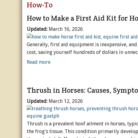
How-To
Riding & Training
General Care
English
Subscripti
Va
Dr
How to Make a First Aid Kit for H
Blogs + Podcasts
Hoof Care
Western
Blog - North Country
Buy a Back
D
H
R
Updated:
March 16, 2026
Popular
Grooming
General
Blog - Equine Fitnes
Breed Profiles
Buy Unlimi
De
Ev
We
Sc
Generally, first aid equipment is inexpensive, and
cost, saving yourself hundreds of dollars in unnece
Equinews
Seasonal Care
More Disciplines
Blog - Spotlight On..
Business & Product P
I Love Hor
Sp
O
O
G
B
Read more
Acreages & Stables
Alternative Therapi
Rider Development
Blog - The Open Gat
Careers & Education
Arena & Footing
I Love Hor
S
Ho
N
Fi
Promoted Content
Illness & Injury
Tack & Gear
Podcast - BestHorse P
Interviews & Profiles
Barns & Stables
I Love Hor
A
Tr
Ps
Thrush in Horses: Causes, Sympt
Videos
Breeding
Podcast - Research 
History & Heritage
Fencing & Pasture
I Love Hor
W
Pa
Updated:
March 12, 2026
Podcast - The Whole
Rescue & Welfare
Management & Main
O
Reviews
Transport & Equipm
Thrush is a prevalent hoof ailment in horses, typic
the frog's tissue. This condition primarily develops
Holidays