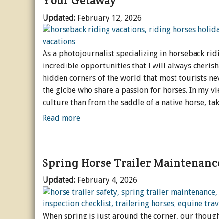
Your Getaway
Updated:
February 12, 2026
As a photojournalist specializing in horseback ridi
incredible opportunities that I will always cheris
hidden corners of the world that most tourists ne
the globe who share a passion for horses. In my vi
culture than from the saddle of a native horse, tak
Read more
Spring Horse Trailer Maintenanc
Updated:
February 4, 2026
When spring is just around the corner, our thought