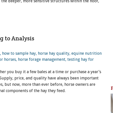
to the deeper, more sensitive structures within the hoof,
g to Analysis
er you buy it a few bales at a time or purchase a year’s
Supply, price, and quality have always been important
s, but now, more than ever before, horse owners are
nal components of the hay they feed.