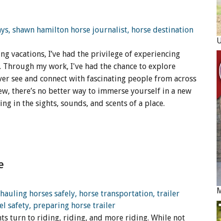
ng vacations, I’ve had the privilege of experiencing
h. Through my work, I've had the chance to explore
ver see and connect with fascinating people from across
ew, there’s no better way to immerse yourself in a new
ing in the sights, sounds, and scents of a place.
e
M
s turn to riding, riding, and more riding. While not