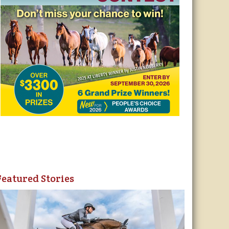
Featured Stories