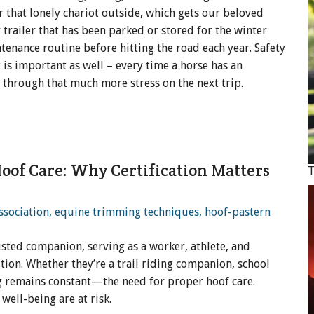
r that lonely chariot outside, which gets our beloved
 trailer that has been parked or stored for the winter
enance routine before hitting the road each year. Safety
is important as well – every time a horse has an
o through that much more stress on the next trip.
 Hoof Care: Why Certification Matters
T
usted companion, serving as a worker, athlete, and
tion. Whether they’re a trail riding companion, school
ng remains constant—the need for proper hoof care.
well-being are at risk.