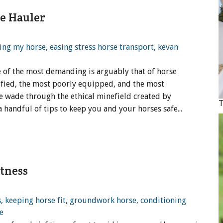
e Hauler
e of the most demanding is arguably that of horse
alified, the most poorly equipped, and the most
 wade through the ethical minefield created by
 handful of tips to keep you and your horses safe...
itness