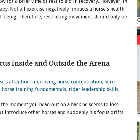
low for a brief time of rest to aid in recovery. However, in
py. Not all exercise negatively impacts a horse's health
ll-being. Therefore, restricting movement should only be
ocus Inside and Outside the Arena
et the moment you head out on a hack he seems to lose
ut introduce other horses and suddenly his focus drifts