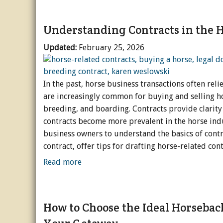
Understanding Contracts in the H
Updated:
February 25, 2026
In the past, horse business transactions often re
are increasingly common for buying and selling hors
breeding, and boarding. Contracts provide clarity 
contracts become more prevalent in the horse indu
business owners to understand the basics of contra
contract, offer tips for drafting horse-related co
Read more
How to Choose the Ideal Horsebac