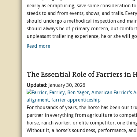
nearly as enrapturing, save some consideration fo
steeds to and from events, shows, and trails. Every
should undergo a methodical inspection and maint
should always be of primary concern, but comfort 
unpleasant trailering experience, he or she will g
Read more
The Essential Role of Farriers in
Updated:
January 30, 2026
For thousands of years, the horse has been our tr
partner in everything from agriculture to competi
horse, ranch worker, or elite competitor, one thi
Without it, a horse’s soundness, performance, and 