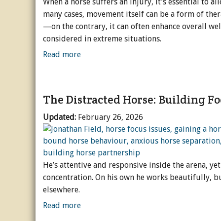
When a horse suffers an injury, it’s essential to al
many cases, movement itself can be a form of thera
—on the contrary, it can often enhance overall we
considered in extreme situations.
Read more
The Distracted Horse: Building F
Updated:
February 26, 2026
He’s attentive and responsive inside the arena, y
concentration. On his own he works beautifully, b
elsewhere.
Read more