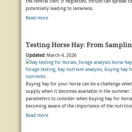
the central cleft. If neglected, thrush can spread 
potentially leading to lameness.
Horse Crazy
Read more
Horse Industry
How-To
Testing Horse Hay: From Samplin
Tough Questions
Updated:
March 4, 2026
Buying hay for your horse can be a challenge wheth
supply when it becomes available in the summer. 
parameters to consider when buying hay for horse
becoming aware of the importance of the nutritio
Read more