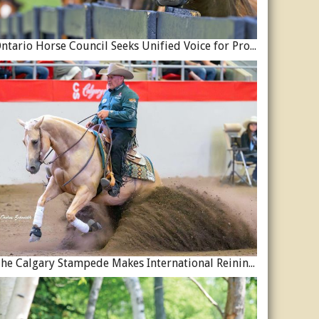
Ontario Horse Council Seeks Unified Voice for Province’s Equine Industry
The Calgary Stampede Makes International Reining History