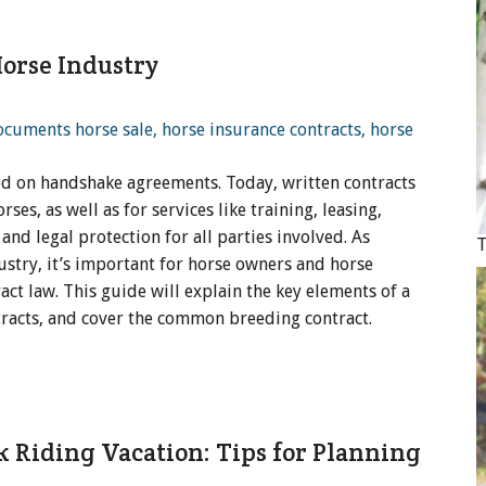
orse Industry
lied on handshake agreements. Today, written contracts
es, as well as for services like training, leasing,
and legal protection for all parties involved. As
T
stry, it’s important for horse owners and horse
ct law. This guide will explain the key elements of a
ntracts, and cover the common breeding contract.
k Riding Vacation: Tips for Planning