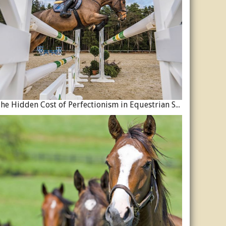
The Hidden Cost of Perfectionism in Equestrian Sport