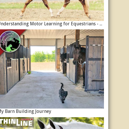
Understanding Motor Learning for Equestrians - Why Progress in Riding Feels Slow…
y Barn Building Journey