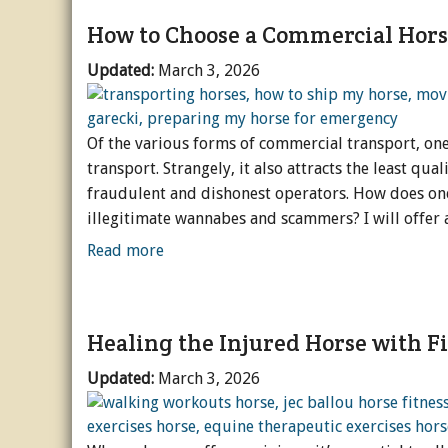
How to Choose a Commercial Hors
Updated:
March 3, 2026
Of the various forms of commercial transport, on
transport. Strangely, it also attracts the least qu
fraudulent and dishonest operators. How does one
illegitimate wannabes and scammers? I will offer a
Read more
Healing the Injured Horse with F
Updated:
March 3, 2026