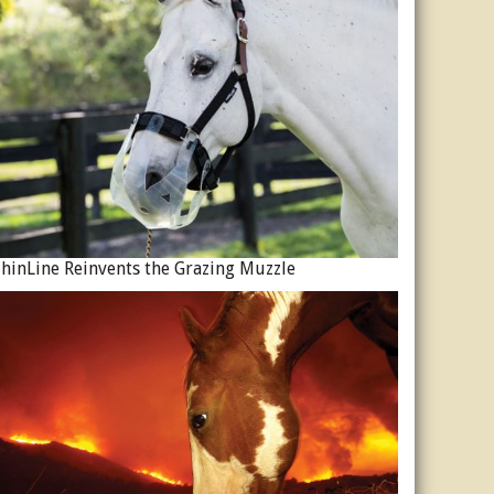
hinLine Reinvents the Grazing Muzzle