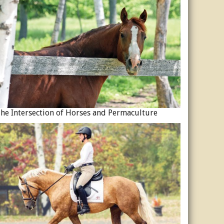
he Intersection of Horses and Permaculture