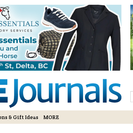
Sign Up to 
Gift!
Sign Up to The Hoofbe
articles, contests, blog
As a thank-you for subs
LOVE HORSES Adult Col
printable illustrations
Email
S
ns & Gift Ideas
MORE
By submitting this form, you ar
Bowerbank Road, Sidney, BC, V
receive emails at any time by u
ng Cart
Login/View Profile