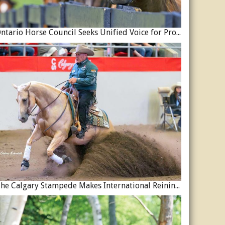
Ontario Horse Council Seeks Unified Voice for Province’s Equine Industry
The Calgary Stampede Makes International Reining History