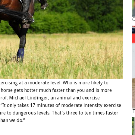
ercising at a moderate level. Who is more likely to
r horse gets hotter much faster than you and is more
 Prof. Michael Lindinger, an animal and exercise
 “It only takes 17 minutes of moderate intensity exercise
re to dangerous levels. That’s three to ten times faster
than we do.”