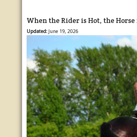
When the Rider is Hot, the Horse 
Updated:
June 19, 2026