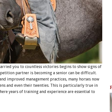
arried you to countless victories begins to show signs of
petition partner is becoming a senior can be difficult.
e and improved management practices, many horses now
ens and even their twenties. This is particularly true in
ere years of training and experience are essential to