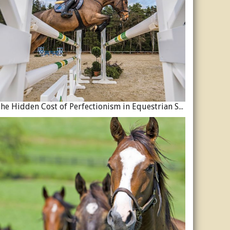
The Hidden Cost of Perfectionism in Equestrian Sport