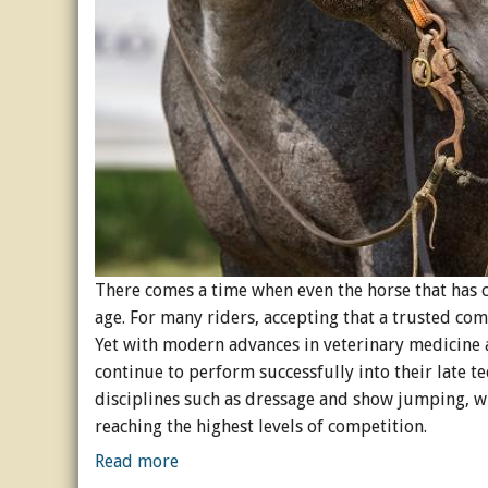
Horse Crazy
Horse Industry
How-To
Tough Questions
There comes a time when even the horse that has c
age. For many riders, accepting that a trusted com
Yet with modern advances in veterinary medicin
continue to perform successfully into their late te
disciplines such as dressage and show jumping, wh
reaching the highest levels of competition.
Read more