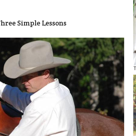
hree Simple Lessons
T