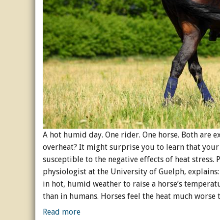
A hot humid day. One rider. One horse. Both are ex
overheat? It might surprise you to learn that you
susceptible to the negative effects of heat stress.
physiologist at the University of Guelph, explains:
in hot, humid weather to raise a horse’s temperatu
than in humans. Horses feel the heat much worse 
Read more