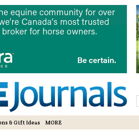
Sign Up to 
Gift!
Sign Up to The Hoofbe
articles, contests, blog
As a thank-you for subs
LOVE HORSES Adult Col
printable illustrations
Email
S
ns & Gift Ideas
MORE
By submitting this form, you ar
Bowerbank Road, Sidney, BC, V
receive emails at any time by u
ng Cart
Login/View Profile