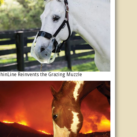
hinLine Reinvents the Grazing Muzzle