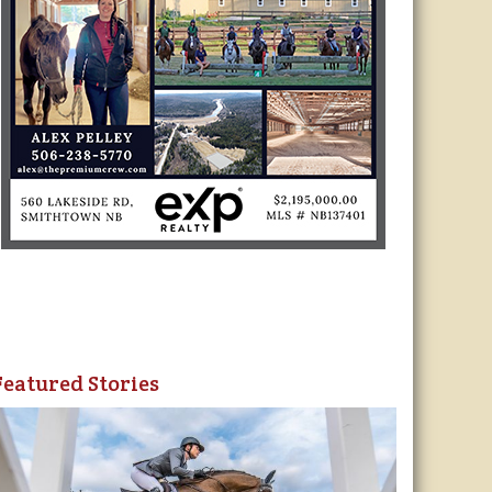
Featured Stories