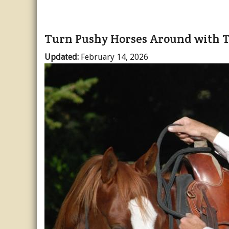
Turn Pushy Horses Around with T
Updated:
February 14, 2026