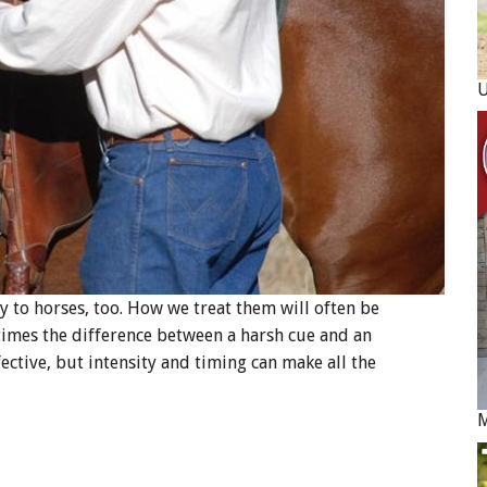
y to horses, too. How we treat them will often be
etimes the difference between a harsh cue and an
ective, but intensity and timing can make all the
M