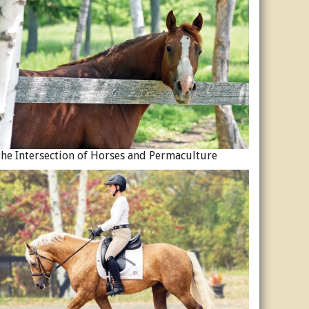
he Intersection of Horses and Permaculture