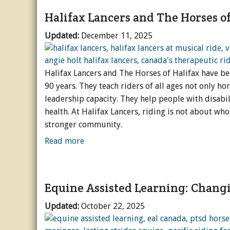
Halifax Lancers and The Horses of
Updated:
December 11, 2025
Halifax Lancers and The Horses of Halifax have be
90 years. They teach riders of all ages not only ho
leadership capacity. They help people with disabil
health. At Halifax Lancers, riding is not about who
stronger community.
Read more
Equine Assisted Learning: Chang
Updated:
October 22, 2025