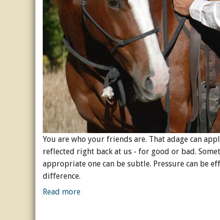
You are who your friends are. That adage can appl
reflected right back at us - for good or bad. Som
appropriate one can be subtle. Pressure can be eff
difference.
Read more