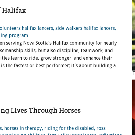
 Halifax
en serving Nova Scotia’s Halifax community for nearly
rsemanship skills, but also discipline, teamwork, and
ities learn to ride, grow stronger, and enhance their
 is the fastest or best performer; it’s about building a
T
ing Lives Through Horses