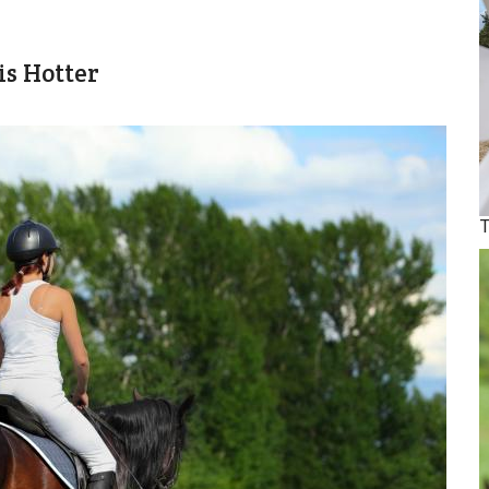
is Hotter