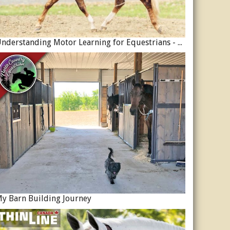
Understanding Motor Learning for Equestrians - Why Progress in Riding Feels Slow…
y Barn Building Journey