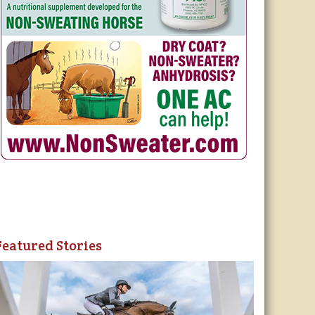
Featured Stories