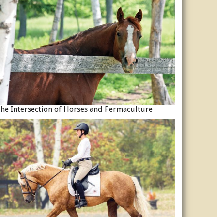
he Intersection of Horses and Permaculture