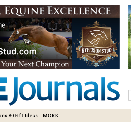
Sign Up to 
Gift!
Sign Up to The Hoofbe
articles, contests, blog
As a thank-you for subs
LOVE HORSES Adult Col
printable illustrations
Email
S
ns & Gift Ideas
MORE
By submitting this form, you ar
Bowerbank Road, Sidney, BC, V
receive emails at any time by u
ng Cart
Login/View Profile