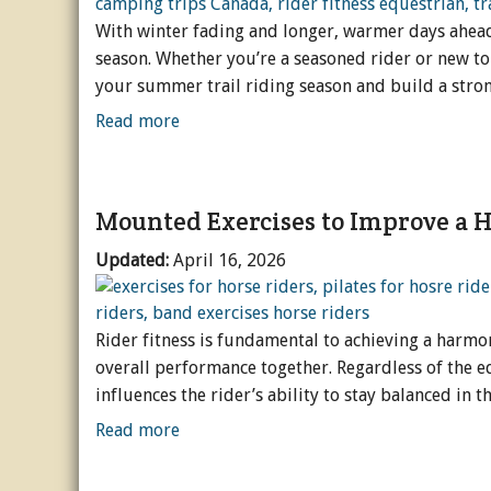
With winter fading and longer, warmer days ahead, 
season. Whether you’re a seasoned rider or new to 
your summer trail riding season and build a stro
Read more
Mounted Exercises to Improve a Ho
Updated:
April 16, 2026
Rider fitness is fundamental to achieving a harm
overall performance together. Regardless of the eq
influences the rider’s ability to stay balanced in 
Read more