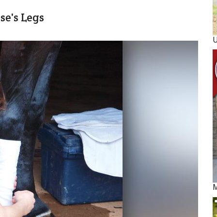
e's Legs
M