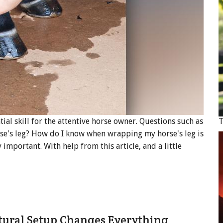
ial skill for the attentive horse owner. Questions such as
T
se's leg? How do I know when wrapping my horse's leg is
important. With help from this article, and a little
tural Setup Changes Everything