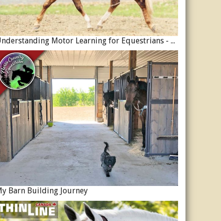
Understanding Motor Learning for Equestrians - Why Progress in Riding Feels Slow…
y Barn Building Journey