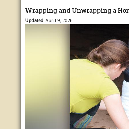
Wrapping and Unwrapping a Hors
Updated:
April 9, 2026