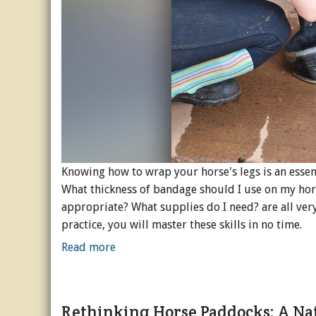
Knowing how to wrap your horse's legs is an essent
What thickness of bandage should I use on my hor
appropriate? What supplies do I need? are all very 
practice, you will master these skills in no time.
Read more
Rethinking Horse Paddocks: A Na