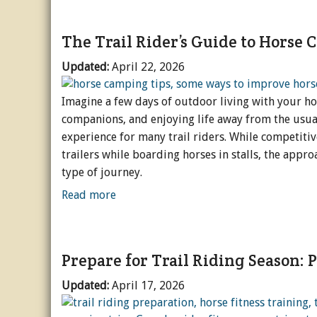
The Trail Rider’s Guide to Horse
Updated:
April 22, 2026
Imagine a few days of outdoor living with your h
companions, and enjoying life away from the usual
experience for many trail riders. While competitiv
trailers while boarding horses in stalls, the appro
type of journey.
Read more
Prepare for Trail Riding Season: P
Updated:
April 17, 2026