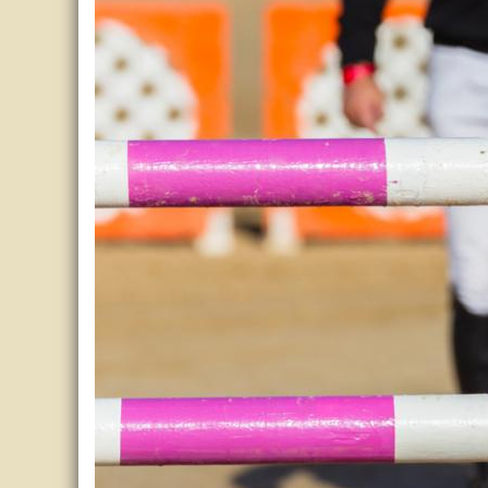
Horse Crazy
Horse Industry
How-To
Tough Questions