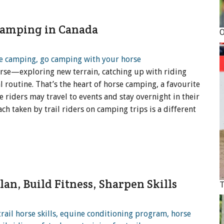
 Camping in Canada
orse—exploring new terrain, catching up with riding
 routine. That’s the heart of horse camping, a favourite
e riders may travel to events and stay overnight in their
ach taken by trail riders on camping trips is a different
lan, Build Fitness, Sharpen Skills