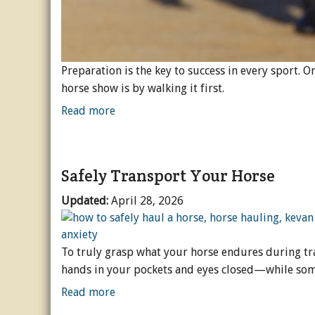
Preparation is the key to success in every sport. 
horse show is by walking it first.
Read more
Safely Transport Your Horse
Updated:
April 28, 2026
To truly grasp what your horse endures during tra
hands in your pockets and eyes closed—while so
Read more