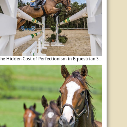
The Hidden Cost of Perfectionism in Equestrian Sport