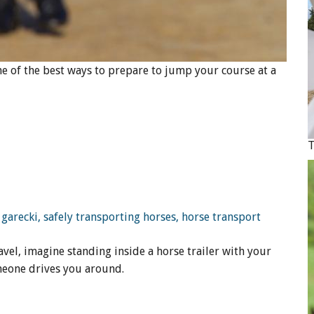
One of the best ways to prepare to jump your course at a
vel, imagine standing inside a horse trailer with your
meone drives you around.