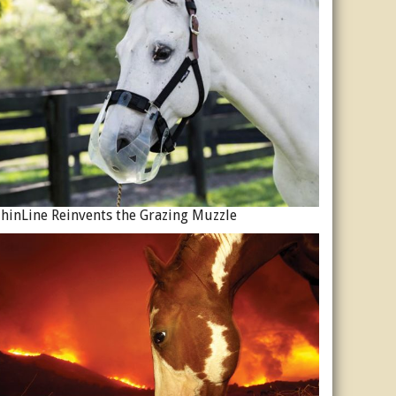
hinLine Reinvents the Grazing Muzzle