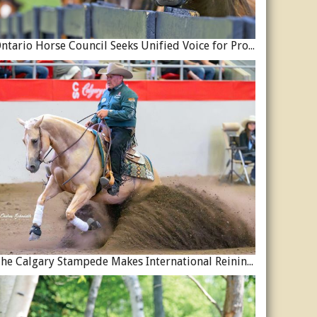
Ontario Horse Council Seeks Unified Voice for Province’s Equine Industry
The Calgary Stampede Makes International Reining History