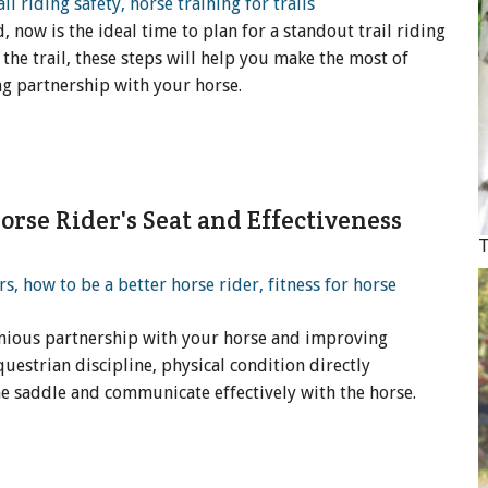
now is the ideal time to plan for a standout trail riding
the trail, these steps will help you make the most of
ng partnership with your horse.
rse Rider's Seat and Effectiveness
T
onious partnership with your horse and improving
uestrian discipline, physical condition directly
the saddle and communicate effectively with the horse.