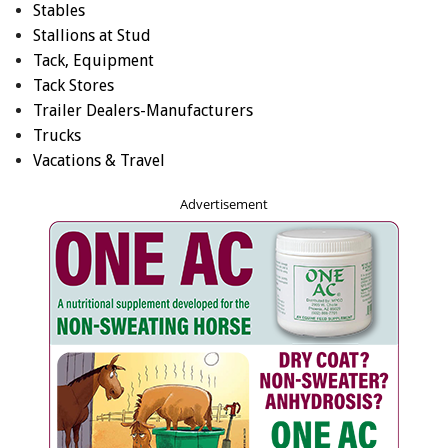
Stables
Stallions at Stud
Tack, Equipment
Tack Stores
Trailer Dealers-Manufacturers
Trucks
Vacations & Travel
Advertisement