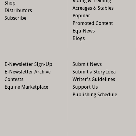
Riding & Training
Shop
Acreages & Stables
Distributors
Popular
Subscribe
Promoted Content
EquiNews
Blogs
E-Newsletter Sign-Up
Submit News
E-Newsletter Archive
Submit a Story Idea
Contests
Writer's Guidelines
Equine Marketplace
Support Us
Publishing Schedule