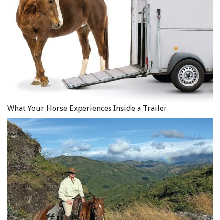
What Your Horse Experiences Inside a Trailer