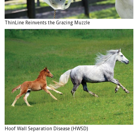
ThinLine Reinvents the Grazing Muzzle
Hoof Wall Separation Disease (HWSD)