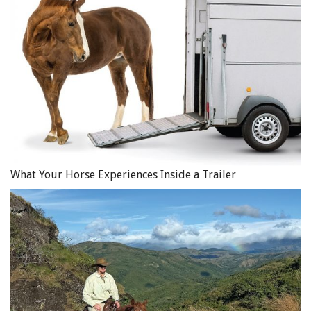
What Your Horse Experiences Inside a Trailer