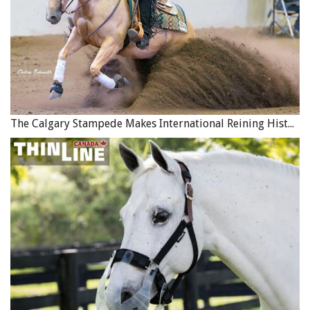
The Calgary Stampede Makes International Reining History