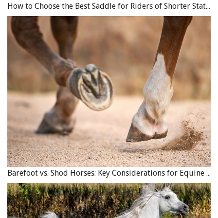
How to Choose the Best Saddle for Riders of Shorter Stature
Barefoot vs. Shod Horses: Key Considerations for Equine Hoof Care