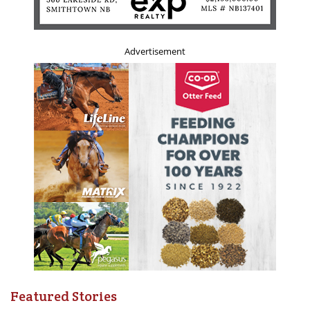
Advertisement
Featured Stories