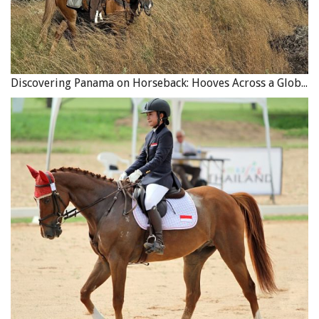
Discovering Panama on Horseback: Hooves Across a Global Crossroads