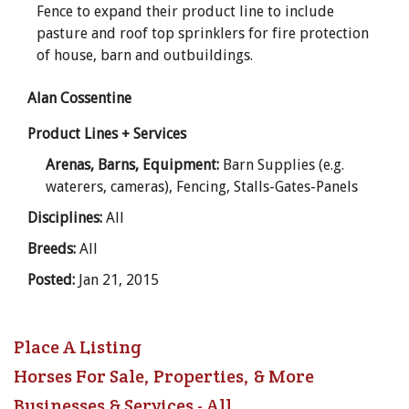
Fence to expand their product line to include
pasture and roof top sprinklers for fire protection
of house, barn and outbuildings.
Alan Cossentine
Product Lines + Services
Arenas, Barns, Equipment:
Barn Supplies (e.g.
waterers, cameras), Fencing, Stalls-Gates-Panels
Disciplines:
All
Breeds:
All
Posted:
Jan 21, 2015
Place A Listing
Horses For Sale, Properties, & More
Businesses & Services - All