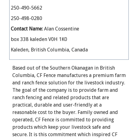
250-490-5662
250-498-0280
Contact Name:
Alan Cossentine
box 338 kaleden V0H 1K0
Kaleden, British Columbia, Canada
Based out of the Southern Okanagan in British
Columbia, CF Fence manufactures a premium farm
and ranch fence solution for the livestock industry.
The goal of the company is to provide farm and
ranch fencing and related products that are
practical, durable and user-friendly at a
reasonable cost to the buyer. Family owned and
operated, CF Fence is committed to providing
products which keep your livestock safe and
secure. It is this commitment which inspired CF