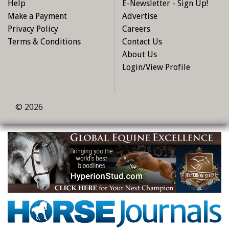
Help
E-Newsletter - Sign Up!
Make a Payment
Advertise
Privacy Policy
Careers
Terms & Conditions
Contact Us
About Us
Login/View Profile
© 2026
Skip to main content