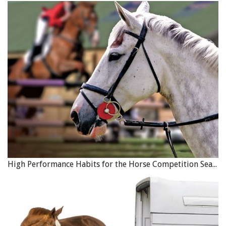
High Performance Habits for the Horse Competition Season