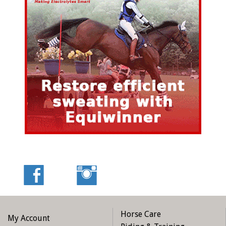
Horse Care
My Account