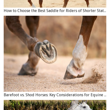
How to Choose the Best Saddle for Riders of Shorter Stature
Barefoot vs. Shod Horses: Key Considerations for Equine Hoof Care