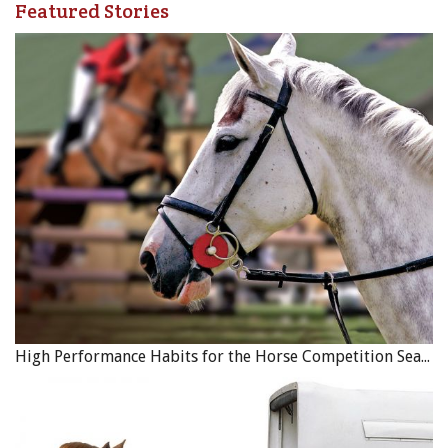
Featured Stories
High Performance Habits for the Horse Competition Season