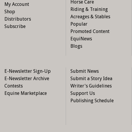
Horse Care
My Account
Riding & Training
Shop
Acreages & Stables
Distributors
Popular
Subscribe
Promoted Content
EquiNews
Blogs
E-Newsletter Sign-Up
Submit News
E-Newsletter Archive
Submit a Story Idea
Contests
Writer's Guidelines
Equine Marketplace
Support Us
Publishing Schedule