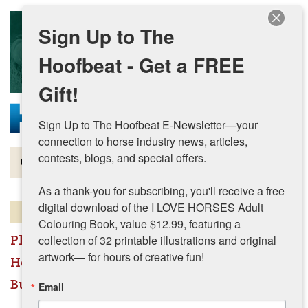
Skip to main content
Sign Up to The
Hoofbeat - Get a FREE
Gift!
Sign Up to The Hoofbeat E-Newsletter—your 
connection to horse industry news, articles, 
contests, blogs, and special offers.

Magazine
As a thank-you for subscribing, you'll receive a free 
Articles by Topic
digital download of the I LOVE HORSES Adult 
This listing has expired.
Colouring Book, value $12.99, featuring a 
Contests
Place A Listing
collection of 32 printable illustrations and original 
artwork— for hours of creative fun!
Horses For Sale, Properties, & More
Subscriptions & Gift Ideas
Businesses & Services - All
Email
MORE