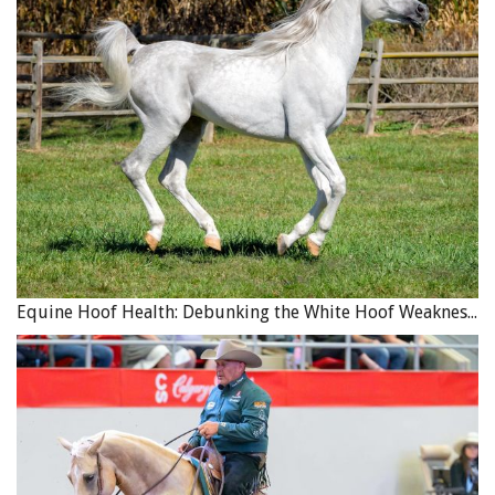
Equine Hoof Health: Debunking the White Hoof Weakness Myth