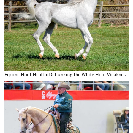
Equine Hoof Health: Debunking the White Hoof Weakness Myth