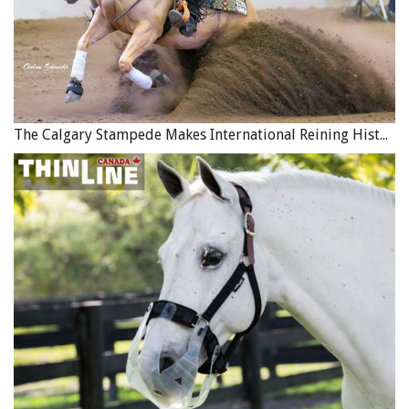
The Calgary Stampede Makes International Reining History