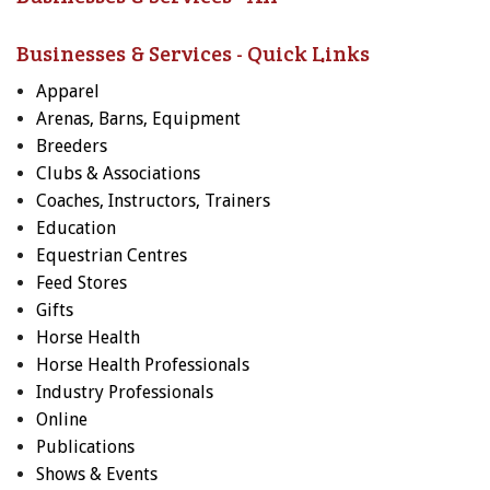
Businesses & Services - Quick Links
Apparel
Arenas, Barns, Equipment
Breeders
Clubs & Associations
Coaches, Instructors, Trainers
Education
Equestrian Centres
Feed Stores
Gifts
Horse Health
Horse Health Professionals
Industry Professionals
Online
Publications
Shows & Events