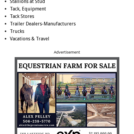
Stallions at Stud
Tack, Equipment
Tack Stores
Trailer Dealers-Manufacturers
Trucks
Vacations & Travel
Advertisement