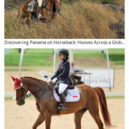
Discovering Panama on Horseback: Hooves Across a Global Crossroads