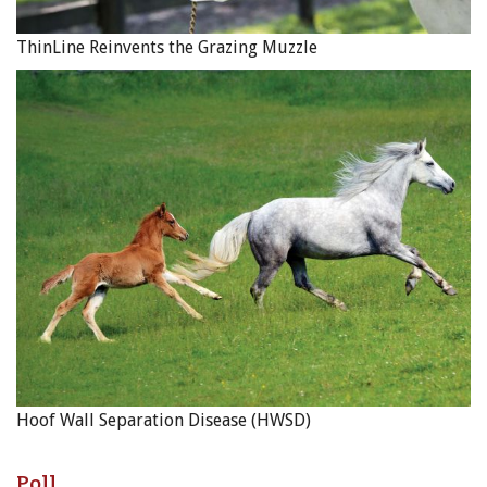
ThinLine Reinvents the Grazing Muzzle
Hoof Wall Separation Disease (HWSD)
Poll