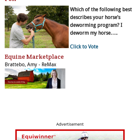
Which of the following best
describes your horse’s
deworming program? I
deworm my horse…..
Click to Vote
Equine Marketplace
Brattebo, Amy - ReMax
Advertisement