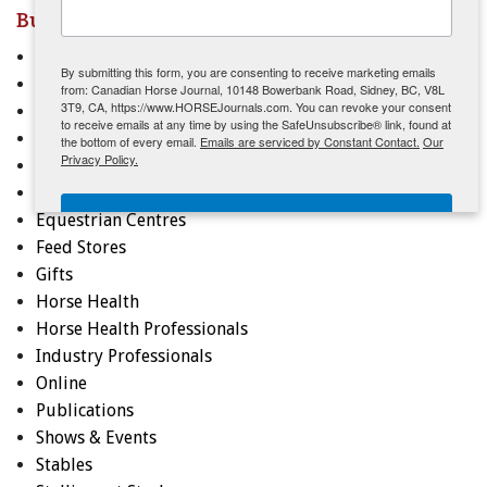
Businesses & Services - Quick Links
ENewsletter- Sign Me Up!
Apparel
By submitting this form, you are consenting to receive marketing emails
Arenas, Barns, Equipment
from: Canadian Horse Journal, 10148 Bowerbank Road, Sidney, BC, V8L
3T9, CA, https://www.HORSEJournals.com. You can revoke your consent
Breeders
to receive emails at any time by using the SafeUnsubscribe® link, found at
Clubs & Associations
the bottom of every email.
Emails are serviced by Constant Contact.
Our
Privacy Policy.
Coaches, Instructors, Trainers
Education
Sign Me Up!
Equestrian Centres
Feed Stores
Gifts
Horse Health
Horse Health Professionals
Industry Professionals
Online
Publications
Shows & Events
Stables