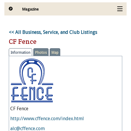
Magazine
Articles by Topic
<< All Business, Service, and Club Listings
Contests
CF Fence
Subscriptions & Gift Ideas
Information
Photos
Map
MORE
ENewsletter- Sign Me Up!
CF Fence
http://www.cffence.com/index.html
alc@cffence.com