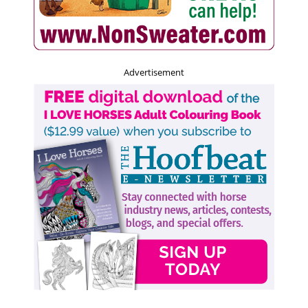
Advertisement