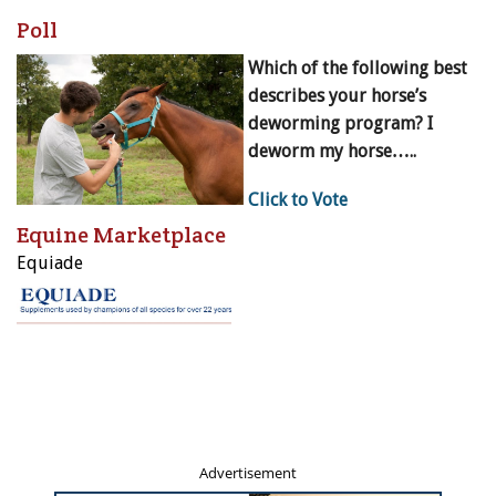
Poll
Which of the following best
describes your horse’s
deworming program? I
deworm my horse…..
Click to Vote
Equine Marketplace
Equiade
Advertisement