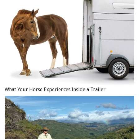
What Your Horse Experiences Inside a Trailer