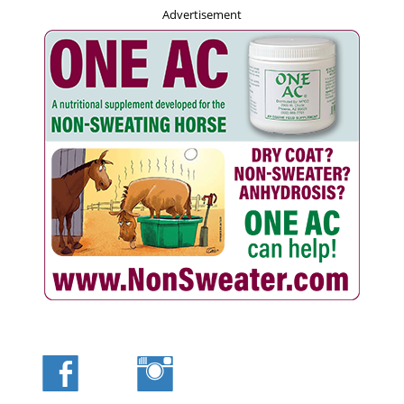
Advertisement