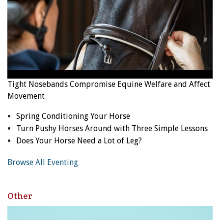
Tight Nosebands Compromise Equine Welfare and Affect
Movement
Spring Conditioning Your Horse
Turn Pushy Horses Around with Three Simple Lessons
Does Your Horse Need a Lot of Leg?
Browse All Eventing
Other