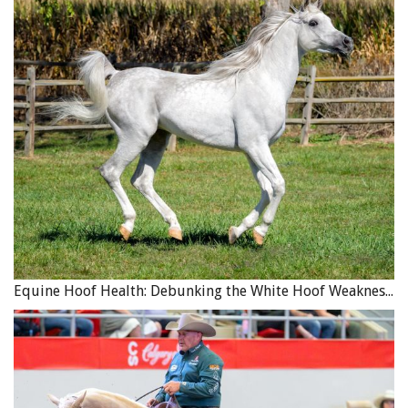
Equine Hoof Health: Debunking the White Hoof Weakness Myth