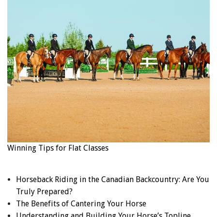
Winning Tips for Flat Classes
Horseback Riding in the Canadian Backcountry: Are You
Truly Prepared?
The Benefits of Cantering Your Horse
Understanding and Building Your Horse’s Topline