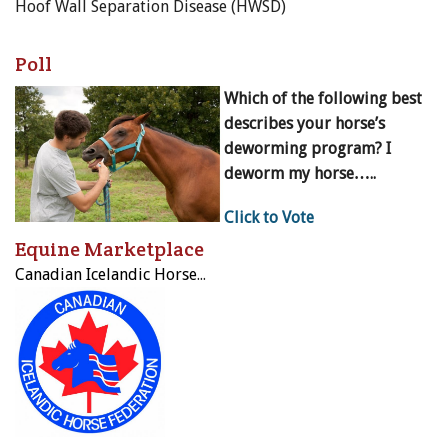
Hoof Wall Separation Disease (HWSD)
Poll
Which of the following best
describes your horse’s
deworming program? I
deworm my horse…..
Click to Vote
Equine Marketplace
Canadian Icelandic Horse Federation