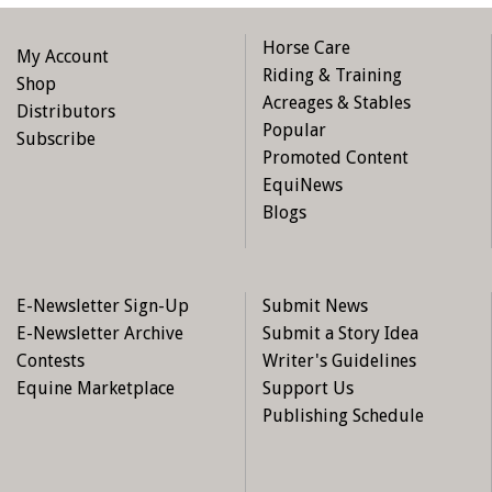
Horse Care
My Account
Riding & Training
Shop
Acreages & Stables
Distributors
Popular
Subscribe
Promoted Content
EquiNews
Blogs
E-Newsletter Sign-Up
Submit News
E-Newsletter Archive
Submit a Story Idea
Contests
Writer's Guidelines
Equine Marketplace
Support Us
Publishing Schedule