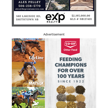
Advertisement