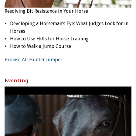
Resolving Bit Resistance in Your Horse
Developing a Horseman’s Eye: What Judges Look for in
Horses
How to Use Hills for Horse Training
How to Walk a Jump Course
Browse All Hunter Jumper
Eventing