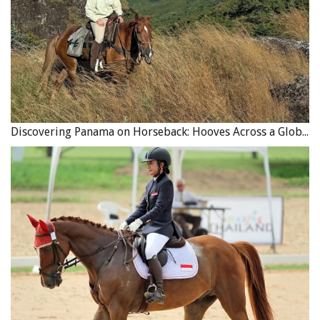
Discovering Panama on Horseback: Hooves Across a Global Crossroads