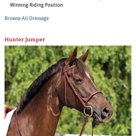
Winning Riding Position
Browse All Dressage
Hunter Jumper