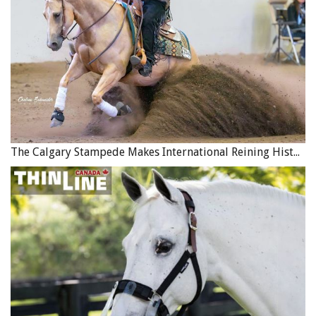
The Calgary Stampede Makes International Reining History