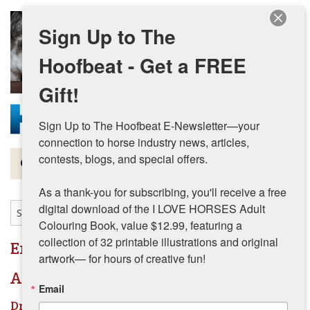
Skip to main content
Sign Up to The
Hoofbeat - Get a FREE
Gift!
Sign Up to The Hoofbeat E-Newsletter—your 
connection to horse industry news, articles, 
contests, blogs, and special offers.

Magazine
As a thank-you for subscribing, you'll receive a free 
Articles by Topic
digital download of the I LOVE HORSES Adult 
Colouring Book, value $12.99, featuring a 
Contests
collection of 32 printable illustrations and original 
English
artwork— for hours of creative fun!
Subscriptions & Gift Ideas
Articles by Topic
Email
MORE
Dressage