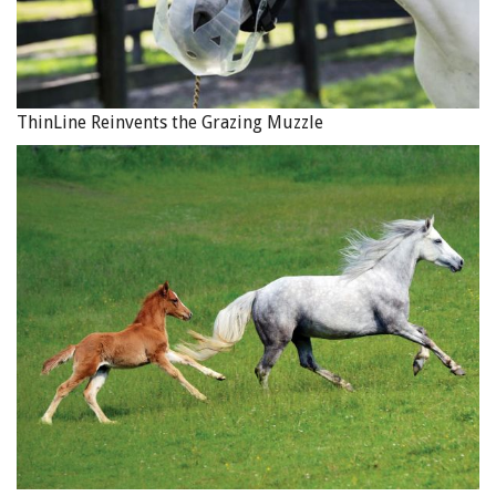
ThinLine Reinvents the Grazing Muzzle