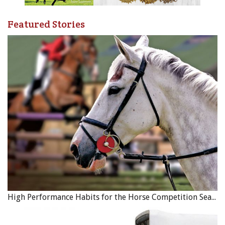
Featured Stories
High Performance Habits for the Horse Competition Season