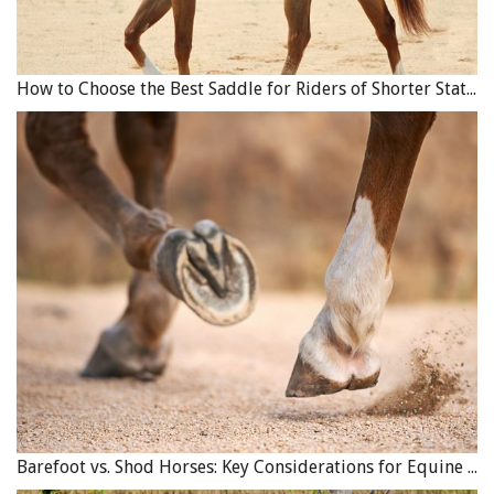
How to Choose the Best Saddle for Riders of Shorter Stature
Barefoot vs. Shod Horses: Key Considerations for Equine Hoof Care