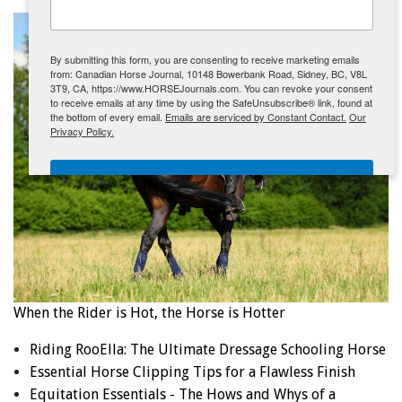
ENewsletter- Sign Me Up!
By submitting this form, you are consenting to receive marketing emails
from: Canadian Horse Journal, 10148 Bowerbank Road, Sidney, BC, V8L
3T9, CA, https://www.HORSEJournals.com. You can revoke your consent
to receive emails at any time by using the SafeUnsubscribe® link, found at
the bottom of every email.
Emails are serviced by Constant Contact.
Our
Privacy Policy.
Sign Me Up!
When the Rider is Hot, the Horse is Hotter
Riding RooElla: The Ultimate Dressage Schooling Horse
Essential Horse Clipping Tips for a Flawless Finish
Equitation Essentials - The Hows and Whys of a