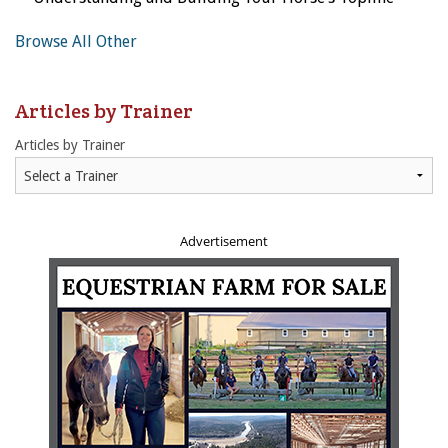
Browse All Other
Articles by Trainer
Articles by Trainer
Advertisement