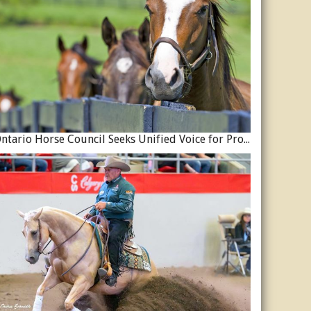
Ontario Horse Council Seeks Unified Voice for Province’s Equine Industry