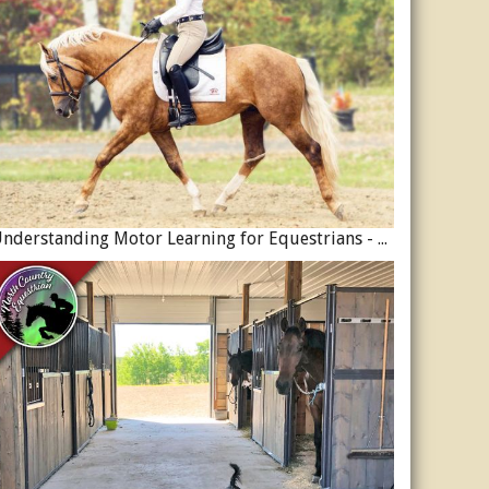
Understanding Motor Learning for Equestrians - Why Progress in Riding Feels Slow…