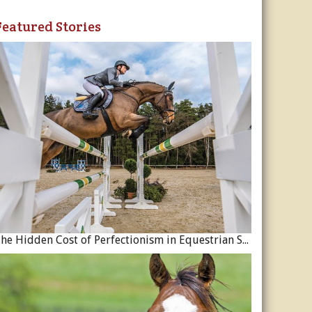
Featured Stories
The Hidden Cost of Perfectionism in Equestrian Sport