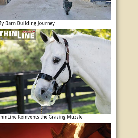
y Barn Building Journey
hinLine Reinvents the Grazing Muzzle