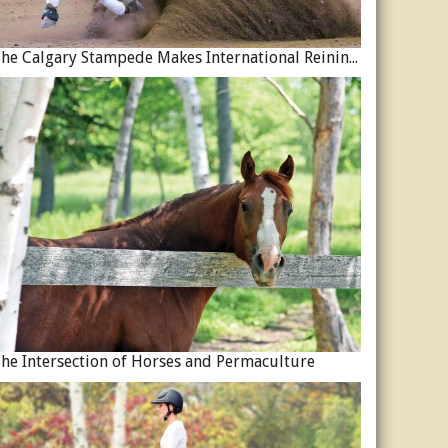
The Calgary Stampede Makes International Reining History
he Intersection of Horses and Permaculture