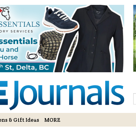
Sign Up to 
Gift!
Sign Up to The Hoofbe
articles, contests, blog
As a thank-you for subs
LOVE HORSES Adult Col
printable illustrations
Email
S
ns & Gift Ideas
MORE
By submitting this form, you ar
Bowerbank Road, Sidney, BC, V
receive emails at any time by u
ng Cart
Login/View Profile