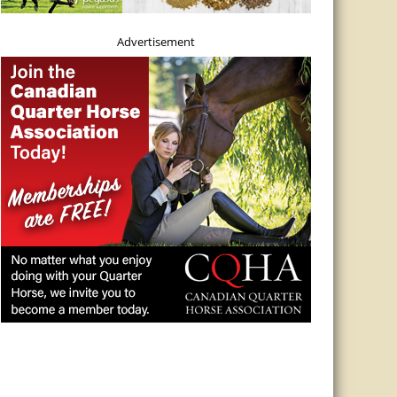
Advertisement