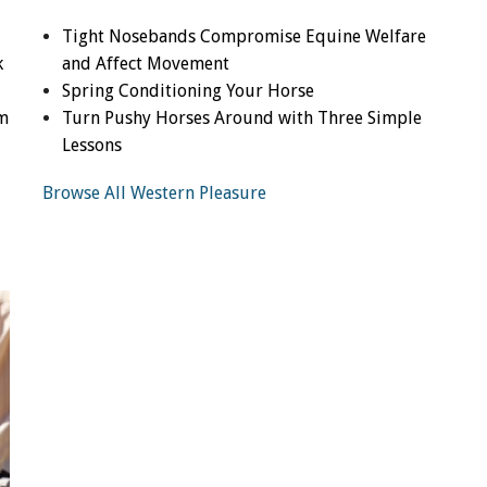
Tight Nosebands Compromise Equine Welfare
k
and Affect Movement
Spring Conditioning Your Horse
om
Turn Pushy Horses Around with Three Simple
Lessons
Browse All Western Pleasure