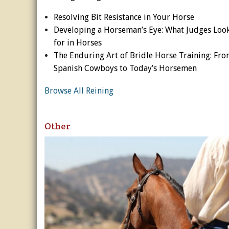
Resolving Bit Resistance in Your Horse
Horse Crazy
Developing a Horseman’s Eye: What Judges Loo
Horse Industry
for in Horses
The Enduring Art of Bridle Horse Training: Fr
How-To
Spanish Cowboys to Today’s Horsemen
Tough Questions
Browse All Reining
Other