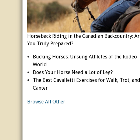
Horseback Riding in the Canadian Backcountry: Ar
You Truly Prepared?
Bucking Horses: Unsung Athletes of the Rodeo
World
Does Your Horse Need a Lot of Leg?
The Best Cavalletti Exercises for Walk, Trot, an
Canter
Browse All Other