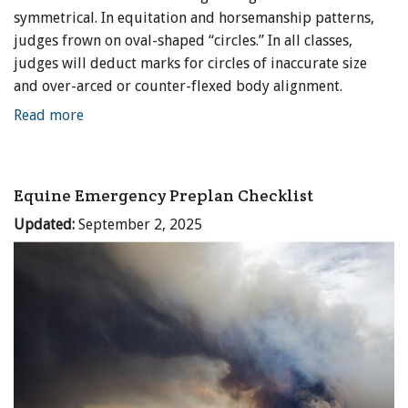
symmetrical. In equitation and horsemanship patterns,
judges frown on oval-shaped “circles.” In all classes,
judges will deduct marks for circles of inaccurate size
and over-arced or counter-flexed body alignment.
Read more
Equine Emergency Preplan Checklist
Updated:
September 2, 2025