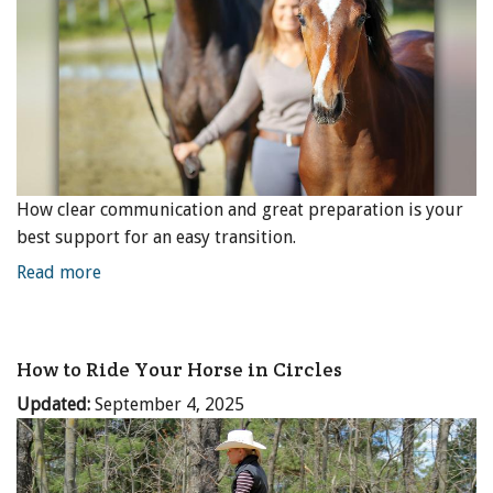
How clear communication and great preparation is your
best support for an easy transition.
Read more
How to Ride Your Horse in Circles
Updated:
September 4, 2025