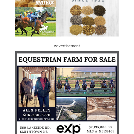
Advertisement