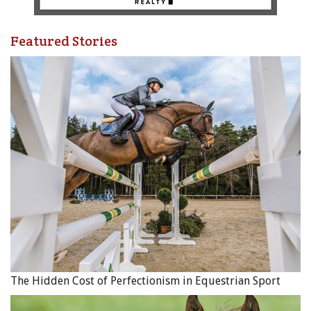
Featured Stories
The Hidden Cost of Perfectionism in Equestrian Sport