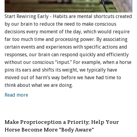
Start Rewiring Early - Habits are mental shortcuts created
by our brain to reduce the need to make conscious
decisions every moment of the day, which would require
far too much time and processing power. By associating
certain events and experiences with specific actions and
responses, our brain can respond quickly and efficiently
without our conscious “input.” For example, when a horse
pins its ears and shifts its weight, we typically have
moved out of harm’s way before we have had time to
think about what we are doing.
Read more
Make Proprioception a Priority; Help Your
Horse Become More "Body Aware"