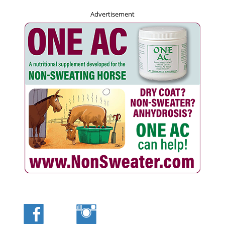
Advertisement