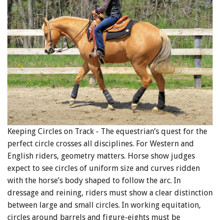
Keeping Circles on Track - The equestrian’s quest for the
perfect circle crosses all disciplines. For Western and
English riders, geometry matters. Horse show judges
expect to see circles of uniform size and curves ridden
with the horse’s body shaped to follow the arc. In
dressage and reining, riders must show a clear distinction
between large and small circles. In working equitation,
circles around barrels and figure-eights must be