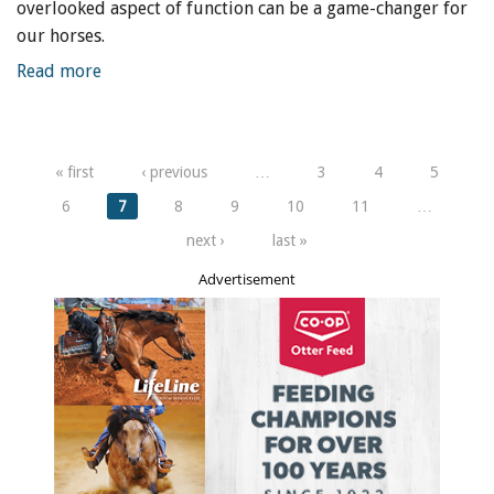
overlooked aspect of function can be a game-changer for
our horses.
Read more
Pages
« first
‹ previous
…
3
4
5
6
7
8
9
10
11
…
next ›
last »
Advertisement