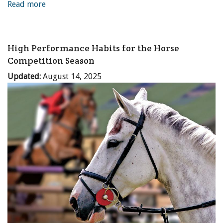
Read more
High Performance Habits for the Horse
Competition Season
Updated:
August 14, 2025