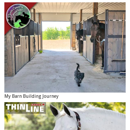
My Barn Building Journey