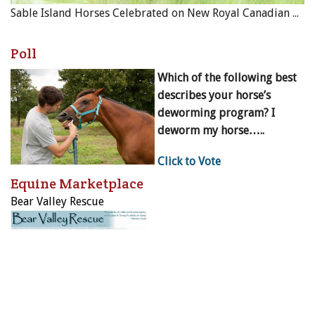
Sable Island Horses Celebrated on New Royal Canadian Mint Coin
Poll
Which of the following best
describes your horse’s
deworming program? I
deworm my horse…..
Click to Vote
Equine Marketplace
Bear Valley Rescue