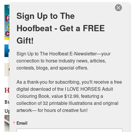
Skip to main content
Sign Up to The
Hoofbeat - Get a FREE
Gift!
Sign Up to The Hoofbeat E-Newsletter—your 
connection to horse industry news, articles, 
contests, blogs, and special offers.

Magazine
As a thank-you for subscribing, you'll receive a free 
Articles by Topic
How-To
digital download of the I LOVE HORSES Adult 
Colouring Book, value $12.99, featuring a 
Contests
Build Your Equine Team This Winter
collection of 32 printable illustrations and original 
artwork— for hours of creative fun!
Updated:
September 17, 2025
Subscriptions & Gift Ideas
Email
MORE