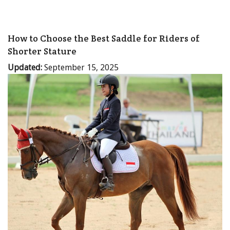
How to Choose the Best Saddle for Riders of
Shorter Stature
Updated:
September 15, 2025