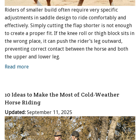
Riders of smaller build often require very specific
adjustments in saddle design to ride comfortably and
effectively. Simply cutting the flap shorter is not enough
to create a proper fit. If the knee roll or thigh block sits in
the wrong place, it can push the rider’s leg outward,
preventing correct contact between the horse and both
the upper and lower leg.
Read more
10 Ideas to Make the Most of Cold-Weather
Horse Riding
Updated:
September 11, 2025