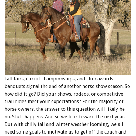
Fall fairs, circuit championships, and club awards
banquets signal the end of another horse show season. So
how did it go? Did your shows, rodeos, or competitive
trail rides meet your expectations? For the majority of
horse owners, the answer to this question will likely be
no. Stuff happens. And so we look toward the next year.
But with chilly fall and winter weather looming, we all
need some goals to motivate us to get off the couch and