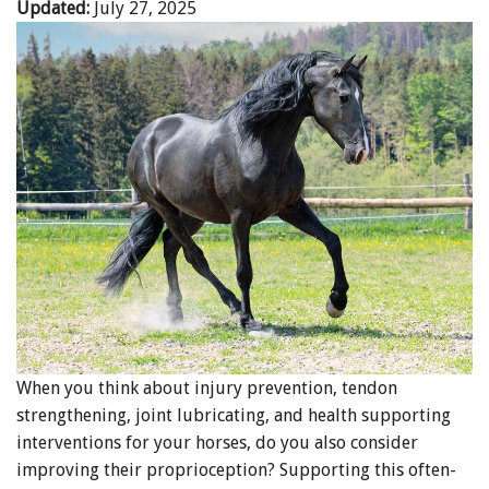
Updated:
July 27, 2025
When you think about injury prevention, tendon
strengthening, joint lubricating, and health supporting
interventions for your horses, do you also consider
improving their proprioception? Supporting this often-