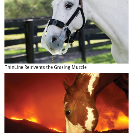
ThinLine Reinvents the Grazing Muzzle