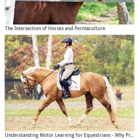
The Intersection of Horses and Permaculture
Understanding Motor Learning for Equestrians - Why Progress in Riding Feels Slow…