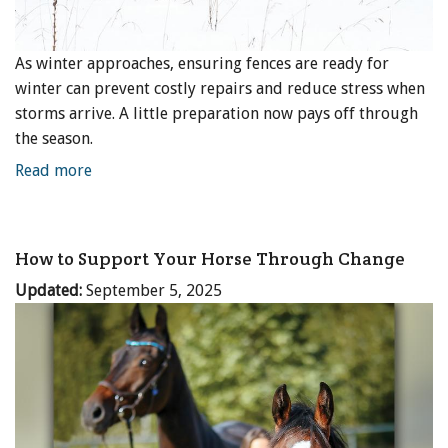
As winter approaches, ensuring fences are ready for
winter can prevent costly repairs and reduce stress when
storms arrive. A little preparation now pays off through
the season.
Read more
How to Support Your Horse Through Change
Updated:
September 5, 2025