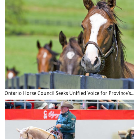
Ontario Horse Council Seeks Unified Voice for Province’s Equine Industry