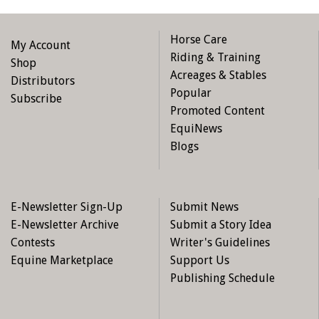
Horse Care
My Account
Riding & Training
Shop
Acreages & Stables
Distributors
Popular
Subscribe
Promoted Content
EquiNews
Blogs
E-Newsletter Sign-Up
Submit News
E-Newsletter Archive
Submit a Story Idea
Contests
Writer's Guidelines
Equine Marketplace
Support Us
Publishing Schedule