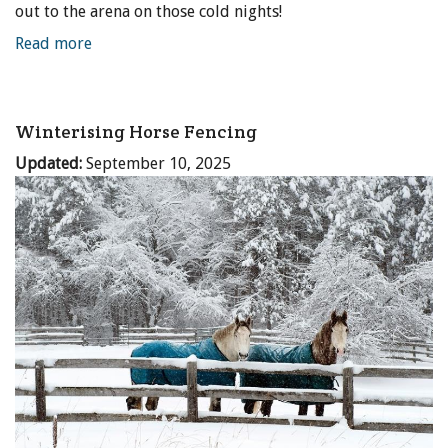
out to the arena on those cold nights!
Read more
Winterising Horse Fencing
Updated:
September 10, 2025