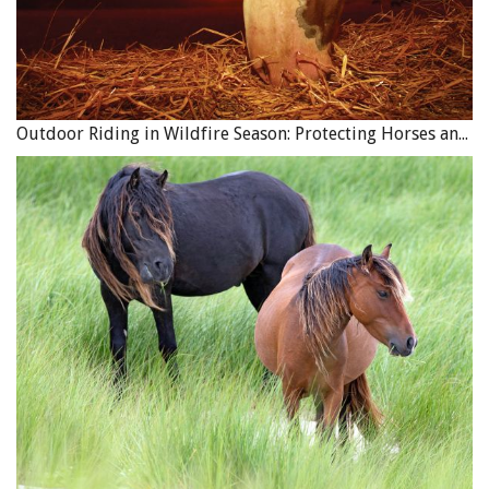
Outdoor Riding in Wildfire Season: Protecting Horses and Riders