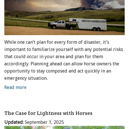
While one can’t plan for every form of disaster, it’s
important to familiarize yourself with any potential risks
that could occur in your area and plan for them
accordingly. Planning ahead can allow horse owners the
opportunity to stay composed and act quickly in an
emergency situation.
Read more
The Case for Lightness with Horses
Updated:
September 1, 2025