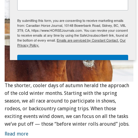
ENewsletter- Sign Me Up!
By submitting this form, you are consenting to receive marketing emails
from: Canadian Horse Journal, 10148 Bowerbank Road, Sidney, BC, V8L
3T9, CA, https://www.HORSEJournals.com. You can revoke your consent
to receive emails at any time by using the SafeUnsubscribe® link, found at
the bottom of every email.
Emails are serviced by Constant Contact.
Our
Privacy Policy.
Sign Me Up!
The shorter, cooler days of autumn herald the approach
of the cold winter months. Starting with the spring
season, we all race around to participate in shows,
rodeos, or backcountry camping trips. When those
exciting events wind down, we can focus on all the tasks
we’ve put off — those “before winter rolls around” jobs.
Read more