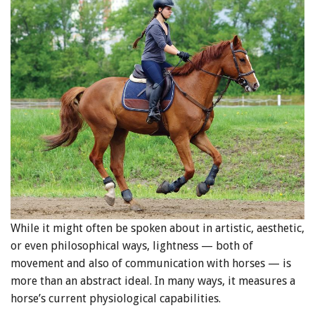
While it might often be spoken about in artistic, aesthetic,
or even philosophical ways, lightness — both of
movement and also of communication with horses — is
more than an abstract ideal. In many ways, it measures a
horse’s current physiological capabilities.