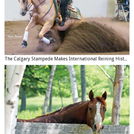
The Calgary Stampede Makes International Reining History