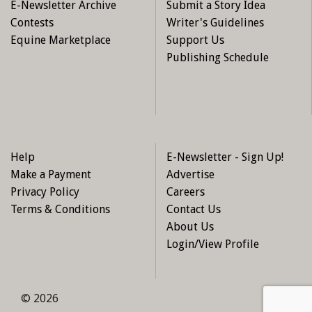
E-Newsletter Archive
Submit a Story Idea
Contests
Writer's Guidelines
Equine Marketplace
Support Us
Publishing Schedule
Help
E-Newsletter - Sign Up!
Make a Payment
Advertise
Privacy Policy
Careers
Terms & Conditions
Contact Us
About Us
Login/View Profile
© 2026