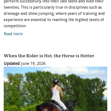
perform successfully into their late teens and even their
twenties. This is particularly true in disciplines such as
dressage and show jumping, where years of training and
experience are essential to reaching the highest levels of
competition.
Read more
When the Rider is Hot, the Horse is Hotter
Updated:
June 19, 2026