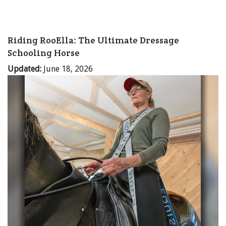
Riding RooElla: The Ultimate Dressage
Schooling Horse
Updated:
June 18, 2026