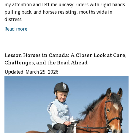
my attention and left me uneasy: riders with rigid hands
pulling back, and horses resisting, mouths wide in
distress.
Read more
Lesson Horses in Canada: A Closer Look at Care,
Challenges, and the Road Ahead
Updated:
March 25, 2026