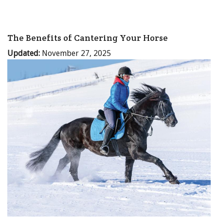
The Benefits of Cantering Your Horse
Updated:
November 27, 2025