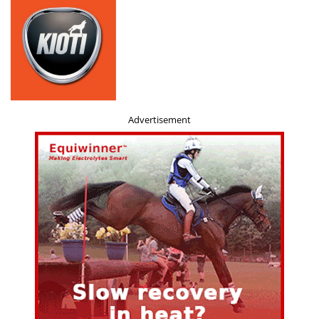
Advertisement