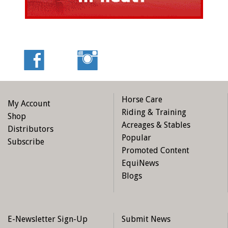
Horse Care
My Account
Riding & Training
Shop
Acreages & Stables
Distributors
Popular
Subscribe
Promoted Content
EquiNews
Blogs
E-Newsletter Sign-Up
Submit News