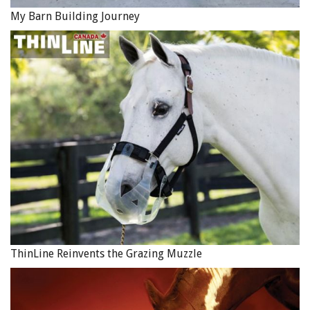
My Barn Building Journey
ThinLine Reinvents the Grazing Muzzle