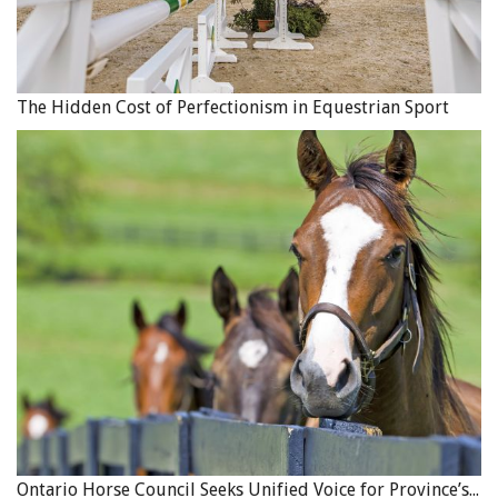
The Hidden Cost of Perfectionism in Equestrian Sport
Ontario Horse Council Seeks Unified Voice for Province’s Equine Industry