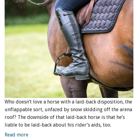
Who doesn’t love a horse with a laid-back disposition, the
unflappable sort, unfazed by snow skidding off the arena
roof? The downside of that laid-back horse is that he’s
liable to be laid-back about his rider’s aids, too.
Read more