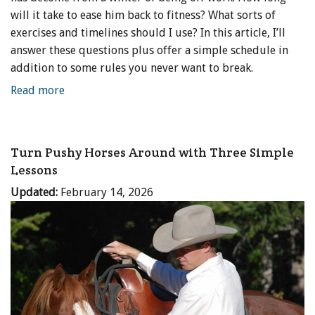
will it take to ease him back to fitness? What sorts of
exercises and timelines should I use? In this article, I’ll
answer these questions plus offer a simple schedule in
addition to some rules you never want to break.
Read more
Turn Pushy Horses Around with Three Simple
Lessons
Updated:
February 14, 2026