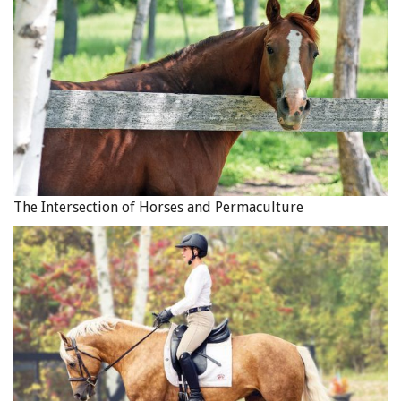
The Intersection of Horses and Permaculture