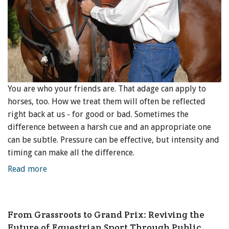
You are who your friends are. That adage can apply to
horses, too. How we treat them will often be reflected
right back at us - for good or bad. Sometimes the
difference between a harsh cue and an appropriate one
can be subtle. Pressure can be effective, but intensity and
timing can make all the difference.
Read more
From Grassroots to Grand Prix: Reviving the
Future of Equestrian Sport Through Public