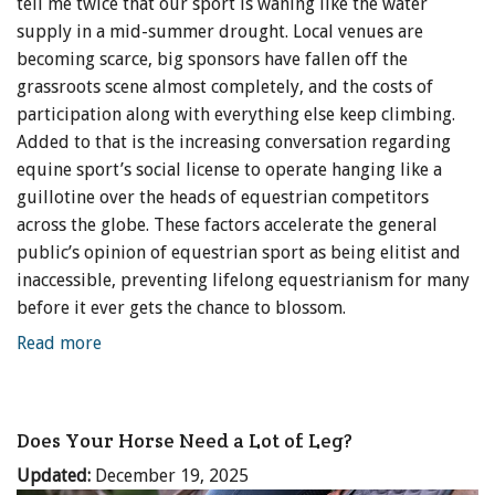
tell me twice that our sport is waning like the water
supply in a mid-summer drought. Local venues are
becoming scarce, big sponsors have fallen off the
grassroots scene almost completely, and the costs of
participation along with everything else keep climbing.
Added to that is the increasing conversation regarding
equine sport’s social license to operate hanging like a
guillotine over the heads of equestrian competitors
across the globe. These factors accelerate the general
public’s opinion of equestrian sport as being elitist and
inaccessible, preventing lifelong equestrianism for many
before it ever gets the chance to blossom.
Read more
Does Your Horse Need a Lot of Leg?
Updated:
December 19, 2025