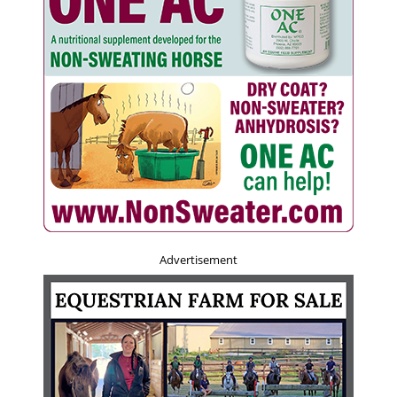
Advertisement