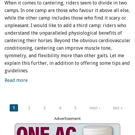
When it comes to cantering, riders seem to divide in two
camps. In one camp are those who favour it above all else,
while the other camp includes those who find it scary or
unpleasant. I would like to add a third camp: riders who
understand the unparalleled physiological benefits of
cantering their horses. Beyond the obvious cardiovascular
conditioning, cantering can improve muscle tone,
symmetry, and flexibility more than other gaits. Let me
explain this further, in addition to offering some tips and
guidelines.
Read more
Pages
1
2
3
4
5
next ›
last »
Advertisement