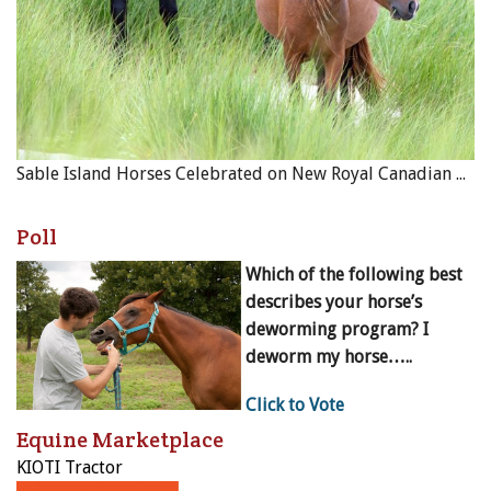
Sable Island Horses Celebrated on New Royal Canadian Mint Coin
Poll
Which of the following best
describes your horse’s
deworming program? I
deworm my horse…..
Click to Vote
Equine Marketplace
KIOTI Tractor