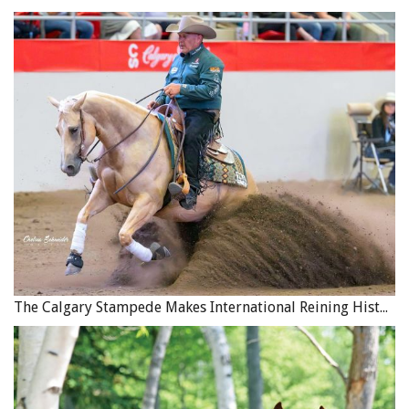
The Calgary Stampede Makes International Reining History