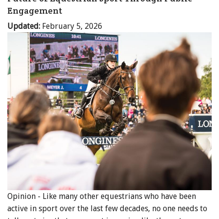
Engagement
Updated:
February 5, 2026
Opinion - Like many other equestrians who have been
active in sport over the last few decades, no one needs to