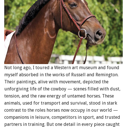
Not long ago, I toured a Western art museum and found
myself absorbed in the works of Russell and Remington.
Their paintings, alive with movement, depicted the
unforgiving life of the cowboy — scenes filled with dust,
tension, and the raw energy of untamed horses. These
animals, used for transport and survival, stood in stark
contrast to the roles horses now occupy in our world —
companions in leisure, competitors in sport, and trusted
partners in training. But one detail in every piece caught