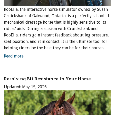
RooElla, the interactive horse simulator owned by Susan
Cruickshank of Oakwood, Ontario, is a perfectly schooled
mechanical dressage horse that is highly sensitive to its
riders’ aids. During a session with Cruickshank and
RooElla, riders gain instant feedback about leg pressure,
seat position, and rein contact. It is the ultimate tool for
helping riders be the best they can be for their horses.
Read more
Resolving Bit Resistance in Your Horse
Updated:
May 15, 2026