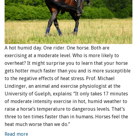
A hot humid day. One rider. One horse. Both are
exercising at a moderate level. Who is more likely to
overheat? It might surprise you to learn that your horse
gets hotter much faster than you and is more susceptible
to the negative effects of heat stress. Prof. Michael
Lindinger, an animal and exercise physiologist at the
University of Guelph, explains: “It only takes 17 minutes
of moderate intensity exercise in hot, humid weather to
raise a horse’s temperature to dangerous levels. That’s
three to ten times faster than in humans. Horses feel the
heat much worse than we do.”
Read more