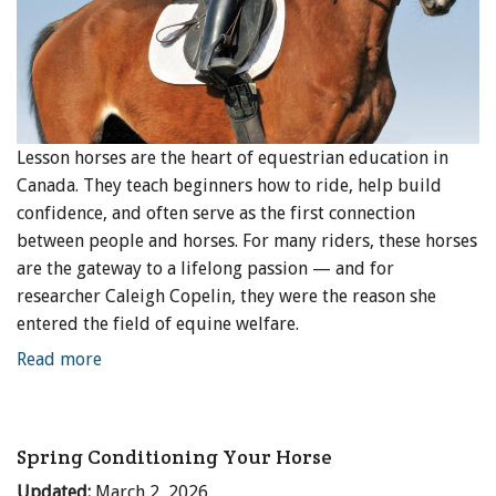
Lesson horses are the heart of equestrian education in
Canada. They teach beginners how to ride, help build
confidence, and often serve as the first connection
between people and horses. For many riders, these horses
are the gateway to a lifelong passion — and for
researcher Caleigh Copelin, they were the reason she
entered the field of equine welfare.
Read more
Spring Conditioning Your Horse
Updated:
March 2, 2026