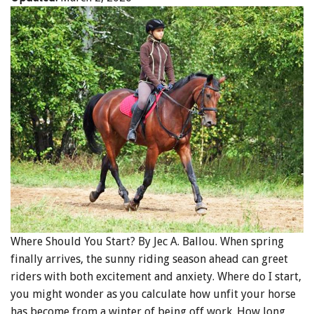
Where Should You Start? By Jec A. Ballou. When spring
finally arrives, the sunny riding season ahead can greet
riders with both excitement and anxiety. Where do I start,
you might wonder as you calculate how unfit your horse
has become from a winter of being off work. How long