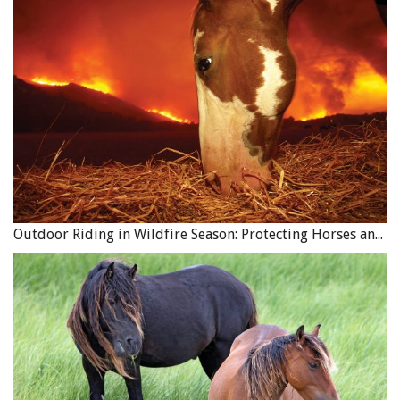
Outdoor Riding in Wildfire Season: Protecting Horses and Riders