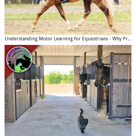
Understanding Motor Learning for Equestrians - Why Progress in Riding Feels Slow…