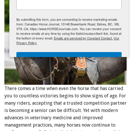
ENewsletter- Sign Me Up!
By submitting this form, you are consenting to receive marketing emails
from: Canadian Horse Journal, 10148 Bowerbank Road, Sidney, BC, V8L
3T9, CA, https://www.HORSEJournals.com. You can revoke your consent
to receive emails at any time by using the SafeUnsubscribe® link, found at
the bottom of every email.
Emails are serviced by Constant Contact.
Our
Privacy Policy.
Sign Me Up!
There comes a time when even the horse that has carried
you to countless victories begins to show signs of age. For
many riders, accepting that a trusted competition partner
is becoming a senior can be difficult. Yet with modern
advances in veterinary medicine and improved
management practices, many horses now continue to