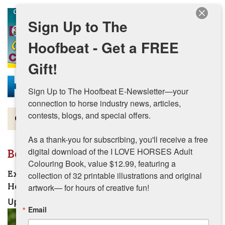
Skip to main content
Sign Up to The
Hoofbeat - Get a FREE
Gift!
Sign Up to The Hoofbeat E-Newsletter—your 
connection to horse industry news, articles, 
contests, blogs, and special offers.

Magazine
As a thank-you for subscribing, you'll receive a free 
Articles by Topic
Beginner
digital download of the I LOVE HORSES Adult 
Colouring Book, value $12.99, featuring a 
Contests
Extending the Competitive Career of the Senior
collection of 32 printable illustrations and original 
Horse
artwork— for hours of creative fun!
Subscriptions & Gift Ideas
Updated:
June 25, 2026
Email
MORE