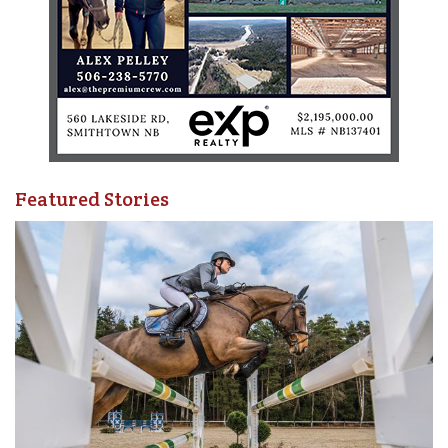
Featured Stories