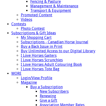
Fencing & Pasture
Management & Maintenance
Transport & Equipment
Promoted Content
Videos
Contests
Photo Contest
Subscriptions & Gift Ideas
My Shopping Cart
Subscriptions - Canadian Horse Journal
Buy a Back Issue in Print
Buy Unlimited Access to our Digital Library
I Love Horses Gaiters
I Love Horses Scrunchies
I Love Horses Adult Colouring Book
I Love Horses Tote Bag
MORE
Login/View Profile
Magazine
Buy a Subscription
New Subscribers
Renewing
Give a Gift
Association Member Rates