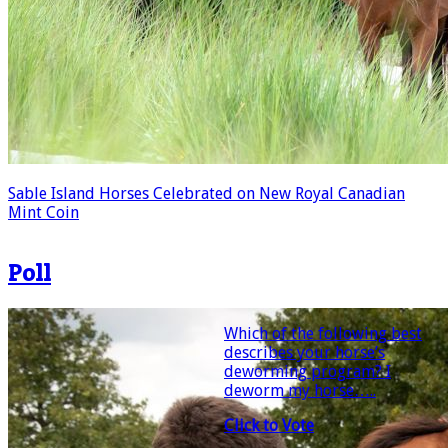
Sable Island Horses Celebrated on New Royal Canadian
Mint Coin
Poll
Which of the following best
describes your horse’s
deworming program? I
deworm my horse…..
Click to Vote