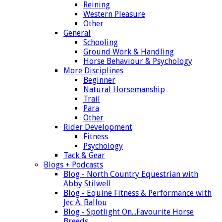
Reining
Western Pleasure
Other
General
Schooling
Ground Work & Handling
Horse Behaviour & Psychology
More Disciplines
Beginner
Natural Horsemanship
Trail
Para
Other
Rider Development
Fitness
Psychology
Tack & Gear
Blogs + Podcasts
Blog - North Country Equestrian with
Abby Stilwell
Blog - Equine Fitness & Performance with
Jec A. Ballou
Blog - Spotlight On...Favourite Horse
Breeds