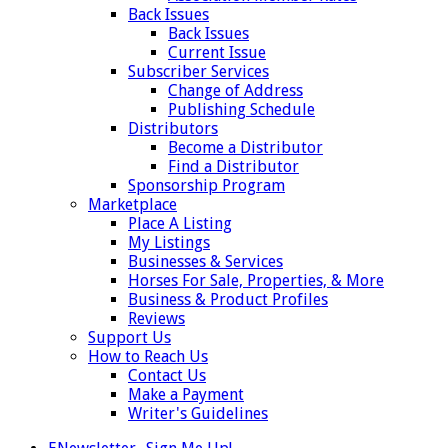
Back Issues
Back Issues
Current Issue
Subscriber Services
Change of Address
Publishing Schedule
Distributors
Become a Distributor
Find a Distributor
Sponsorship Program
Marketplace
Place A Listing
My Listings
Businesses & Services
Horses For Sale, Properties, & More
Business & Product Profiles
Reviews
Support Us
How to Reach Us
Contact Us
Make a Payment
Writer's Guidelines