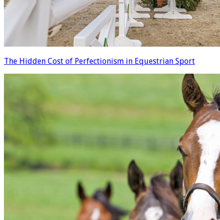
The Hidden Cost of Perfectionism in Equestrian Sport