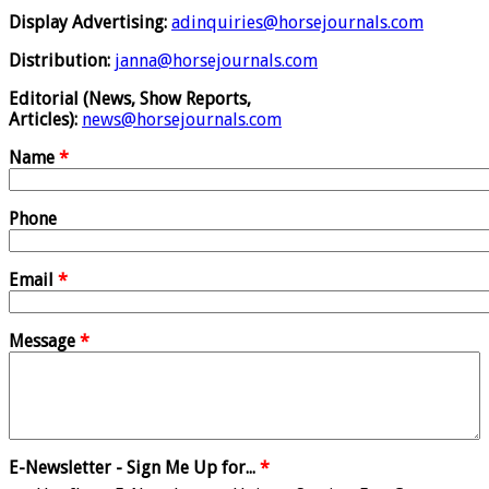
Display Advertising:
adinquiries@horsejournals.com
Distribution:
janna@horsejournals.com
Editorial (News, Show Reports,
Articles):
news@horsejournals.com
Name
*
Phone
Email
*
Message
*
E-Newsletter - Sign Me Up for...
*