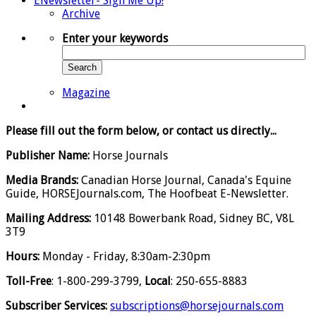
ENewsletter- Sign Me Up!
Archive
Enter your keywords
Search
Magazine
Please fill out the form below, or contact us directly...
Publisher Name:
Horse Journals
Media Brands:
Canadian Horse Journal, Canada's Equine
Guide, HORSEJournals.com, The Hoofbeat E-Newsletter.
Mailing Address:
10148 Bowerbank Road, Sidney BC, V8L
3T9
Hours:
Monday - Friday, 8:30am-2:30pm
Toll-Free
: 1-800-299-3799,
Local
: 250-655-8883
Subscriber Services:
subscriptions@horsejournals.com