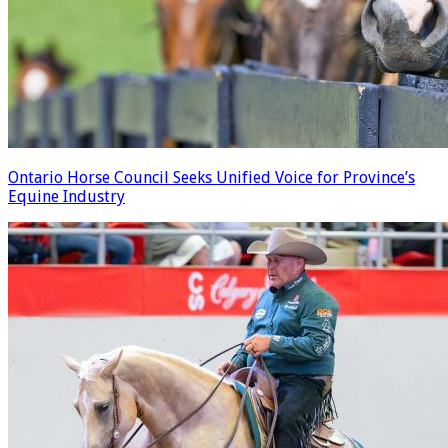
Ontario Horse Council Seeks Unified Voice for Province’s
Equine Industry