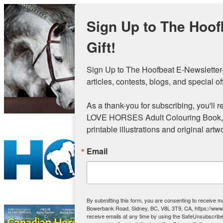
Skip to main content
Sign Up to The Hoof
Gift!
Sign Up to The Hoofbeat E-Newsletter—
articles, contests, blogs, and special off
As a thank-you for subscribing, you'll re
LOVE HORSES Adult Colouring Book, val
printable illustrations and original artw
Email
By submitting this form, you are consenting to receive 
Bowerbank Road, Sidney, BC, V8L 3T9, CA, https://ww
receive emails at any time by using the SafeUnsubscribe®