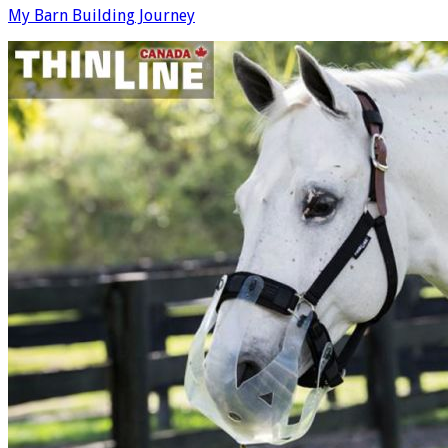
My Barn Building Journey