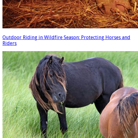
Outdoor Riding in Wildfire Season: Protecting Horses and
Riders