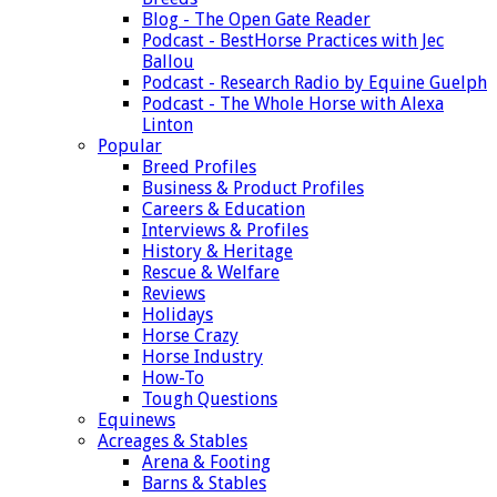
Blog - The Open Gate Reader
Podcast - BestHorse Practices with Jec
Ballou
Podcast - Research Radio by Equine Guelph
Podcast - The Whole Horse with Alexa
Linton
Popular
Breed Profiles
Business & Product Profiles
Careers & Education
Interviews & Profiles
History & Heritage
Rescue & Welfare
Reviews
Holidays
Horse Crazy
Horse Industry
How-To
Tough Questions
Equinews
Acreages & Stables
Arena & Footing
Barns & Stables