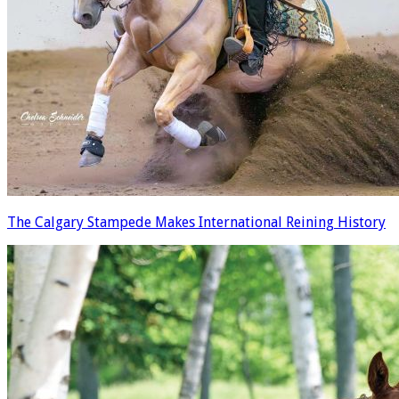
The Calgary Stampede Makes International Reining History