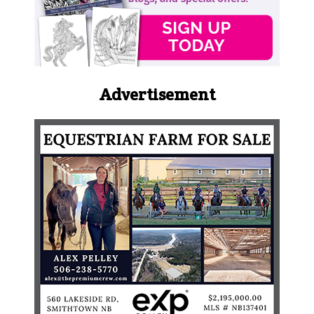
Advertisement