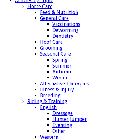
Articles by Topic
Horse Care
Feed & Nutrition
General Care
Vaccinations
Deworming
Dentistry
Hoof Care
Grooming
Seasonal Care
Spring
Summer
Autumn
Winter
Alternative Therapies
Illness & Injury
Breeding
Riding & Training
English
Dressage
Hunter Jumper
Eventing
Other
Western