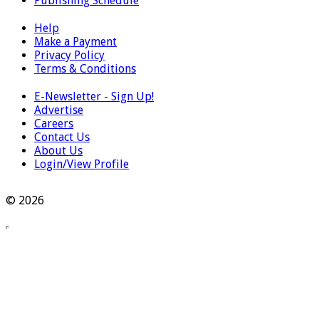
Publishing Schedule
Help
Make a Payment
Privacy Policy
Terms & Conditions
E-Newsletter - Sign Up!
Advertise
Careers
Contact Us
About Us
Login/View Profile
© 2026