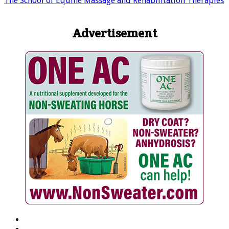
The School of Equine Massage and Rehabilitation Therapies
Advertisement