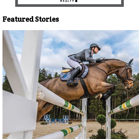
Featured Stories