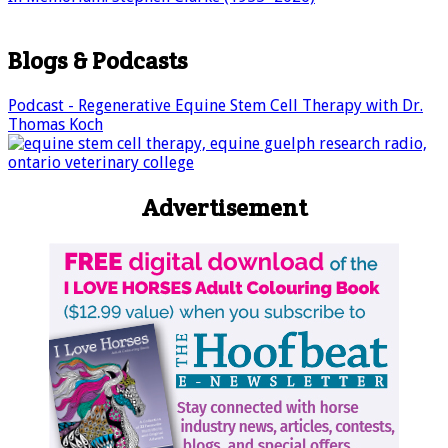
Blogs & Podcasts
Podcast - Regenerative Equine Stem Cell Therapy with Dr.
Thomas Koch
Advertisement