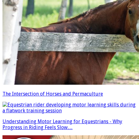
The Intersection of Horses and Permaculture
Understanding Motor Learning for Equestrians - Why
Progress in Riding Feels Slow…