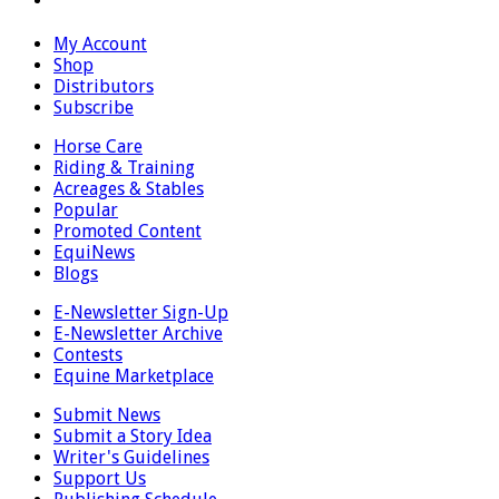
My Account
Shop
Distributors
Subscribe
Horse Care
Riding & Training
Acreages & Stables
Popular
Promoted Content
EquiNews
Blogs
E-Newsletter Sign-Up
E-Newsletter Archive
Contests
Equine Marketplace
Submit News
Submit a Story Idea
Writer's Guidelines
Support Us