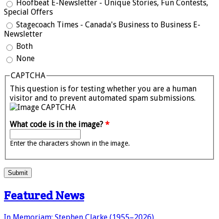
Hoofbeat E-Newsletter - Unique Stories, Fun Contests,
Special Offers
Stagecoach Times - Canada's Business to Business E-
Newsletter
Both
None
CAPTCHA
This question is for testing whether you are a human
visitor and to prevent automated spam submissions.
What code is in the image?
*
Enter the characters shown in the image.
Submit
Featured News
In Memoriam: Stephen Clarke (1955–2026)