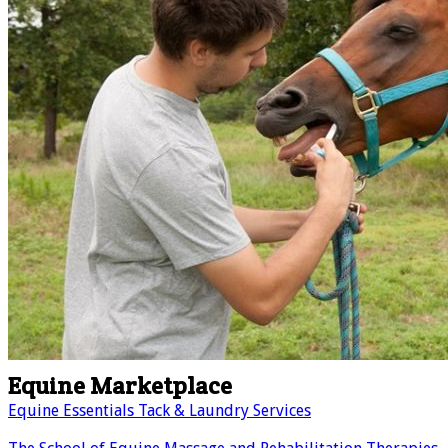
Equine Marketplace
Equine Essentials Tack & Laundry Services