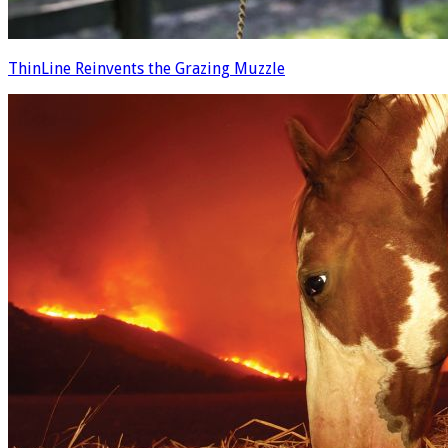
ThinLine Reinvents the Grazing Muzzle