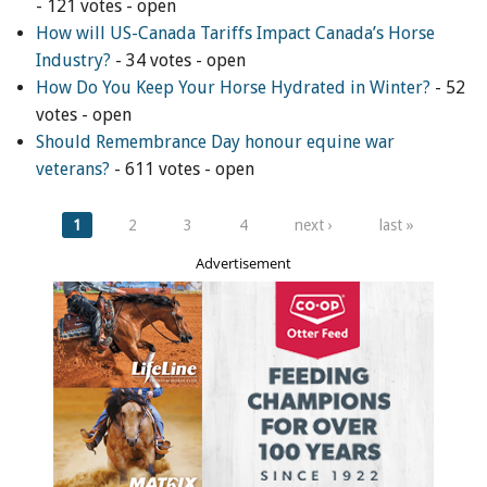
- 121 votes - open
How will US-Canada Tariffs Impact Canada’s Horse
Industry?
- 34 votes - open
How Do You Keep Your Horse Hydrated in Winter?
- 52
votes - open
Should Remembrance Day honour equine war
veterans?
- 611 votes - open
Pages
1
2
3
4
next ›
last »
Advertisement