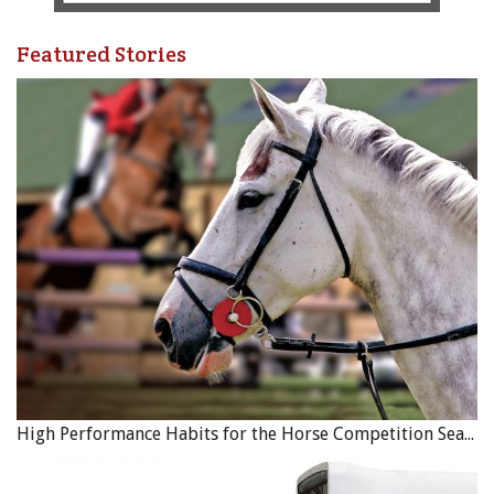
Featured Stories
High Performance Habits for the Horse Competition Season