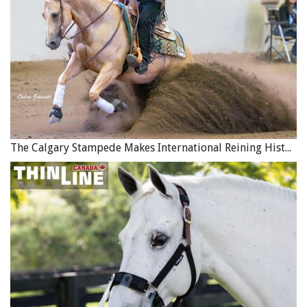
The Calgary Stampede Makes International Reining History