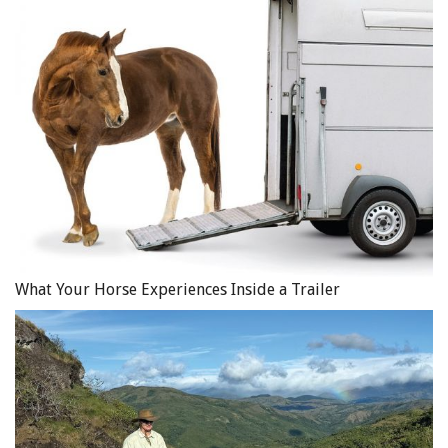
What Your Horse Experiences Inside a Trailer