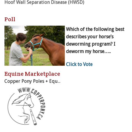
Hoof Wall Separation Disease (HWSD)
Poll
Which of the following best
describes your horse’s
deworming program? I
deworm my horse…..
Click to Vote
Equine Marketplace
Copper Pony Poles + Equestrian Sporting Equipment