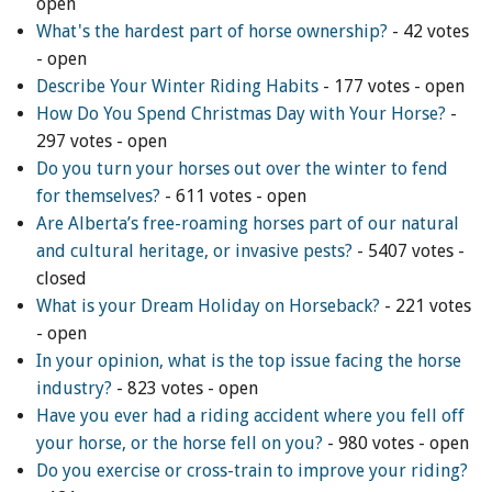
open
What's the hardest part of horse ownership?
- 42 votes
ENewsletter- Sign Me Up!
- open
By submitting this form, you are consenting to receive marketing emails
Describe Your Winter Riding Habits
- 177 votes - open
from: Canadian Horse Journal, 10148 Bowerbank Road, Sidney, BC, V8L
3T9, CA, https://www.HORSEJournals.com. You can revoke your consent
How Do You Spend Christmas Day with Your Horse?
-
to receive emails at any time by using the SafeUnsubscribe® link, found at
297 votes - open
the bottom of every email.
Emails are serviced by Constant Contact.
Our
Privacy Policy.
Do you turn your horses out over the winter to fend
for themselves?
- 611 votes - open
Sign Me Up!
Are Alberta’s free-roaming horses part of our natural
and cultural heritage, or invasive pests?
- 5407 votes -
closed
What is your Dream Holiday on Horseback?
- 221 votes
- open
In your opinion, what is the top issue facing the horse
industry?
- 823 votes - open
Have you ever had a riding accident where you fell off
your horse, or the horse fell on you?
- 980 votes - open
Do you exercise or cross-train to improve your riding?