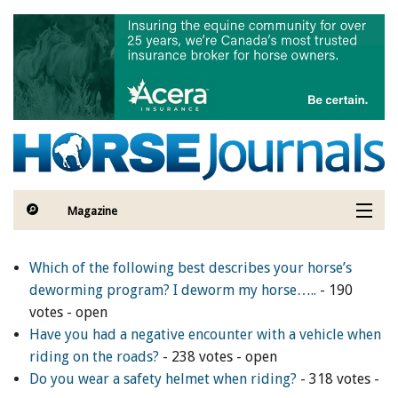
Skip to main content
Sign Up to The
Hoofbeat - Get a FREE
Gift!
Sign Up to The Hoofbeat E-Newsletter—your 
connection to horse industry news, articles, 
contests, blogs, and special offers.

Magazine
As a thank-you for subscribing, you'll receive a free 
Articles by Topic
digital download of the I LOVE HORSES Adult 
Which of the following best describes your horse’s
Colouring Book, value $12.99, featuring a 
deworming program? I deworm my horse…..
- 190
Contests
collection of 32 printable illustrations and original 
votes - open
artwork— for hours of creative fun!
Have you had a negative encounter with a vehicle when
Subscriptions & Gift Ideas
riding on the roads?
- 238 votes - open
Email
Do you wear a safety helmet when riding?
- 318 votes -
MORE