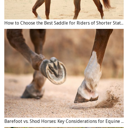
How to Choose the Best Saddle for Riders of Shorter Stature
Barefoot vs. Shod Horses: Key Considerations for Equine Hoof Care