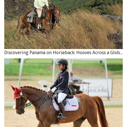
Discovering Panama on Horseback: Hooves Across a Global Crossroads