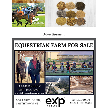
Advertisement