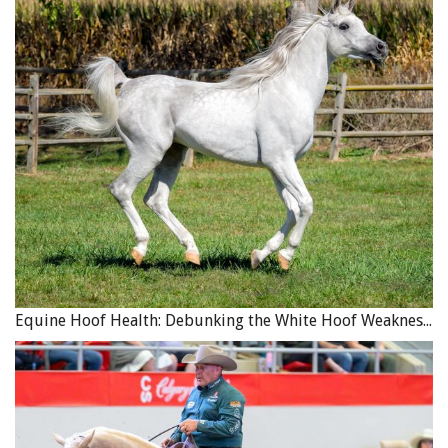
Equine Hoof Health: Debunking the White Hoof Weakness Myth