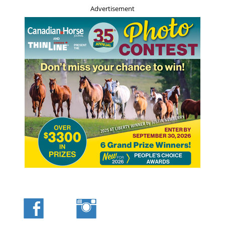
Advertisement