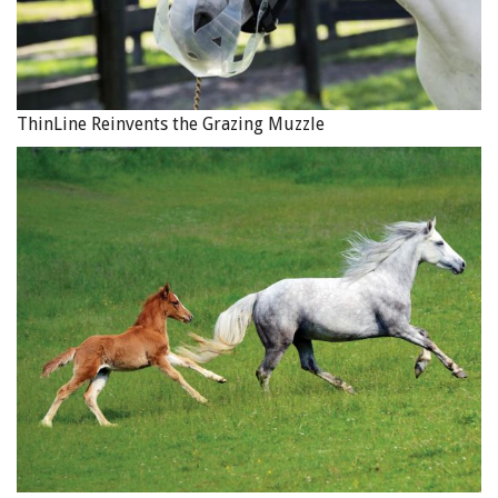
ThinLine Reinvents the Grazing Muzzle