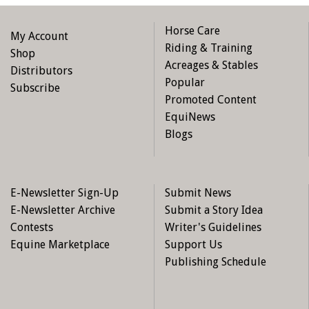
Horse Care
My Account
Riding & Training
Shop
Acreages & Stables
Distributors
Popular
Subscribe
Promoted Content
EquiNews
Blogs
E-Newsletter Sign-Up
Submit News
E-Newsletter Archive
Submit a Story Idea
Contests
Writer's Guidelines
Equine Marketplace
Support Us
Publishing Schedule