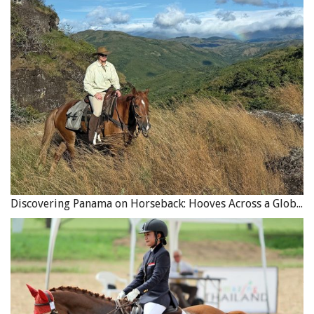
Discovering Panama on Horseback: Hooves Across a Global Crossroads