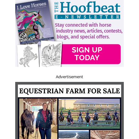
Advertisement