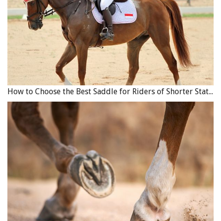
How to Choose the Best Saddle for Riders of Shorter Stature