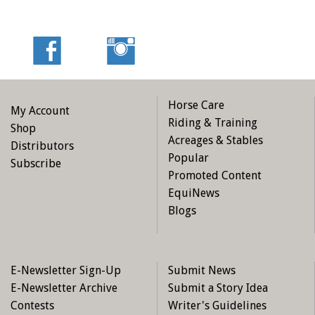
Horse Care
My Account
Riding & Training
Shop
Acreages & Stables
Distributors
Popular
Subscribe
Promoted Content
EquiNews
Blogs
E-Newsletter Sign-Up
Submit News
E-Newsletter Archive
Submit a Story Idea
Contests
Writer's Guidelines