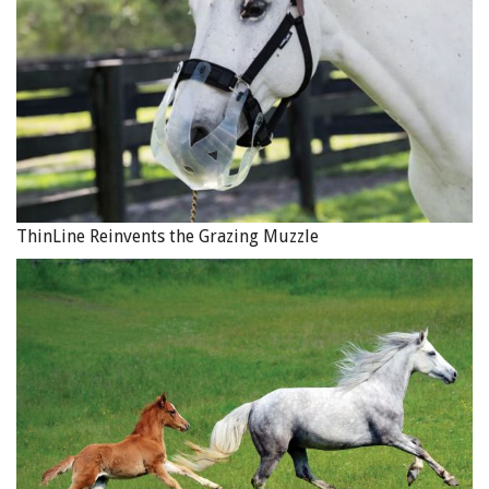
ThinLine Reinvents the Grazing Muzzle