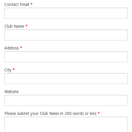
Contact Email
*
ENewsletter- Sign Me Up!
By submitting this form, you are consenting to receive marketing emails
from: Canadian Horse Journal, 10148 Bowerbank Road, Sidney, BC, V8L
Club Name
*
3T9, CA, https://www.HORSEJournals.com. You can revoke your consent
to receive emails at any time by using the SafeUnsubscribe® link, found at
the bottom of every email.
Emails are serviced by Constant Contact.
Our
Privacy Policy.
Address
*
Sign Me Up!
City
*
Website
Please submit your Club News in 200 words or less
*