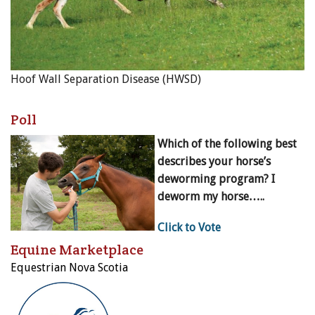
Hoof Wall Separation Disease (HWSD)
Poll
Which of the following best
describes your horse’s
deworming program? I
deworm my horse…..
Click to Vote
Equine Marketplace
Equestrian Nova Scotia