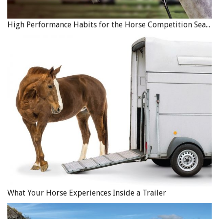
High Performance Habits for the Horse Competition Season
What Your Horse Experiences Inside a Trailer