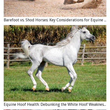
Barefoot vs. Shod Horses: Key Considerations for Equine Hoof Care
Equine Hoof Health: Debunking the White Hoof Weakness Myth