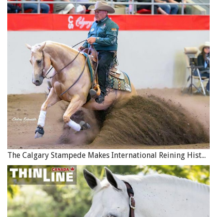
The Calgary Stampede Makes International Reining History