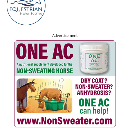
Advertisement