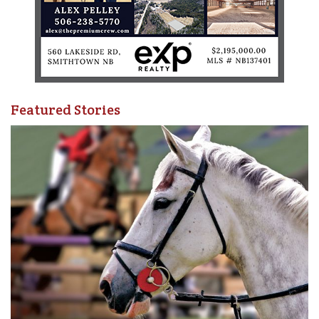
Featured Stories