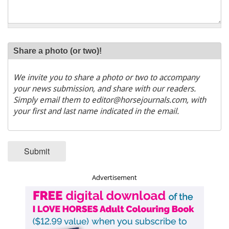
Share a photo (or two)!
We invite you to share a photo or two to accompany
your news submission, and share with our readers.
Simply email them to editor@horsejournals.com, with
your first and last name indicated in the email.
Submit
Advertisement