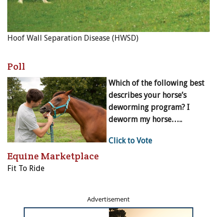
Hoof Wall Separation Disease (HWSD)
Poll
Which of the following best
describes your horse’s
deworming program? I
deworm my horse…..
Click to Vote
Equine Marketplace
Fit To Ride
Advertisement