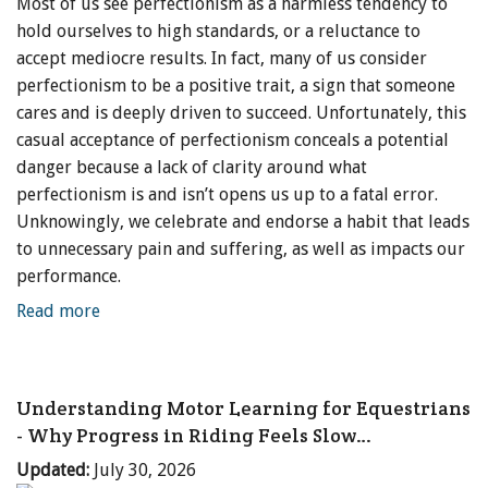
Most of us see perfectionism as a harmless tendency to
hold ourselves to high standards, or a reluctance to
accept mediocre results. In fact, many of us consider
perfectionism to be a positive trait, a sign that someone
cares and is deeply driven to succeed. Unfortunately, this
casual acceptance of perfectionism conceals a potential
danger because a lack of clarity around what
perfectionism is and isn’t opens us up to a fatal error.
Unknowingly, we celebrate and endorse a habit that leads
to unnecessary pain and suffering, as well as impacts our
performance.
Read more
Understanding Motor Learning for Equestrians
- Why Progress in Riding Feels Slow…
Updated:
July 30, 2026