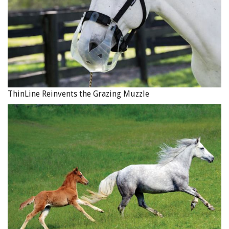
ThinLine Reinvents the Grazing Muzzle