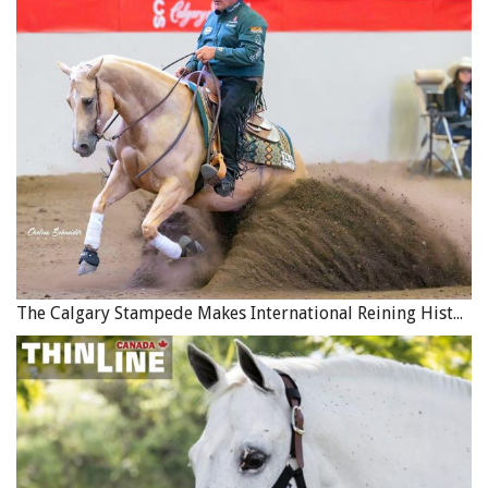
The Calgary Stampede Makes International Reining History