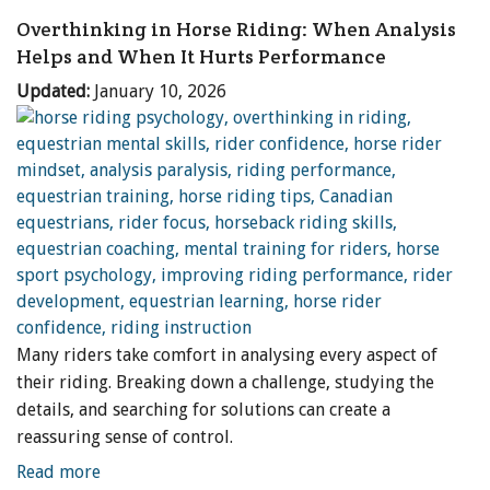
Overthinking in Horse Riding: When Analysis
Helps and When It Hurts Performance
Updated:
January 10, 2026
Many riders take comfort in analysing every aspect of
their riding. Breaking down a challenge, studying the
details, and searching for solutions can create a
reassuring sense of control.
Read more