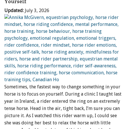
Yourself
Updated:
July 3, 2026
Sometimes, the fastest way to change something in your
horse is to focus on yourself. During a clinic I taught last
year in Ireland, a rider entered the ring on an extremely
tense horse. Head in the air, tight back, I’m sure you can
picture it. As I watched this rider warm up, I could see
she was doing her best to relax the horse with little