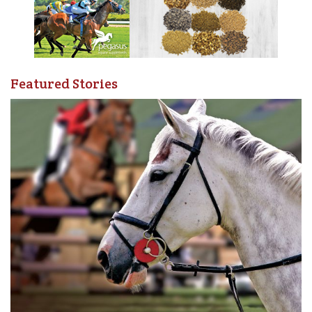
Featured Stories