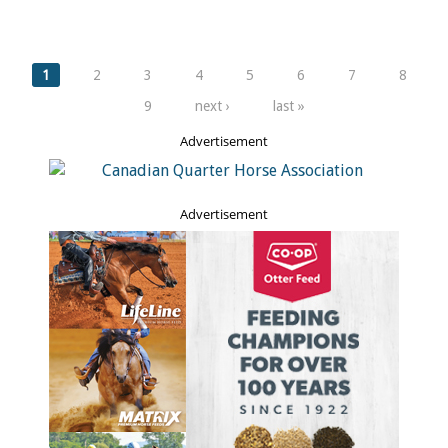
Pages
1
2
3
4
5
6
7
8
9
next ›
last »
Advertisement
Advertisement