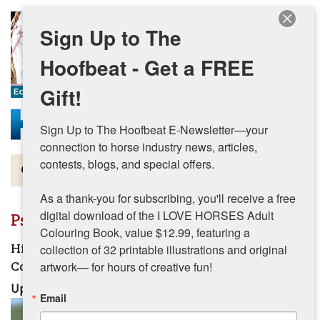
Skip to main content
Sign Up to The
Hoofbeat - Get a FREE
Gift!
Sign Up to The Hoofbeat E-Newsletter—your 
connection to horse industry news, articles, 
contests, blogs, and special offers.

Magazine
As a thank-you for subscribing, you'll receive a free 
Articles by Topic
digital download of the I LOVE HORSES Adult 
Psychology
Colouring Book, value $12.99, featuring a 
Contests
High Performance Habits for the Horse
collection of 32 printable illustrations and original 
Competition Season
artwork— for hours of creative fun!
Subscriptions & Gift Ideas
Updated:
August 7, 2026
Email
MORE