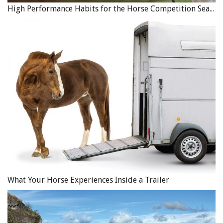
High Performance Habits for the Horse Competition Season
What Your Horse Experiences Inside a Trailer