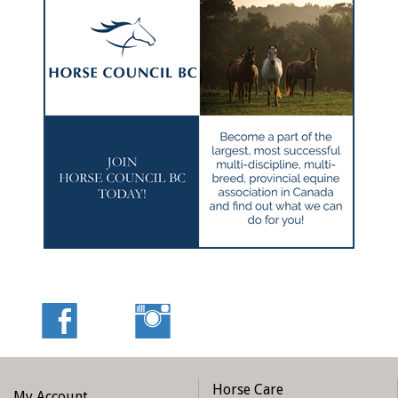
Horse Care
My Account