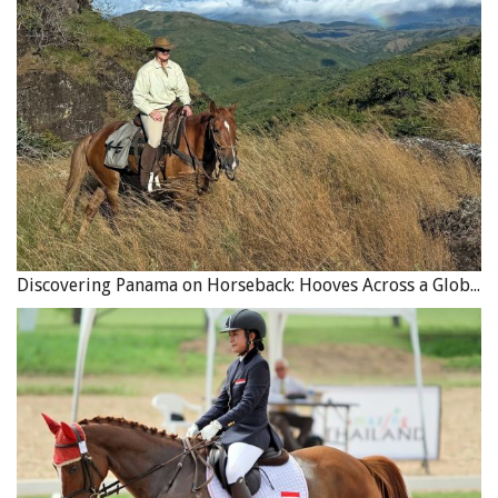
Discovering Panama on Horseback: Hooves Across a Global Crossroads