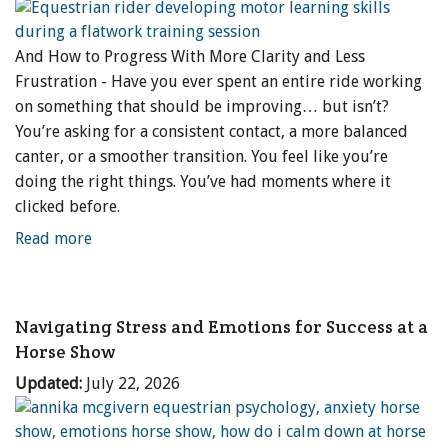
And How to Progress With More Clarity and Less
Frustration - Have you ever spent an entire ride working
on something that should be improving… but isn’t?
You’re asking for a consistent contact, a more balanced
canter, or a smoother transition. You feel like you’re
doing the right things. You’ve had moments where it
clicked before.
Read more
Navigating Stress and Emotions for Success at a
Horse Show
Updated:
July 22, 2026