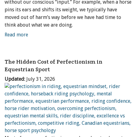
without our conscious “input.” For example, when a horse
pins its ears and shifts its weight, we typically have
moved out of harm’s way before we have had time to
think about what we are doing.
Read more
The Hidden Cost of Perfectionism in
Equestrian Sport
Updated:
July 31, 2026