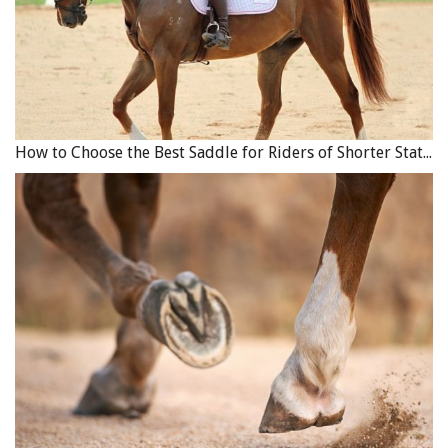
How to Choose the Best Saddle for Riders of Shorter Stature