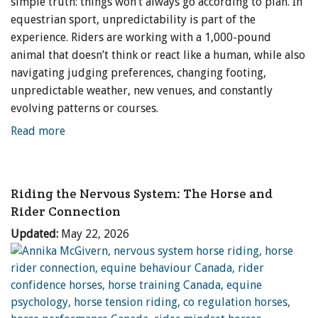
simple truth: things won’t always go according to plan. In
equestrian sport, unpredictability is part of the
experience. Riders are working with a 1,000-pound
animal that doesn’t think or react like a human, while also
navigating judging preferences, changing footing,
unpredictable weather, new venues, and constantly
evolving patterns or courses.
Read more
Riding the Nervous System: The Horse and
Rider Connection
Updated:
May 22, 2026