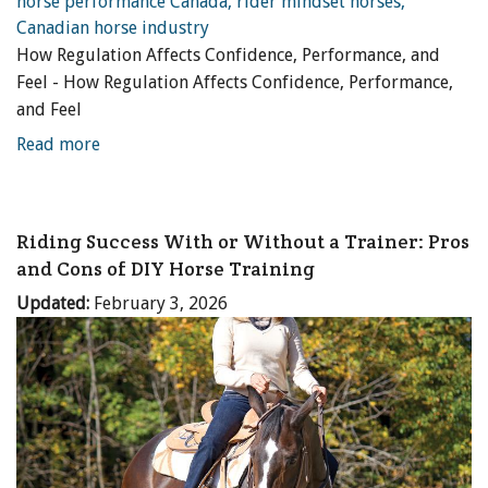
How Regulation Affects Confidence, Performance, and
Feel - How Regulation Affects Confidence, Performance,
and Feel
Read more
Riding Success With or Without a Trainer: Pros
and Cons of DIY Horse Training
Updated:
February 3, 2026