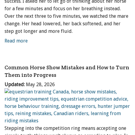
success. I asked her to let go of thinking about her horse
for a few minutes and focus on her breathing instead.
Over the next three to five minutes, we watched the mare
change. Her head lowered, her back softened, and her
step got longer and more fluid.
Read more
Common Horse Show Mistakes and How to Turn
Them into Progress
Updated:
May 28, 2026
Stepping into the competition ring means accepting one