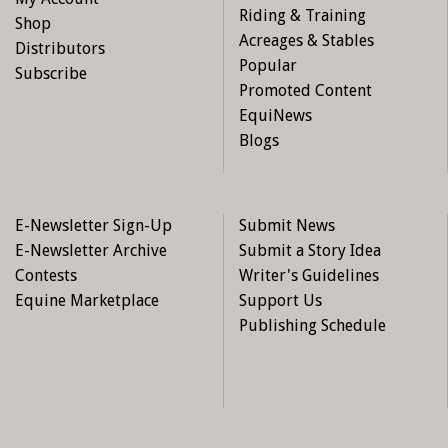
Riding & Training
Shop
Acreages & Stables
Distributors
Popular
Subscribe
Promoted Content
EquiNews
Blogs
E-Newsletter Sign-Up
Submit News
E-Newsletter Archive
Submit a Story Idea
Contests
Writer's Guidelines
Equine Marketplace
Support Us
Publishing Schedule