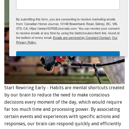
ENewsletter- Sign Me Up!
By submitting this form, you are consenting to receive marketing emails
from: Canadian Horse Journal, 10148 Bowerbank Road, Sidney, BC, V8L
3T9, CA, https://www.HORSEJournals.com. You can revoke your consent
to receive emails at any time by using the SafeUnsubscribe® link, found at
the bottom of every email.
Emails are serviced by Constant Contact.
Our
Privacy Policy.
Sign Me Up!
Start Rewiring Early - Habits are mental shortcuts created
by our brain to reduce the need to make conscious
decisions every moment of the day, which would require
far too much time and processing power. By associating
certain events and experiences with specific actions and
responses, our brain can respond quickly and efficiently