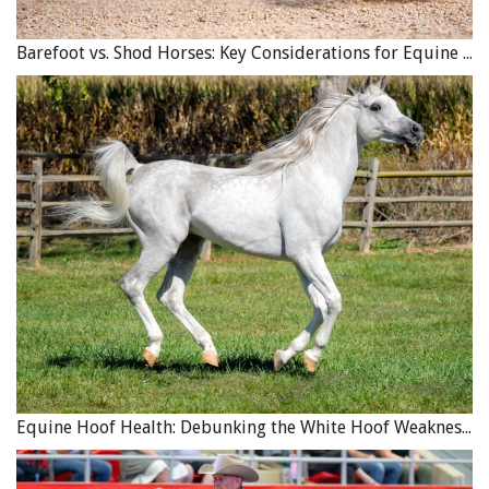
Barefoot vs. Shod Horses: Key Considerations for Equine Hoof Care
Equine Hoof Health: Debunking the White Hoof Weakness Myth