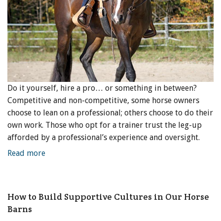
Do it yourself, hire a pro… or something in between?
Competitive and non-competitive, some horse owners
choose to lean on a professional; others choose to do their
own work. Those who opt for a trainer trust the leg-up
afforded by a professional’s experience and oversight.
Read more
How to Build Supportive Cultures in Our Horse
Barns