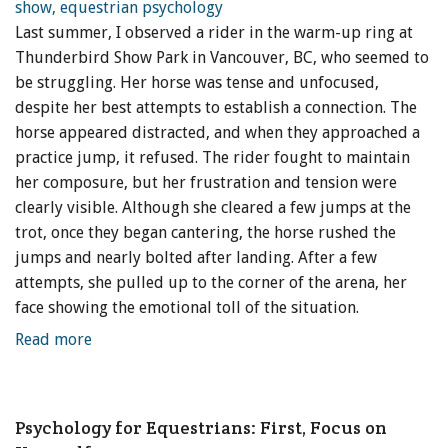
Last summer, I observed a rider in the warm-up ring at
Thunderbird Show Park in Vancouver, BC, who seemed to
be struggling. Her horse was tense and unfocused,
despite her best attempts to establish a connection. The
horse appeared distracted, and when they approached a
practice jump, it refused. The rider fought to maintain
her composure, but her frustration and tension were
clearly visible. Although she cleared a few jumps at the
trot, once they began cantering, the horse rushed the
jumps and nearly bolted after landing. After a few
attempts, she pulled up to the corner of the arena, her
face showing the emotional toll of the situation.
Read more
Psychology for Equestrians: First, Focus on