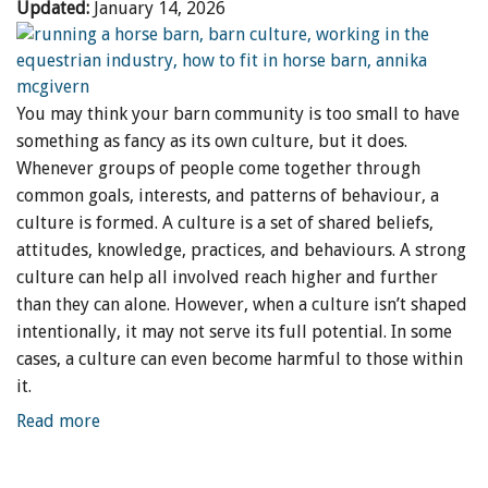
Updated:
January 14, 2026
You may think your barn community is too small to have
something as fancy as its own culture, but it does.
Whenever groups of people come together through
common goals, interests, and patterns of behaviour, a
culture is formed. A culture is a set of shared beliefs,
attitudes, knowledge, practices, and behaviours. A strong
culture can help all involved reach higher and further
than they can alone. However, when a culture isn’t shaped
intentionally, it may not serve its full potential. In some
cases, a culture can even become harmful to those within
it.
Read more