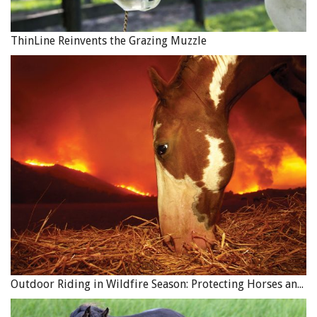
ThinLine Reinvents the Grazing Muzzle
Outdoor Riding in Wildfire Season: Protecting Horses and Riders