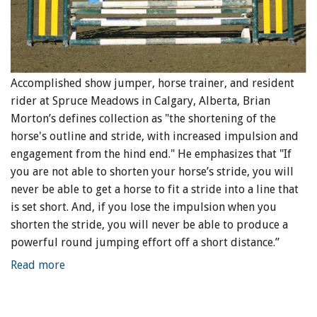
Accomplished show jumper, horse trainer, and resident
rider at Spruce Meadows in Calgary, Alberta, Brian
Morton’s defines collection as "the shortening of the
horse's outline and stride, with increased impulsion and
engagement from the hind end." He emphasizes that "If
you are not able to shorten your horse’s stride, you will
never be able to get a horse to fit a stride into a line that
is set short. And, if you lose the impulsion when you
shorten the stride, you will never be able to produce a
powerful round jumping effort off a short distance.”
Read more