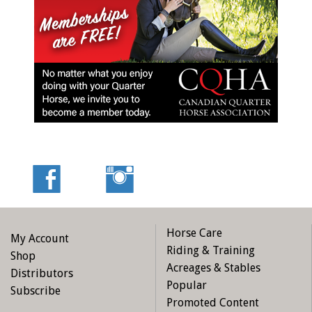
Horse Care
My Account
Riding & Training
Shop
Acreages & Stables
Distributors
Popular
Subscribe
Promoted Content