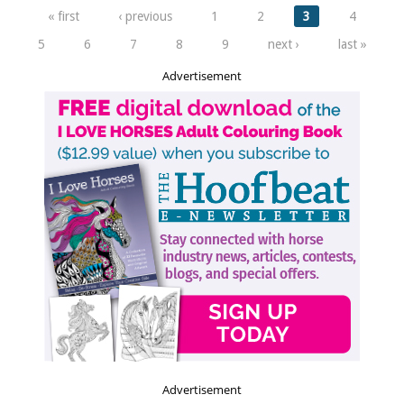
Pages
« first
‹ previous
1
2
3
4
5
6
7
8
9
next ›
last »
Advertisement
Advertisement