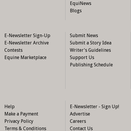
EquiNews
Blogs
E-Newsletter Sign-Up
Submit News
E-Newsletter Archive
Submit a Story Idea
Contests
Writer's Guidelines
Equine Marketplace
Support Us
Publishing Schedule
Help
E-Newsletter - Sign Up!
Make a Payment
Advertise
Privacy Policy
Careers
Terms & Conditions
Contact Us