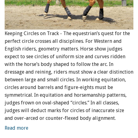
Keeping Circles on Track - The equestrian’s quest for the
perfect circle crosses all disciplines. For Western and
English riders, geometry matters. Horse show judges
expect to see circles of uniform size and curves ridden
with the horse’s body shaped to follow the arc. In
dressage and reining, riders must show a clear distinction
between large and small circles. In working equitation,
circles around barrels and figure-eights must be
symmetrical. In equitation and horsemanship patterns,
judges frown on oval-shaped “circles.” In all classes,
judges will deduct marks for circles of inaccurate size
and over-arced or counter-flexed body alignment.
Read more