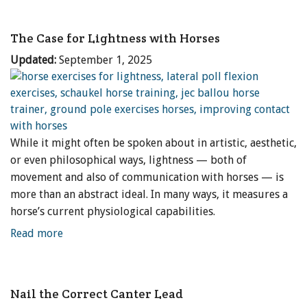
The Case for Lightness with Horses
Updated:
September 1, 2025
While it might often be spoken about in artistic, aesthetic,
or even philosophical ways, lightness — both of
movement and also of communication with horses — is
more than an abstract ideal. In many ways, it measures a
horse’s current physiological capabilities.
Read more
Nail the Correct Canter Lead