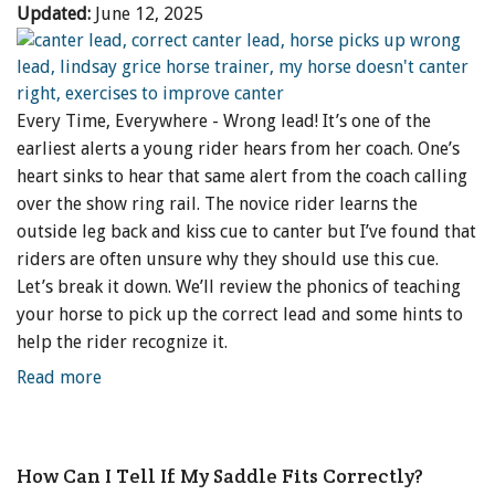
Updated:
June 12, 2025
Every Time, Everywhere - Wrong lead! It’s one of the
earliest alerts a young rider hears from her coach. One’s
heart sinks to hear that same alert from the coach calling
over the show ring rail. The novice rider learns the
outside leg back and kiss cue to canter but I’ve found that
riders are often unsure why they should use this cue.
Let’s break it down. We’ll review the phonics of teaching
your horse to pick up the correct lead and some hints to
help the rider recognize it.
Read more
How Can I Tell If My Saddle Fits Correctly?