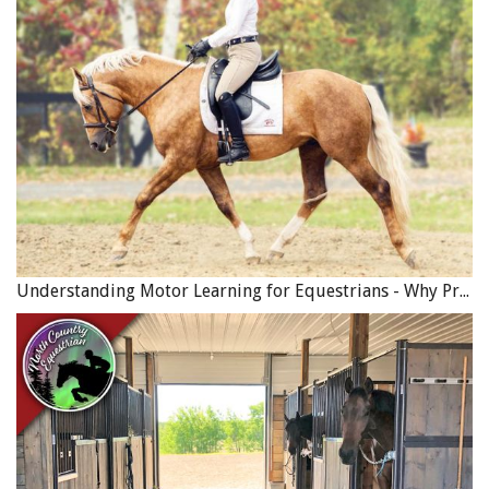
Understanding Motor Learning for Equestrians - Why Progress in Riding Feels Slow…