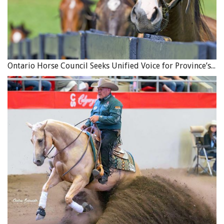
Ontario Horse Council Seeks Unified Voice for Province’s Equine Industry