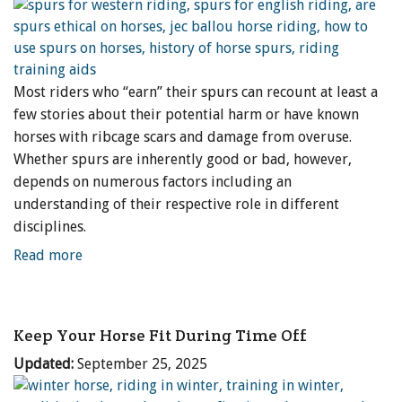
Most riders who “earn” their spurs can recount at least a
few stories about their potential harm or have known
horses with ribcage scars and damage from overuse.
Whether spurs are inherently good or bad, however,
depends on numerous factors including an
understanding of their respective role in different
disciplines.
Read more
Keep Your Horse Fit During Time Off
Updated:
September 25, 2025