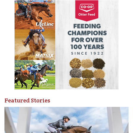
Featured Stories