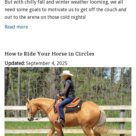
But with chilly fall and winter weather looming, we all
need some goals to motivate us to get off the couch and
out to the arena on those cold nights!
Read more
How to Ride Your Horse in Circles
Updated:
September 4, 2025