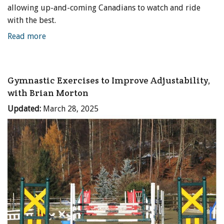
allowing up-and-coming Canadians to watch and ride
with the best.
Read more
Gymnastic Exercises to Improve Adjustability,
with Brian Morton
Updated:
March 28, 2025