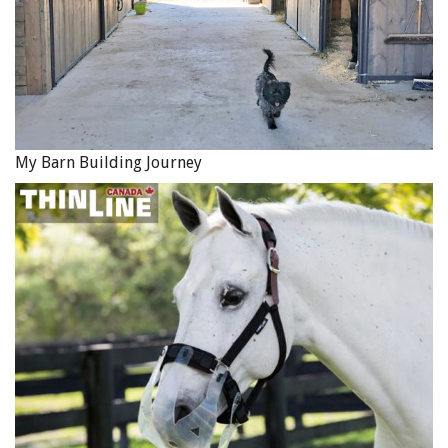
My Barn Building Journey