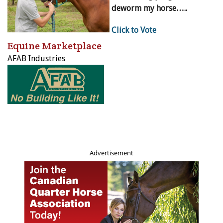
deworm my horse…..
Click to Vote
Equine Marketplace
AFAB Industries
Advertisement