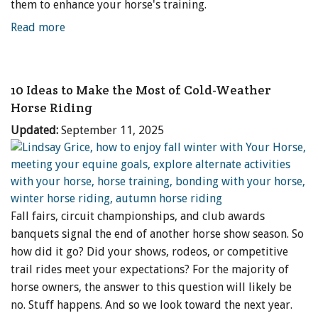
them to enhance your horse's training.
Read more
10 Ideas to Make the Most of Cold-Weather
Horse Riding
Updated:
September 11, 2025
Fall fairs, circuit championships, and club awards
banquets signal the end of another horse show season. So
how did it go? Did your shows, rodeos, or competitive
trail rides meet your expectations? For the majority of
horse owners, the answer to this question will likely be
no. Stuff happens. And so we look toward the next year.