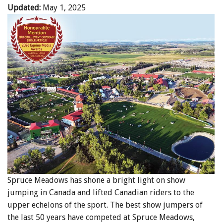
Updated:
May 1, 2025
Spruce Meadows has shone a bright light on show
jumping in Canada and lifted Canadian riders to the
upper echelons of the sport. The best show jumpers of
the last 50 years have competed at Spruce Meadows,