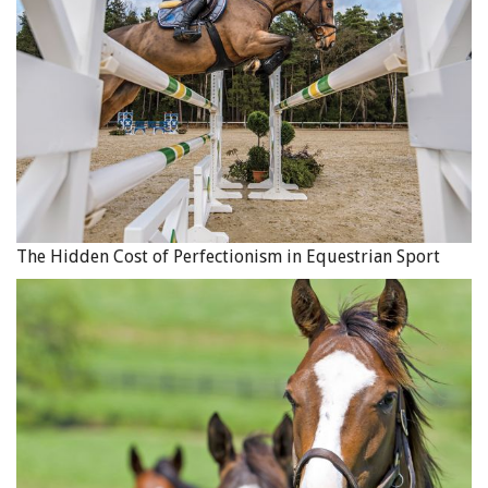
The Hidden Cost of Perfectionism in Equestrian Sport