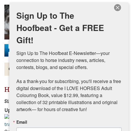
Skip to main content
Sign Up to The
Hoofbeat - Get a FREE
Gift!
Sign Up to The Hoofbeat E-Newsletter—your 
connection to horse industry news, articles, 
contests, blogs, and special offers.

Magazine
As a thank-you for subscribing, you'll receive a free 
Articles by Topic
Hunter Jumper
digital download of the I LOVE HORSES Adult 
Colouring Book, value $12.99, featuring a 
Contests
Single Pole Exercises
collection of 32 printable illustrations and original 
artwork— for hours of creative fun!
Updated:
October 24, 2025
Subscriptions & Gift Ideas
Email
MORE