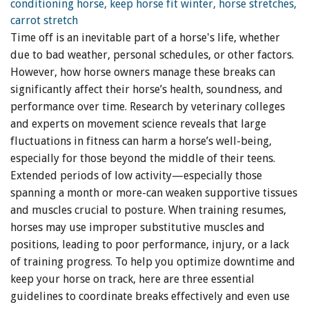
Time off is an inevitable part of a horse's life, whether
due to bad weather, personal schedules, or other factors.
However, how horse owners manage these breaks can
significantly affect their horse’s health, soundness, and
performance over time. Research by veterinary colleges
and experts on movement science reveals that large
fluctuations in fitness can harm a horse’s well-being,
especially for those beyond the middle of their teens.
Extended periods of low activity—especially those
spanning a month or more-can weaken supportive tissues
and muscles crucial to posture. When training resumes,
horses may use improper substitutive muscles and
positions, leading to poor performance, injury, or a lack
of training progress. To help you optimize downtime and
keep your horse on track, here are three essential
guidelines to coordinate breaks effectively and even use