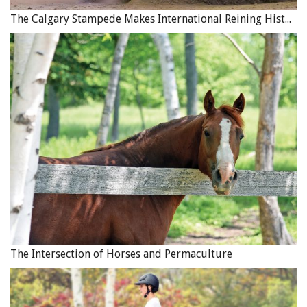
The Calgary Stampede Makes International Reining History
The Intersection of Horses and Permaculture