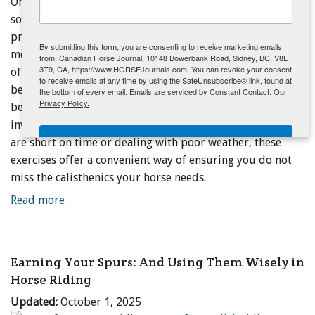
One pole? There is still plenty to do - Simple exercises can
sometimes be the most effective because riders are apt to
ENewsletter- Sign Me Up!
practice them more consistently. And when it comes to
By submitting this form, you are consenting to receive marketing emails
movement and fitness, consistency matters above all. I
from: Canadian Horse Journal, 10148 Bowerbank Road, Sidney, BC, V8L
3T9, CA, https://www.HORSEJournals.com. You can revoke your consent
often use the following single pole exercises in clinics
to receive emails at any time by using the SafeUnsubscribe® link, found at
because they offer an easy way to derive the postural
the bottom of every email.
Emails are serviced by Constant Contact.
Our
Privacy Policy.
benefits of pole work without the logistics and effort
involved in setting up more complex routines. When you
Sign Me Up!
are short on time or dealing with poor weather, these
exercises offer a convenient way of ensuring you do not
miss the calisthenics your horse needs.
Read more
Earning Your Spurs: And Using Them Wisely in
Horse Riding
Updated:
October 1, 2025