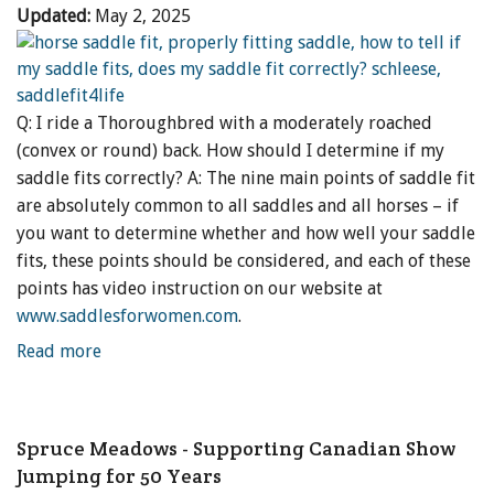
Updated:
May 2, 2025
Q: I ride a Thoroughbred with a moderately roached
(convex or round) back. How should I determine if my
saddle fits correctly? A: The nine main points of saddle fit
are absolutely common to all saddles and all horses – if
you want to determine whether and how well your saddle
fits, these points should be considered, and each of these
points has video instruction on our website at
www.saddlesforwomen.com
.
Read more
Spruce Meadows - Supporting Canadian Show
Jumping for 50 Years