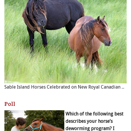
Sable Island Horses Celebrated on New Royal Canadian Mint Coin
Poll
Which of the following best
describes your horse’s
deworming program? I