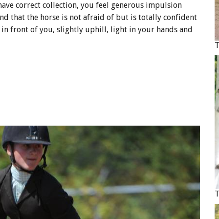
ave correct collection, you feel generous impulsion
 that the horse is not afraid of but is totally confident
 in front of you, slightly uphill, light in your hands and
T