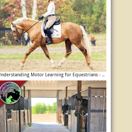
Understanding Motor Learning for Equestrians - Why Progress in Riding Feels Slow…