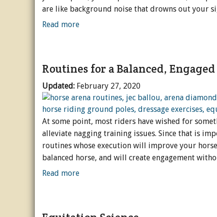
are like background noise that drowns out your si
Read more
Routines for a Balanced, Engaged
Updated:
February 27, 2020
At some point, most riders have wished for somethin
alleviate nagging training issues. Since that is imp
routines whose execution will improve your horse. 
balanced horse, and will create engagement withou
Read more