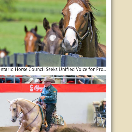
Ontario Horse Council Seeks Unified Voice for Province’s Equine Industry