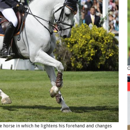
the horse in which he lightens his forehand and changes