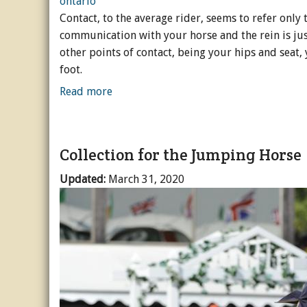
Contact, to the average rider, seems to refer only t
Horse Crazy
communication with your horse and the rein is ju
other points of contact, being your hips and seat,
Horse Industry
foot.
How-To
Read more
Tough Questions
Collection for the Jumping Horse
Updated:
March 31, 2020