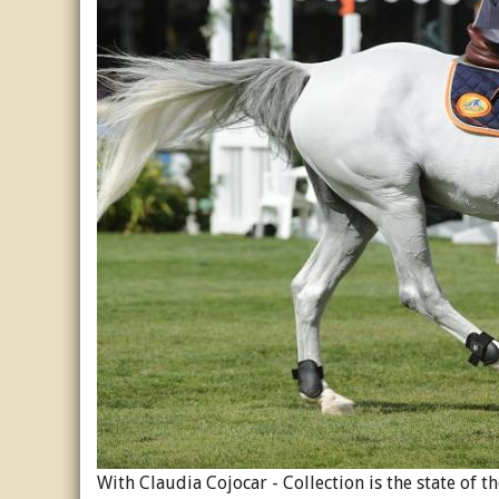
With Claudia Cojocar - Collection is the state of 