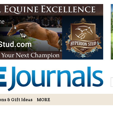
Sign Up to 
Gift!
Sign Up to The Hoofbe
articles, contests, blog
As a thank-you for subs
LOVE HORSES Adult Col
printable illustrations
Email
S
ns & Gift Ideas
MORE
By submitting this form, you ar
Bowerbank Road, Sidney, BC, V
receive emails at any time by u
ng Cart
Login/View Profile