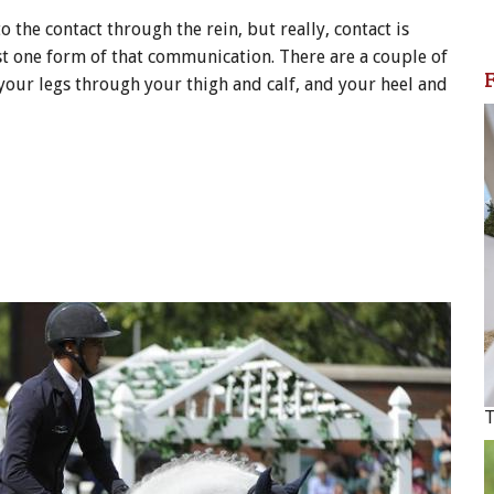
o the contact through the rein, but really, contact is
st one form of that communication. There are a couple of
 your legs through your thigh and calf, and your heel and