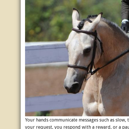
Your hands communicate messages such as slow, tu
your request, you respond with a reward, or a pa