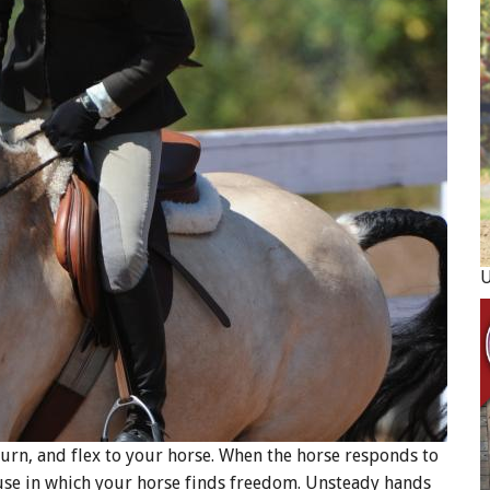
rn, and flex to your horse. When the horse responds to
use in which your horse finds freedom. Unsteady hands