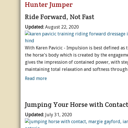
Hunter Jumper
Riding & Training
General Care
English
Subscripti
Va
Dr
Ride Forward, Not Fast
Blogs + Podcasts
Hoof Care
Western
Blog - North Country
Buy a Back
D
H
R
Updated:
August 22, 2020
Popular
Grooming
General
Blog - Equine Fitnes
Breed Profiles
Buy Unlimi
De
Ev
We
Sc
With Karen Pavicic - Impulsion is best defined as 
Equinews
Seasonal Care
More Disciplines
Blog - Spotlight On..
Business & Product P
I Love Hor
Sp
O
O
G
B
the horse's body which is created by the engageme
Acreages & Stables
Alternative Therapi
Rider Development
Blog - The Open Gat
Careers & Education
Arena & Footing
I Love Hor
S
Ho
N
Fi
gives the impression of contained power, with step
maintaining total relaxation and softness through t
Promoted Content
Illness & Injury
Tack & Gear
Podcast - BestHorse P
Interviews & Profiles
Barns & Stables
I Love Hor
A
Tr
Ps
Read more
Videos
Breeding
Podcast - Research 
History & Heritage
Fencing & Pasture
I Love Hor
W
Pa
Podcast - The Whole
Rescue & Welfare
Management & Main
O
Jumping Your Horse with Contac
Reviews
Transport & Equipm
Updated:
July 31, 2020
Holidays