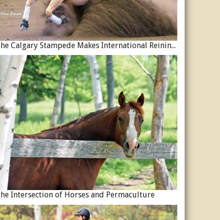
The Calgary Stampede Makes International Reining History
he Intersection of Horses and Permaculture