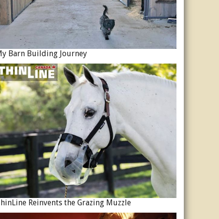
y Barn Building Journey
hinLine Reinvents the Grazing Muzzle