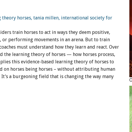
iders train horses to act in ways they deem positive,
, or performing movements in an arena. But to train
nd coaches must understand how they learn and react. Over
hed the learning theory of horses — how horses process,
plies this evidence-based learning theory of horses to
ed on horses being horses – without attributing human
 It’s a burgeoning field that is changing the way many