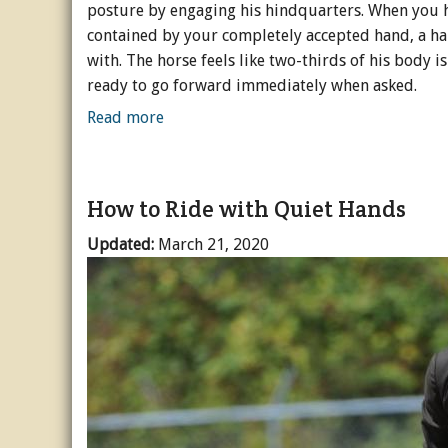
posture by engaging his hindquarters. When you h
contained by your completely accepted hand, a hand
with. The horse feels like two-thirds of his body is
ready to go forward immediately when asked.
Read more
How to Ride with Quiet Hands
Updated:
March 21, 2020