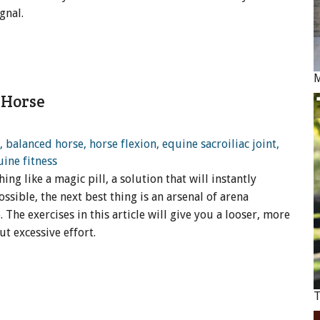
gnal.
M
 Horse
g like a magic pill, a solution that will instantly
ossible, the next best thing is an arsenal of arena
The exercises in this article will give you a looser, more
t excessive effort.
T