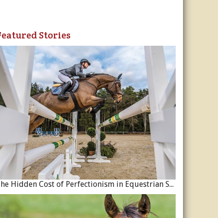
Featured Stories
The Hidden Cost of Perfectionism in Equestrian Sport