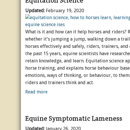
Equitation Science
Updated:
February 19, 2020
What is it and how can it help horses and riders? R
whether it’s jumping a jump, walking down a trail
horses effectively and safely, riders, trainers, a
the past 15 years, equine scientists have researc
retain knowledge, and learn. Equitation science ap
horse training, and explains horse behaviour bas
emotions, ways of thinking, or behaviour, to them.
riders and trainers think and act.
Read more
Equine Symptomatic Lameness
Updated:
January 26, 2020