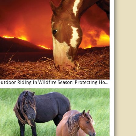
Outdoor Riding in Wildfire Season: Protecting Horses and Riders