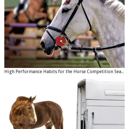
Available topics include emergency preparedness, equine
health and nutrition, horse welfare and safety, and best
practices for equine care and management.
Step by step
login instructions are available here
, along with a short
instructional video to help members get started.
HCBC hopes this new platform becomes a valuable and
lasting resource, supporting continued learning and
preparedness across BC’s equine community.
High Performance Habits for the Horse Competition Season