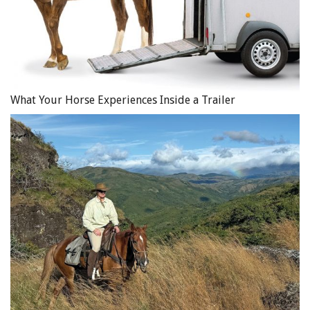
What Your Horse Experiences Inside a Trailer