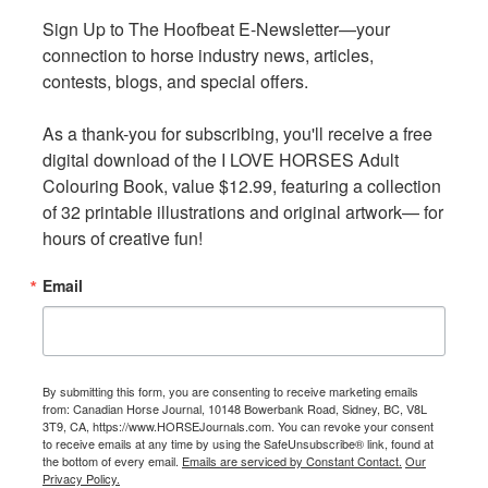
and for sport — has no age limit.
Sign Up to The Hoofbeat E-Newsletter—your 
Sign Up to The Hoofbeat E-Newsletter—your 
connection to horse industry news, articles, 
connection to horse industry news, articles, 
Equestrian Disciplines at the 2026 Games
contests, blogs, and special offers.

contests, blogs, and special offers.

The equestrian program showcases the diversity of BC’s
horse community, with:
As a thank-you for subscribing, you'll receive a free 
As a thank-you for subscribing, you'll receive a free 
digital download of the I LOVE HORSES Adult 
digital download of the I LOVE HORSES Adult 
Dressage and Western Dressage
Colouring Book, value $12.99, featuring a collection 
Colouring Book, value $12.99, featuring a collection 
Driving Trials
of 32 printable illustrations and original artwork— for 
of 32 printable illustrations and original artwork— for 
Ranch Horse
hours of creative fun!
hours of creative fun!
Mountain Trail
Email
Email
Registration for equestrian athletes opened March 16,
with full details available through HCBC. Riders from all
12 provincial zones are welcome to participate, and no
qualifying events are required, ensuring participation is
By submitting this form, you are consenting to receive marketing emails
By submitting this form, you are consenting to receive marketing emails
from: Canadian Horse Journal, 10148 Bowerbank Road, Sidney, BC, V8L
from: Canadian Horse Journal, 10148 Bowerbank Road, Sidney, BC, V8L
accessible across the province.
3T9, CA, https://www.HORSEJournals.com. You can revoke your consent
3T9, CA, https://www.HORSEJournals.com. You can revoke your consent
to receive emails at any time by using the SafeUnsubscribe® link, found at
to receive emails at any time by using the SafeUnsubscribe® link, found at
the bottom of every email.
the bottom of every email.
Emails are serviced by Constant Contact.
Emails are serviced by Constant Contact.
Our
Our
Learn more about the equestrian component of the 55+
Privacy Policy.
Privacy Policy.