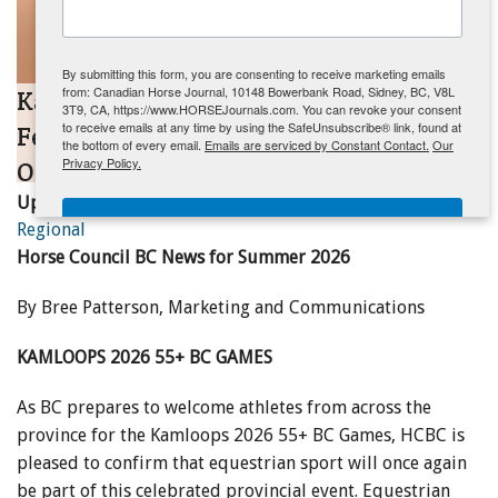
ENewsletter- Sign Me Up!
By submitting this form, you are consenting to receive marketing emails
from: Canadian Horse Journal, 10148 Bowerbank Road, Sidney, BC, V8L
Kamloops 2026 55+ BC Games to
3T9, CA, https://www.HORSEJournals.com. You can revoke your consent
to receive emails at any time by using the SafeUnsubscribe® link, found at
Feature Equestrian Competition and
the bottom of every email.
Emails are serviced by Constant Contact.
Our
Privacy Policy.
Officials Clinics
Updated:
May 21, 2026
Sign Me Up!
Regional
Horse Council BC News for Summer 2026
By Bree Patterson, Marketing and Communications
KAMLOOPS 2026 55+ BC GAMES
As BC prepares to welcome athletes from across the
province for the Kamloops 2026 55+ BC Games, HCBC is
pleased to confirm that equestrian sport will once again
be part of this celebrated provincial event. Equestrian