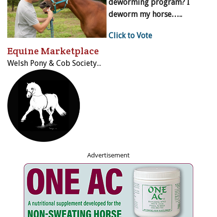
deworming program? I
deworm my horse…..
Click to Vote
Equine Marketplace
Welsh Pony & Cob Society of Canada
Advertisement