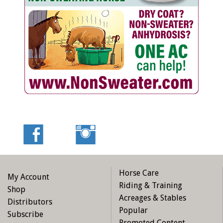
Horse Care
My Account
Riding & Training
Shop
Acreages & Stables
Distributors
Popular
Subscribe
Promoted Content