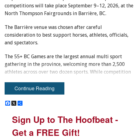
competitions will take place September 9–12, 2026, at the
North Thompson Fairgrounds in Barrière, BC.
The Barrière venue was chosen after careful
consideration to best support horses, athletes, officials,
and spectators.
The 55+ BC Games are the largest annual multi sport
gathering in the province, welcoming more than 2,500
athletes across over two dozen sports. While competition
is a key focus, the Games also celebrate active living,
volunteerism, and the lifelong joy of sport — values that
Continue Reading
align naturally with equestrian participation.
F
F
X
X
S
S
a
a
h
h
Equestrian sport holds a unique place within the 55+ BC
c
c
a
a
Sign Up to The Hoofbeat -
Sign Up to The Hoofbeat -
Games. Riders aged 55 and over bring decades of
e
e
r
r
b
b
e
e
horsemanship, experience, and partnership to the arena,
o
o
Get a FREE Gift!
Get a FREE Gift!
offering a powerful reminder that passion for horses —
o
o
k
k