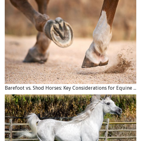
Barefoot vs. Shod Horses: Key Considerations for Equine Hoof Care