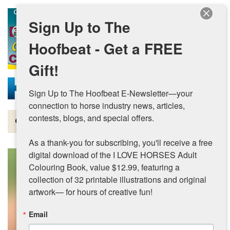
Skip to main content
Sign Up to The
Hoofbeat - Get a FREE
Gift!
Sign Up to The Hoofbeat E-Newsletter—your 
connection to horse industry news, articles, 
contests, blogs, and special offers.

Magazine
As a thank-you for subscribing, you'll receive a free 
Articles by Topic
digital download of the I LOVE HORSES Adult 
Colouring Book, value $12.99, featuring a 
Contests
collection of 32 printable illustrations and original 
artwork— for hours of creative fun!
Subscriptions & Gift Ideas
Email
MORE