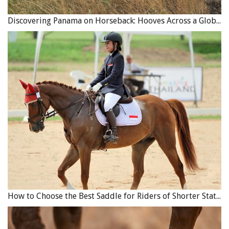
Discovering Panama on Horseback: Hooves Across a Global Crossroads
How to Choose the Best Saddle for Riders of Shorter Stature