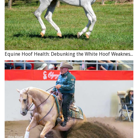
Equine Hoof Health: Debunking the White Hoof Weakness Myth