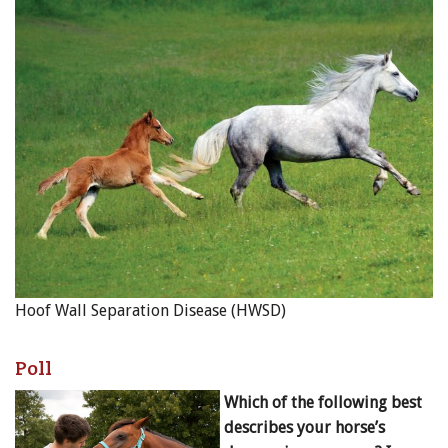
Hoof Wall Separation Disease (HWSD)
Poll
Which of the following best
describes your horse’s