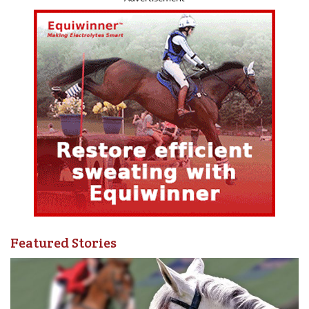
Ranch Horse Competition
Participation is
free for competitors
entered in the 55+
Games Ranch Horse Competition, and
$150 for all other
participants
.
INTRODUCING HCBC’S NEW ONLINE LEARNING
PLATFORM
HCBC is also excited to announce the launch of its new
online learning platform, a central hub where members
can access educational content anytime, anywhere, and at
their own pace.
As part of the launch, all sessions from this year’s
Featured Stories
February Field Knowledge Webinar Series are now
available on demand. Recordings from last year’s March
Madness Sessions are also accessible, with additional
content to be added throughout the year.