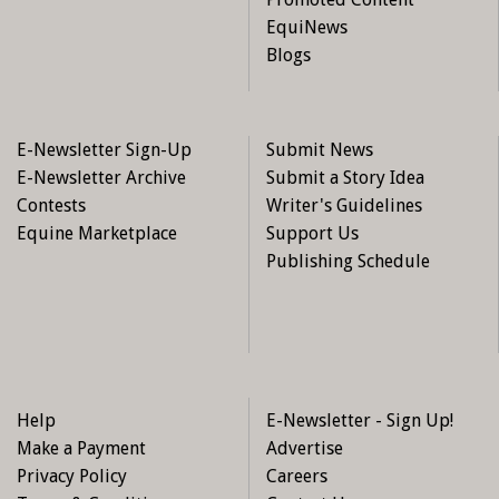
EquiNews
Blogs
E-Newsletter Sign-Up
Submit News
E-Newsletter Archive
Submit a Story Idea
Contests
Writer's Guidelines
Equine Marketplace
Support Us
Publishing Schedule
Help
E-Newsletter - Sign Up!
Make a Payment
Advertise
Privacy Policy
Careers