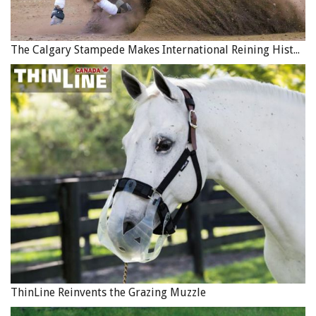
The Calgary Stampede Makes International Reining History
ThinLine Reinvents the Grazing Muzzle