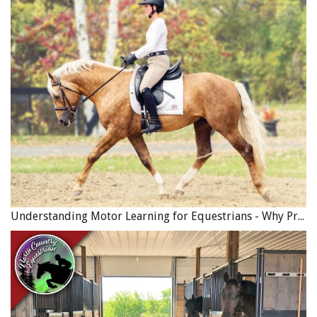
Understanding Motor Learning for Equestrians - Why Progress in Riding Feels Slow…