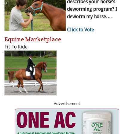
describes your horse’s
deworming program? I
deworm my horse…..
Click to Vote
Equine Marketplace
Fit To Ride
Advertisement