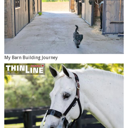
My Barn Building Journey