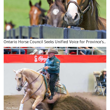
Ontario Horse Council Seeks Unified Voice for Province’s Equine Industry