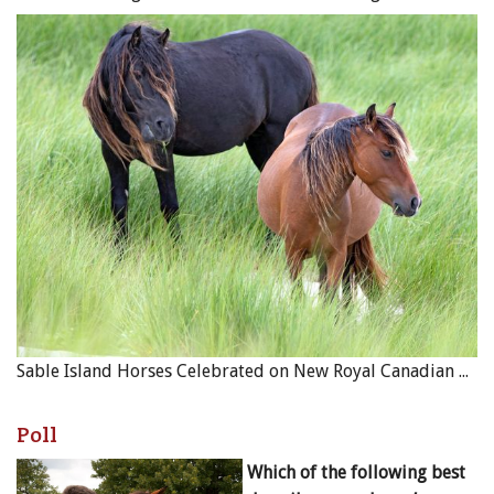
Sable Island Horses Celebrated on New Royal Canadian Mint Coin
Poll
Which of the following best