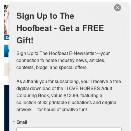
Skip to main content
Sign Up to The
Hoofbeat - Get a FREE
Gift!
Sign Up to The Hoofbeat E-Newsletter—your 
connection to horse industry news, articles, 
contests, blogs, and special offers.

Magazine
As a thank-you for subscribing, you'll receive a free 
Articles by Topic
digital download of the I LOVE HORSES Adult 
Colouring Book, value $12.99, featuring a 
Contests
collection of 32 printable illustrations and original 
artwork— for hours of creative fun!
Subscriptions & Gift Ideas
Email
MORE