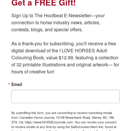
Get a FREE Gift!
Get a FREE Gift!
o
o
k
k
Sign Up to The Hoofbeat E-Newsletter—your 
Sign Up to The Hoofbeat E-Newsletter—your 
connection to horse industry news, articles, 
connection to horse industry news, articles, 
contests, blogs, and special offers.

contests, blogs, and special offers.

Standard $239.95 (Certified Coach); $269.95 (Enrolled in
Certification); $299.95 (All other coaches)
As a thank-you for subscribing, you'll receive a free 
As a thank-you for subscribing, you'll receive a free 
digital download of the I LOVE HORSES Adult 
digital download of the I LOVE HORSES Adult 
Colouring Book, value $12.99, featuring a collection 
Colouring Book, value $12.99, featuring a collection 
of 32 printable illustrations and original artwork— for 
of 32 printable illustrations and original artwork— for 
hours of creative fun!
hours of creative fun!
Email
Email
Plus. $399.95 (Certified Coach); $479.95 (Enrolled in Certification);
$549.95 (All other coaches)
By submitting this form, you are consenting to receive marketing emails
By submitting this form, you are consenting to receive marketing emails
from: Canadian Horse Journal, 10148 Bowerbank Road, Sidney, BC, V8L
from: Canadian Horse Journal, 10148 Bowerbank Road, Sidney, BC, V8L
3T9, CA, https://www.HORSEJournals.com. You can revoke your consent
3T9, CA, https://www.HORSEJournals.com. You can revoke your consent
to receive emails at any time by using the SafeUnsubscribe® link, found at
to receive emails at any time by using the SafeUnsubscribe® link, found at