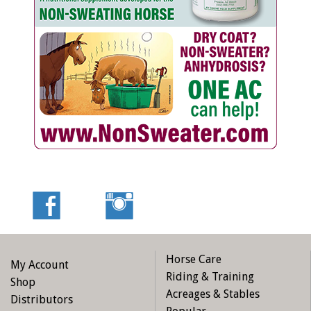
Horse Care
My Account
Riding & Training
Shop
Acreages & Stables
Distributors