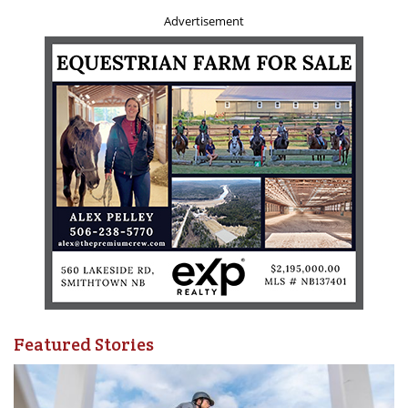
Two (2) reference letters from current students or
Advertisement
employers
Criminal Record Check - Vulnerable Sector**
Criminal Record Check - ePIC
*Coming soon.
**All coaches born prior to 1986 must complete a
Vulnerable Sector Check for their initial Coach Licence. This
must be requested in person at your local police station
.
Also, don't forget to renew your
Provincial/Territorial
Sport Organization membership
.
Questions? Comments?
Featured Stories
For more answers to frequently asked Coach Licensing
questions, visit
www.equestrian.ca/programs-
services/licences/coach-licences
.