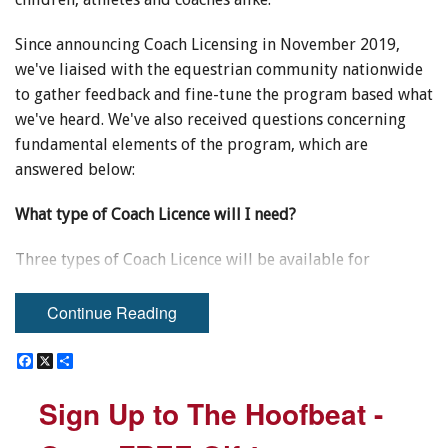
Since announcing Coach Licensing in November 2019,
we've liaised with the equestrian community nationwide
to gather feedback and fine-tune the program based what
we've heard. We've also received questions concerning
fundamental elements of the program, which are
answered below:
What type of Coach Licence will I need?
Three types of Coach Licence will be available for
purchase. Use the below chart to identify what type of
licence best fits your needs.
Continue Reading
Junior: $39.95
F
F
X
X
S
S
a
a
h
h
c
c
a
a
Sign Up to The Hoofbeat -
Sign Up to The Hoofbeat -
e
e
r
r
b
b
e
e
o
o