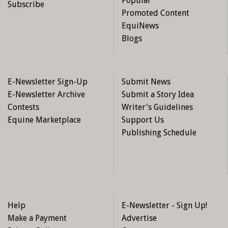
Popular
Subscribe
Promoted Content
EquiNews
Blogs
E-Newsletter Sign-Up
Submit News
E-Newsletter Archive
Submit a Story Idea
Contests
Writer's Guidelines
Equine Marketplace
Support Us
Publishing Schedule
Help
E-Newsletter - Sign Up!
Make a Payment
Advertise