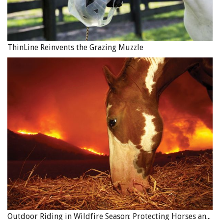
ThinLine Reinvents the Grazing Muzzle
Outdoor Riding in Wildfire Season: Protecting Horses and Riders