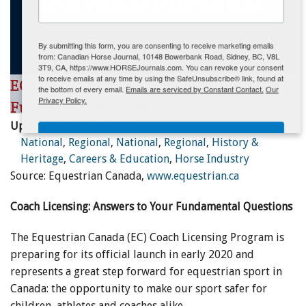
ENewsletter- Sign Me Up!
By submitting this form, you are consenting to receive marketing emails
from: Canadian Horse Journal, 10148 Bowerbank Road, Sidney, BC, V8L
3T9, CA, https://www.HORSEJournals.com. You can revoke your consent
to receive emails at any time by using the SafeUnsubscribe® link, found at
EC Coach Licensing - Answers to your
the bottom of every email.
Emails are serviced by Constant Contact.
Our
Privacy Policy.
Fundamental Questions
Updated:
March 16, 2020
Sign Me Up!
National
,
Regional
,
National
,
Regional
,
History &
Heritage
,
Careers & Education
,
Horse Industry
Source: Equestrian Canada,
www.equestrian.ca
Coach Licensing: Answers to Your Fundamental Questions
The Equestrian Canada (EC) Coach Licensing Program is
preparing for its official launch in early 2020 and
represents a great step forward for equestrian sport in
Canada: the opportunity to make our sport safer for
children, athletes and coaches alike.