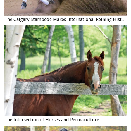
The Calgary Stampede Makes International Reining History
The Intersection of Horses and Permaculture