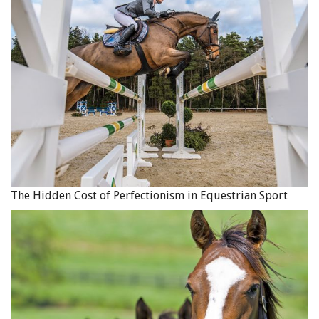
EC welcomes respectful feedback and open dialogue
conducted in a courteous manner. Questions and
comments can be directed to
coaching@equestrian.ca
.
Our goal is to get back to you within three business days.
EC remains committed to keeping the Canadian
equestrian community informed and engaged with the
Coach Licensing Program. Thank you in advance for your
continued support, goodwill and confidence. We look
forward to working collaboratively as we get ready to
The Hidden Cost of Perfectionism in Equestrian Sport
launch this important initiative on behalf of our
equestrian community.
See Equestrian Canada Unveils Coach Licencing Program,
November 2, 2020