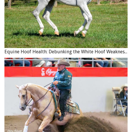
Equine Hoof Health: Debunking the White Hoof Weakness Myth