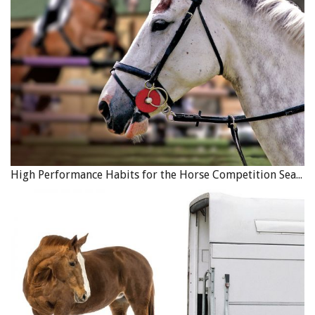
High Performance Habits for the Horse Competition Season