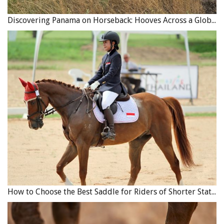
Discovering Panama on Horseback: Hooves Across a Global Crossroads
How to Choose the Best Saddle for Riders of Shorter Stature