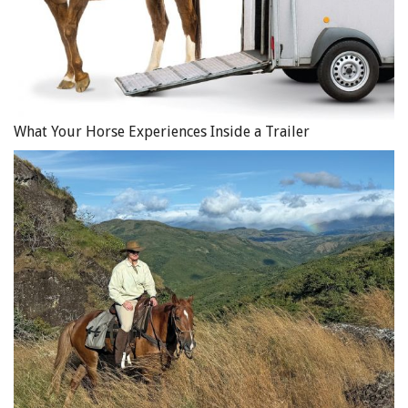
What Your Horse Experiences Inside a Trailer