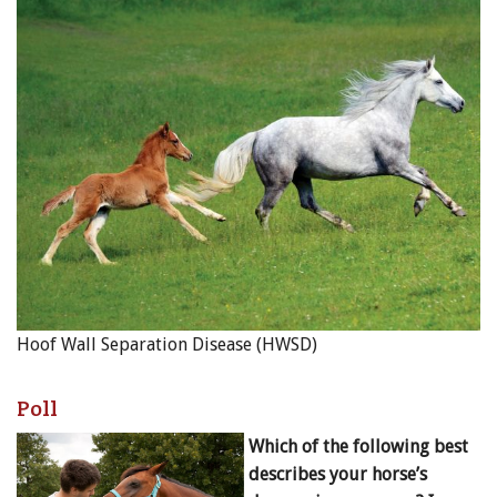
Hoof Wall Separation Disease (HWSD)
Poll
Which of the following best
describes your horse’s