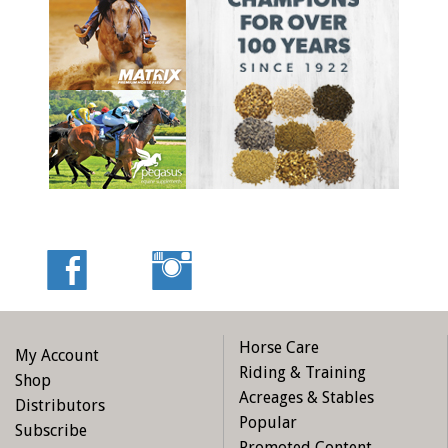
Horse Care
My Account
Riding & Training
Shop
Acreages & Stables
Distributors
Popular
Subscribe
Promoted Content