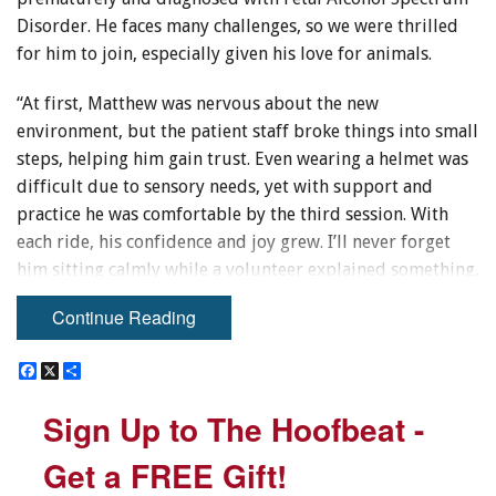
Disorder. He faces many challenges, so we were thrilled
for him to join, especially given his love for animals.
“At first, Matthew was nervous about the new
environment, but the patient staff broke things into small
steps, helping him gain trust. Even wearing a helmet was
difficult due to sensory needs, yet with support and
practice he was comfortable by the third session. With
each ride, his confidence and joy grew. I’ll never forget
him sitting calmly while a volunteer explained something,
or his excitement when asked to balance with arms
Continue Reading
outstretched. Recently, he rode Scooter almost
independently for a full outdoor session.
F
F
X
X
S
S
a
a
h
h
“This program has given Matthew trust, confidence, and a
c
c
a
a
Sign Up to The Hoofbeat -
Sign Up to The Hoofbeat -
e
e
r
r
sense of belonging. We’re grateful for the impact and
b
b
e
e
excited to continue this fall, thanks to ongoing support.”
o
o
Get a FREE Gift!
Get a FREE Gift!
o
o
– Kailha WS.
k
k