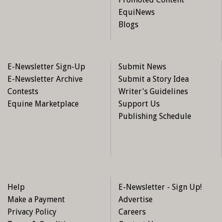
EquiNews
Blogs
E-Newsletter Sign-Up
Submit News
E-Newsletter Archive
Submit a Story Idea
Contests
Writer's Guidelines
Equine Marketplace
Support Us
Publishing Schedule
Help
E-Newsletter - Sign Up!
Make a Payment
Advertise
Privacy Policy
Careers