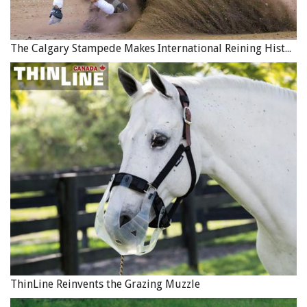
The Calgary Stampede Makes International Reining History
ThinLine Reinvents the Grazing Muzzle