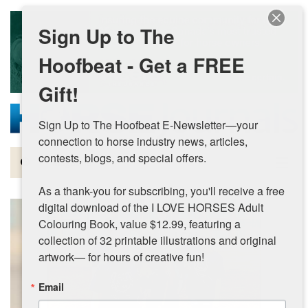
Skip to main content
Sign Up to The
Hoofbeat - Get a FREE
Gift!
Sign Up to The Hoofbeat E-Newsletter—your 
connection to horse industry news, articles, 
contests, blogs, and special offers.

Magazine
As a thank-you for subscribing, you'll receive a free 
Articles by Topic
digital download of the I LOVE HORSES Adult 
Colouring Book, value $12.99, featuring a 
Contests
collection of 32 printable illustrations and original 
artwork— for hours of creative fun!
Subscriptions & Gift Ideas
Email
MORE