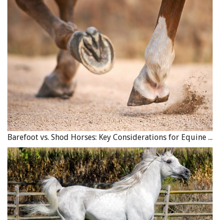
Barefoot vs. Shod Horses: Key Considerations for Equine Hoof Care