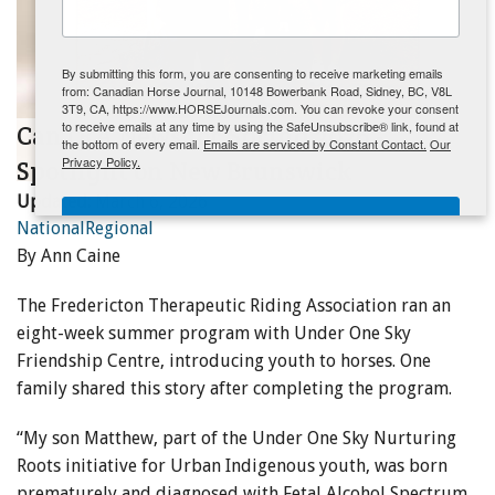
ENewsletter- Sign Me Up!
By submitting this form, you are consenting to receive marketing emails
from: Canadian Horse Journal, 10148 Bowerbank Road, Sidney, BC, V8L
3T9, CA, https://www.HORSEJournals.com. You can revoke your consent
to receive emails at any time by using the SafeUnsubscribe® link, found at
CanTRA News for Spring 2026 -
the bottom of every email.
Emails are serviced by Constant Contact.
Our
Privacy Policy.
Spotlight on New Brunswick
Updated:
March 6, 2026
Sign Me Up!
National
Regional
By Ann Caine
The Fredericton Therapeutic Riding Association ran an
eight-week summer program with Under One Sky
Friendship Centre, introducing youth to horses. One
family shared this story after completing the program.
“My son Matthew, part of the Under One Sky Nurturing
Roots initiative for Urban Indigenous youth, was born
prematurely and diagnosed with Fetal Alcohol Spectrum