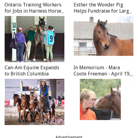
Ontario Training Workers
Esther the Wonder Pig
for Jobs in Harness Horse
Helps Fundraise for Large
Racing
Animal CT Scanner
Main: Matthew riding in the Under One Sky Friendship
Centre program. Photo courtesy of Ann Caine.
Can-Am Equine Expands
In Memorium - Mara
to British Columbia
Coote Freeman - April 19,
1945 - April 8, 2020
Advertisement