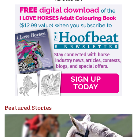
Featured Stories