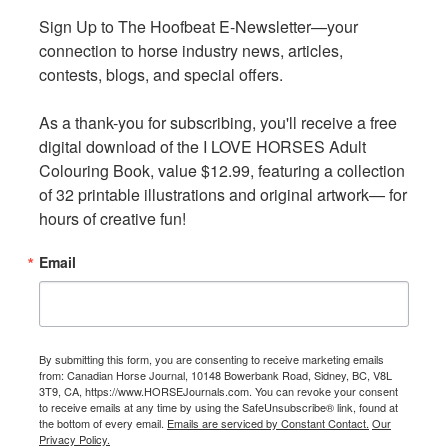
Sign Up to The Hoofbeat E-Newsletter—your 
Sign Up to The Hoofbeat E-Newsletter—your 
For more information visit:
Under One Sky Friendship
connection to horse industry news, articles, 
connection to horse industry news, articles, 
Centre
.
contests, blogs, and special offers.

contests, blogs, and special offers.

Rookie Riders Program
As a thank-you for subscribing, you'll receive a free 
As a thank-you for subscribing, you'll receive a free 
digital download of the I LOVE HORSES Adult 
digital download of the I LOVE HORSES Adult 
Colouring Book, value $12.99, featuring a collection 
Colouring Book, value $12.99, featuring a collection 
of 32 printable illustrations and original artwork— for 
of 32 printable illustrations and original artwork— for 
hours of creative fun!
hours of creative fun!
Email
Email
By submitting this form, you are consenting to receive marketing emails
By submitting this form, you are consenting to receive marketing emails
from: Canadian Horse Journal, 10148 Bowerbank Road, Sidney, BC, V8L
from: Canadian Horse Journal, 10148 Bowerbank Road, Sidney, BC, V8L
3T9, CA, https://www.HORSEJournals.com. You can revoke your consent
3T9, CA, https://www.HORSEJournals.com. You can revoke your consent
to receive emails at any time by using the SafeUnsubscribe® link, found at
to receive emails at any time by using the SafeUnsubscribe® link, found at
the bottom of every email.
the bottom of every email.
Emails are serviced by Constant Contact.
Emails are serviced by Constant Contact.
Our
Our
Privacy Policy.
Privacy Policy.