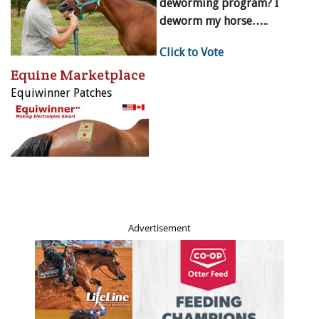
deworming program? I
deworm my horse…..
Click to Vote
Equine Marketplace
Equiwinner Patches
Advertisement