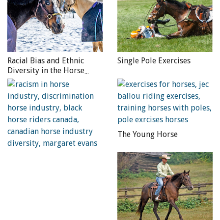
The Hunter Under Saddle
takes long, sweeping,
deliberate strides extending from his shoulder. His
hocks swing forward to step into his front footprints.
His self-carriage is evidenced by light, relaxed contact.
Racial Bias and Ethnic
Single Pole Exercises
In contrast, the animated “on-the-muscle” horse,
Diversity in the Horse
moving in up-and-down motion, may suit other classes
Industry
but not Hunter Under Saddle.
The Western Pleasure
winner lopes slow-legged with a
steady relaxed topline. Each stride has lift — a moment
of suspension — flowing consistently into the next
The Young Horse
stride. Yet, Western Pleasure is not a contest of slow.
Trying too hard not to pass typically manufactures a
head-bobbing, laboured stride, or scuttling along in a
four-beat lope.
The Hack division
consists of three classes, the ideals of
which vary somewhat. Show Hacks display vitality and
animation, adjusting between extended and collected