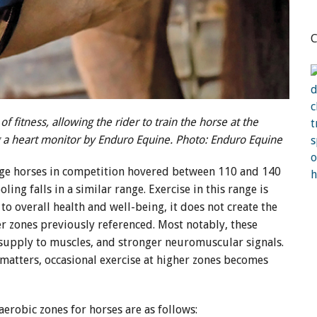
C
f fitness, allowing the rider to train the horse at the
ng a heart monitor by Enduro Equine. Photo: Enduro Equine
age horses in competition hovered between 110 and 140
ing falls in a similar range. Exercise in this range is
 to overall health and well-being, it does not create the
er zones previously referenced. Most notably, these
 supply to muscles, and stronger neuromuscular signals.
matters, occasional exercise at higher zones becomes
aerobic zones for horses are as follows: