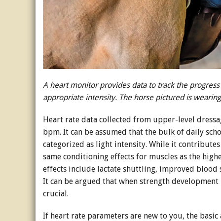
A heart monitor provides data to track the progress o
appropriate intensity. The horse pictured is weari
Heart rate data collected from upper-level dress
bpm. It can be assumed that the bulk of daily school
categorized as light intensity. While it contributes
same conditioning effects for muscles as the high
effects include lactate shuttling, improved blood
It can be argued that when strength development 
crucial.
If heart rate parameters are new to you, the basic 