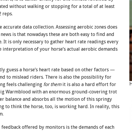
ted without walking or stopping for a total of at least
 reps.
e accurate data collection. Assessing aerobic zones does
 news is that nowadays these are both easy to find and
 It is only necessary to gather heart rate readings every
e interpretation of your horse’s actual aerobic demands
tly guess a horse’s heart rate based on other factors —
d to mislead riders. There is also the possibility for
ing feels challenging
for them
it is also a hard effort for
 a big Warmblood with an enormous ground-covering trot
her balance and absorbs all the motion of this springy
g to think the horse, too, is working hard. In reality, this
pm.
feedback offered by monitors is the demands of each