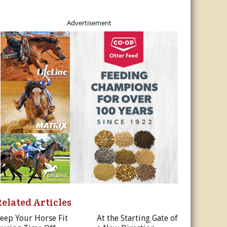
Advertisement
Related Articles
eep Your Horse Fit
At the Starting Gate of