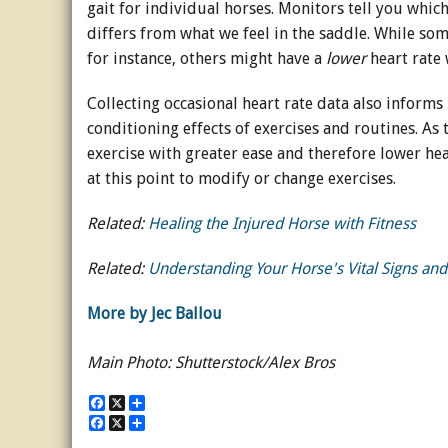
gait for individual horses. Monitors tell you whic
differs from what we feel in the saddle. While som
for instance, others might have a
lower
heart rate 
Collecting occasional heart rate data also informs
conditioning effects of exercises and routines. As
exercise with greater ease and therefore lower hea
at this point to modify or change exercises.
Related:
Healing the Injured Horse with Fitness
Related:
Understanding Your Horse's Vital Signs a
More by Jec Ballou
Main Photo: Shutterstock/Alex Bros
F
X
S
a
h
F
X
S
c
a
a
h