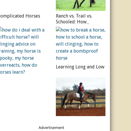
omplicated Horses
Ranch vs. Trail vs.
Schooled: How
Experience Shapes the
Horse
Learning Long and Low
Advertisement