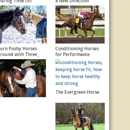
uring Time Off
a New Direction
urn Pushy Horses
Conditioning Horses
round with Three
for Performance
imple Lessons
The Evergreen Horse