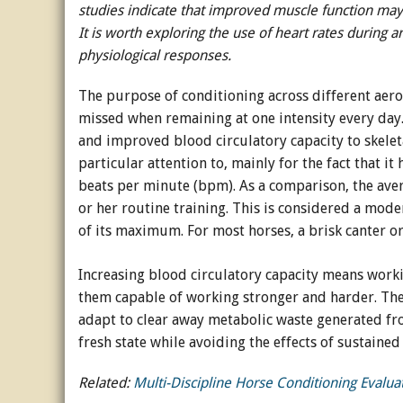
studies indicate that improved muscle function may
It is worth exploring the use of heart rates during a
Horse Crazy
physiological responses.
Horse Industry
The purpose of conditioning across different aerob
How-To
missed when remaining at one intensity every day.
and improved blood circulatory capacity to skeleta
Tough Questions
particular attention to, mainly for the fact that i
beats per minute (bpm). As a comparison, the aver
or her routine training. This is considered a mode
of its maximum. For most horses, a brisk canter or
Increasing blood circulatory capacity means work
them capable of working stronger and harder. The
adapt to clear away metabolic waste generated from
fresh state while avoiding the effects of sustained 
Related:
Multi-Discipline Horse Conditioning Evalua