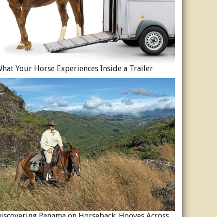
hat Your Horse Experiences Inside a Trailer
Discovering Panama on Horseback: Hooves Across a Global Crossroads