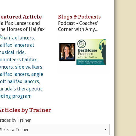
ur Privacy Policy.
Featured Article
Blogs & Podcasts
Sign Me Up!
alifax Lancers and
Podcast - Coaches'
he Horses of Halifax
Corner with Amy
Skinner
s
ber Rates
dule
utor
es, & More
r
es
Articles by Trainer
rticles by Trainer