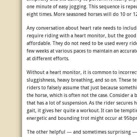
one minute of easy jogging. This sequence is repea
eight times. More seasoned horses will do 10 or 12
Any conversation about heart rate needs to includ
require riding with a heart monitor, but the good
affordable. They do not need to be used every ride.
few weeks at various paces to maintain an accurat
at different efforts.
Without a heart monitor, it is common to incorrec
sluggishness, heavy breathing, and so on. These ten
riders to falsely assume that just because someth
the horse, which is often not the case. Consider
that has a lot of suspension. As the rider secures 
gait, it gives her quite a workout. It can be temptin
energetic and bounding trot might occur at 95b
The other helpful — and sometimes surprising — 