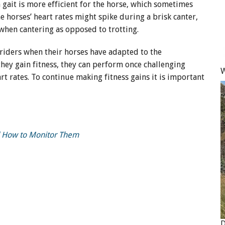
h gait is more efficient for the horse, which sometimes
e horses’ heart rates might spike during a brisk canter,
when cantering as opposed to trotting.
 riders when their horses have adapted to the
 they gain fitness, they can perform once challenging
W
rt rates. To continue making fitness gains it is important
nd How to Monitor Them