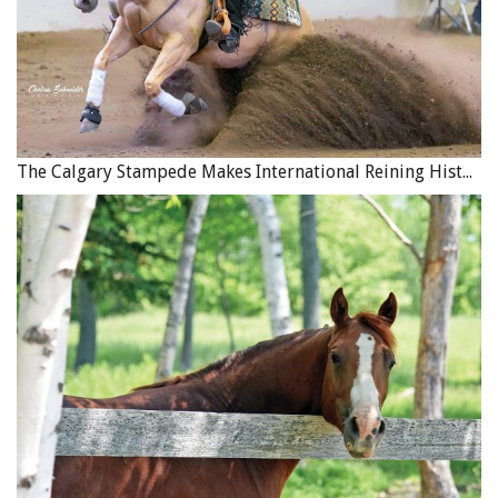
Insufficient Warm-up
Energy pathways, muscle activity, range of motion, and
stamina are all dependent on a progressive warm-up that
gradually increases body temperature and delivers blood
The Calgary Stampede Makes International Reining History
and oxygen to the muscles. A warm-up primes the body
to tackle challenges without strain. In cases of insufficient
warm-ups, horses will find exercises more difficult than
they otherwise might. Their neuromuscular signals will
be subpar, their proprioception dulled, and their quality
of movement less efficient. On days when you wonder if
or why an exercise seems hard for your horse, a good
place to start is to consider what kind of warm- up you
did.