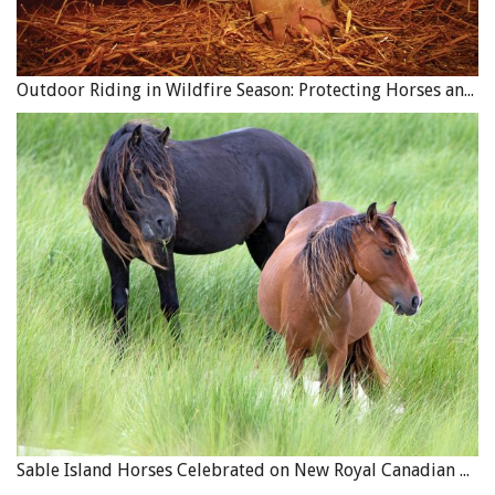
Outdoor Riding in Wildfire Season: Protecting Horses and Riders
Sable Island Horses Celebrated on New Royal Canadian Mint Coin