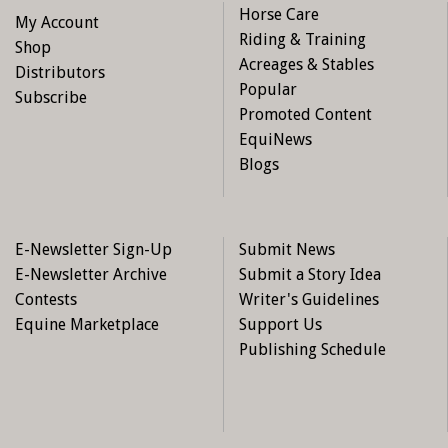
Horse Care
My Account
Riding & Training
Shop
Acreages & Stables
Distributors
Popular
Subscribe
Promoted Content
EquiNews
Blogs
E-Newsletter Sign-Up
Submit News
E-Newsletter Archive
Submit a Story Idea
Contests
Writer's Guidelines
Equine Marketplace
Support Us
Publishing Schedule