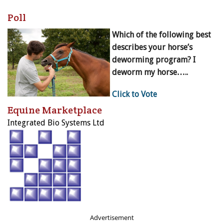
Poll
Which of the following best
describes your horse’s
deworming program? I
deworm my horse…..
Click to Vote
Equine Marketplace
Integrated Bio Systems Ltd
Advertisement