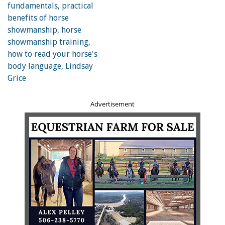
Weather plays a significant role in how difficult a horse
finds an exercise and more so if fitness has been lost due
to down time. Photo: Shutterstock/Sergii Kumer
Unbalanced Riders
An unbalanced rider requires significantly more effort
from the horse to balance laterally and maintain rhythm
Advertisement
in his gaits. A horse that is fit and primed for the
exercises he is being asked to do will find it far more
difficult to perform with an unbalanced rider onboard.
On their own, the exercises are not challenging, but they
are being made difficult by the ever-changing forces
directed through the horse’s body from the rider. This is
worth considering if asking someone else to ride your
horse; depending on the skill and weight of the rider, you
might consider scaling back the duration of a session.