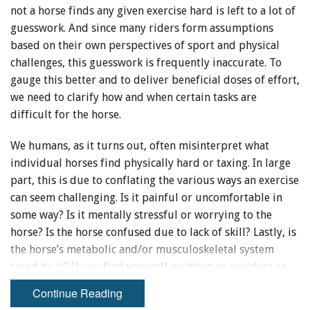
not a horse finds any given exercise hard is left to a lot of
guesswork. And since many riders form assumptions
based on their own perspectives of sport and physical
challenges, this guesswork is frequently inaccurate. To
gauge this better and to deliver beneficial doses of effort,
we need to clarify how and when certain tasks are
difficult for the horse.
We humans, as it turns out, often misinterpret what
individual horses find physically hard or taxing. In large
part, this is due to conflating the various ways an exercise
can seem challenging. Is it painful or uncomfortable in
some way? Is it mentally stressful or worrying to the
horse? Is the horse confused due to lack of skill? Lastly, is
the horse’s metabolic and/or musculoskeletal system
taxed by it? If you find yourself quitting or avoiding an
exercise because it seems too “hard” for your horse, really
Continue Reading
try to clarify which of these you mean. Getting clear on