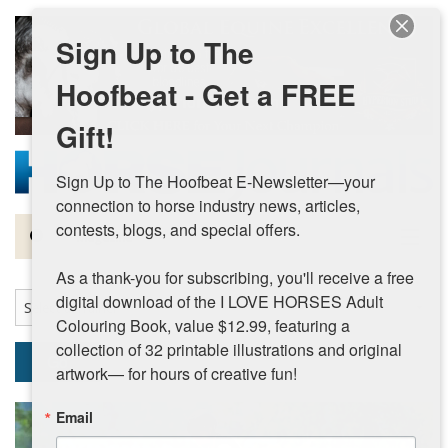
Skip to main content
Sign Up to The
Hoofbeat - Get a FREE
Gift!
Sign Up to The Hoofbeat E-Newsletter—your 
connection to horse industry news, articles, 
contests, blogs, and special offers.

Magazine
As a thank-you for subscribing, you'll receive a free 
Articles by Topic
digital download of the I LOVE HORSES Adult 
Colouring Book, value $12.99, featuring a 
Contests
collection of 32 printable illustrations and original 
Go
artwork— for hours of creative fun!
Subscriptions & Gift Ideas
Email
MORE