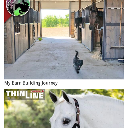
no longer be so after several weeks of conditioning.
Related:
The Right Way to Warm Up Your Horse
Related:
Starting Out on the Right Foot: Warm-Up Your
Horse, Part 1
More by Jec Ballou
Main Photo: Shutterstock/Geza Farkas
My Barn Building Journey