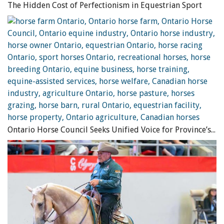
A horse that seems worried or stressed can find exercises
The Hidden Cost of Perfectionism in Equestrian Sport
challenging in an indoor arena, and may be more relaxed in
an open space. Photo: iStock/Choja
Repetitive Muscle Contractions
With conditioning, muscles can work hard and for long
periods of time provided they are given short recovery
periods within or between exercises. Otherwise, cell
metabolism suffers and muscles begin to fail. In turn, the
connective tissues are strained and can be damaged. A
Ontario Horse Council Seeks Unified Voice for Province’s Equine Industry
common example of this is when horses are required to
perform while maintaining a certain head/neck posture
for extended periods of time. This static posture requires
prolonged isometric muscle contractions which equine
muscles are not well suited to. Relatively easy exercise can
become quite taxing in this state. When the horse is given
plenty of short recovery periods from repetitive muscle
contractions, easy exercises will remain easy.