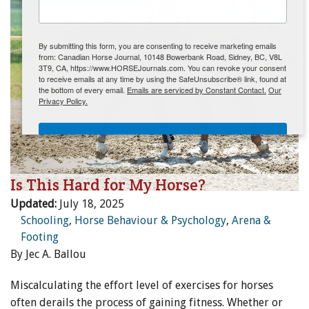
ENewsletter- Sign Me Up!
By submitting this form, you are consenting to receive marketing emails
from: Canadian Horse Journal, 10148 Bowerbank Road, Sidney, BC, V8L
3T9, CA, https://www.HORSEJournals.com. You can revoke your consent
to receive emails at any time by using the SafeUnsubscribe® link, found at
the bottom of every email.
Emails are serviced by Constant Contact.
Our
Privacy Policy.
Sign Me Up!
Is This Hard for My Horse?
Updated:
July 18, 2025
Schooling
,
Horse Behaviour & Psychology
,
Arena &
Footing
By Jec A. Ballou
Miscalculating the effort level of exercises for horses
often derails the process of gaining fitness. Whether or