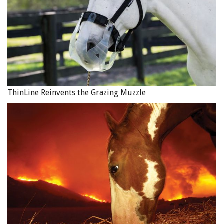
ThinLine Reinvents the Grazing Muzzle