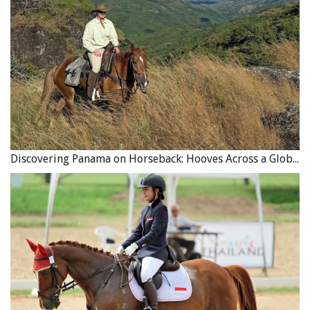
The endearing and easygoing
Welsh Corgi
breed
originated in Wales, and is much loved by the Royal
Family and horse people alike. The name originated from
the Welshman who developed the breed and called them
“dwarf dog” due to their stature, “cor” meaning dwarf
and “gi” meaning dog in Welsh. Bred to work with cattle,
there are two types of Corgi breeds – the Pembroke and
the Cardigan, considered two entirely different breeds
Discovering Panama on Horseback: Hooves Across a Global Crossroads
having come from different ancestors. The most
significant difference between the two breeds is that the
Pembroke tends to be slightly smaller and has a bobbed
tail and pointy ears, while Cardigan Welsh Corgis have
long tails and rounded ears. Regardless of their physical
differences, both breeds of Corgi are great with horses
and easily trained. While they are the smallest of the
herding breeds, ranging from 25 to 38 pounds, don’t let
their stocky build fool you; they are incredibly athletic