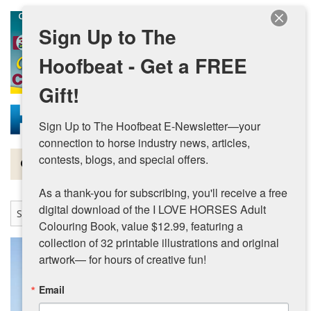
Skip to main content
Sign Up to The
Hoofbeat - Get a FREE
Gift!
Sign Up to The Hoofbeat E-Newsletter—your 
connection to horse industry news, articles, 
contests, blogs, and special offers.

Magazine
As a thank-you for subscribing, you'll receive a free 
Articles by Topic
digital download of the I LOVE HORSES Adult 
Colouring Book, value $12.99, featuring a 
Contests
collection of 32 printable illustrations and original 
artwork— for hours of creative fun!
Subscriptions & Gift Ideas
Email
MORE