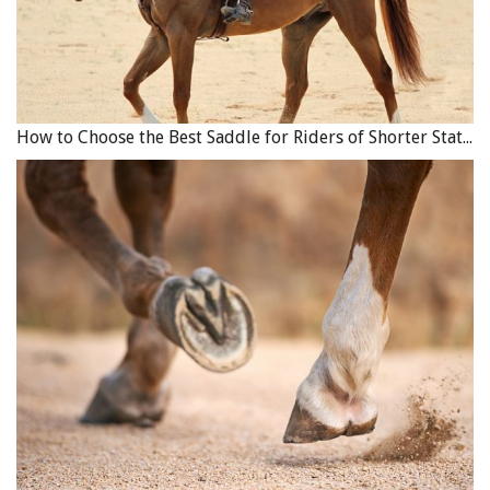
and can be shockingly fast runners.
Related:
The Dream of Buying an Acreage
How to Choose the Best Saddle for Riders of Shorter Stature