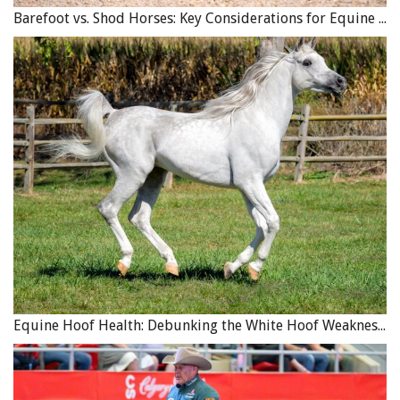
Barefoot vs. Shod Horses: Key Considerations for Equine Hoof Care
Photo: Canstock/Razvanjp
Hound Breeds
These are an extremely diverse group of dogs ranging
Equine Hoof Health: Debunking the White Hoof Weakness Myth
from the
Pharaoh Hound
to the
Beagle, Elkhound,
Bloodhound
, and more. The
English Foxhound
has long
been associated with horses, having been traditionally