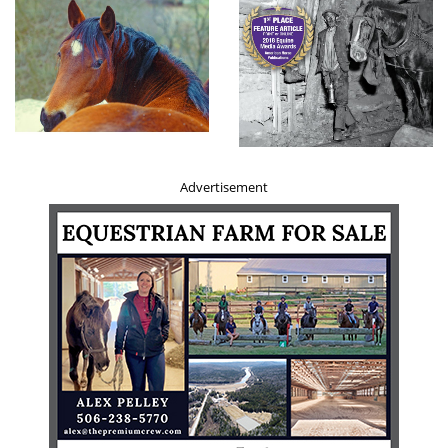
being part of an active family. In addition to their herding
instinct, they can have a high prey drive. Interested in
squirrels, cats, and any other small animals, it is possible
to cohabitate with them if raised together from
puppyhood, but anything outside of the household may
be fair game. They can be good with kids, but it’s best to
raise them together from a young age to avoid any issues.
Advertisement
Related:
Horses
and Marketing: Anything is Possible