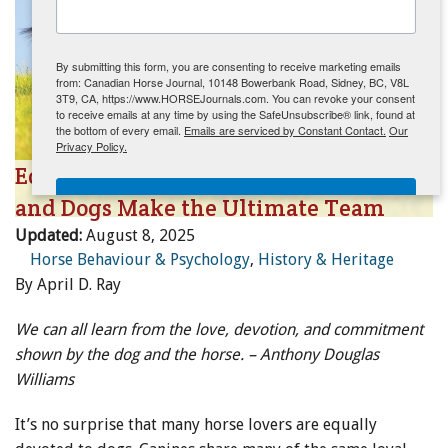
ENewsletter- Sign Me Up!
By submitting this form, you are consenting to receive marketing emails
from: Canadian Horse Journal, 10148 Bowerbank Road, Sidney, BC, V8L
3T9, CA, https://www.HORSEJournals.com. You can revoke your consent
to receive emails at any time by using the SafeUnsubscribe® link, found at
the bottom of every email.
Emails are serviced by Constant Contact.
Our
Privacy Policy.
Equestrian Companions: Why Horses
Sign Me Up!
and Dogs Make the Ultimate Team
Updated:
August 8, 2025
Horse Behaviour & Psychology
,
History & Heritage
By April D. Ray
We can all learn from the love, devotion, and commitment
shown by the dog and the horse. – Anthony Douglas
Williams
It’s no surprise that many horse lovers are equally