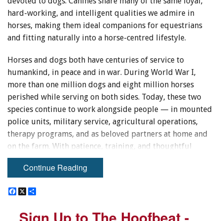
devoted to dogs. Canines share many of the same loyal,
hard-working, and intelligent qualities we admire in
horses, making them ideal companions for equestrians
and fitting naturally into a horse-centred lifestyle.
Horses and dogs both have centuries of service to
humankind, in peace and in war. During World War I,
more than one million dogs and eight million horses
perished while serving on both sides. Today, these two
species continue to work alongside people — in mounted
police units, military service, agricultural operations,
therapy programs, and as beloved partners at home and
on the farm. With patience, training, and thoughtful
introductions, they can also coexist happily together in
Continue Reading
the barn or pasture.
F
F
X
X
S
S
a
a
h
h
c
c
a
a
Sign Up to The Hoofbeat -
Sign Up to The Hoofbeat -
e
e
r
r