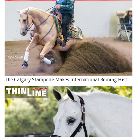
used on fox hunts. They make excellent trail partners and
are bred to cover long distances; however, they will often
follow their nose rather than listen to you. Laidback,
independent, and full of stamina, with consistent training
and a bit of supervision they can make a great addition to
the family.
The Calgary Stampede Makes International Reining History