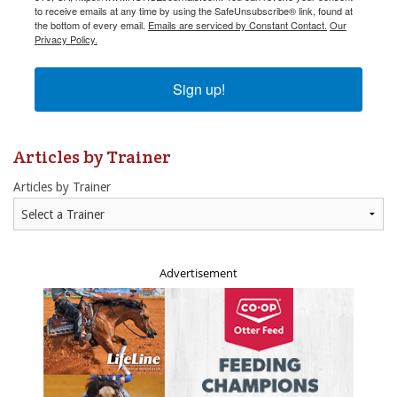
to receive emails at any time by using the SafeUnsubscribe® link, found at
to receive emails at any time by using the SafeUnsubscribe® link, found at
the bottom of every email.
the bottom of every email.
Emails are serviced by Constant Contact.
Emails are serviced by Constant Contact.
Our
Our
Privacy Policy.
Privacy Policy.
Sign up!
Sign up!
Articles by Trainer
Articles by Trainer
Advertisement