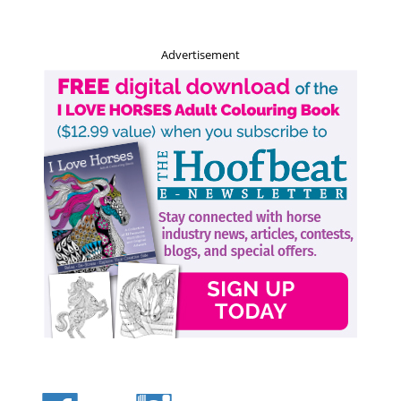
small dog with a big attitude, they range in size from 13
to 18 pounds.
Advertisement
Related:
Rediscovering Equestrian Sports from Long Ago
The
Dalmatian
is the original coaching dog, responsible
for the safety of horse-drawn vehicles and their contents
as they ran for miles alongside carriages. They are
commonly known as the firemen’s mascot, and could be
seen running alongside the horse-drawn fire engines in
times gone by. Thanks to the popular movie
101
Dalmatians
, the breed is thought to be active and playful
when in fact, if left untrained, the Dalmatian can be an
aggressive dog. It’s their ability to run for miles on end
that makes them great to have around horses. They have a
lifespan of 13 to 16 years, surprisingly long for a dog of
this size, and weigh up to 55 pounds. They have an
attraction to horses to this day, and are energetic and