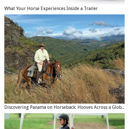
What Your Horse Experiences Inside a Trailer
Discovering Panama on Horseback: Hooves Across a Global Crossroads