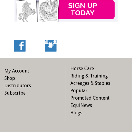
Horse Care
My Account
Riding & Training
Shop
Acreages & Stables
Distributors
Popular
Subscribe
Promoted Content
EquiNews
Blogs