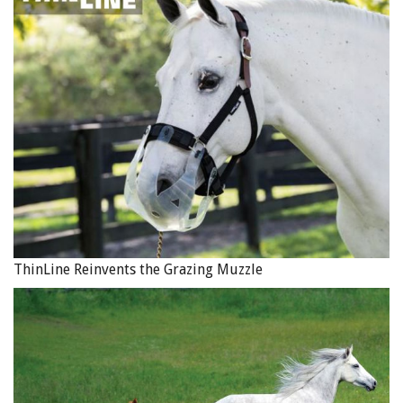
ThinLine Reinvents the Grazing Muzzle