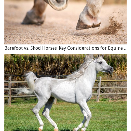
Barefoot vs. Shod Horses: Key Considerations for Equine Hoof Care