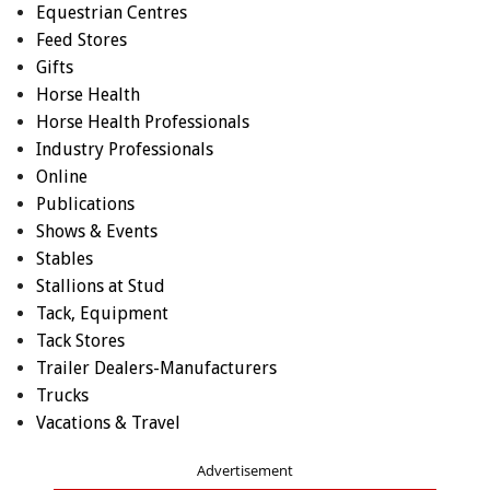
Equestrian Centres
Feed Stores
Gifts
Horse Health
Horse Health Professionals
Industry Professionals
Online
Publications
Shows & Events
Stables
Stallions at Stud
Tack, Equipment
Tack Stores
Trailer Dealers-Manufacturers
Trucks
Vacations & Travel
Advertisement