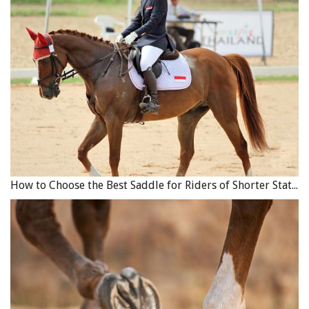
How to Choose the Best Saddle for Riders of Shorter Stature