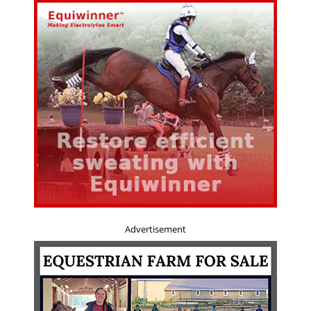
Advertisement