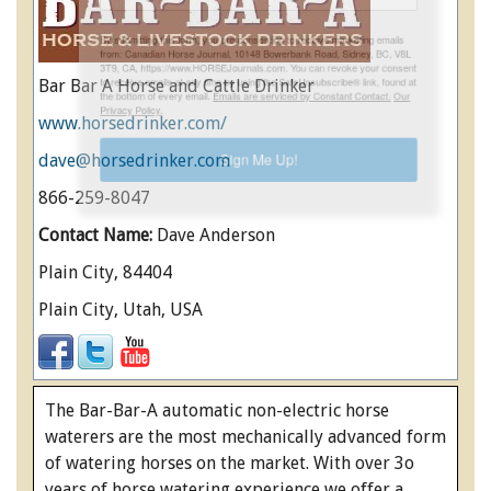
ENewsletter- Sign Me Up!
By submitting this form, you are consenting to receive marketing emails
Bar Bar A Horse and Cattle Drinker
from: Canadian Horse Journal, 10148 Bowerbank Road, Sidney, BC, V8L
3T9, CA, https://www.HORSEJournals.com. You can revoke your consent
www.horsedrinker.com/
to receive emails at any time by using the SafeUnsubscribe® link, found at
the bottom of every email.
Emails are serviced by Constant Contact.
Our
dave@horsedrinker.com
Privacy Policy.
866-259-8047
Sign Me Up!
Contact Name:
Dave Anderson
Plain City, 84404
Plain City, Utah, USA
The Bar-Bar-A automatic non-electric horse
waterers are the most mechanically advanced form
of watering horses on the market. With over 3o
years of horse watering experience we offer a