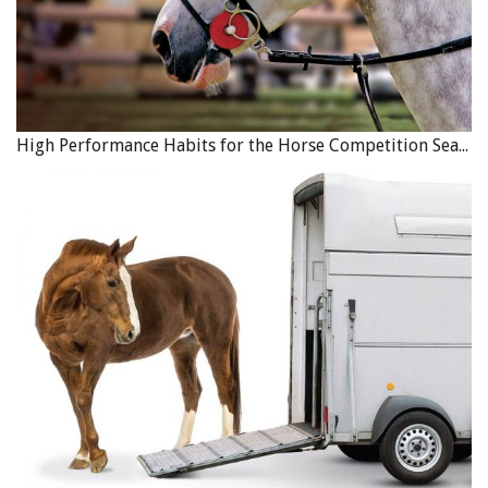
High Performance Habits for the Horse Competition Season