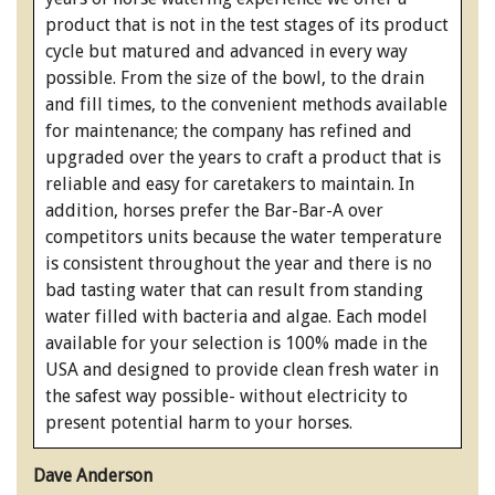
product that is not in the test stages of its product
cycle but matured and advanced in every way
possible. From the size of the bowl, to the drain
and fill times, to the convenient methods available
for maintenance; the company has refined and
upgraded over the years to craft a product that is
reliable and easy for caretakers to maintain. In
addition, horses prefer the Bar-Bar-A over
competitors units because the water temperature
is consistent throughout the year and there is no
bad tasting water that can result from standing
water filled with bacteria and algae. Each model
available for your selection is 100% made in the
USA and designed to provide clean fresh water in
the safest way possible- without electricity to
present potential harm to your horses.
Dave Anderson