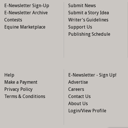
E-Newsletter Sign-Up
Submit News
E-Newsletter Archive
Submit a Story Idea
Contests
Writer's Guidelines
Equine Marketplace
Support Us
Publishing Schedule
Help
E-Newsletter - Sign Up!
Make a Payment
Advertise
Privacy Policy
Careers
Terms & Conditions
Contact Us
About Us
Login/View Profile