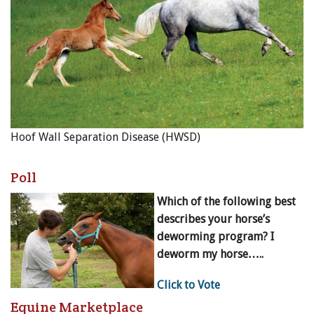
Hoof Wall Separation Disease (HWSD)
Poll
Which of the following best
describes your horse’s
deworming program? I
deworm my horse…..
Click to Vote
Equine Marketplace