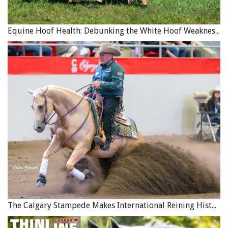
Equine Hoof Health: Debunking the White Hoof Weakness Myth
The Calgary Stampede Makes International Reining History