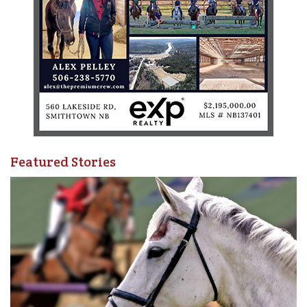
Featured Stories