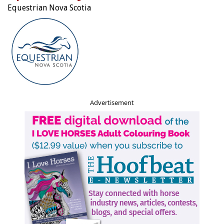
Equestrian Nova Scotia
Advertisement