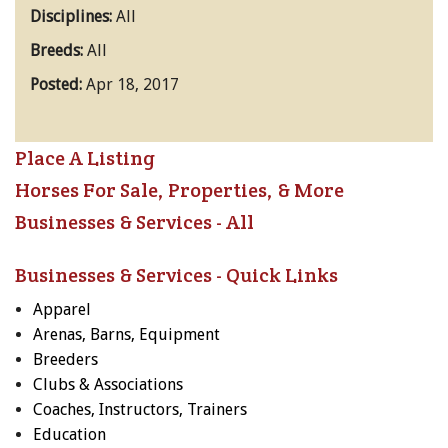
Disciplines:
All
Breeds:
All
Posted:
Apr 18, 2017
Place A Listing
Horses For Sale, Properties, & More
Businesses & Services - All
Businesses & Services - Quick Links
Apparel
Arenas, Barns, Equipment
Breeders
Clubs & Associations
Coaches, Instructors, Trainers
Education