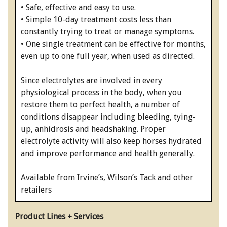
• Safe, effective and easy to use.
• Simple 10-day treatment costs less than
constantly trying to treat or manage symptoms.
• One single treatment can be effective for months,
even up to one full year, when used as directed.
Since electrolytes are involved in every
physiological process in the body, when you
restore them to perfect health, a number of
conditions disappear including bleeding, tying-
up, anhidrosis and headshaking. Proper
electrolyte activity will also keep horses hydrated
and improve performance and health generally.
Available from Irvine’s, Wilson’s Tack and other
retailers
Product Lines + Services