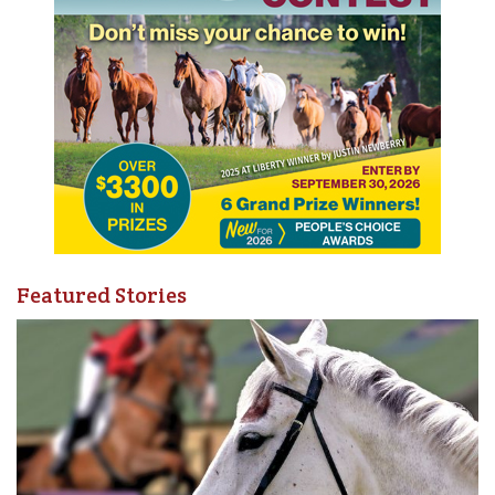
Featured Stories