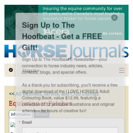
Skip to main content
Sign Up to The
Hoofbeat - Get a FREE
Gift!
Sign Up to The Hoofbeat E-Newsletter—your 
connection to horse industry news, articles, 
contests, blogs, and special offers.

Magazine
As a thank-you for subscribing, you'll receive a free 
Articles by Topic
digital download of the I LOVE HORSES Adult 
<< All Business, Service, and Club Listings
Colouring Book, value $12.99, featuring a 
Contests
Equiwinner Patches
collection of 32 printable illustrations and original 
artwork— for hours of creative fun!
Subscriptions & Gift Ideas
Information
Photos
Email
MORE