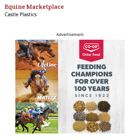
Equine Marketplace
Castle Plastics
Advertisement