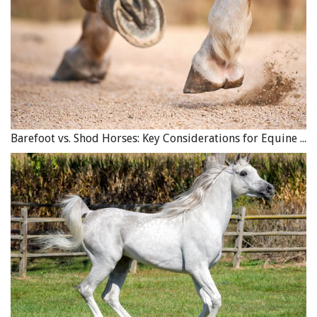
Barefoot vs. Shod Horses: Key Considerations for Equine Hoof Care