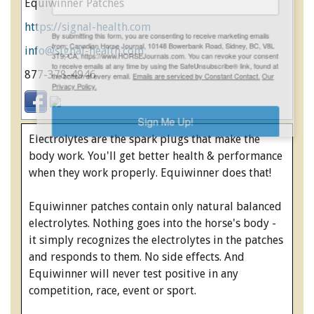
Equiwinner Patches
https://signal-health.com
ENewsletter- Sign Me Up!
By submitting this form, you are consenting to receive marketing emails
info@signal-health.com
from: Canadian Horse Journal, 10148 Bowerbank Road, Sidney, BC, V8L
3T9, CA, https://www.HORSEJournals.com. You can revoke your consent
877-378-4946
to receive emails at any time by using the SafeUnsubscribe® link, found at
the bottom of every email.
Emails are serviced by Constant Contact.
Our
Privacy Policy.
Electrolytes are the spark plugs that make the
Sign Me Up!
body work. You'll get better health & performance
when they work properly. Equiwinner does that!
Equiwinner patches contain only natural balanced
electrolytes. Nothing goes into the horse's body -
it simply recognizes the electrolytes in the patches
and responds to them. No side effects. And
Equiwinner will never test positive in any
competition, race, event or sport.