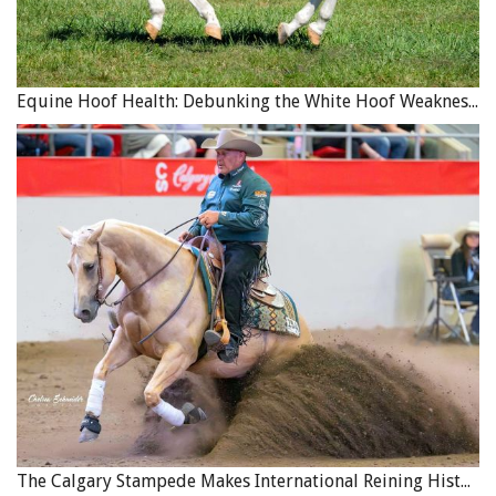
Equine Hoof Health: Debunking the White Hoof Weakness Myth
The Calgary Stampede Makes International Reining History