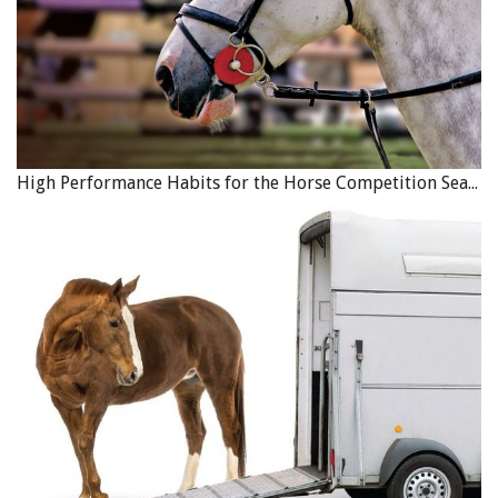
High Performance Habits for the Horse Competition Season