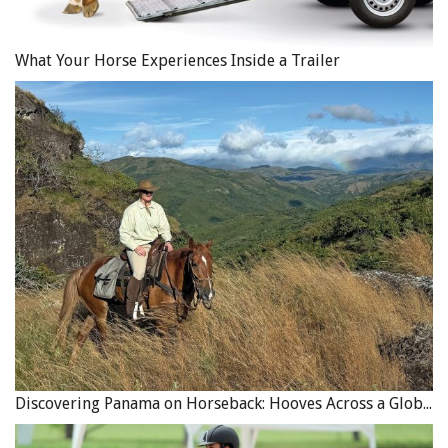
What Your Horse Experiences Inside a Trailer
Discovering Panama on Horseback: Hooves Across a Global Crossroads