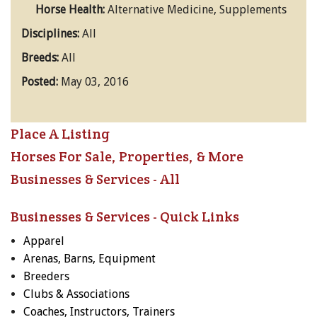
Horse Health:
Alternative Medicine, Supplements
Disciplines:
All
Breeds:
All
Posted:
May 03, 2016
Place A Listing
Horses For Sale, Properties, & More
Businesses & Services - All
Businesses & Services - Quick Links
Apparel
Arenas, Barns, Equipment
Breeders
Clubs & Associations
Coaches, Instructors, Trainers