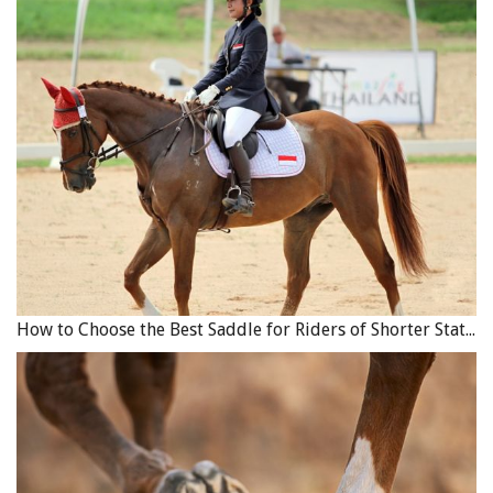
How to Choose the Best Saddle for Riders of Shorter Stature