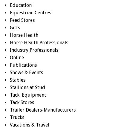
Education
Equestrian Centres
Feed Stores
Gifts
Horse Health
Horse Health Professionals
Industry Professionals
Online
Publications
Shows & Events
Stables
Stallions at Stud
Tack, Equipment
Tack Stores
Trailer Dealers-Manufacturers
Trucks
Vacations & Travel