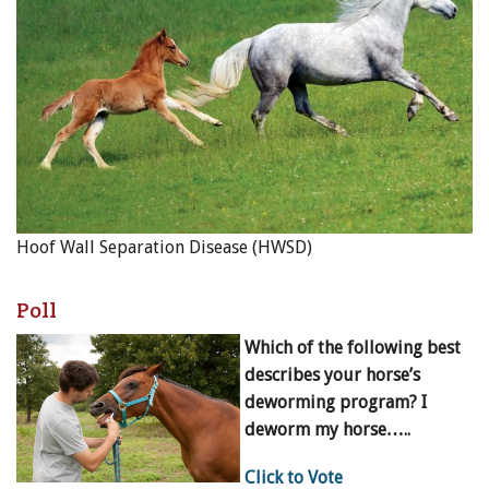
Hoof Wall Separation Disease (HWSD)
Poll
Which of the following best
describes your horse’s
deworming program? I
deworm my horse…..
Click to Vote