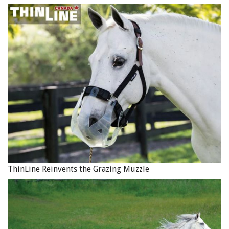
ThinLine Reinvents the Grazing Muzzle