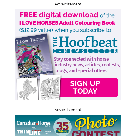
Advertisement
Advertisement