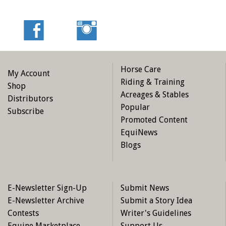
Horse Care
My Account
Riding & Training
Shop
Acreages & Stables
Distributors
Popular
Subscribe
Promoted Content
EquiNews
Blogs
E-Newsletter Sign-Up
Submit News
E-Newsletter Archive
Submit a Story Idea
Contests
Writer's Guidelines
Equine Marketplace
Support Us