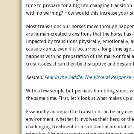
time to prepare for a big life-changing transition
with no warning? How would this increase your st
Most transitions our horses move through happen w
are human-created transitions that the horse has n
impacted by transitions physically, emotionally, a
cause trauma, even if it occurred a long time ago
happens with no preparation of the mare or foal a
trust issues. It can then be disruptive and destabi
Related:
Fear in the Saddle: The Visceral Response -
With a few simple but perhaps humbling steps, we 
the same time. First, let’s look at what makes up a
Essentially an impactful transition can be any even
environment, whether it involves their herd or thei
challenging treatment or a substantial amount of p