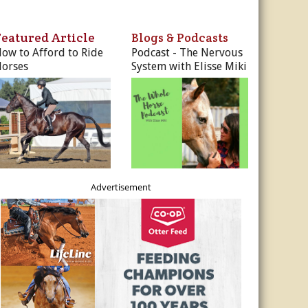
ur Privacy Policy.
Featured Article
Blogs & Podcasts
Sign Me Up!
ow to Afford to Ride
Podcast - The Nervous
orses
System with Elisse Miki
s
ber Rates
dule
utor
es, & More
r
es
Advertisement