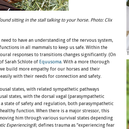
nd sitting in the stall talking to your horse. Photo: Clix
e need to have an understanding of the nervous system,
functions in all mammals to keep us safe. Within the
oural responses to transitions changes significantly. (On
of Sarah Schlote of
Equusoma
. With a more thorough
we build more empathy for our horses and their
easily with their needs for connection and safety.
usal states, with related sympathetic pathways
usal states, with the dorsal vagal (parasympathetic
n a state of safety and regulation, both parasympathetic
ealthy function. When there is a major stressor, this
, moving him through various survival states depending
tic Experiencing®
, defines trauma as “experiencing fear