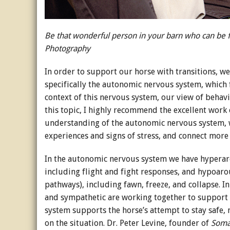
Be that wonderful person in your barn who can be fou
Photography
In order to support our horse with transitions, w
specifically the autonomic nervous system, which 
context of this nervous system, our view of behavi
this topic, I highly recommend the excellent work 
understanding of the autonomic nervous system, 
experiences and signs of stress, and connect more 
In the autonomic nervous system we have hyperaro
including flight and fight responses, and hypoaro
pathways), including fawn, freeze, and collapse. I
and sympathetic are working together to support h
system supports the horse’s attempt to stay safe
on the situation. Dr. Peter Levine, founder of
Soma