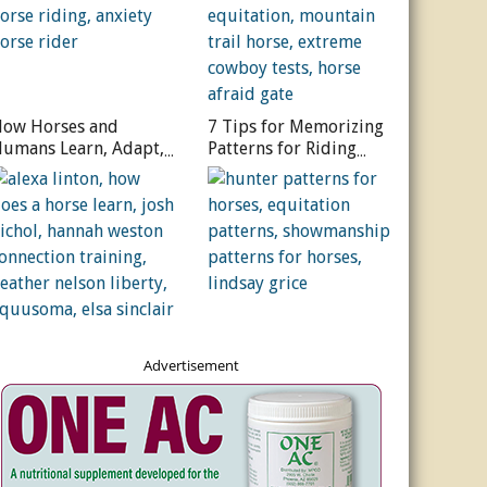
ow Horses and
7 Tips for Memorizing
umans Learn, Adapt,
Patterns for Riding
nd Grow
Courses
Advertisement