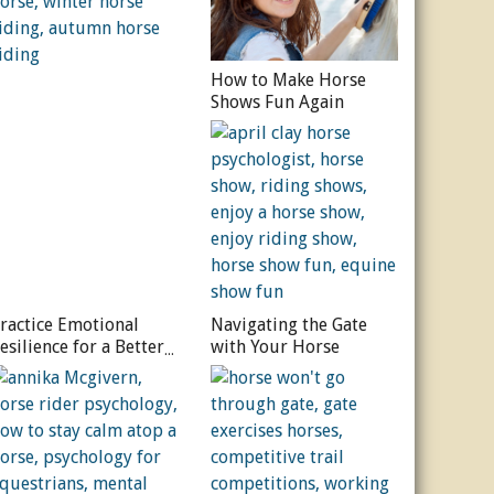
How to Make Horse
Shows Fun Again
ractice Emotional
Navigating the Gate
esilience for a Better
with Your Horse
orse Ride