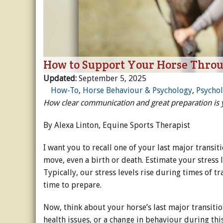
Horse Crazy
Horse Industry
How to Support Your Horse Thro
How-To
Updated:
September 5, 2025
Tough Questions
How-To
,
Horse Behaviour & Psychology
,
Psycho
How clear communication and great preparation is yo
By Alexa Linton, Equine Sports Therapist
I want you to recall one of your last major transit
move, even a birth or death. Estimate your stress l
Typically, our stress levels rise during times of tr
time to prepare.
Now, think about your horse’s last major transitio
health issues, or a change in behaviour during thi