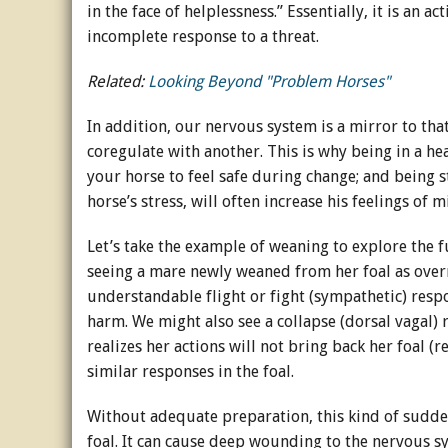
in the face of helplessness.” Essentially, it is an 
incomplete response to a threat.
Related:
Looking Beyond "Problem Horses"
In addition, our nervous system is a mirror to th
coregulate with another. This is why being in a he
your horse to feel safe during change; and being s
horse’s stress, will often increase his feelings of
Let’s take the example of weaning to explore the 
seeing a mare newly weaned from her foal as overr
understandable flight or fight (sympathetic) respo
harm. We might also see a collapse (dorsal vagal)
realizes her actions will not bring back her foal
similar responses in the foal.
Without adequate preparation, this kind of sudd
foal. It can cause deep wounding to the nervous sy