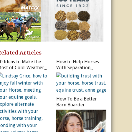
Related Articles
0 Ideas to Make the
How to Help Horses
ost of Cold-Weather
With Separation
orse Riding
Anxiety
How To Be a Better
Barn Boarder