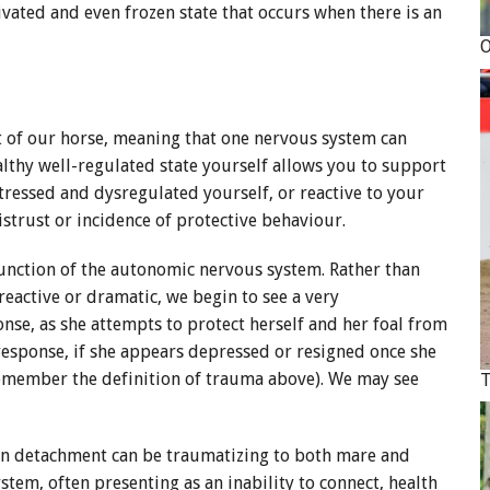
activated and even frozen state that occurs when there is an
at of our horse, meaning that one nervous system can
althy well-regulated state yourself allows you to support
tressed and dysregulated yourself, or reactive to your
 mistrust or incidence of protective behaviour.
function of the autonomic nervous system. Rather than
eactive or dramatic, we begin to see a very
nse, as she attempts to protect herself and her foal from
 response, if she appears depressed or resigned once she
 (remember the definition of trauma above). We may see
en detachment can be traumatizing to both mare and
stem, often presenting as an inability to connect, health