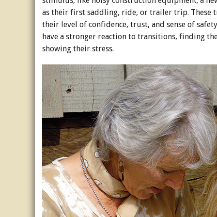
stimulus, like noisy construction equipment; a new
as their first saddling, ride, or trailer trip. Thes
their level of confidence, trust, and sense of safe
have a stronger reaction to transitions, finding
showing their stress.