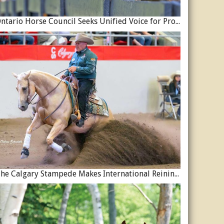
Ontario Horse Council Seeks Unified Voice for Province’s Equine Industry
The Calgary Stampede Makes International Reining History