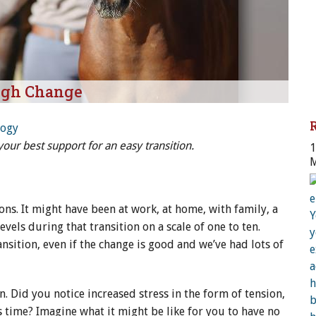
ugh Change
logy
ur best support for an easy transition.
1
M
H
ions. It might have been at work, at home, with family, a
evels during that transition on a scale of one to ten.
ansition, even if the change is good and we’ve had lots of
n. Did you notice increased stress in the form of tension,
s time? Imagine what it might be like for you to have no