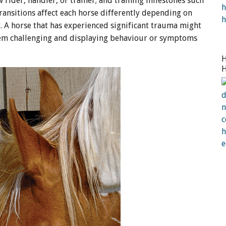
 rider, handler, or trainer; and training milestones such
e transitions affect each horse differently depending on
ty. A horse that has experienced significant trauma might
 them challenging and displaying behaviour or symptoms
H
H
a