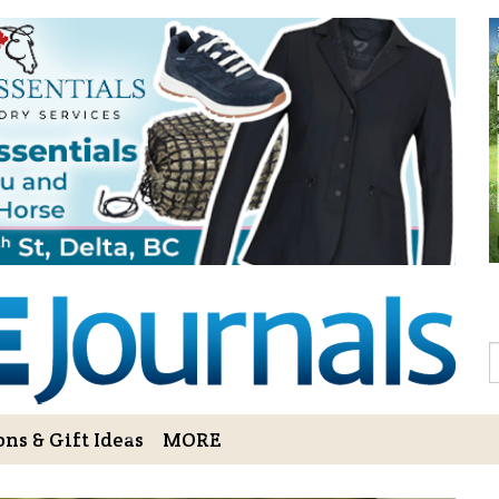
Sign Up to 
Gift!
Sign Up to The Hoofbe
articles, contests, blog
As a thank-you for subs
LOVE HORSES Adult Col
printable illustrations
Email
S
ns & Gift Ideas
MORE
By submitting this form, you ar
Bowerbank Road, Sidney, BC, V
receive emails at any time by u
ng Cart
Login/View Profile