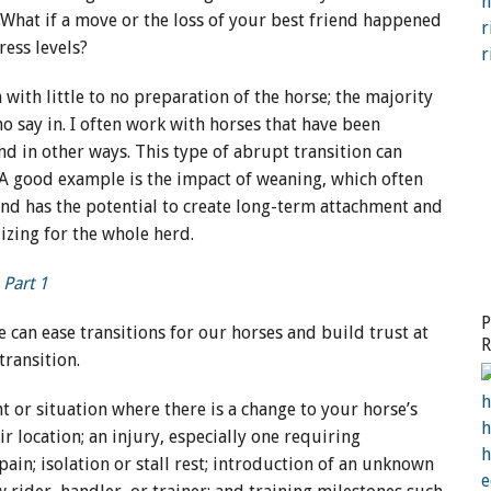
. What if a move or the loss of your best friend happened
ress levels?
ith little to no preparation of the horse; the majority
o say in. I often work with horses that have been
nd in other ways. This type of abrupt transition can
. A good example is the impact of weaning, which often
nd has the potential to create long-term attachment and
lizing for the whole herd.
 Part 1
P
can ease transitions for our horses and build trust at
R
 transition.
H
t or situation where there is a change to your horse’s
r location; an injury, especially one requiring
ain; isolation or stall rest; introduction of an unknown