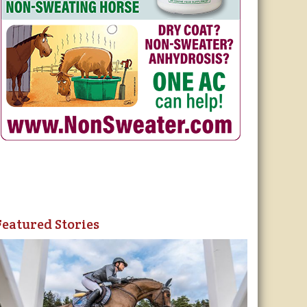
Featured Stories