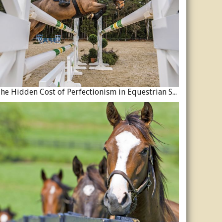
The Hidden Cost of Perfectionism in Equestrian Sport