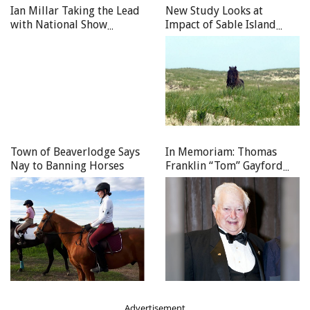
Ian Millar Taking the Lead
New Study Looks at
with National Show
Impact of Sable Island
Jumping Team
Wild Horses
Town of Beaverlodge Says
In Memoriam: Thomas
Nay to Banning Horses
Franklin “Tom” Gayford
(1928–2026)
Advertisement