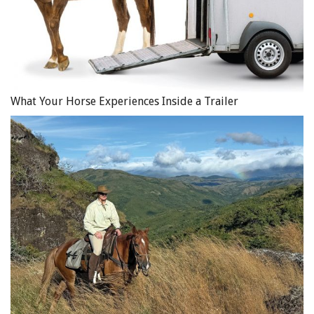
What Your Horse Experiences Inside a Trailer