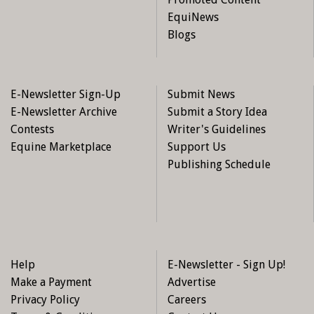
EquiNews
Blogs
E-Newsletter Sign-Up
Submit News
E-Newsletter Archive
Submit a Story Idea
Contests
Writer's Guidelines
Equine Marketplace
Support Us
Publishing Schedule
Help
E-Newsletter - Sign Up!
Make a Payment
Advertise
Privacy Policy
Careers