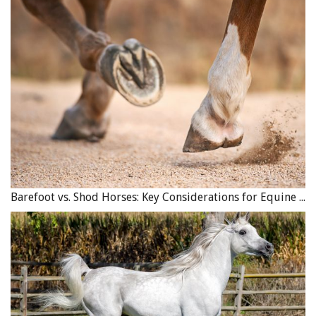
Barefoot vs. Shod Horses: Key Considerations for Equine Hoof Care