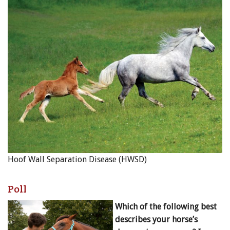
Hoof Wall Separation Disease (HWSD)
Poll
Which of the following best
describes your horse’s