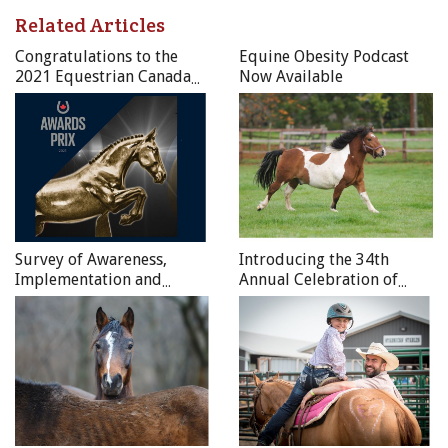
Related Articles
Congratulations to the
Equine Obesity Podcast
2021 Equestrian Canada
Now Available
National Award Recipients
Survey of Awareness,
Introducing the 34th
Implementation and
Annual Celebration of
Compliance to the Code of
Horses Photo Contest
Practice for the Care and
Winners
Handling of Equines