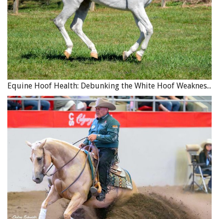
Equine Hoof Health: Debunking the White Hoof Weakness Myth