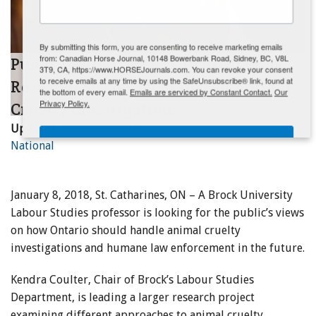
ENewsletter- Sign Me Up!
By submitting this form, you are consenting to receive marketing emails
from: Canadian Horse Journal, 10148 Bowerbank Road, Sidney, BC, V8L
Public Invited to Participate in Brock
3T9, CA, https://www.HORSEJournals.com. You can revoke your consent
to receive emails at any time by using the SafeUnsubscribe® link, found at
Research Survey on Future of Animal
the bottom of every email.
Emails are serviced by Constant Contact.
Our
Privacy Policy.
Cruelty Investigations
Updated:
January 9, 2019
Sign Me Up!
National
January 8, 2018, St. Catharines, ON – A Brock University
Labour Studies professor is looking for the public’s views
on how Ontario should handle animal cruelty
investigations and humane law enforcement in the future.
Kendra Coulter, Chair of Brock’s Labour Studies
Department, is leading a larger research project
examining different approaches to animal cruelty