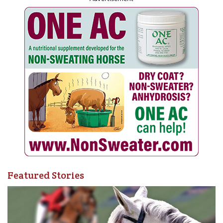
Featured Stories