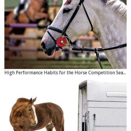
High Performance Habits for the Horse Competition Season