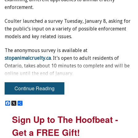
enforcement.
Coulter launched a survey Tuesday, January 8, asking for
the public’s input on a variety of possible enforcement
models and key related issues.
The anonymous survey is available at
stopanimalcruelty.ca
. It’s open to adult residents of
Ontario, takes about 10 minutes to complete and will be
online until the end of January.
The launch of the survey comes a week after an Ontario
Continue Reading
Superior Court judge deemed the current model for
enforcement by the Ontario Society for the Prevention of
F
F
X
X
S
S
a
a
h
h
Cruelty to Animals (OSPCA) unconstitutional and gave the
c
c
a
a
Sign Up to The Hoofbeat -
Sign Up to The Hoofbeat -
e
e
r
r
province one year to make changes.
b
b
e
e
o
o
Get a FREE Gift!
Get a FREE Gift!
Coulter says most laws are enforced by public police
o
o
k
k