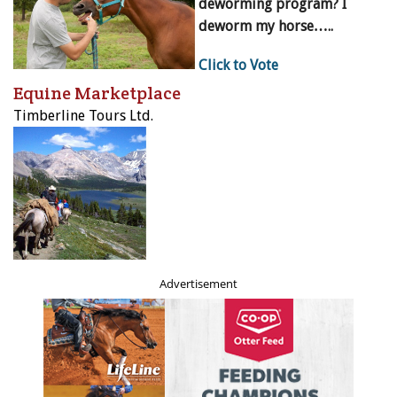
deworming program? I
deworm my horse…..
Click to Vote
Equine Marketplace
Timberline Tours Ltd.
Advertisement