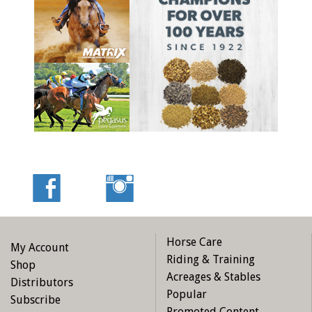
Horse Care
My Account
Riding & Training
Shop
Acreages & Stables
Distributors
Popular
Subscribe
Promoted Content