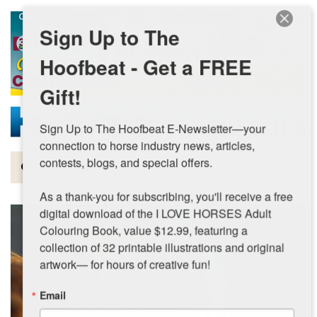
Skip to main content
Sign Up to The
Hoofbeat - Get a FREE
Gift!
Sign Up to The Hoofbeat E-Newsletter—your 
connection to horse industry news, articles, 
contests, blogs, and special offers.

Magazine
As a thank-you for subscribing, you'll receive a free 
Articles by Topic
digital download of the I LOVE HORSES Adult 
Colouring Book, value $12.99, featuring a 
Contests
collection of 32 printable illustrations and original 
artwork— for hours of creative fun!
Subscriptions & Gift Ideas
Email
MORE