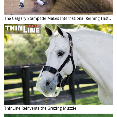
The Calgary Stampede Makes International Reining History
ThinLine Reinvents the Grazing Muzzle