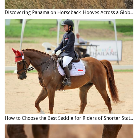
Discovering Panama on Horseback: Hooves Across a Global Crossroads
How to Choose the Best Saddle for Riders of Shorter Stature