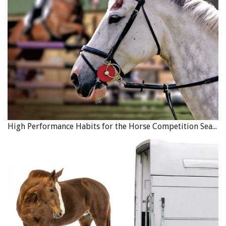
shockwave or stem cells) to see if they accelerate tissue
healing, and which cellular pathways are affected. This will
help to direct treatment of tendon injuries and wounds in
horses.
Printed with the kind permission of
Equine Guelph
.
Photo: Canstock/Virgonira
High Performance Habits for the Horse Competition Season