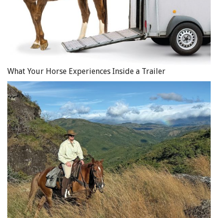
What Your Horse Experiences Inside a Trailer