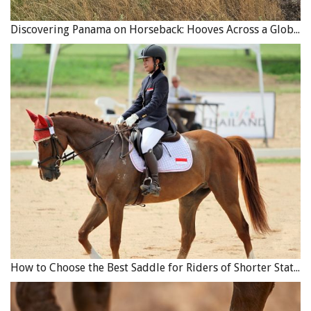
Discovering Panama on Horseback: Hooves Across a Global Crossroads
How to Choose the Best Saddle for Riders of Shorter Stature