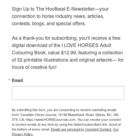
k
k
Sign Up to The Hoofbeat E-Newsletter—your 
Sign Up to The Hoofbeat E-Newsletter—your 
connection to horse industry news, articles, 
connection to horse industry news, articles, 
contests, blogs, and special offers.

contests, blogs, and special offers.

As a thank-you for subscribing, you'll receive a free 
As a thank-you for subscribing, you'll receive a free 
digital download of the I LOVE HORSES Adult 
digital download of the I LOVE HORSES Adult 
Colouring Book, value $12.99, featuring a collection 
Colouring Book, value $12.99, featuring a collection 
of 32 printable illustrations and original artwork— for 
of 32 printable illustrations and original artwork— for 
Reduced healing time is an obvious benefit to the welfare
hours of creative fun!
hours of creative fun!
of the horse, and of course the horse owner will be
pleased about a quicker return to their training régime.
Email
Email
Realizing many will soon be in the position of starting
horses back into training after a significant amount of
time off, Koenig offers some important advice.
By submitting this form, you are consenting to receive marketing emails
By submitting this form, you are consenting to receive marketing emails
from: Canadian Horse Journal, 10148 Bowerbank Road, Sidney, BC, V8L
from: Canadian Horse Journal, 10148 Bowerbank Road, Sidney, BC, V8L
3T9, CA, https://www.HORSEJournals.com. You can revoke your consent
3T9, CA, https://www.HORSEJournals.com. You can revoke your consent
“You need to allow at least a six-week training period for
to receive emails at any time by using the SafeUnsubscribe® link, found at
to receive emails at any time by using the SafeUnsubscribe® link, found at
the athletes to be slowly brought back and build up
the bottom of every email.
the bottom of every email.
Emails are serviced by Constant Contact.
Emails are serviced by Constant Contact.
Our
Our
Privacy Policy.
Privacy Policy.
muscle mass and cardiovascular fitness,” says Koenig.