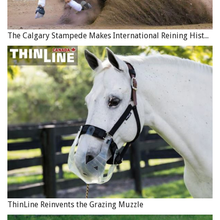
The Calgary Stampede Makes International Reining History
ThinLine Reinvents the Grazing Muzzle