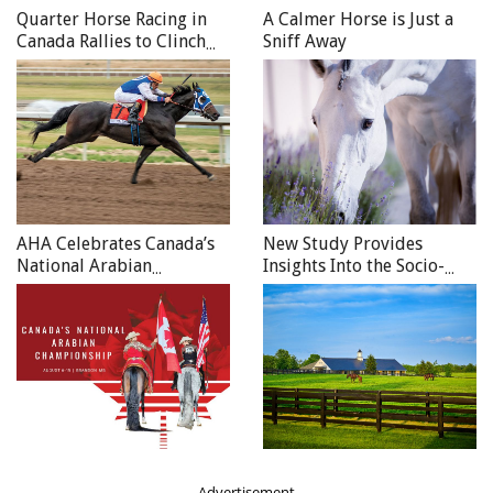
University where she did a one-year Large Animal
Quarter Horse Racing in
A Calmer Horse is Just a
fellowship. The year in Oregon gave her good exposure to
Canada Rallies to Clinch
Sniff Away
2020 Honours
Western Pleasure horses as well as Walking horses, which
complemented her previous experience with Sports and
Racehorse practice.
AHA Celebrates Canada’s
New Study Provides
National Arabian
Insights Into the Socio-
Championship
Economic Impact of the
Canadian Equine Sector
Advertisement