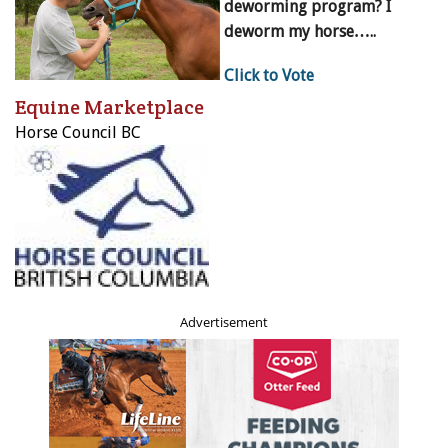
deworming program? I
deworm my horse…..
Click to Vote
Equine Marketplace
Horse Council BC
Advertisement