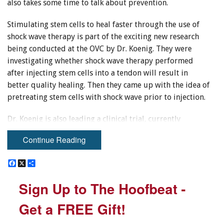
also takes some time to talk about prevention.
Stimulating stem cells to heal faster through the use of
shock wave therapy is part of the exciting new research
being conducted at the OVC by Dr. Koenig. They were
investigating whether shock wave therapy performed
after injecting stem cells into a tendon will result in
better quality healing. Then they came up with the idea of
pretreating stem cells with shock wave prior to injection.
Dr. Koenig is also leading a clinical trial, currently
enrolling Thoroughbred racehorses. The trial performs
Continue Reading
repeated injection of stem cells that have been harvested
from umbilical cord blood, frozen, and stored in Dr.
F
F
X
X
S
S
Thomas Koch’s lab. These stem cells are from unrelated
a
a
h
h
c
c
a
a
horses. Funding from the Ontario Equestrian Federation
Sign Up to The Hoofbeat -
Sign Up to The Hoofbeat -
e
e
r
r
has enabled OVC researchers to also follow a control
b
b
e
e
o
o
group treated with platelet rich plasma as a comparison
Get a FREE Gift!
Get a FREE Gift!
o
o
for this study.