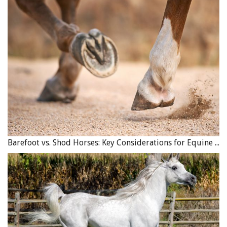
Barefoot vs. Shod Horses: Key Considerations for Equine Hoof Care