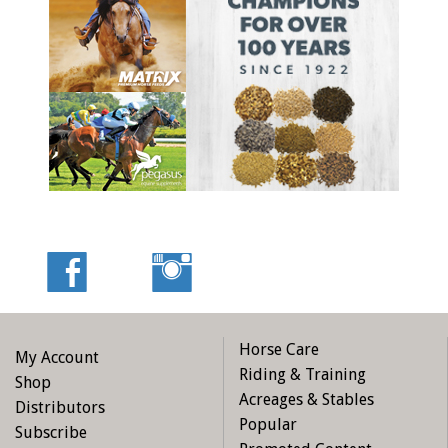
Horse Care
My Account
Riding & Training
Shop
Acreages & Stables
Distributors
Popular
Subscribe