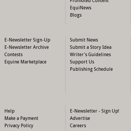
Promoted Content
EquiNews
Blogs
E-Newsletter Sign-Up
Submit News
E-Newsletter Archive
Submit a Story Idea
Contests
Writer's Guidelines
Equine Marketplace
Support Us
Publishing Schedule
Help
E-Newsletter - Sign Up!
Make a Payment
Advertise
Privacy Policy
Careers