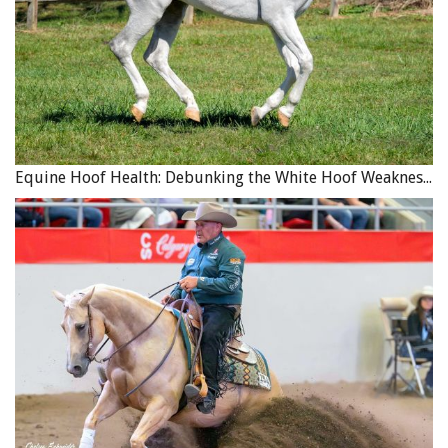
Equine Hoof Health: Debunking the White Hoof Weakness Myth