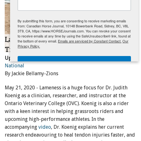
ENewsletter- Sign Me Up!
By submitting this form, you are consenting to receive marketing emails
from: Canadian Horse Journal, 10148 Bowerbank Road, Sidney, BC, V8L
3T9, CA, https://www.HORSEJournals.com. You can revoke your consent
to receive emails at any time by using the SafeUnsubscribe® link, found at
Lameness Research and Prevention
the bottom of every email.
Emails are serviced by Constant Contact.
Our
Privacy Policy.
Tips with Dr. Judith Koenig at OVC
Updated:
May 26, 2020
Sign Me Up!
National
By Jackie Bellamy-Zions
May 21, 2020 - Lameness is a huge focus for Dr. Judith
Koenig as a clinician, researcher, and instructor at the
Ontario Veterinary College (OVC). Koenig is also a rider
with a keen interest in helping grassroots riders and
upcoming high-performance athletes. In the
accompanying
video
, Dr. Koenig explains her current
research endeavouring to heal tendon injuries faster, and