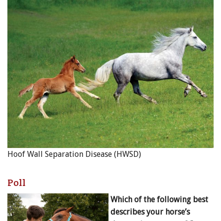
Hoof Wall Separation Disease (HWSD)
Poll
Which of the following best
describes your horse’s