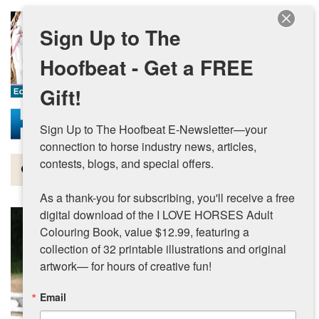
Skip to main content
Sign Up to The
Hoofbeat - Get a FREE
Gift!
Sign Up to The Hoofbeat E-Newsletter—your 
connection to horse industry news, articles, 
contests, blogs, and special offers.

Magazine
As a thank-you for subscribing, you'll receive a free 
Articles by Topic
digital download of the I LOVE HORSES Adult 
Colouring Book, value $12.99, featuring a 
Contests
collection of 32 printable illustrations and original 
artwork— for hours of creative fun!
Subscriptions & Gift Ideas
Email
MORE