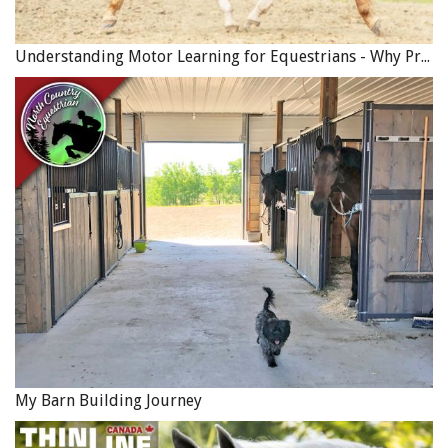
Understanding Motor Learning for Equestrians - Why Progress in Riding Feels Slow…
My Barn Building Journey