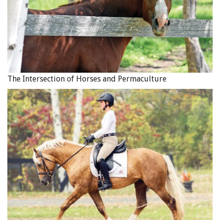
The Intersection of Horses and Permaculture