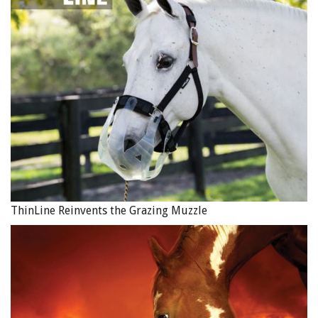
ThinLine Reinvents the Grazing Muzzle