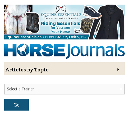
Skip to main content
Sign Up to The
Hoofbeat - Get a FREE
Gift!
Sign Up to The Hoofbeat E-Newsletter—your 
Articles by Topic
connection to horse industry news, articles, 
contests, blogs, and special offers.

Contests
As a thank-you for subscribing, you'll receive a free 
digital download of the I LOVE HORSES Adult 
Colouring Book, value $12.99, featuring a 
Subscriptions & Gift Ideas
collection of 32 printable illustrations and original 
Go
artwork— for hours of creative fun!
MORE
Email