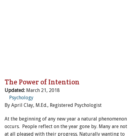
ENewsletter- Sign Me Up!
By submitting this form, you are consenting to receive marketing emails
from: Canadian Horse Journal, 10148 Bowerbank Road, Sidney, BC, V8L
3T9, CA, https://www.HORSEJournals.com. You can revoke your consent
Magazine
to receive emails at any time by using the SafeUnsubscribe® link, found at
the bottom of every email.
Emails are serviced by Constant Contact.
Our
Privacy Policy.
Sign Me Up!
The Power of Intention
Updated:
March 21, 2018
Psychology
By April Clay, M.Ed., Registered Psychologist
At the beginning of any new year a natural phenomenon
occurs. People reflect on the year gone by. Many are not
at all pleased with their progress. Naturally wanting to