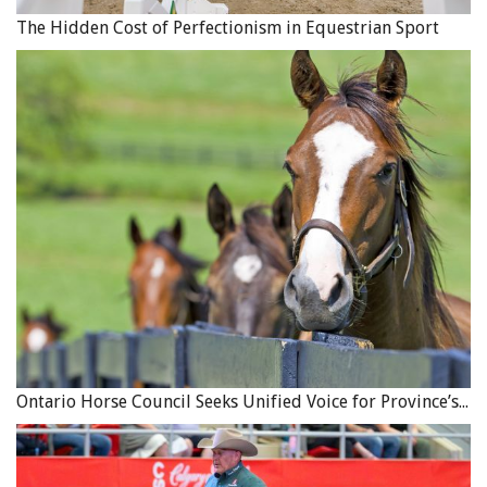
The Hidden Cost of Perfectionism in Equestrian Sport
Or, if you’re working toward greater mental toughness
you might say, “I intend to blast though the mistakes I
make today.” After mounting, make this the last direction
you give yourself before you ask your horse to move
forward.
It’s very important that you follow this ritual carefully
every day. Make sure you have the time to choose your
intentions, and make them crystal clear. Remember, you
can’t take aim without pointing. Position yourself in line
with your goals. When you do this, you are deliberately
focusing your attention. The act of stating your intention
to yourself signals to your mind that you are narrowing
in on a focus, and more importantly, are about to put
Ontario Horse Council Seeks Unified Voice for Province’s Equine Industry
your energy into that focus.
By following this ritual, not only will you be giving