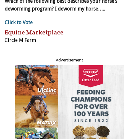
Which of the following best describes your horse’s
deworming program? I deworm my horse…..
Click to Vote
Equine Marketplace
Circle M Farm
Advertisement