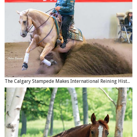
yourself a daily connection to your goals, you will be
purposefully focusing your mind and energy on the
action needed to succeed.
To read more articles by April Clay on this site,
click here
.
Main photo: Jess Hallas-Kilcoyne - Intention is desire in
action. Goals determine your destination, but intention
focuses your mind on the path.
The Calgary Stampede Makes International Reining History