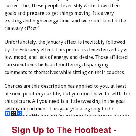
correct this, these people feverishly write down their
goals and prepare to get things moving. It’s a very
exciting and high energy time, and we could label it the
“January effect.”
Unfortunately, the January effect is inevitably followed
by the February effect. This period is characterized by a
low mood, and lack of energy and desire. Those afflicted
can sometimes be heard muttering disparaging
comments to themselves while sitting on their couches.
Chances are this description has applied to you, at least
at some point in your life, but you don’t have to settle for
this picture. All you need is a little tweaking in the goal
setting department. This year you are going to do
F
F
X
X
S
S
something different. You’re going to learn how to put the
a
a
h
h
c
c
a
a
power of intention to work for you.
Sign Up to The Hoofbeat -
Sign Up to The Hoofbeat -
e
e
r
r
b
b
e
e