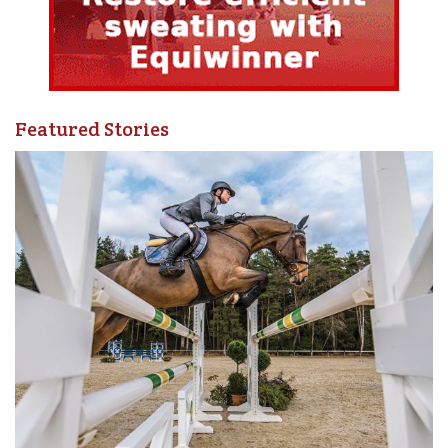
Rituals are a wonderful and fun way to express your
intentions. One such ritual is the systematic stating of
your intention before you train. At the beginning of each
training ride, think about one of your goals.
Featured Stories
Develop a ritual of identifying and stating your intentions
before every ride. Think about the steps needed to achieve
your goal, focus your mind and energy on what you need to
do, then repeat this as your last direction to yourself at the
start of your ride. Photo: Pam MacKenzie
Next, think about the processes needed to achieve that
goal. Identify one of those processes, and state it to
yourself in the form of an intention. So, if your goal is to
move up a division this year, one of your daily intentions
might be, “I intend to look for small ways to step outside
my comfort zone today.”