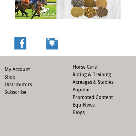
Horse Care
My Account
Riding & Training
Shop
Acreages & Stables
Distributors
Popular
Subscribe
Promoted Content
EquiNews
Blogs