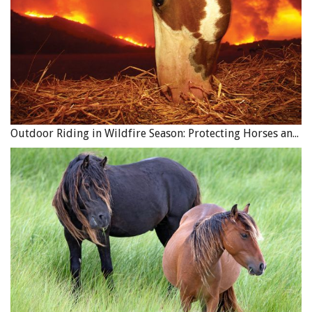
Outdoor Riding in Wildfire Season: Protecting Horses and Riders