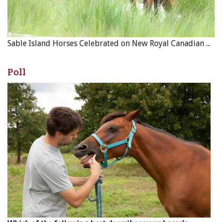
Sable Island Horses Celebrated on New Royal Canadian Mint Coin
Poll