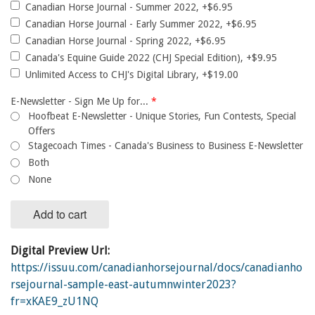
Canadian Horse Journal - Summer 2022, +$6.95
Canadian Horse Journal - Early Summer 2022, +$6.95
Canadian Horse Journal - Spring 2022, +$6.95
Canada's Equine Guide 2022 (CHJ Special Edition), +$9.95
Unlimited Access to CHJ's Digital Library, +$19.00
E-Newsletter - Sign Me Up for...
*
Hoofbeat E-Newsletter - Unique Stories, Fun Contests, Special
Offers
Stagecoach Times - Canada's Business to Business E-Newsletter
Both
None
Add to cart
Digital Preview Url:
https://issuu.com/canadianhorsejournal/docs/canadianho
rsejournal-sample-east-autumnwinter2023?
fr=xKAE9_zU1NQ