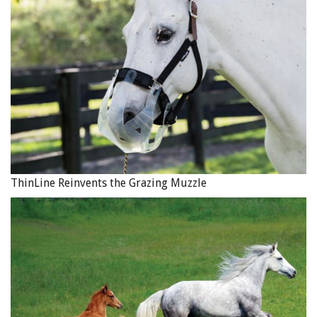
ThinLine Reinvents the Grazing Muzzle