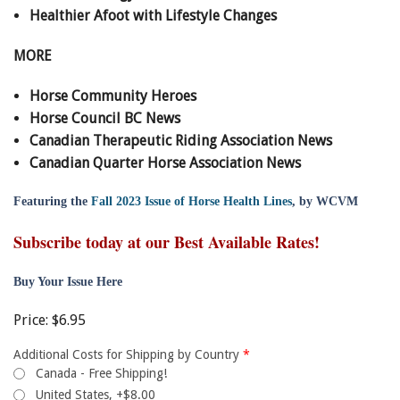
Healthier Afoot with Lifestyle Changes
MORE
Horse Community Heroes
Horse Council BC News
Canadian Therapeutic Riding Association News
Canadian Quarter Horse Association News
Featuring the
Fall 2023 Issue of Horse Health Lines
, by WCVM
Subscribe today at our Best Available Rates!
Buy Your Issue Here
Price:
$6.95
Additional Costs for Shipping by Country
*
Canada - Free Shipping!
United States, +$8.00