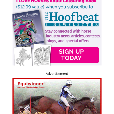
Advertisement