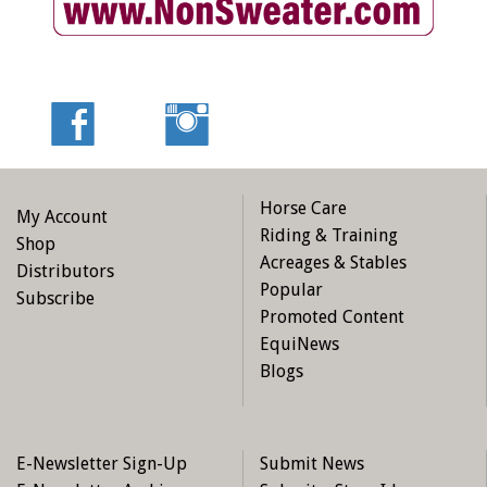
Horse Care
My Account
Riding & Training
Shop
Acreages & Stables
Distributors
Popular
Subscribe
Promoted Content
EquiNews
Blogs
E-Newsletter Sign-Up
Submit News