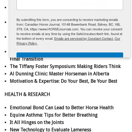
Farrier Program
Equitation Essentials: a Winning
ENewsletter- Sign Me Up!
Riding Position
By submitting this form, you are consenting to receive marketing emails
Equestrian Youth: Working
from: Canadian Horse Journal, 10148 Bowerbank Road, Sidney, BC, V8L
3T9, CA, https://www.HORSEJournals.com. You can revoke your consent
Student to Pro
to receive emails at any time by using the SafeUnsubscribe® link, found at
Dashing Through the Snow at
the bottom of every email.
Emails are serviced by Constant Contact.
Our
Privacy Policy.
Canada's Cutter Rallies
How to Navigate Your Horse's
Sign Me Up!
Final Transition
The Tiffany Foster Symposium: Making Riders Think
Al Dunning Clinic: Master Horseman in Alberta
Motivation & Expertise: Do Your Best, Be Your Best
HEALTH & RESEARCH
Emotional Bond Can Lead to Better Horse Health
Equine Asthma: Tips for Better Breathing
It All Hinges on the Joints
New Technology to Evaluate Lameness