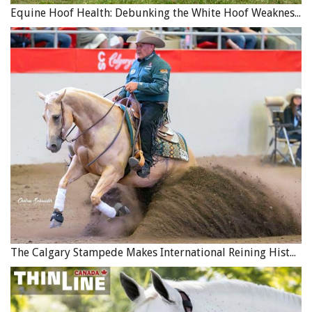
Equine Hoof Health: Debunking the White Hoof Weakness Myth
The Calgary Stampede Makes International Reining History