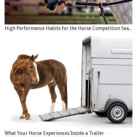
High Performance Habits for the Horse Competition Season
What Your Horse Experiences Inside a Trailer