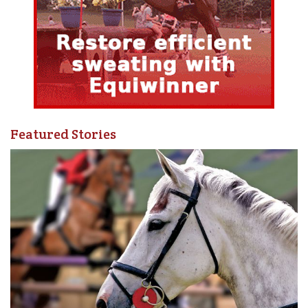
Featured Stories