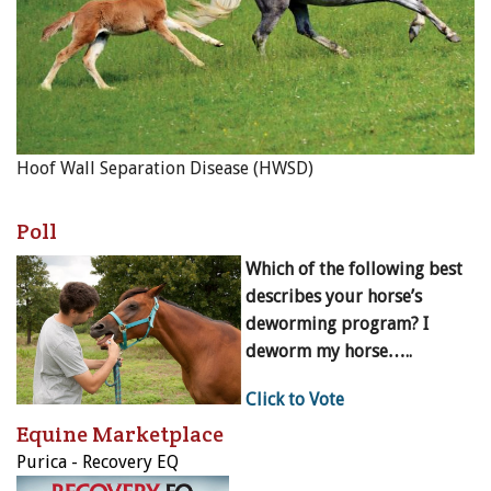
Hoof Wall Separation Disease (HWSD)
Poll
Which of the following best
describes your horse’s
deworming program? I
deworm my horse…..
Click to Vote
Equine Marketplace
Purica - Recovery EQ