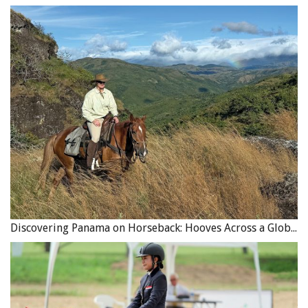
Discovering Panama on Horseback: Hooves Across a Global Crossroads