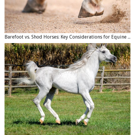
Barefoot vs. Shod Horses: Key Considerations for Equine Hoof Care