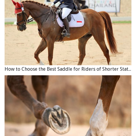
How to Choose the Best Saddle for Riders of Shorter Stature