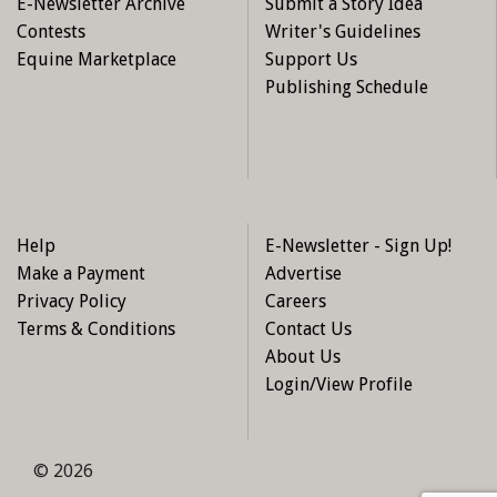
E-Newsletter Archive
Submit a Story Idea
Contests
Writer's Guidelines
Equine Marketplace
Support Us
Publishing Schedule
Help
E-Newsletter - Sign Up!
Make a Payment
Advertise
Privacy Policy
Careers
Terms & Conditions
Contact Us
About Us
Login/View Profile
© 2026