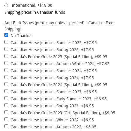
International, +$18.00
Shipping prices in Canadian funds
Add Back Issues (print copy unless specified) - Canada - Free
Shipping!
No Thanks!
Canadian Horse Journal - Summer 2025, +$7.95
Canadian Horse Journal - Spring 2025, +$7.95
Canada's Equine Guide 2025 (Special Edition), +$9.95
Canadian Horse Journal - Autumn-Winter 2024, +$7.95
Canadian Horse Journal - Summer 2024, +$7.95
Canadian Horse Journal - Spring 2024, +$7.95
Canada's Equine Guide 2024 (Special Edition), +$9.95
Canadian Horse Journal - Summer 2023, +$6.95
Canadian Horse Journal - Early Summer 2023, +$6.95
Canadian Horse Journal - Spring 2023, +$6.95
Canada's Equine Guide 2023 (CHJ Special Edition), +$9.95
Canadian Horse Journal - Winter 2022, +$6.95
Canadian Horse Journal - Autumn 2022, +$6.95