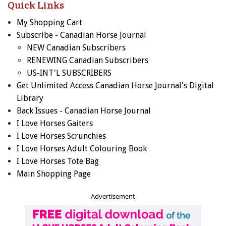
Quick Links
My Shopping Cart
Subscribe - Canadian Horse Journal
NEW Canadian Subscribers
RENEWING Canadian Subscribers
US-INT'L SUBSCRIBERS
Get Unlimited Access Canadian Horse Journal's Digital
Library
Back Issues - Canadian Horse Journal
I Love Horses Gaiters
I Love Horses Scrunchies
I Love Horses Adult Colouring Book
I Love Horses Tote Bag
Main Shopping Page
Advertisement