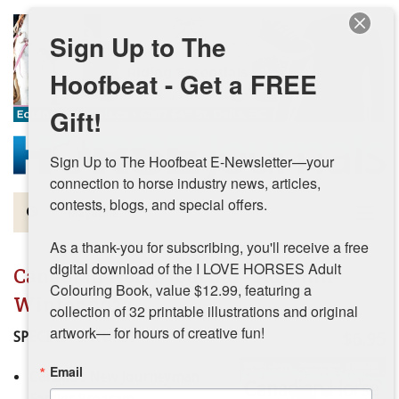
Skip to main content
Sign Up to The
Hoofbeat - Get a FREE
Gift!
Sign Up to The Hoofbeat E-Newsletter—your 
connection to horse industry news, articles, 
contests, blogs, and special offers.

Magazine
As a thank-you for subscribing, you'll receive a free 
Articles by Topic
digital download of the I LOVE HORSES Adult 
Canadian Horse Journal - Autumn-
Colouring Book, value $12.99, featuring a 
Contests
Winter 2023
collection of 32 printable illustrations and original 
artwork— for hours of creative fun!
SPECIAL FEATURES
$6.95
Subscriptions & Gift Ideas
Email
Canada’s New Journeyman
MORE