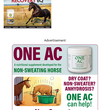
Advertisement