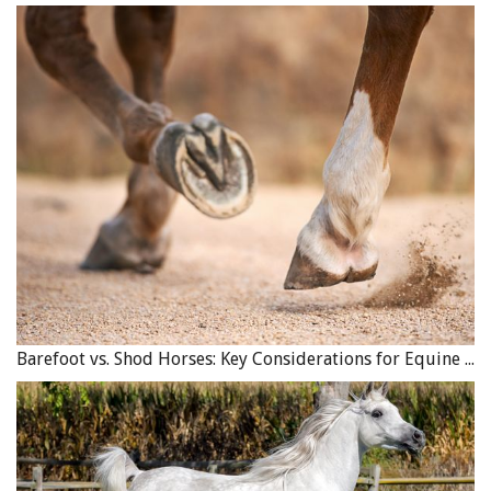
Barefoot vs. Shod Horses: Key Considerations for Equine Hoof Care