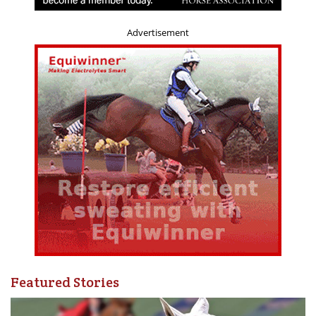
Advertisement
Featured Stories