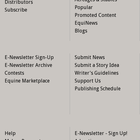
Distributors
Popular
Subscribe
Promoted Content
EquiNews
Blogs
E-Newsletter Sign-Up
Submit News
E-Newsletter Archive
Submit a Story Idea
Contests
Writer's Guidelines
Equine Marketplace
Support Us
Publishing Schedule
Help
E-Newsletter - Sign Up!