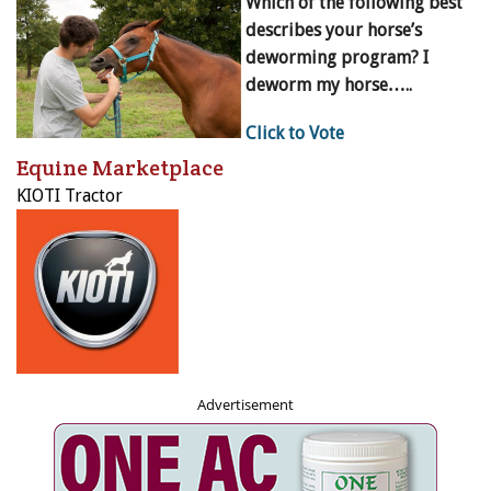
Which of the following best
describes your horse’s
deworming program? I
deworm my horse…..
Click to Vote
Equine Marketplace
KIOTI Tractor
Advertisement