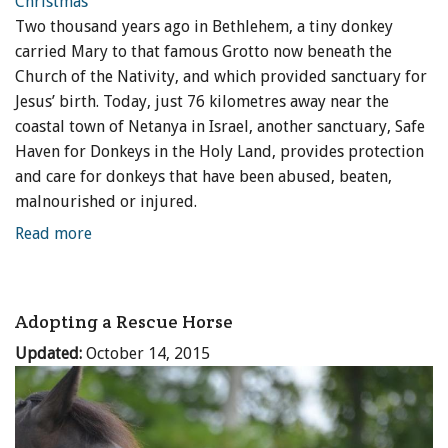
Two thousand years ago in Bethlehem, a tiny donkey
ENewsletter- Sign Me Up!
carried Mary to that famous Grotto now beneath the
By submitting this form, you are consenting to receive marketing emails
Church of the Nativity, and which provided sanctuary for
from: Canadian Horse Journal, 10148 Bowerbank Road, Sidney, BC, V8L
3T9, CA, https://www.HORSEJournals.com. You can revoke your consent
Jesus’ birth. Today, just 76 kilometres away near the
to receive emails at any time by using the SafeUnsubscribe® link, found at
coastal town of Netanya in Israel, another sanctuary, Safe
the bottom of every email.
Emails are serviced by Constant Contact.
Our
Privacy Policy.
Haven for Donkeys in the Holy Land, provides protection
and care for donkeys that have been abused, beaten,
Sign Me Up!
malnourished or injured.
Read more
Adopting a Rescue Horse
Updated:
October 14, 2015