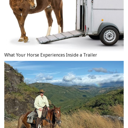
What Your Horse Experiences Inside a Trailer