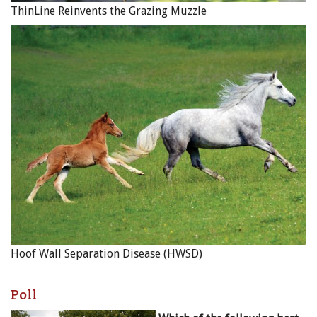
ThinLine Reinvents the Grazing Muzzle
Hoof Wall Separation Disease (HWSD)
Poll