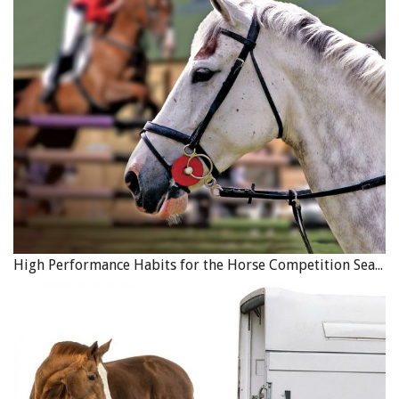
High Performance Habits for the Horse Competition Season