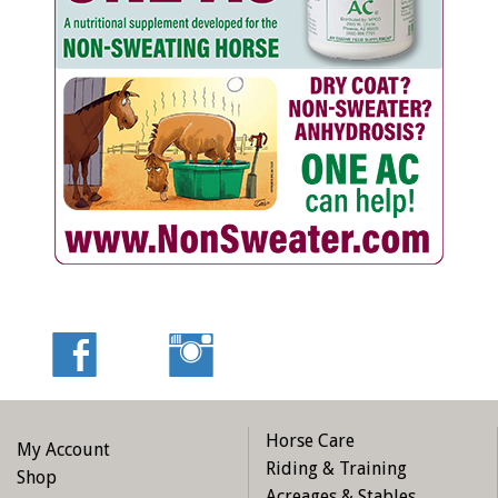
Horse Care
My Account
Riding & Training
Shop
Acreages & Stables