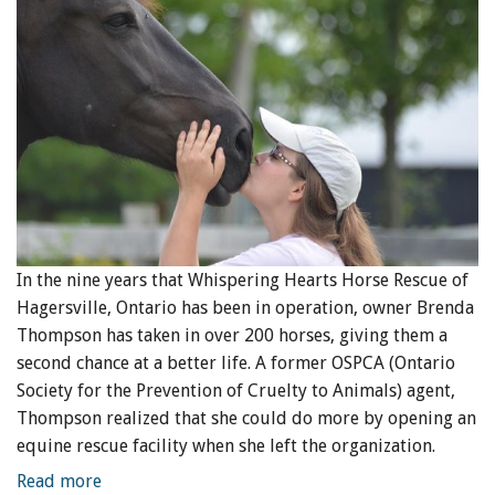
In the nine years that Whispering Hearts Horse Rescue of
Hagersville, Ontario has been in operation, owner Brenda
Thompson has taken in over 200 horses, giving them a
second chance at a better life. A former OSPCA (Ontario
Society for the Prevention of Cruelty to Animals) agent,
Thompson realized that she could do more by opening an
equine rescue facility when she left the organization.
Read more