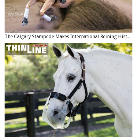
The Calgary Stampede Makes International Reining History