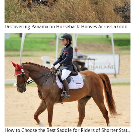
Discovering Panama on Horseback: Hooves Across a Global Crossroads
How to Choose the Best Saddle for Riders of Shorter Stature