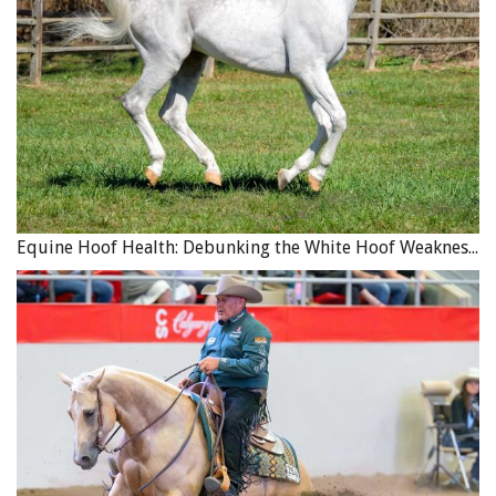
Equine Hoof Health: Debunking the White Hoof Weakness Myth