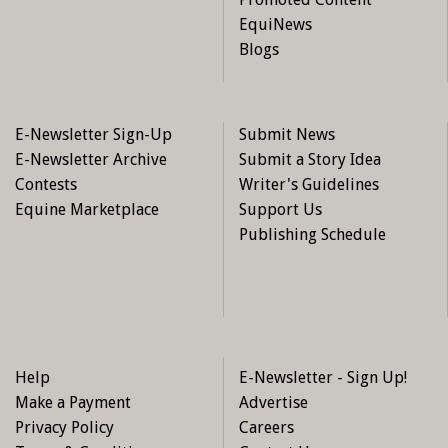
EquiNews
Blogs
E-Newsletter Sign-Up
Submit News
E-Newsletter Archive
Submit a Story Idea
Contests
Writer's Guidelines
Equine Marketplace
Support Us
Publishing Schedule
Joyce and Regal Spice, a 2007 mare adopted from New
Stride in December 2014. Regal Spice, a sensitive, kind,
high-energy mare had 11 starts and some wins. Joyce and
“Cleo” participate in cowboy challenge, parades, trail rides,
and love liberty work. Photo: New Stride Thoroughbred
Adoption Society
Help
E-Newsletter - Sign Up!
Make a Payment
Advertise
Individuals interested in adopting a New Stride horse are
Privacy Policy
Careers
invited to fill out an adoption application initiating a