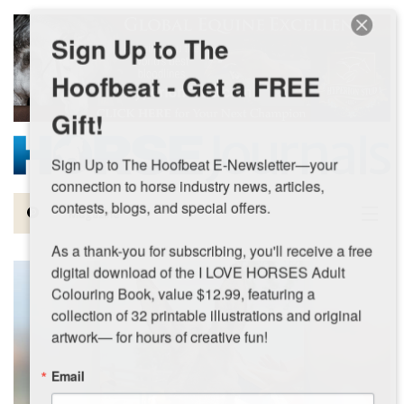
Skip to main content
Sign Up to The
Hoofbeat - Get a FREE
Gift!
Sign Up to The Hoofbeat E-Newsletter—your 
connection to horse industry news, articles, 
contests, blogs, and special offers.

Magazine
As a thank-you for subscribing, you'll receive a free 
Articles by Topic
digital download of the I LOVE HORSES Adult 
Colouring Book, value $12.99, featuring a 
Contests
collection of 32 printable illustrations and original 
artwork— for hours of creative fun!
Subscriptions & Gift Ideas
Email
MORE