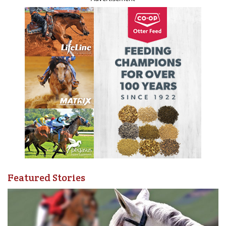
glue factory” and horse rescues were an unfamiliar
concept. Since the end of World War II, the use of horses
declined as mechanization took over in agriculture and
transportation. The use of horses for sport and pleasure
increased and, as the middle class became more affluent,
more of us engaged in the use of horses for pleasure. The
idea of a horse as a family pet became firmly embedded
in our culture, as did the concept of the horse as a
sentient being deserving of a good life right up until the
end. For many of us, horses ceased to be just livestock. As
a concept, horse rescues and shelters began to develop
and with the huge explosion of social media they have
become even more common.
Featured Stories