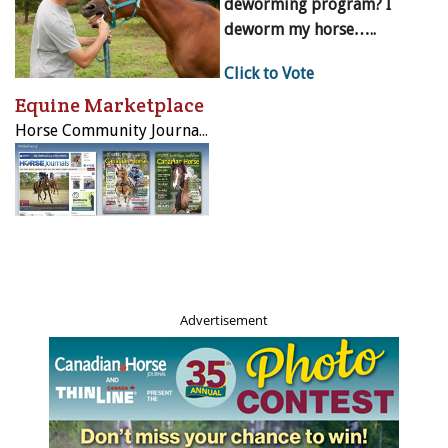
deworming program? I
deworm my horse…..
Click to Vote
Equine Marketplace
Horse Community Journals Inc.
Advertisement
Above: When LongRun was asked to place a horse in