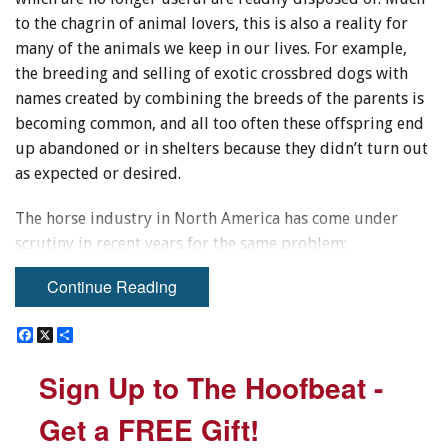
to the chagrin of animal lovers, this is also a reality for
many of the animals we keep in our lives. For example,
the breeding and selling of exotic crossbred dogs with
names created by combining the breeds of the parents is
becoming common, and all too often these offspring end
up abandoned or in shelters because they didn’t turn out
as expected or desired.
The horse industry in North America has come under
scrutiny in recent years for the same problem:
indiscriminate breeding practices are producing horses
Continue Reading
that have no future. In addition to the “backyard
breeders” we have many breeders of horses with excellent
F
F
X
X
S
S
pedigrees, but the foals produced are intended for a
a
a
h
h
c
c
a
a
market where they won’t all be successful participants.
Sign Up to The Hoofbeat -
Sign Up to The Hoofbeat -
e
e
r
r
We accept this in our industry because it is a way to get
b
b
e
e
o
o
the superior horse that amazes everyone with his or her
Get a FREE Gift!
Get a FREE Gift!
o
o
performance. However, many find it easy to avoid
k
k