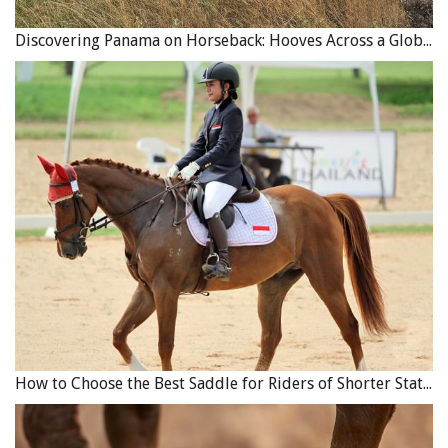
combination of the above by accepting surrendered or
Discovering Panama on Horseback: Hooves Across a Global Crossroads
rescued animals that have fallen on hard times, and
attempting to rehab and rehome those that do have a
future. All rehab and sanctuary organizations occasionally
must make the difficult decision to euthanize a horse that
is in pain or distress and cannot be helped.
Are Horse Shelter Facilities Governed by Rules?
The shelter facilities that are in existence may or may not
be registered charities and may or may not be certified as
to the standards of equine welfare groups. There are
competent charitable horse shelter organizations in
existence in Canada not registered as non-profits and not
accredited by any group or organization. The local horse
community generally forms an opinion on their
How to Choose the Best Saddle for Riders of Shorter Stature
reputation, good or bad, quite quickly. However,
certification by an equine welfare organization or