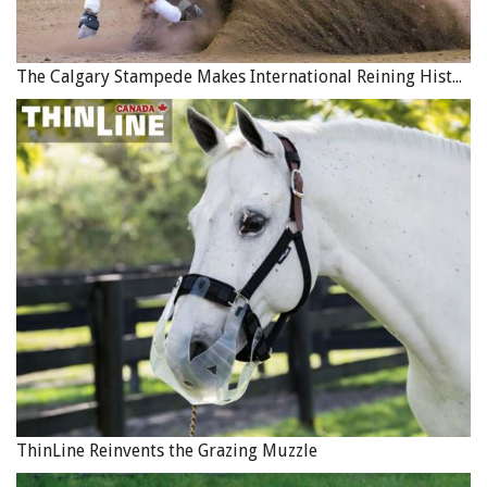
The Thoroughbred Aftercare Alliance (TAA) is an
American registered, non-profit which accredits, inspects,
The Calgary Stampede Makes International Reining History
and awards grants to approved aftercare organizations to
retrain, retire, and rehome Thoroughbreds using
industry-wide funding. TAA has a number of industry
partners and supporters in the USA-based Thoroughbred
racing industry, including breeders, trainers, equine
sales groups, tracks, and aftercare providers. The
accreditation and inspection of aftercare facilities
approved by the TAA is based on standards and protocols
established by the American Association of Equine
Practitioners (AAEP), in addition to other agencies.
Canada has two TAA accredited facilities: New Stride
Thoroughbred Adoption Society in BC, and LongRun
Thoroughbred Retirement Society in Ontario.
ThinLine Reinvents the Grazing Muzzle
Related:
At the Starting Gate of a New Direction