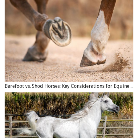
registration as a charitable non-profit group with
government agencies is a good indication the
organization is reputable and will follow minimum
equine welfare standards. Organizations run as
registered, non-profit charities also offer tax deductible
receipts for donations of funds or payment in-kind,
where services are provided to the group free or at
reduced charge with the understanding that a tax receipt
for the value of the service will be issued. Groups
registered as charitable non-profits
must
have a board of
directors, have an annual general meeting, file a tax
Barefoot vs. Shod Horses: Key Considerations for Equine Hoof Care
return, have their financial accounts in order, have
liability insurance, follow their bylaws, and follow
industry-approved protocols for health and safety,
biosecurity, and equine welfare. Equine shelter facilities
willing to meet all of those checks and balances will
generally also seek to be an accountable group regarding
their finances, practices, and equine welfare.