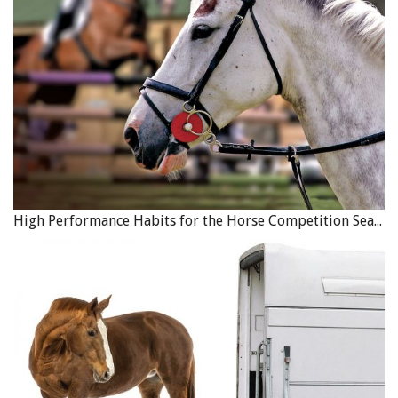
Many donkeys, like Sherlock, come to DSC because they
High Performance Habits for the Horse Competition Season
are a failed “livestock guardian,” a job which entails living
with a herd of sheep, goats, cattle, etc., for the purpose of
protection from predators like coyotes. Though it is a job
many people are interested in having donkeys for, the DSC
urges people to learn about the behavioural and nutritional
misconceptions about donkeys, and that livestock
guardianship is not actually a job that many, and even most,
donkeys will be suited for. When first met by DSC, Sherlock