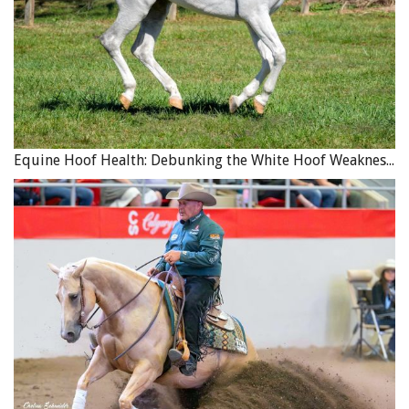
Rescue, Rehab and Rehoming in Canada
Canada has a wide variety of equine rescues, rehab, and
rehoming facilities, as well as sanctuaries for the
permanent placement of horses and other equids. They
include facilities for wild horses, racehorses of different
Equine Hoof Health: Debunking the White Hoof Weakness Myth
breeds, and other equids like donkeys and miniature
horses. Many of these are registered charitable
organizations and many are also accredited by
international equine welfare groups. Probably the best
known of these groups are those associated with specific
breeds or performance disciplines. The Thoroughbred
Racing Industry and the Standardbred Racing industry,
for example, have long been leaders in their quest to help
facilitate the passage into new careers for horses that can
no longer do the work they were bred for.
Thoroughbred Aftercare Alliance