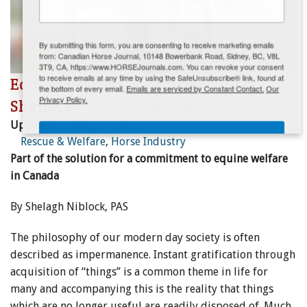
ENewsletter- Sign Me Up!
By submitting this form, you are consenting to receive marketing emails
from: Canadian Horse Journal, 10148 Bowerbank Road, Sidney, BC, V8L
3T9, CA, https://www.HORSEJournals.com. You can revoke your consent
to receive emails at any time by using the SafeUnsubscribe® link, found at
Equine Rescues, Sanctuaries, and
the bottom of every email.
Emails are serviced by Constant Contact.
Our
Privacy Policy.
Shelters
Updated:
January 21, 2022
Sign Me Up!
Rescue & Welfare
,
Horse Industry
Part of the solution for a commitment to equine welfare
in Canada
By Shelagh Niblock, PAS
The philosophy of our modern day society is often
described as impermanence. Instant gratification through
acquisition of “things” is a common theme in life for
many and accompanying this is the reality that things
which are no longer useful are readily disposed of. Much