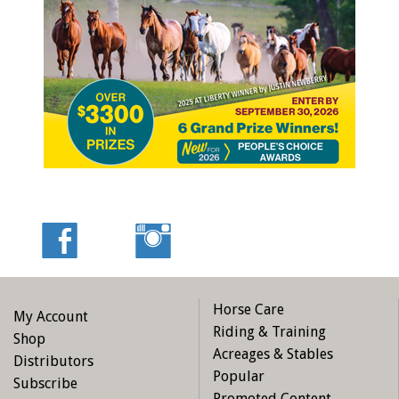
Newfoundland, they knew exactly which horse would suit
adopter Tara Marshall, and had the sense and
temperament to make the long journey to “The Rock.”
Tanglefoot, a three-time winner at the track, was lovingly
welcomed into Tara’s care and hasn’t looked back since.
Tara says “His personality has really come through over the
last few months and he is such a smart goof. He is also the
real ladies’ man. You won’t see him without a lady or two by
his side.” Photo: LongRun Thoroughbred Retirement Society
Horse Care
My Account
Riding & Training
Shop
Acreages & Stables
Distributors
Popular
Subscribe
Promoted Content