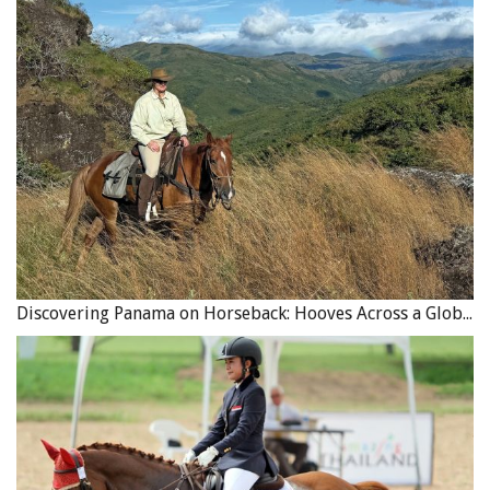
uncommon for women in the grandstand to faint.
“It might be hard to believe, but you have to think back in
time,” says Tom Sr. “Today it’s nothing, we see it all the
time in television. But in those days, before television and
movie pictures, the gentle folks didn’t see that.”
The most popular act in Thomas W. Bishop’s Wild West
Show was undoubtedly “Saladin Shoots the Kaiser,” which
debuted during the First World War. Photo courtesy of Tom
Discovering Panama on Horseback: Hooves Across a Global Crossroads
Bishop’s 4B Ranch Productions
But the undisputed highlight of the show (and testament
to Thomas’s skill as a horse trainer) was the “Saladin
Shoots the Kaiser” act that Thomas developed during the
First World War.