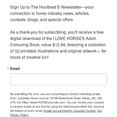
enjoyment. As the procession continued down the street,
Sign Up to The Hoofbeat E-Newsletter—your 
Sign Up to The Hoofbeat E-Newsletter—your 
the boy heard gunshots. The gunfire grew louder and
connection to horse industry news, articles, 
connection to horse industry news, articles, 
louder until he saw the source of the noise.
contests, blogs, and special offers.

contests, blogs, and special offers.

As a thank-you for subscribing, you'll receive a free 
As a thank-you for subscribing, you'll receive a free 
digital download of the I LOVE HORSES Adult 
digital download of the I LOVE HORSES Adult 
Colouring Book, value $12.99, featuring a collection 
Colouring Book, value $12.99, featuring a collection 
of 32 printable illustrations and original artwork— for 
of 32 printable illustrations and original artwork— for 
hours of creative fun!
hours of creative fun!
Email
Email
By submitting this form, you are consenting to receive marketing emails
By submitting this form, you are consenting to receive marketing emails
from: Canadian Horse Journal, 10148 Bowerbank Road, Sidney, BC, V8L
from: Canadian Horse Journal, 10148 Bowerbank Road, Sidney, BC, V8L
3T9, CA, https://www.HORSEJournals.com. You can revoke your consent
3T9, CA, https://www.HORSEJournals.com. You can revoke your consent
Buffalo Bill’s Wild West portrayed a romanticized version of
to receive emails at any time by using the SafeUnsubscribe® link, found at
to receive emails at any time by using the SafeUnsubscribe® link, found at
the American West that became the prototype for later
the bottom of every email.
the bottom of every email.
Emails are serviced by Constant Contact.
Emails are serviced by Constant Contact.
Our
Our
Privacy Policy.
Privacy Policy.
shows of the Wild West genre.