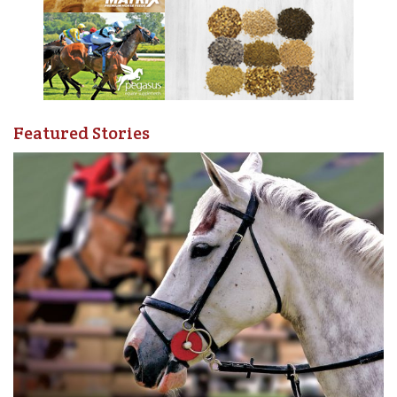
and with enthusiasm. Man and horse both developed
their skills and before long were performing at local fairs.
The pair’s reputation steadily grew until, in 1914,
Thomas was invited to perform a trained horse exhibition
and Wild West display to help raise money for World War
I troops.
Featured Stories
Thomas W. Bishop’s Wild West Show included a skit of a
stagecoach ambush and shootout (top), as well as the
dramatic “Dragging the Outlaw” act (bottom). Photos
courtesy of Tom Bishop’s 4B Ranch Productions
The show was a huge success and Thomas soon found
himself regularly producing Wild West shows much like
Buffalo Bill, with skits depicting scenes and themes from