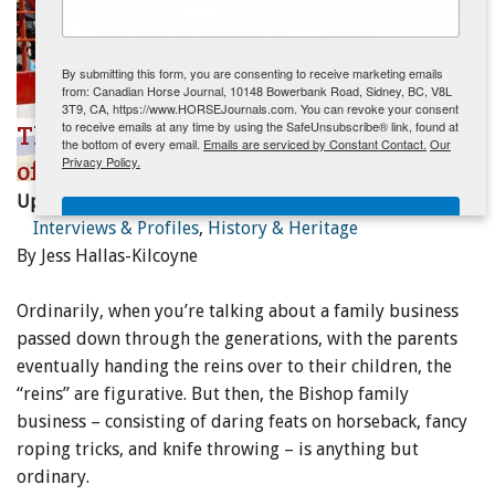
ENewsletter- Sign Me Up!
By submitting this form, you are consenting to receive marketing emails
from: Canadian Horse Journal, 10148 Bowerbank Road, Sidney, BC, V8L
3T9, CA, https://www.HORSEJournals.com. You can revoke your consent
to receive emails at any time by using the SafeUnsubscribe® link, found at
The Bishop Family Business: 100 Years
the bottom of every email.
Emails are serviced by Constant Contact.
Our
Privacy Policy.
of Wild West Shows
Updated:
March 31, 2020
Sign Me Up!
Interviews & Profiles
,
History & Heritage
By Jess Hallas-Kilcoyne
Ordinarily, when you’re talking about a family business
passed down through the generations, with the parents
eventually handing the reins over to their children, the
“reins” are figurative. But then, the Bishop family
business – consisting of daring feats on horseback, fancy
roping tricks, and knife throwing – is anything but
ordinary.