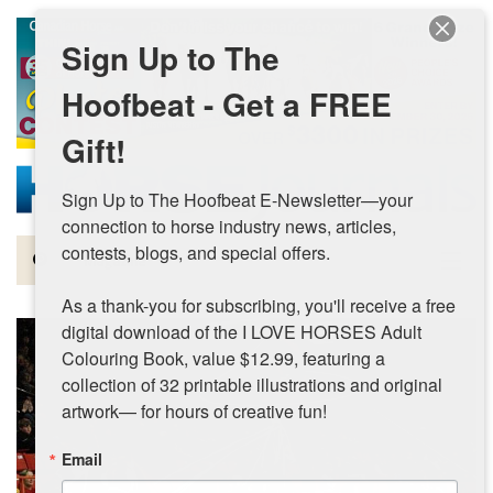
Skip to main content
Sign Up to The
Hoofbeat - Get a FREE
Gift!
Sign Up to The Hoofbeat E-Newsletter—your 
connection to horse industry news, articles, 
contests, blogs, and special offers.

Magazine
As a thank-you for subscribing, you'll receive a free 
Articles by Topic
digital download of the I LOVE HORSES Adult 
Colouring Book, value $12.99, featuring a 
Contests
collection of 32 printable illustrations and original 
artwork— for hours of creative fun!
Subscriptions & Gift Ideas
Email
MORE