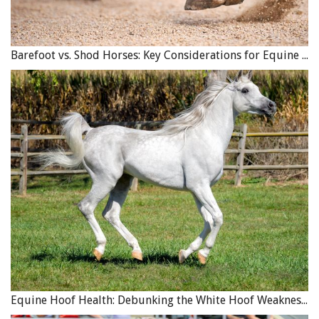
Already a horse lover and rider before she met Tom Bishop
Barefoot vs. Shod Horses: Key Considerations for Equine Hoof Care
Sr., Jan Bishop was enthusiastic to learn trick riding and
became an accomplished performer. Photo courtesy of
Tom Bishop’s 4B Ranch Productions
THE SECOND GENERATION
Thomas introduced his children to the ins and outs of the
family business early on. His son, Tom Sr., learned how to
trick ride and trick rope as a young boy, and he and his
sister Lorna performed together all over southern
Ontario during their childhood years.
“I was sort of born into it,” says Tom Sr. “I was always
around it. It was just something we always did.”
Equine Hoof Health: Debunking the White Hoof Weakness Myth