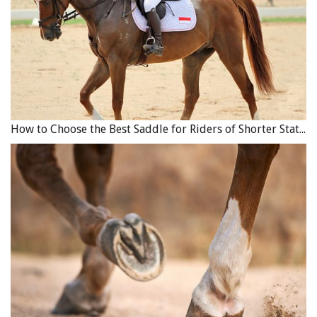
“Sandy, without any bridle or bit or harness on him,
would go at my Dad’s command up the stairs to the stage
and put his front feet up on a pedestal where Dad had a
double barrel shotgun mounted with a bobbin attached
to the trigger,” explains Tom Sr. “Sandy would put his
teeth on the bobbin and pull to fire both barrels at an
effigy of the Kaiser (Wilhelm II) that was hanging up on a
How to Choose the Best Saddle for Riders of Shorter Stature
yardarm. During the First World War, the Kaiser was the
kind of villain that Hitler is today, so it was immensely
popular.”
Over the following years, as his Wild West Show
continued to grow and expand, Thomas was eventually
able to purchase some farming land near Ridgeville,
Ontario. By this time a husband and father, Thomas with
his wife Eva, and children Lorna and Thomas Lyell (Tom
Sr.), moved to Ridgeville to live on the farm, which they
named the 4-B Corral.