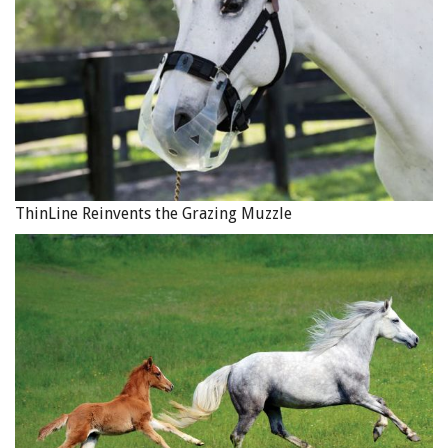
In addition to trick riding and stunt work, Sally Bishop also
ThinLine Reinvents the Grazing Muzzle
performs Roman riding demonstrations at events
throughout Canada and the U.S. Photo courtesy of Tom
Bishop’s 4B Ranch Productions
Tom Sr. introduced Jan to trick riding, which she picked
up very quickly. After they married in 1965, the
newlyweds travelled to England to join a Wild West show,
only to learn on arrival that the show had gone under. So
the couple returned to Canada and the following year