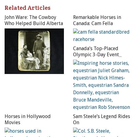
Related Articles
John Ware: The Cowboy
Remarkable Horses in
Who Helped Build Alberta
Canada: Cam Fella
FIRST GENERATION (above): Thomas W. Bishop performs a
liberty stand (without the benefit of a trick saddle).
Canada’s Top-Placed
Olympic 3-Day Event
Riders
SECOND GENERATION (above): Tom Bishop Sr.
demonstrates a crupper stand.
THIRD GENERATION (aboe): Sally Bishop shows off with a
one foot stand.
Horses in Hollywood
Sam Steele’s Legend Rides
Photos courtesy of Tom Bishop’s 4B Ranch Productions
Movies
On
Thomas W. Bishop was no exception. The sight of Buffalo