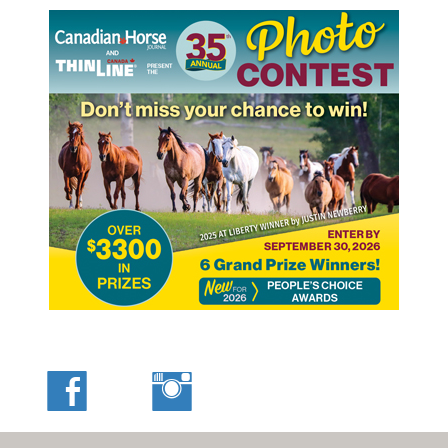
This photo, taken on the set of CBC’s drama television show
Murdoch Mysteries, features a carriage and two-horse
team from 4B Ranch Productions, with Tom Bishop Jr. at the
reins and the star of the series, Yannick Bisson, a seated
passenger. Photo courtesy of Tom Bishop’s 4B Ranch
Productions
Also a professional stuntwoman, Sally owns and operates
her own company, Sure Shot Productions, in Calgary,
Alberta, where she lives with husband Grady Galvin. Her
stunt work has been featured in many films and
television shows, including CBC’s Heartland, Flicka 2, and
Once Upon a Time.
Sally’s older sister, Sarah, likewise grew up performing