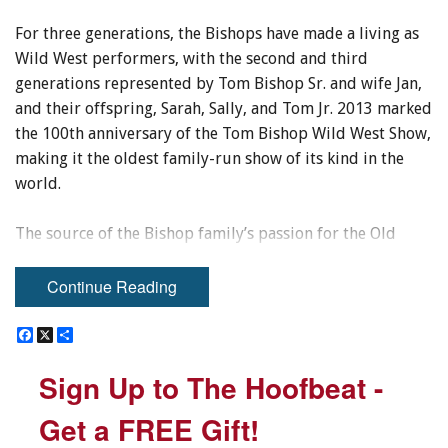
For three generations, the Bishops have made a living as
Wild West performers, with the second and third
generations represented by Tom Bishop Sr. and wife Jan,
and their offspring, Sarah, Sally, and Tom Jr. 2013 marked
the 100th anniversary of the Tom Bishop Wild West Show,
making it the oldest family-run show of its kind in the
world.
The source of the Bishop family’s passion for the Old
West is one that can be traced back to a single event in the
childhood of Tom Sr.’s father, Thomas W. Bishop.
Continue Reading
THE FIRST GENERATION
F
F
X
X
S
S
a
a
h
h
c
c
a
a
Sign Up to The Hoofbeat -
Sign Up to The Hoofbeat -
In 1889, six-year-old Thomas W. Bishop stood on a street
e
e
r
r
b
b
e
e
corner in Newcastle, England, holding his father’s hand
o
o
Get a FREE Gift!
Get a FREE Gift!
and watching the street parade before him with great
o
o
k
k