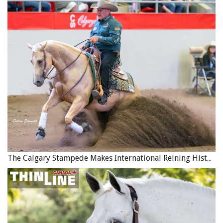
Tom Sr. never outgrew his interest in trick riding and
performing, although as a young adult he spent several
years working as a radio announcer. During this time he
was asked to judge a local beauty contest, where he
ended up meeting his future wife. As you might expect,
contestant Jan Whitty was a very attractive young woman,
but Tom’s attention was really captured when she
described her interests and hobbies as including a deep
love of horses and riding.
The Calgary Stampede Makes International Reining History