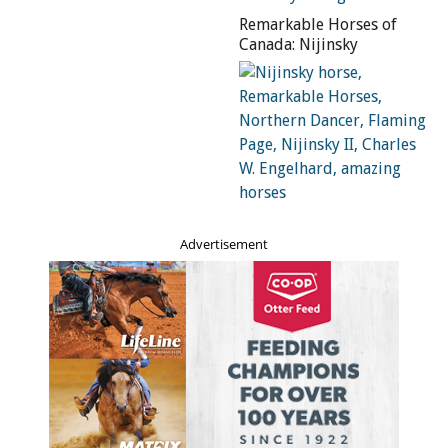
the brothers returned to Ontario and settled in the
Remarkable Horses of
Niagara region.
Canada: Nijinsky
Thomas found work as a farmhand. Having always
enjoyed working with horses, he also began to take on
horse training gigs, quickly making a name for himself in
local circles as a gifted trainer of troubled horses.
“With my Dad’s abiding love of horses and interest in
them, he started training runaway horses, bad buggy
Advertisement
horses, biting horses, horses that would kick buggies
apart and hurt people,” says Thomas’s son, Tom Bishop
(Tom Sr.). “One of his worst, most vicious ‘students’ he
kept and made into an outstanding performance horse.
Saladin was his name, but my Dad called him Sandy.”
Thomas began to play around with teaching Sandy to
perform some tricks, which the horse picked up easily