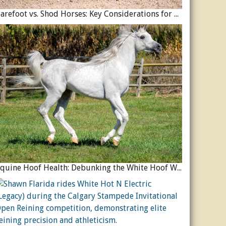
Barefoot vs. Shod Horses: Key Considerations for Equine Hoof Care
Equine Hoof Health: Debunking the White Hoof Weakness Myth