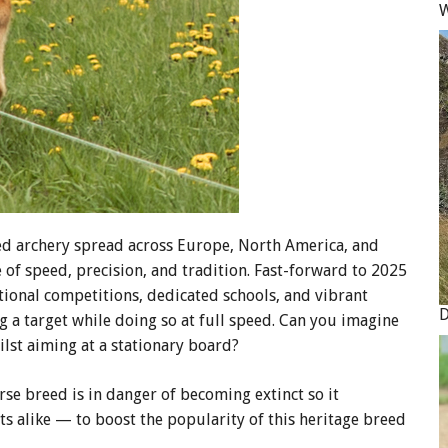
W
d archery spread across Europe, North America, and
e of speed, precision, and tradition. Fast-forward to 2025
ional competitions, dedicated schools, and vibrant
g a target while doing so at full speed. Can you imagine
lst aiming at a stationary board?
rse breed is in danger of becoming extinct so it
ts alike — to boost the popularity of this heritage breed