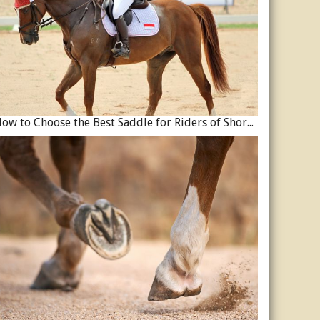
How to Choose the Best Saddle for Riders of Shorter Stature