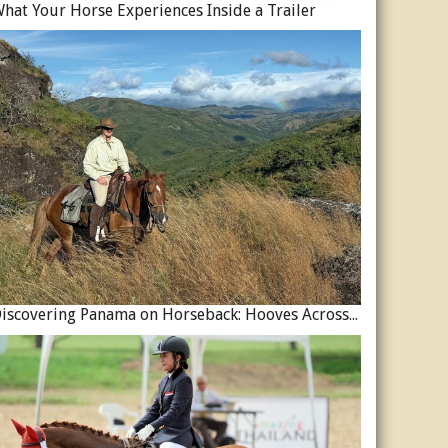
hat Your Horse Experiences Inside a Trailer
Discovering Panama on Horseback: Hooves Across a Global Crossroads