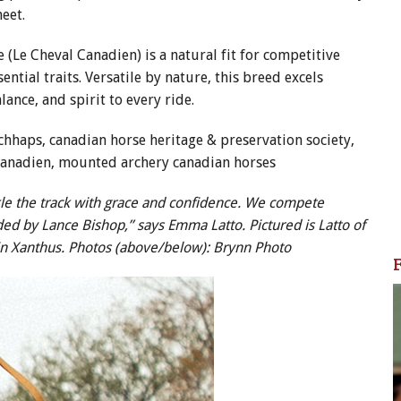
meet.
 (Le Cheval Canadien) is a natural fit for competitive
ntial traits. Versatile by nature, this breed excels
ance, and spirit to every ride.
ackle the track with grace and confidence. We compete
ed by Lance Bishop,” says Emma Latto. Pictured is Latto of
in Xanthus. Photos (above/below): Brynn Photo