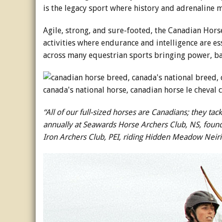
is the legacy sport where history and adrenaline 
Agile, strong, and sure-footed, the Canadian Horse
activities where endurance and intelligence are esse
across many equestrian sports bringing power, bal
“All of our full-sized horses are Canadians; they t
annually at Seawards Horse Archers Club, NS, found
Iron Archers Club, PEI, riding Hidden Meadow Neir