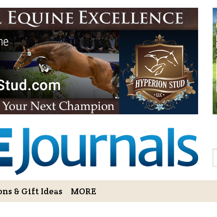
Sign Up to 
Gift!
Sign Up to The Hoofbe
articles, contests, blog
As a thank-you for subs
LOVE HORSES Adult Col
printable illustrations
Email
S
ns & Gift Ideas
MORE
By submitting this form, you ar
Bowerbank Road, Sidney, BC, V
receive emails at any time by u
ng Cart
Login/View Profile