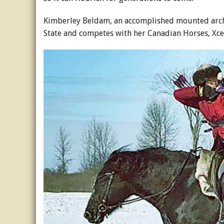
Kimberley Beldam, an accomplished mounted arch
State and competes with her Canadian Horses, Xce