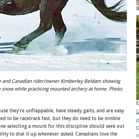
e and Canadian rider/owner Kimberley Beldam showing
e snow while practicing mounted archery at home. Photo:
use they’re unflappable, have steady gaits, and are easy
ed to be racetrack fast, but they do need to be nimble
e selecting a mount for this discipline should seek out
lity to dial it up whenever asked. Canadians love the