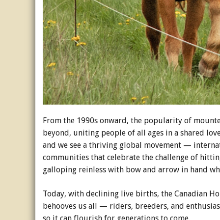
From the 1990s onward, the popularity of mounte
beyond, uniting people of all ages in a shared lov
and we see a thriving global movement — internat
communities that celebrate the challenge of hittin
galloping reinless with bow and arrow in hand whi
Today, with declining live births, the Canadian Ho
behooves us all — riders, breeders, and enthusias
so it can flourish for generations to come.