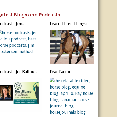
ur Privacy Policy.
Latest Blogs and Podcasts
Sign Me Up!
odcast - Jim...
Learn Three Things:...
s
ber Rates
dule
utor
es, & More
r
es
odcast - Jec Ballou...
Fear Factor