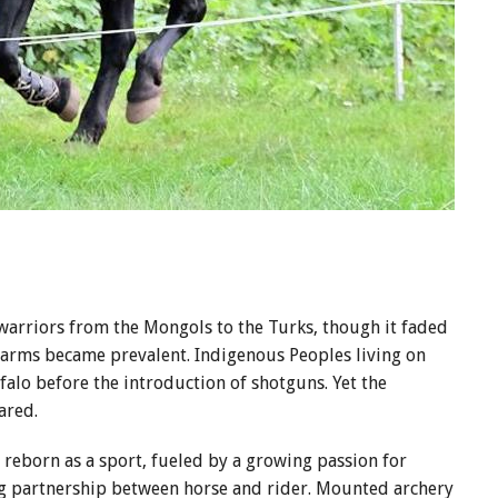
 warriors from the Mongols to the Turks, though it faded
earms became prevalent. Indigenous Peoples living on
alo before the introduction of shotguns. Yet the
eared.
s reborn as a sport, fueled by a growing passion for
ng partnership between horse and rider. Mounted archery