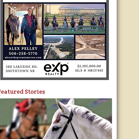
Featured Stories