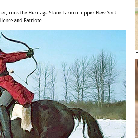
er, runs the Heritage Stone Farm in upper New York
llence and Patriote.