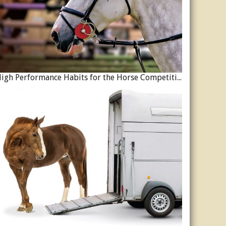
High Performance Habits for the Horse Competition Season