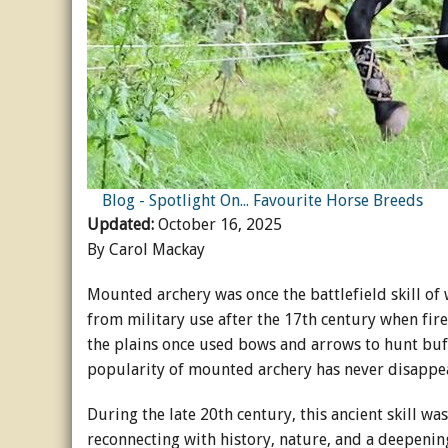
Horse Crazy
Horse Industry
How-To
Tough Questions
Blog - Spotlight On... Favourite Horse Breeds
Updated:
October 16, 2025
By Carol Mackay
Mounted archery was once the battlefield skill of
from military use after the 17th century when fir
the plains once used bows and arrows to hunt buff
popularity of mounted archery has never disapp
During the late 20th century, this ancient skill wa
reconnecting with history, nature, and a deepeni