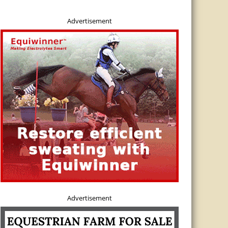
Advertisement
Advertisement