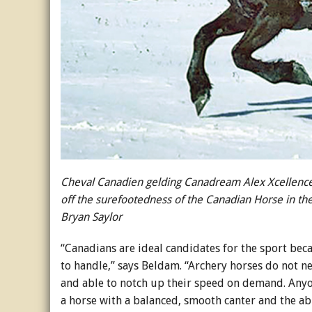
Cheval Canadien gelding Canadream Alex Xcellenc
off the surefootedness of the Canadian Horse in th
Bryan Saylor
“Canadians are ideal candidates for the sport beca
to handle,” says Beldam. “Archery horses do not ne
and able to notch up their speed on demand. Anyon
a horse with a balanced, smooth canter and the abi