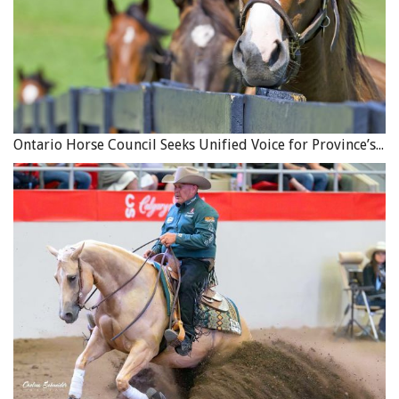
required by the contract; and
If there are any terms about the delivery of the horse,
those terms should be included (for example: is the
seller going to deliver the horse to the buyer and if so,
will the buyer reimburse the seller for those
expenses?).
Ontario Horse Council Seeks Unified Voice for Province’s Equine Industry
4. Date the Contract
Include the date of the contract because the date can
often become important if a dispute later arises with
respect to some aspect of the contract.
Related:
Understanding Leasing Contracts
5. Guarantees or Warranties
A new car comes with a warranty which guarantees
aspects of the car’s parts and performance. However, the