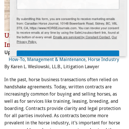
ENewsletter- Sign Me Up!
By submitting this form, you are consenting to receive marketing emails
from: Canadian Horse Journal, 10148 Bowerbank Road, Sidney, BC, V8L
3T9, CA, https://www.HORSEJournals.com. You can revoke your consent
to receive emails at any time by using the SafeUnsubscribe® link, found at
Understanding Contracts in the Horse
the bottom of every email.
Emails are serviced by Constant Contact.
Our
Privacy Policy.
Industry
Updated:
February 25, 2026
Sign Me Up!
How-To
,
Management & Maintenance
,
Horse Industry
By Karen L. Weslowski, LL.B., Litigation Lawyer
In the past, horse business transactions often relied on
handshake agreements. Today, written contracts are
increasingly common for buying and selling horses, as
well as for services like training, leasing, breeding, and
boarding. Contracts provide clarity and legal protection
for all parties involved. As contracts become more
prevalent in the horse industry, it’s important for horse