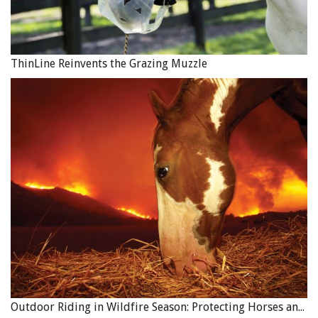
for. The minimum amount of the insurance should be the
amount of the unpaid balance. The seller should be
named as the loss payee on the insurance policy.
ThinLine Reinvents the Grazing Muzzle
8. Signatures
All of the parties to the contract should sign it.
Breeding Contracts
Breeding contracts are commonly used in the horse
business and can differ from other types of contracts
because of the terms and conditions they contain.
Whether you are the stallion owner or the broodmare
owner, it is helpful to have an understanding of the
standard terms of a breeding contract.
Outdoor Riding in Wildfire Season: Protecting Horses and Riders