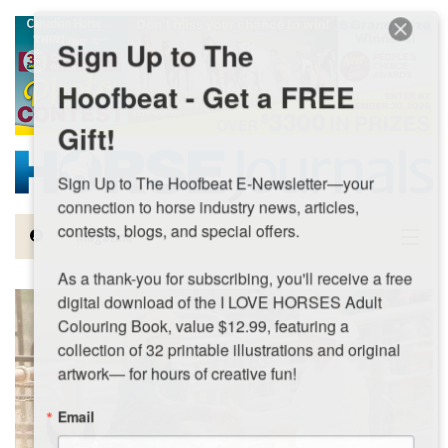
Skip to main content
Sign Up to The
Hoofbeat - Get a FREE
Gift!
Sign Up to The Hoofbeat E-Newsletter—your 
connection to horse industry news, articles, 
contests, blogs, and special offers.

Magazine
As a thank-you for subscribing, you'll receive a free 
Articles by Topic
digital download of the I LOVE HORSES Adult 
Colouring Book, value $12.99, featuring a 
Contests
collection of 32 printable illustrations and original 
artwork— for hours of creative fun!
Subscriptions & Gift Ideas
Email
MORE