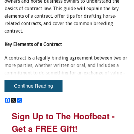
owners and horse business owners to understand the
basics of contract law. This guide will explain the key
elements of a contract, offer tips for drafting horse-
related contracts, and cover the common breeding
contract.
Key Elements of a Contract
A contract is a legally binding agreement between two or
more parties, whether written or oral, and includes a
commitment to do something for an exchange of value -
referred in law as "consideration." For a contract to be
Continue Reading
valid, it must include:
F
F
X
X
S
S
1. An Offer
a
a
h
h
c
c
a
a
Sign Up to The Hoofbeat -
Sign Up to The Hoofbeat -
e
e
r
r
An offer signifies the willingness by one person to enter
b
b
e
e
into a contract with another person. Sometimes there is
o
o
Get a FREE Gift!
Get a FREE Gift!
o
o
uncertainty as to whether an offer was truly made. If no
k
k