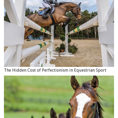
3. The Terms of the Sale
In a contract of purchase and sale, the following terms
should be included:
The sale price;
If the sale price is paid in full at the time the contract
is signed, set that out;
If the sale price of the horse is to be reduced on
account of a trade between the seller and buyer, set
out the terms of the trade clearly (including what is
The Hidden Cost of Perfectionism in Equestrian Sport
being traded and its value);
If the contract allows for payment by instalments, the
contract should clearly set out when each payment is
due, if any interest charges apply and how interest
will be calculated, who is to retain possession of the
horse until the sale price is paid in full and what
happens if the buyer fails to make the payments as