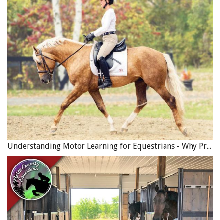
Provided the seller receives the sale price in full, the
seller may not be as concerned with the terms of the
contract, or whether it is even in writing. However, in
order to protect themselves from future claims by an
unsatisfied buyer, a seller may wish to include a
disclaimer in the contract which expressly states that the
horse was sold “as is” with no warranties or
representations regarding the horse’s performance,
ability or soundness. When showing a horse for sale a
seller may make oral statements to the buyer about the
horse (for example: “this horse is bombproof”).
Understanding Motor Learning for Equestrians - Why Progress in Riding Feels Slow…
In order to fully protect themselves, a seller may wish to
include a statement in the contract that any previous oral
statements by the seller are not binding and do not
constitute representations or warranties. If the seller
does not include such a term, a disappointed buyer could
later take legal action against the seller on the basis that