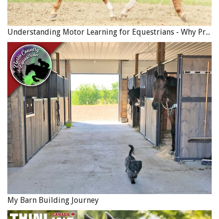
Understanding Motor Learning for Equestrians - Why Progress in Riding Feels Slow…
My Barn Building Journey