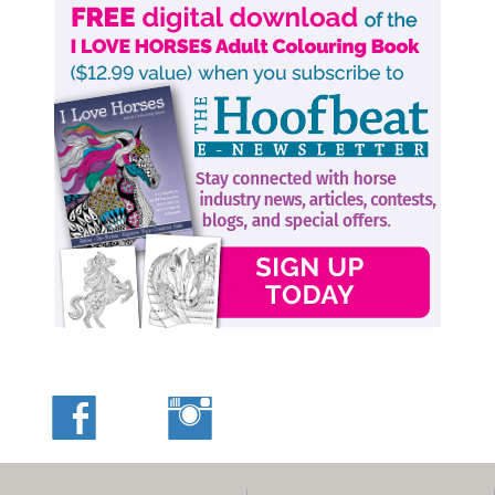
leadership issue and a horse is just not interested in what
I’m doing as much as he’s interested in his surroundings.
My goal is to prove to my horse that I do have some plans
in mind that he needs to hear me on.
After all, I am riding a horse that can bolt and take me
over a bank or into oncoming traffic. It’s serious if I can’t
get his attention on me.
Related:
Back to Schooling Horses - Mistakes, Mishaps, and
Misbehaviours
Related:
Rethinking the Pace of Horse Training: Why Slower
Often Means Smarter
More by Jonathan Field
Main Photo: Robin Duncan Photography