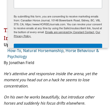
ENewsletter- Sign Me Up!
By submitting this form, you are consenting to receive marketing emails
from: Canadian Horse Journal, 10148 Bowerbank Road, Sidney, BC, V8L
3T9, CA, https://www.HORSEJournals.com. You can revoke your consent
to receive emails at any time by using the SafeUnsubscribe® link, found at
The Distracted Horse: Building Focus
the bottom of every email.
Emails are serviced by Constant Contact.
Our
Privacy Policy.
Inside and Outside the Arena
Updated:
February 26, 2026
Sign Me Up!
How-To
,
Natural Horsemanship
,
Horse Behaviour &
Psychology
By Jonathan Field
He’s attentive and responsive inside the arena, yet the
moment you head out on a hack he seems to lose
concentration.
On his own he works beautifully, but introduce other
horses and suddenly his focus drifts elsewhere.