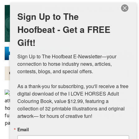
Skip to main content
Sign Up to The
Hoofbeat - Get a FREE
Gift!
Sign Up to The Hoofbeat E-Newsletter—your 
connection to horse industry news, articles, 
contests, blogs, and special offers.

Magazine
As a thank-you for subscribing, you'll receive a free 
Articles by Topic
digital download of the I LOVE HORSES Adult 
Colouring Book, value $12.99, featuring a 
Contests
collection of 32 printable illustrations and original 
artwork— for hours of creative fun!
Subscriptions & Gift Ideas
Email
MORE