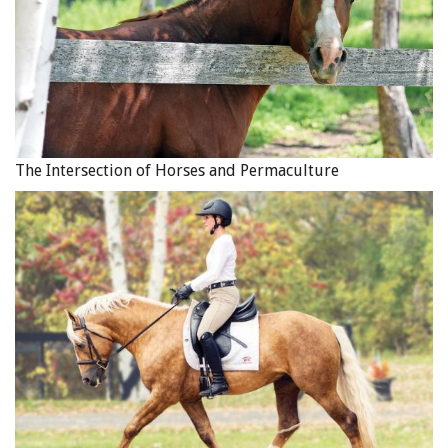
After only a short time the change was starting to happen.
The nice horse Eunice remembered from home was
The Intersection of Horses and Permaculture
returning. It is important to note that while doing this you
should not have constant tension on the reins. If the rider
pulls the horse will pull harder, and this can become
dangerous as the horse braces against the rider and the
brakes get burned up. By asking for the eye and ear, then
the path, the speed, the bend and the balance, followed by
releasing the rein aids, Diva had a chance to relax and think
for herself. Photo: Robin Duncan Photography