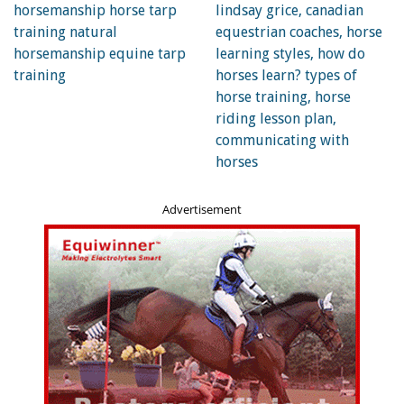
grabbing a bite to eat along the way, and just not focussed
on her rider. I don’t like to see someone riding a horse like
this in any environment, and even more so out in the open.
Things can happen so quickly out there that next thing you
know the horse is bolting home with or without the rider!
Photo: Robin Duncan Photography
Advertisement