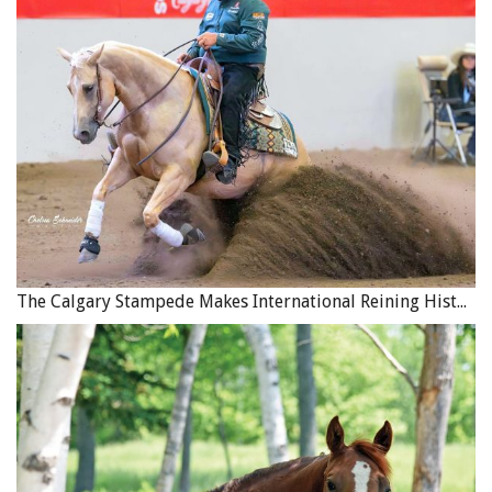
rein now and then until her inside ear and eye looked back
at me. She had to give me her attention before I could get
her to relax and accept my direction. At this stage I
expected her attention to come and go. She would look at
me and then away from me, but by persistent circling left,
circling right, continually focused, even bumping the inside
rein now and then, I insisted she take a look at me. Then I
released and allowed her a moment to realize that being
with me was a good thing, a focal point for her. Photo:
Robin Duncan Photography
The Calgary Stampede Makes International Reining History