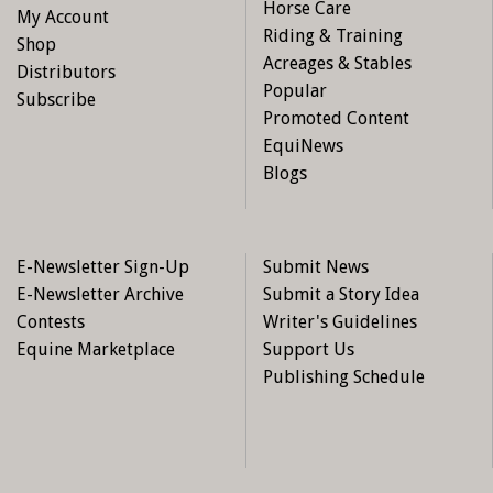
Horse Care
My Account
Riding & Training
Shop
Acreages & Stables
Distributors
Popular
Subscribe
Promoted Content
EquiNews
Blogs
E-Newsletter Sign-Up
Submit News
E-Newsletter Archive
Submit a Story Idea
Contests
Writer's Guidelines
Equine Marketplace
Support Us
Publishing Schedule