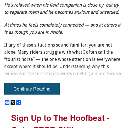
He’s relaxed when his field companion is close by, but try
to separate them and he becomes anxious and unsettled.
At times he feels completely connected — and at others it
is as though you are invisible.
If any of these situations sound familiar, you are not
alone. Many riders struggle with what I often call the
“tourist horse” — the one whose attention is everywhere
except where it should be. Understanding why this
happens is the first step towards creating a more focused
and reliable partnership.
Continue Reading
Through years of presenting at horse expos and
conducting clinics, one recurring concern stands out
F
F
X
X
S
S
a
a
h
h
above the rest: riders want to know how to gain — and
c
c
a
a
Sign Up to The Hoofbeat -
Sign Up to The Hoofbeat -
maintain — their horse’s attention.
e
e
r
r
b
b
e
e
o
o
To address this issue, it helps to consider the horse’s