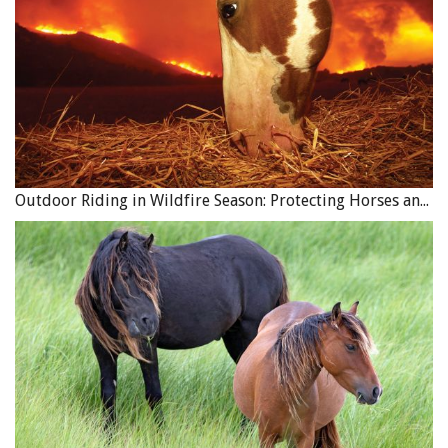
Outdoor Riding in Wildfire Season: Protecting Horses and Riders
The best part of the whole day for me was when Eunice got
to enjoy her horse on our beautiful ranch. And even better
was knowing she had the skills to reconnect with Diva if
need be. Photo: Robin Duncan Photography
Attention Please!