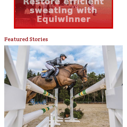
Featured Stories
As soon as I mounted Diva, I focussed on where I wanted
to go, thinking of a very clear path at a forward trot on a
small to medium size circle. To help me be clear with my