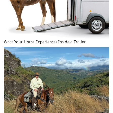
Discipline Chairs for the Equestrian Competition.
What Your Horse Experiences Inside a Trailer
Main Photo: iStock/Groomee