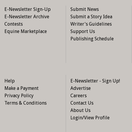
E-Newsletter Sign-Up
Submit News
E-Newsletter Archive
Submit a Story Idea
Contests
Writer's Guidelines
Equine Marketplace
Support Us
Publishing Schedule
Help
E-Newsletter - Sign Up!
Make a Payment
Advertise
Privacy Policy
Careers
Terms & Conditions
Contact Us
About Us
Login/View Profile