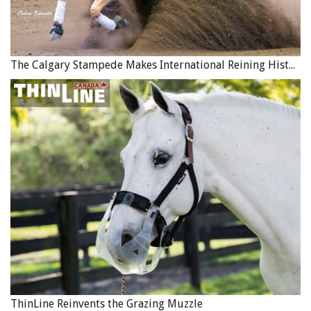
The Calgary Stampede Makes International Reining History
ThinLine Reinvents the Grazing Muzzle