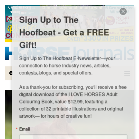
Skip to main content
Sign Up to The
Hoofbeat - Get a FREE
Gift!
Sign Up to The Hoofbeat E-Newsletter—your 
connection to horse industry news, articles, 
contests, blogs, and special offers.

Magazine
As a thank-you for subscribing, you'll receive a free 
Articles by Topic
digital download of the I LOVE HORSES Adult 
Colouring Book, value $12.99, featuring a 
Contests
collection of 32 printable illustrations and original 
artwork— for hours of creative fun!
Subscriptions & Gift Ideas
Email
MORE