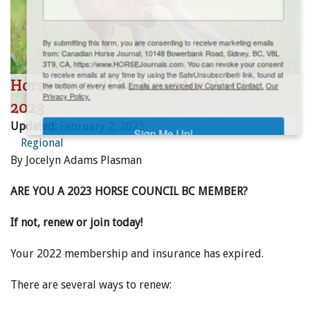
ENewsletter- Sign Me Up!
By submitting this form, you are consenting to receive marketing emails
from: Canadian Horse Journal, 10148 Bowerbank Road, Sidney, BC, V8L
3T9, CA, https://www.HORSEJournals.com. You can revoke your consent
to receive emails at any time by using the SafeUnsubscribe® link, found at
Horse Council BC News for Winter
the bottom of every email.
Emails are serviced by Constant Contact.
Our
Privacy Policy.
2023
Updated:
February 2, 2023
Sign Me Up!
Regional
By Jocelyn Adams Plasman
ARE YOU A 2023 HORSE COUNCIL BC MEMBER?
If not, renew or join today!
Your 2022 membership and insurance has expired.
There are several ways to renew: