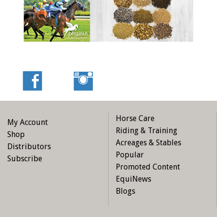
Horse Care
My Account
Riding & Training
Shop
Acreages & Stables
Distributors
Popular
Subscribe
Promoted Content
EquiNews
Blogs