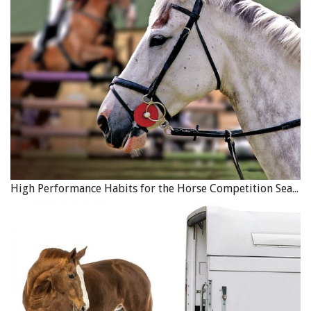
Each year the Games attract approximately 3500
participants and require approximately 1,200 volunteers
to stage and deliver the event in the host community.
Participant registration for the 2023 Abbotsford 55+ BC
Games will open March 1. For more information,
click
here
.
HCBC has started planning and organizing for the 2023
55+ Games. The host community will be Abbotsford, BC
High Performance Habits for the Horse Competition Season
but due to lack of a suitable venue, the Equestrian
Competition will take place at Maple Ridge Equi Sport
Centre August 22–26.
Watch for important announcements coming soon
regarding which disciplines will be included, as well as
the naming and introduction of the Sport Chair and