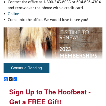
Contact the office at 1-800-345-8055 or 604-856-4304
and renew over the phone with a credit card.
Online
Come into the office. We would love to see you!
Continue Reading
F
F
X
X
S
S
HORSEPLAY IS HERE!
a
a
h
h
c
c
a
a
Sign Up to The Hoofbeat -
Sign Up to The Hoofbeat -
e
e
r
r
We are excited to announce our NEW recreational
b
b
e
e
program that allows members to record their horse
o
o
Get a FREE Gift!
Get a FREE Gift!
o
o
activity hours and to be entered into draws to win prizes!
k
k