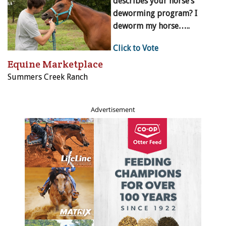
describes your horse’s
deworming program? I
deworm my horse…..
Click to Vote
Equine Marketplace
Summers Creek Ranch
Advertisement