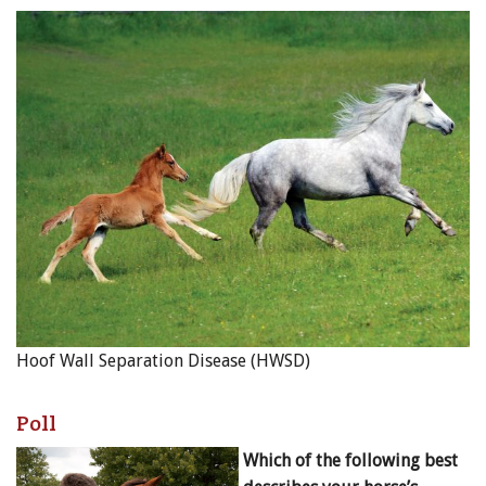
Hoof Wall Separation Disease (HWSD)
Poll
Which of the following best