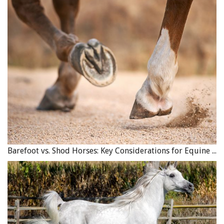
Barefoot vs. Shod Horses: Key Considerations for Equine Hoof Care