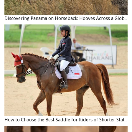
Discovering Panama on Horseback: Hooves Across a Global Crossroads
How to Choose the Best Saddle for Riders of Shorter Stature