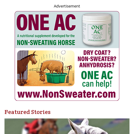
Advertisement
It seems like we just celebrated the Games in 2022, and
now the Abbotsford 55+ BC Games Host Society has
officially announced the sport package for 2023. The
Abbotsford 2023 55+ BC Games will be held August 22-
26, and will see 29 sports and activities offered for the
more than 3500 participants. The 55+ BC Games are an
important part of the BC sport system and the largest
annual multi-sport gathering event in the province. The
Games offer the opportunity to celebrate sport and active
living with other participants from across the province
and experience the hospitality of the Host City.
Featured Stories