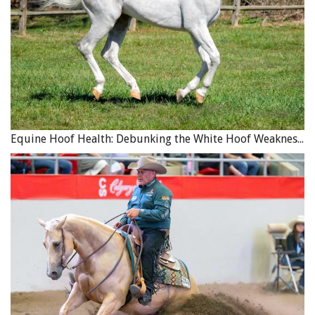
Equine Hoof Health: Debunking the White Hoof Weakness Myth