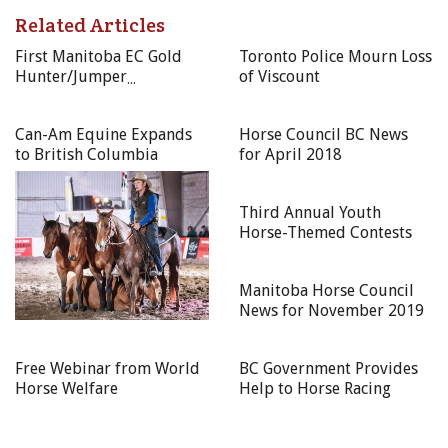
Related Articles
Learn 4 x $100 to HCBC Bookstore
First Manitoba EC Gold
Toronto Police Mourn Loss
Horsemanship 4 x $100 GC to online BC-based equine
Hunter/Jumper
of Viscount
business partner
Competition of the year a
Play 4 x $79.99 USD Equus Film Channel membership
success!
Can-Am Equine Expands
Horse Council BC News
Yearly — Adult
to British Columbia
for April 2018
$500 GC to online BC-based equine business partner
Third Annual Youth
Horse-Themed Contests
Yearly — Youth
PIVO smartphone mount standard pack
Manitoba Horse Council
News for November 2019
$250 GC to online BC-based equine business partner
NOTE: HCBC Bookstore coupon codes will expire 3 months
Free Webinar from World
BC Government Provides
from the date emailed to you.
Horse Welfare
Help to Horse Racing
55+ GAMES