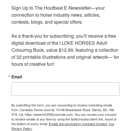
We are excited to partner with amazing BC-based online
Sign Up to The Hoofbeat E-Newsletter—your 
Sign Up to The Hoofbeat E-Newsletter—your 
equine businesses for monthly, quarterly, and yearly gift
connection to horse industry news, articles, 
connection to horse industry news, articles, 
card draws!
contests, blogs, and special offers.

contests, blogs, and special offers.

Go to our website to learn more about this exciting new
As a thank-you for subscribing, you'll receive a free 
As a thank-you for subscribing, you'll receive a free 
program
digital download of the I LOVE HORSES Adult 
digital download of the I LOVE HORSES Adult 
Colouring Book, value $12.99, featuring a collection 
Colouring Book, value $12.99, featuring a collection 
of 32 printable illustrations and original artwork— for 
of 32 printable illustrations and original artwork— for 
hours of creative fun!
hours of creative fun!
Get started today by downloading the app by searching
“Horseplay Wisebox” on the App Store or Google Play to
Email
Email
get started. Also available online at horseplay.app if you
don’t have access to a mobile device.
There are tons of great prizes to be won, including:
By submitting this form, you are consenting to receive marketing emails
By submitting this form, you are consenting to receive marketing emails
from: Canadian Horse Journal, 10148 Bowerbank Road, Sidney, BC, V8L
from: Canadian Horse Journal, 10148 Bowerbank Road, Sidney, BC, V8L
Horse Play Program Prizes
3T9, CA, https://www.HORSEJournals.com. You can revoke your consent
3T9, CA, https://www.HORSEJournals.com. You can revoke your consent
to receive emails at any time by using the SafeUnsubscribe® link, found at
to receive emails at any time by using the SafeUnsubscribe® link, found at
the bottom of every email.
the bottom of every email.
Emails are serviced by Constant Contact.
Emails are serviced by Constant Contact.
Our
Our
Monthly — Adult
Privacy Policy.
Privacy Policy.