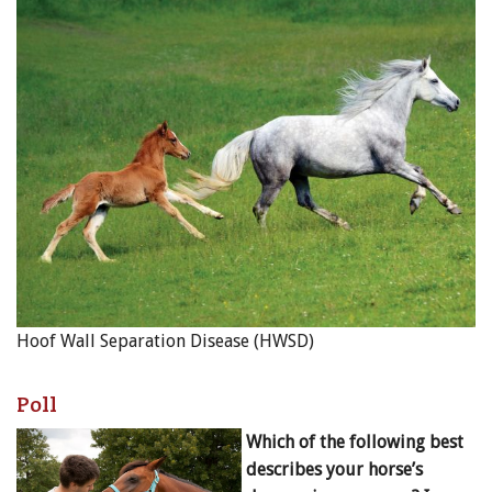
Hoof Wall Separation Disease (HWSD)
Poll
Which of the following best
describes your horse’s