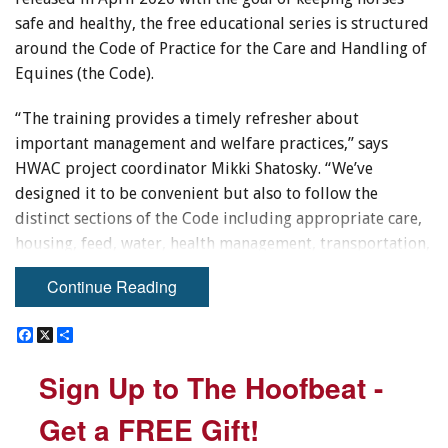
safe and healthy, the free educational series is structured
around the Code of Practice for the Care and Handling of
Equines (the Code).
“The training provides a timely refresher about
important management and welfare practices,” says
HWAC project coordinator Mikki Shatosky. “We’ve
designed it to be convenient but also to follow the
distinct sections of the Code including appropriate care,
housing, feed, water, health management, transportation,
as well as change of career and end of life. It’s really a
Continue Reading
great resource for industry, but is also being used by
animal welfare inspectors and livestock investigators.”
F
F
X
X
S
S
a
a
h
h
While the online, self-paced training has been available
c
c
a
a
Sign Up to The Hoofbeat -
Sign Up to The Hoofbeat -
e
e
r
r
for a year, HWAC recently updated the transportation
b
b
e
e
section to reflect recent regulation changes.
o
o
Get a FREE Gift!
Get a FREE Gift!
o
o
k
k