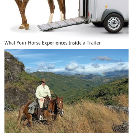
What Your Horse Experiences Inside a Trailer