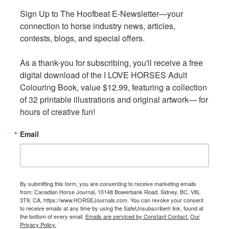
Sign Up to The Hoofbeat E-Newsletter—your 
Sign Up to The Hoofbeat E-Newsletter—your 
connection to horse industry news, articles, 
connection to horse industry news, articles, 
contests, blogs, and special offers.

contests, blogs, and special offers.

As a thank-you for subscribing, you'll receive a free 
As a thank-you for subscribing, you'll receive a free 
digital download of the I LOVE HORSES Adult 
digital download of the I LOVE HORSES Adult 
Colouring Book, value $12.99, featuring a collection 
Colouring Book, value $12.99, featuring a collection 
“Safe and humane transport of animals was actually one
of 32 printable illustrations and original artwork— for 
of 32 printable illustrations and original artwork— for 
of the main motivators for the establishment of HWAC
hours of creative fun!
hours of creative fun!
more than a decade ago, so this is an area that is
extremely close to our hearts,” explains Shatosky. “These
Email
Email
new federal regulations provide clarity around the best
practices for loading, transport, and unloading of
equines in Canada.”
By submitting this form, you are consenting to receive marketing emails
By submitting this form, you are consenting to receive marketing emails
Since its inception, HWAC has worked diligently to raise
from: Canadian Horse Journal, 10148 Bowerbank Road, Sidney, BC, V8L
from: Canadian Horse Journal, 10148 Bowerbank Road, Sidney, BC, V8L
3T9, CA, https://www.HORSEJournals.com. You can revoke your consent
3T9, CA, https://www.HORSEJournals.com. You can revoke your consent
awareness and provide industry-endorsed information,
to receive emails at any time by using the SafeUnsubscribe® link, found at
to receive emails at any time by using the SafeUnsubscribe® link, found at
guidance, and practical tools. In fact, in addition to the
the bottom of every email.
the bottom of every email.
Emails are serviced by Constant Contact.
Emails are serviced by Constant Contact.
Our
Our
Privacy Policy.
Privacy Policy.
virtual training program, the group has developed a