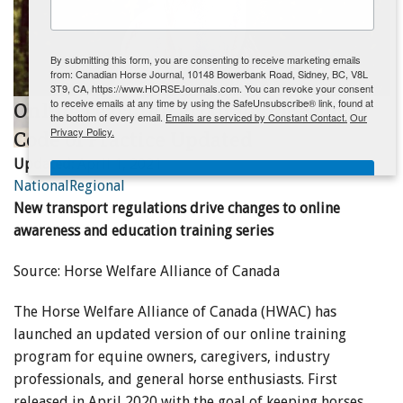
ENewsletter- Sign Me Up!
By submitting this form, you are consenting to receive marketing emails
from: Canadian Horse Journal, 10148 Bowerbank Road, Sidney, BC, V8L
3T9, CA, https://www.HORSEJournals.com. You can revoke your consent
to receive emails at any time by using the SafeUnsubscribe® link, found at
Online Learning Program for Equine
the bottom of every email.
Emails are serviced by Constant Contact.
Our
Privacy Policy.
Code of Practice Updated
Updated:
April 1, 2021
Sign Me Up!
National
Regional
New transport regulations drive changes to online
awareness and education training series
Source: Horse Welfare Alliance of Canada
The Horse Welfare Alliance of Canada (HWAC) has
launched an updated version of our online training
program for equine owners, caregivers, industry
professionals, and general horse enthusiasts. First
released in April 2020 with the goal of keeping horses