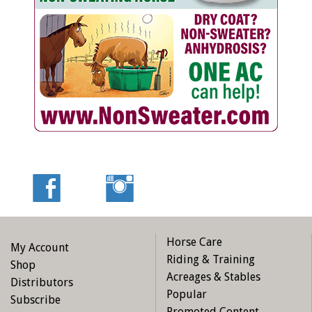
Horse Care
My Account
Riding & Training
Shop
Acreages & Stables
Distributors
Popular
Subscribe
Promoted Content