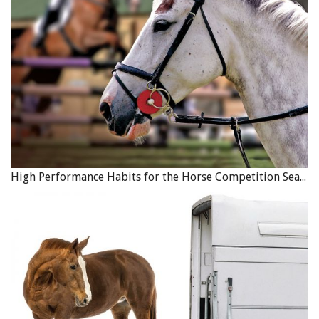
High Performance Habits for the Horse Competition Season