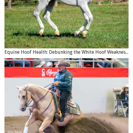
Equine Hoof Health: Debunking the White Hoof Weakness Myth