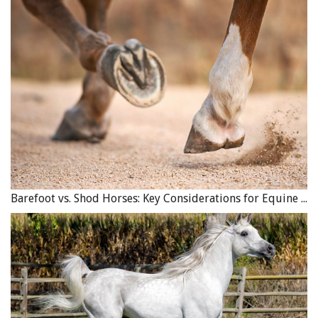
Barefoot vs. Shod Horses: Key Considerations for Equine Hoof Care