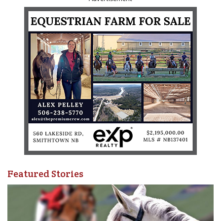
Featured Stories