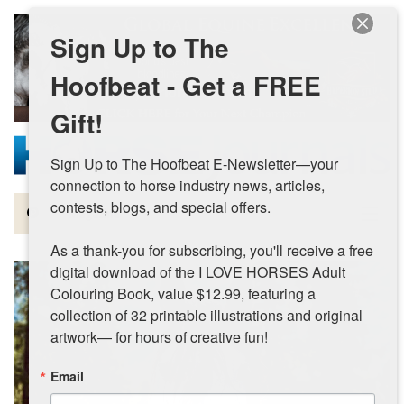
Skip to main content
Sign Up to The
Hoofbeat - Get a FREE
Gift!
Sign Up to The Hoofbeat E-Newsletter—your 
connection to horse industry news, articles, 
contests, blogs, and special offers.

Magazine
As a thank-you for subscribing, you'll receive a free 
Articles by Topic
digital download of the I LOVE HORSES Adult 
Colouring Book, value $12.99, featuring a 
Contests
collection of 32 printable illustrations and original 
artwork— for hours of creative fun!
Subscriptions & Gift Ideas
Email
MORE