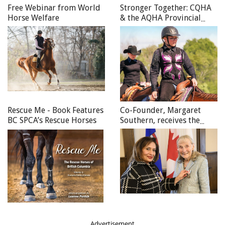
Free Webinar from World
Stronger Together: CQHA
Horse Welfare
& the AQHA Provincial
Affiliates Unite to
Celebrate the Canadian
Quarter Horse in 2025
Rescue Me - Book Features
Co-Founder, Margaret
BC SPCA’s Rescue Horses
Southern, receives the
Queen Elizabeth II
Platinum Jubilee Medal
Advertisement