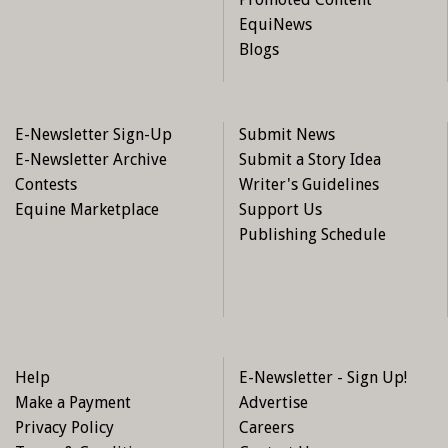
EquiNews
Blogs
E-Newsletter Sign-Up
Submit News
E-Newsletter Archive
Submit a Story Idea
Contests
Writer's Guidelines
Equine Marketplace
Support Us
Publishing Schedule
Help
E-Newsletter - Sign Up!
Make a Payment
Advertise
Privacy Policy
Careers