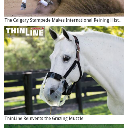
The Calgary Stampede Makes International Reining History
ThinLine Reinvents the Grazing Muzzle