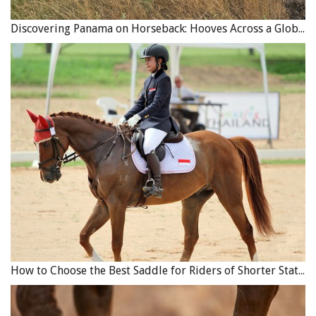
Discovering Panama on Horseback: Hooves Across a Global Crossroads
How to Choose the Best Saddle for Riders of Shorter Stature