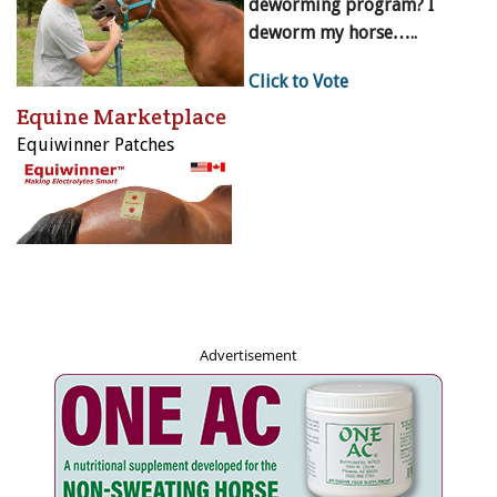
deworming program? I
deworm my horse…..
Click to Vote
Equine Marketplace
Equiwinner Patches
Advertisement