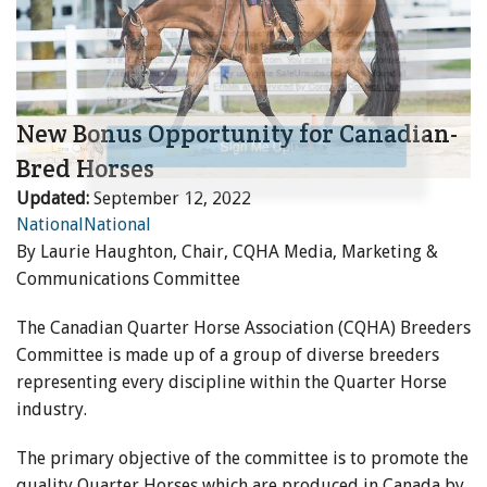
ENewsletter- Sign Me Up!
By submitting this form, you are consenting to receive marketing emails
from: Canadian Horse Journal, 10148 Bowerbank Road, Sidney, BC, V8L
3T9, CA, https://www.HORSEJournals.com. You can revoke your consent
to receive emails at any time by using the SafeUnsubscribe® link, found at
New Bonus Opportunity for Canadian-
the bottom of every email.
Emails are serviced by Constant Contact.
Our
Privacy Policy.
Bred Horses
Updated:
September 12, 2022
Sign Me Up!
National
National
By Laurie Haughton, Chair, CQHA Media, Marketing &
Communications Committee
The Canadian Quarter Horse Association (CQHA) Breeders
Committee is made up of a group of diverse breeders
representing every discipline within the Quarter Horse
industry.
The primary objective of the committee is to promote the
quality Quarter Horses which are produced in Canada by