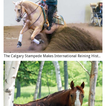
The Calgary Stampede Makes International Reining History