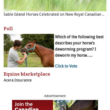
Sable Island Horses Celebrated on New Royal Canadian Mint Coin
Poll
Which of the following best
describes your horse’s
deworming program? I
deworm my horse…..
Click to Vote
Equine Marketplace
Acera Insurance
Advertisement