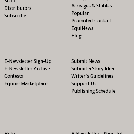
Shop
Acreages & Stables
Distributors
Popular
Subscribe
Promoted Content
EquiNews
Blogs
E-Newsletter Sign-Up
Submit News
E-Newsletter Archive
Submit a Story Idea
Contests
Writer's Guidelines
Equine Marketplace
Support Us
Publishing Schedule
Help
E-Newsletter - Sign Up!