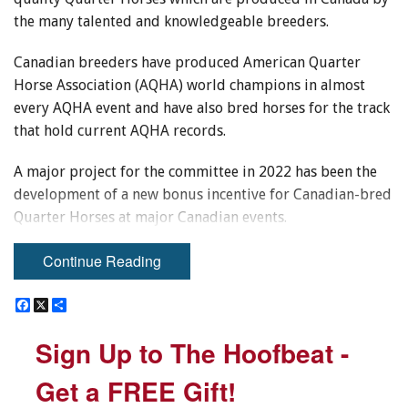
the many talented and knowledgeable breeders.
Canadian breeders have produced American Quarter
Horse Association (AQHA) world champions in almost
every AQHA event and have also bred horses for the track
that hold current AQHA records.
A major project for the committee in 2022 has been the
development of a new bonus incentive for Canadian-bred
Quarter Horses at major Canadian events.
Continue Reading
F
F
X
X
S
S
a
a
h
h
c
c
a
a
Sign Up to The Hoofbeat -
Sign Up to The Hoofbeat -
e
e
r
r
b
b
e
e
o
o
Get a FREE Gift!
Get a FREE Gift!
o
o
k
k