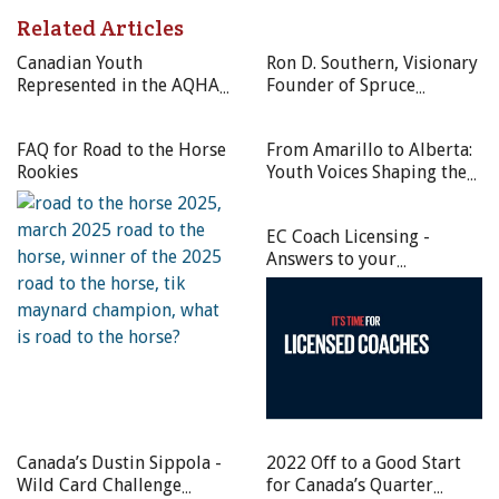
guest at the CQHA International Media Day, Masetti Leite
Related Articles
conducted interviews and did an exclusive book signing for
Canadian Youth
Ron D. Southern, Visionary
the Canadian Quarter Horse community. Photos courtesy of
Represented in the AQHA
Founder of Spruce
CQHA
Ranch Horse Foundation
Meadows, Left a Lasting
Young Horse Development
Legacy in Equestrian Sport
The Canadian Quarter Horse Association would like to
FAQ for Road to the Horse
From Amarillo to Alberta:
Program
Rookies
Youth Voices Shaping the
thank the Eastern Ontario Quarter Horse Association for
Future of Canadian
helping to host the first-ever CQHA International Media
Quarter Horses
Day on July 28 at their Hot Hot Sizzler AQHA Circuit held
EC Coach Licensing -
in Carp, Ontario located just west of our nation’s capital.
Answers to your
Fundamental Questions
Special guest was Filipe Masetti Leite, international Long
Rider, Calgary Stampede roping commentator, best-
selling author, and star of the award-winning feature-
length documentary film
The Long Rider
. The Brazilian-
born cowboy conducted interviews with the press and
AQHA exhibitors, and did an exclusive book signing for
Canada’s Dustin Sippola -
2022 Off to a Good Start
the Canadian Quarter Horse community.
Wild Card Challenge
for Canada’s Quarter