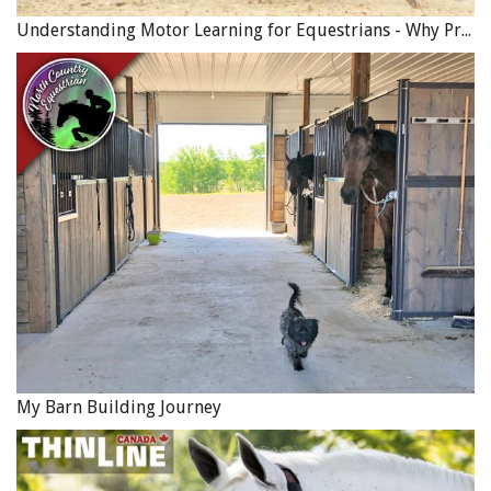
Understanding Motor Learning for Equestrians - Why Progress in Riding Feels Slow…
My Barn Building Journey