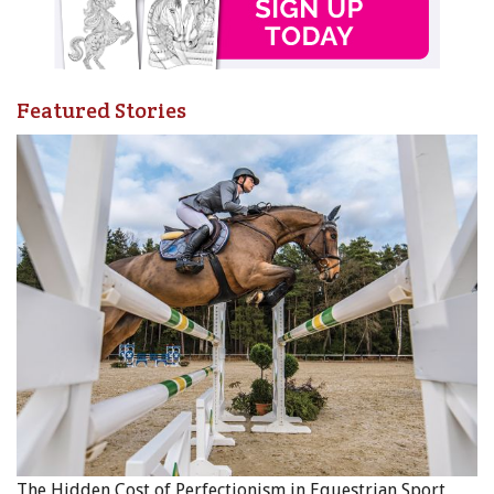
To learn more please visit
www.cqha.ca
or contact our
media director Laurie Haughton, by email at
info@cqha.ca
or call 613-978-6977.
Featured Stories
Main Photo: Lone Oak Photography, courtesy of CQHA
The Hidden Cost of Perfectionism in Equestrian Sport