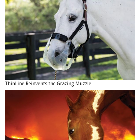
ThinLine Reinvents the Grazing Muzzle