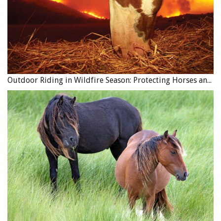
Outdoor Riding in Wildfire Season: Protecting Horses and Riders