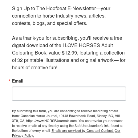
Sign Up to The Hoofbeat E-Newsletter—your 
Sign Up to The Hoofbeat E-Newsletter—your 
connection to horse industry news, articles, 
connection to horse industry news, articles, 
The CQHA Breeders Committee is proud to be
contests, blogs, and special offers.

contests, blogs, and special offers.

introducing a new incentive for 2022. Beginning in July,
nine shows across Canada were given the opportunity to
As a thank-you for subscribing, you'll receive a free 
As a thank-you for subscribing, you'll receive a free 
award a CASH BONUS to the high point Canadian-bred
digital download of the I LOVE HORSES Adult 
digital download of the I LOVE HORSES Adult 
horse of their event, or if they choose, the highest placing
Colouring Book, value $12.99, featuring a collection 
Colouring Book, value $12.99, featuring a collection 
Canadian-bred horse within a selected class.
of 32 printable illustrations and original artwork— for 
of 32 printable illustrations and original artwork— for 
hours of creative fun!
hours of creative fun!
2022 CQHA Cash Bonus Canadian-Bred Events
Email
Email
EOQHA Hot Hot Sizzler AQHA Circuit,
Jul 27-Aug 1,
Carp, ON.
AQQH Fleur de Lys AQHA Circuit,
Aug 11–14,
Bécancour, QC.
By submitting this form, you are consenting to receive marketing emails
By submitting this form, you are consenting to receive marketing emails
QHAA Canadian Nationals AQHA Show
, Aug 24-28, Red
from: Canadian Horse Journal, 10148 Bowerbank Road, Sidney, BC, V8L
from: Canadian Horse Journal, 10148 Bowerbank Road, Sidney, BC, V8L
3T9, CA, https://www.HORSEJournals.com. You can revoke your consent
3T9, CA, https://www.HORSEJournals.com. You can revoke your consent
Deer, AB.
to receive emails at any time by using the SafeUnsubscribe® link, found at
to receive emails at any time by using the SafeUnsubscribe® link, found at
BCCHA Bell Creek Arena Show 3
, Aug 25-28, Chilliwack,
the bottom of every email.
the bottom of every email.
Emails are serviced by Constant Contact.
Emails are serviced by Constant Contact.
Our
Our
Privacy Policy.
Privacy Policy.
BC.