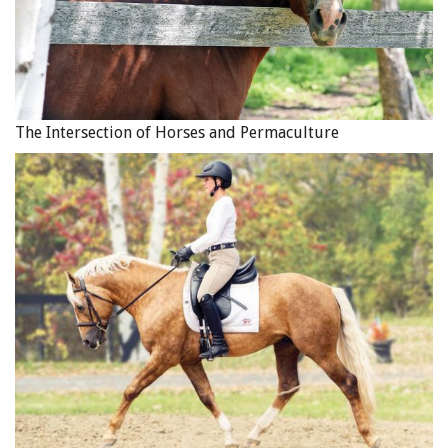
The Intersection of Horses and Permaculture