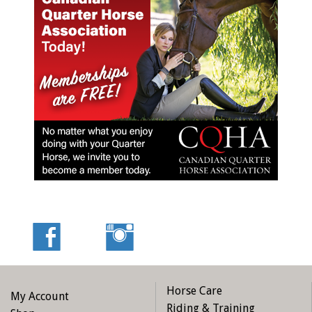
Horse Care
My Account
Riding & Training