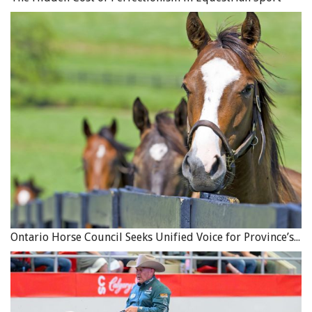
Ontario Horse Council Seeks Unified Voice for Province’s Equine Industry