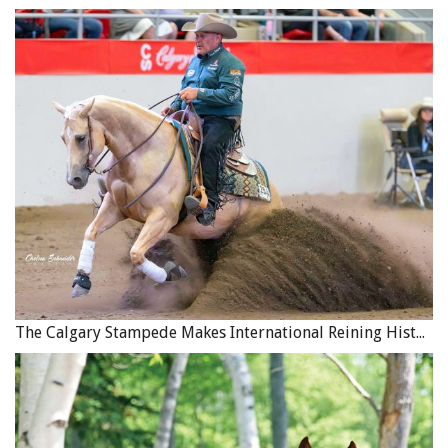
The Calgary Stampede Makes International Reining History