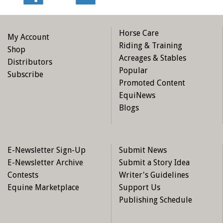
Horse Care
My Account
Riding & Training
Shop
Acreages & Stables
Distributors
Popular
Subscribe
Promoted Content
EquiNews
Blogs
E-Newsletter Sign-Up
Submit News
E-Newsletter Archive
Submit a Story Idea
Contests
Writer's Guidelines
Equine Marketplace
Support Us
Publishing Schedule