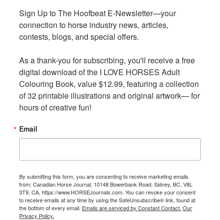
EC Sport Licence Requirements
Sign Up to The Hoofbeat E-Newsletter—your 
Sign Up to The Hoofbeat E-Newsletter—your 
connection to horse industry news, articles, 
connection to horse industry news, articles, 
Canadians wishing to compete in USEF licensed
contests, blogs, and special offers.

contests, blogs, and special offers.

competitions without a USEF membership or payment of
a non-member fee* must be an EC Sport Licence Holder
As a thank-you for subscribing, you'll receive a free 
As a thank-you for subscribing, you'll receive a free 
in good standing.
digital download of the I LOVE HORSES Adult 
digital download of the I LOVE HORSES Adult 
Colouring Book, value $12.99, featuring a collection 
Colouring Book, value $12.99, featuring a collection 
Each discipline has a different requirement for the
of 32 printable illustrations and original artwork— for 
of 32 printable illustrations and original artwork— for 
minimum level of licence required to compete in USEF
hours of creative fun!
hours of creative fun!
licensed competition, as outlined below.
Email
Email
Discipline - Minimum EC Sport Licence Requirement
Breed Sports - Bronze
Dressage - Gold
By submitting this form, you are consenting to receive marketing emails
By submitting this form, you are consenting to receive marketing emails
Para-Dressage - Gold
from: Canadian Horse Journal, 10148 Bowerbank Road, Sidney, BC, V8L
from: Canadian Horse Journal, 10148 Bowerbank Road, Sidney, BC, V8L
3T9, CA, https://www.HORSEJournals.com. You can revoke your consent
3T9, CA, https://www.HORSEJournals.com. You can revoke your consent
Driving - Gold
to receive emails at any time by using the SafeUnsubscribe® link, found at
to receive emails at any time by using the SafeUnsubscribe® link, found at
Endurance - Gold
the bottom of every email.
the bottom of every email.
Emails are serviced by Constant Contact.
Emails are serviced by Constant Contact.
Our
Our
Privacy Policy.
Privacy Policy.