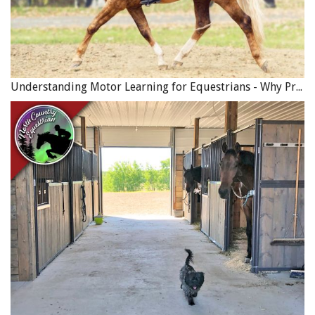
Understanding Motor Learning for Equestrians - Why Progress in Riding Feels Slow…