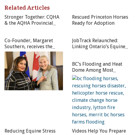
Related Articles
Photo: Shutterstock/Rolf Dannenberg
Stronger Together: CQHA
Rescued Princeton Horses
& the AQHA Provincial
Ready for Adoption
Affiliates Unite to
Celebrate the Canadian
Co-Founder, Margaret
JobTrack Relaunched:
Quarter Horse in 2025
Southern, receives the
Linking Ontario’s Equine
Queen Elizabeth II
Industry Employers and
Platinum Jubilee Medal
Job Seekers
BC’s Flooding and Heat
Dome Among Most
Devastating Climate
Events of 2021
Reducing Equine Stress
Videos Help You Prepare