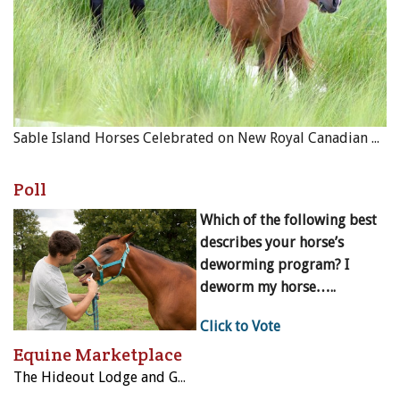
Sable Island Horses Celebrated on New Royal Canadian Mint Coin
Poll
Which of the following best
describes your horse’s
deworming program? I
deworm my horse…..
Click to Vote
Equine Marketplace
The Hideout Lodge and Guest Ranch