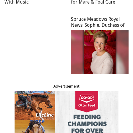
With Music
for Mare & Foal Care
Spruce Meadows Royal
News: Sophie, Duchess of
Edinburgh Becomes Royal
Patron of Spruce Meadows
Advertisement