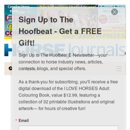
Skip to main content
Sign Up to The
Hoofbeat - Get a FREE
Gift!
Sign Up to The Hoofbeat E-Newsletter—your 
connection to horse industry news, articles, 
contests, blogs, and special offers.

Magazine
As a thank-you for subscribing, you'll receive a free 
Articles by Topic
digital download of the I LOVE HORSES Adult 
Colouring Book, value $12.99, featuring a 
Contests
collection of 32 printable illustrations and original 
artwork— for hours of creative fun!
Subscriptions & Gift Ideas
Email
MORE