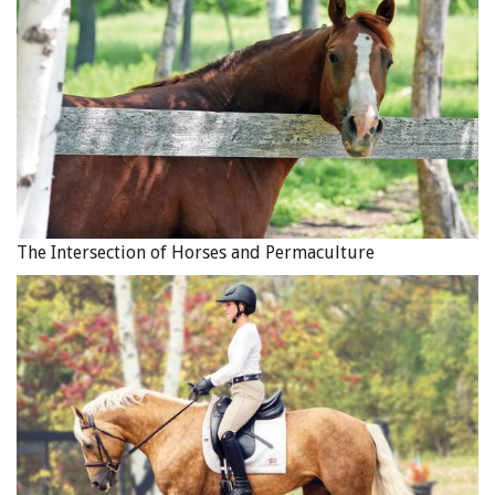
The Intersection of Horses and Permaculture