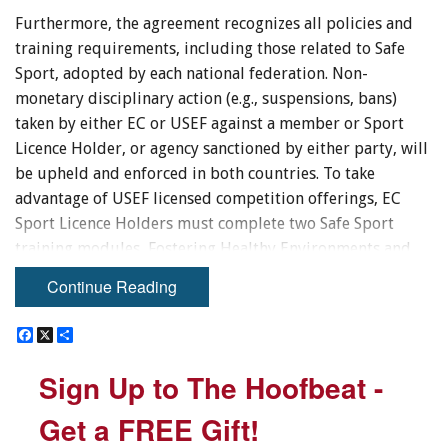
Furthermore, the agreement recognizes all policies and
training requirements, including those related to Safe
Sport, adopted by each national federation. Non-
monetary disciplinary action (e.g., suspensions, bans)
taken by either EC or USEF against a member or Sport
Licence Holder, or agency sanctioned by either party, will
be upheld and enforced in both countries. To take
advantage of USEF licensed competition offerings, EC
Sport Licence Holders must complete two Safe Sport
training modules, Fostering Healthy Environments and
Concussion Awareness, which are available free for Sport
Continue Reading
Licence Holders through the
ECampus
.
F
F
X
X
S
S
EC Sport Licence Holders participating in USEF licensed
a
a
h
h
c
c
a
a
competition are also required to adhere to all rules
Sign Up to The Hoofbeat -
Sign Up to The Hoofbeat -
e
e
r
r
outlined in the
USEF Rule Book
, in addition to the
EC
b
b
e
e
o
o
Rules
Get a FREE Gift!
Get a FREE Gift!
.
o
o
k
k