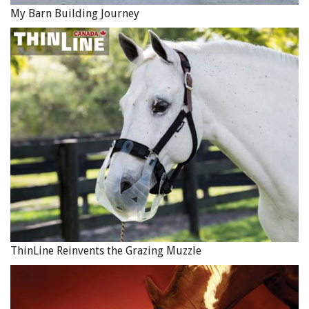
My Barn Building Journey
ThinLine Reinvents the Grazing Muzzle