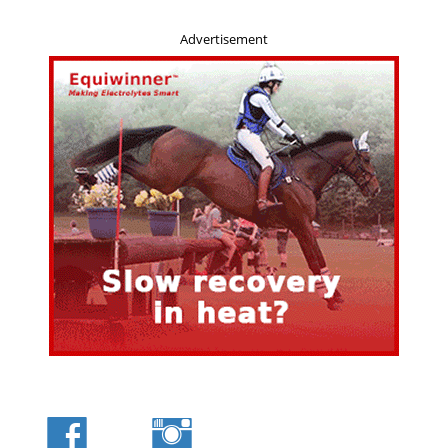
Advertisement