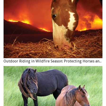
Outdoor Riding in Wildfire Season: Protecting Horses and Riders