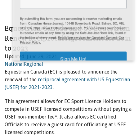
ENewsletter- Sign Me Up!
By submitting this form, you are consenting to receive marketing emails
from: Canadian Horse Journal, 10148 Bowerbank Road, Sidney, BC, V8L
Equestrian Canada and US Equestrian
3T9, CA, https://www.HORSEJournals.com. You can revoke your consent
to receive emails at any time by using the SafeUnsubscribe® link, found at
Renew Reciprocal Agreement for 2021
the bottom of every email.
Emails are serviced by Constant Contact.
Our
Privacy Policy.
to 2023
Updated:
June 29, 2021
Sign Me Up!
National
Regional
Equestrian Canada (EC) is pleased to announce the
renewal of the
reciprocal agreement with US Equestrian
(USEF) for 2021-2023
.
This agreement allows for EC Sport Licence Holders to
compete in USEF licensed competitions without paying a
USEF non-member fee*. It also allows EC certified
Officials to receive a guest card for officiating at USEF
licensed competitions.