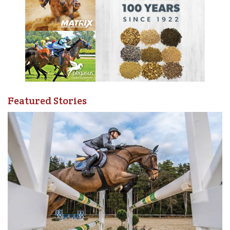
Featured Stories