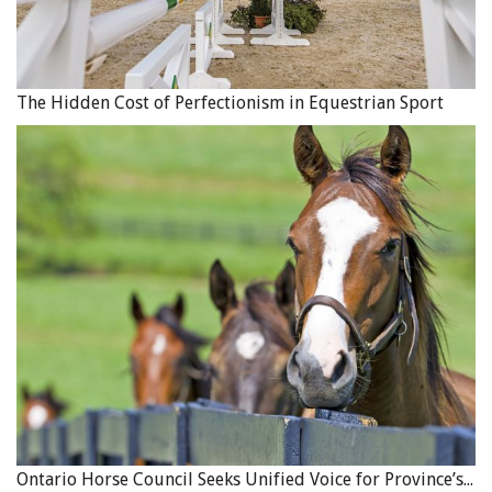
The Hidden Cost of Perfectionism in Equestrian Sport
Ontario Horse Council Seeks Unified Voice for Province’s Equine Industry