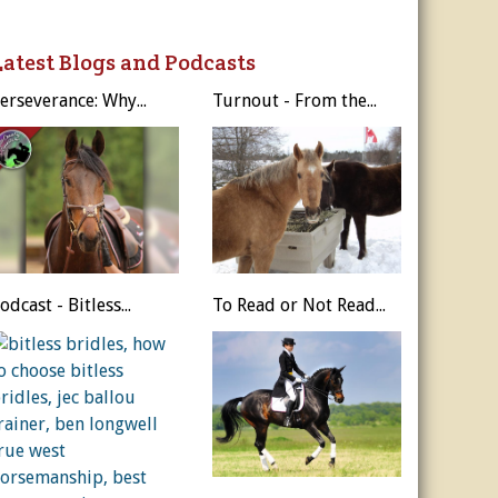
ur Privacy Policy.
Latest Blogs and Podcasts
Sign Me Up!
erseverance: Why...
Turnout - From the...
s
ber Rates
dule
utor
es, & More
r
es
odcast - Bitless...
To Read or Not Read...