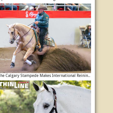
The Calgary Stampede Makes International Reining History