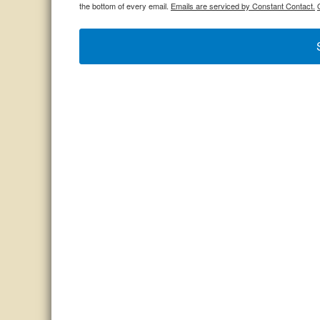
the bottom of every email.
Emails are serviced by Constant Contact.