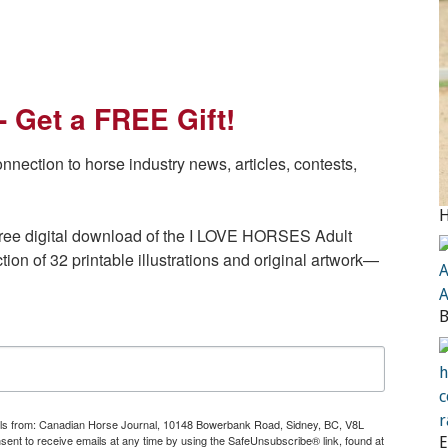
- Get a FREE Gift!
ction to horse industry news, articles, contests, 
a free digital download of the I LOVE HORSES Adult 
ion of 32 printable illustrations and original artwork— 
mails from: Canadian Horse Journal, 10148 Bowerbank Road, Sidney, BC, V8L
t to receive emails at any time by using the SafeUnsubscribe® link, found at