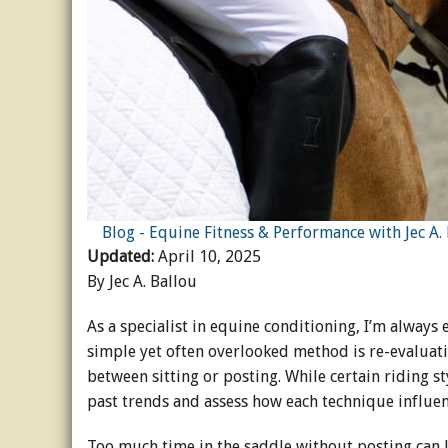
Horse Crazy
Horse Industry
How-To
Tough Questions
Blog - Equine Fitness & Performance with Jec A.
Updated:
April 10, 2025
By Jec A. Ballou
As a specialist in equine conditioning, I’m always
simple yet often overlooked method is re-evaluat
between sitting or posting. While certain riding st
past trends and assess how each technique influen
Too much time in the saddle without posting can 