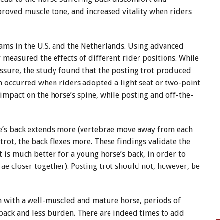
roved muscle tone, and increased vitality when riders
ams in the U.S. and the Netherlands. Using advanced
 measured the effects of different rider positions. While
essure, the study found that the posting trot produced
ain occurred when riders adopted a light seat or two-point
 impact on the horse’s spine, while posting and off-the-
se’s back extends more (vertebrae move away from each
trot, the back flexes more. These findings validate the
t is much better for a young horse’s back, in order to
ae closer together). Posting trot should not, however, be
en with a well-muscled and mature horse, periods of
 back and less burden. There are indeed times to add