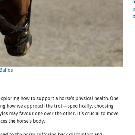
 Ballou
 exploring how to support a horse’s physical health. One
ing how we approach the trot—specifically, choosing
yles may favour one over the other, it’s crucial to move
ces the horse’s body.
lead to the horse suffering back discomfort and