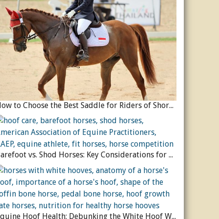
How to Choose the Best Saddle for Riders of Shorter Stature
Barefoot vs. Shod Horses: Key Considerations for Equine Hoof Care
Equine Hoof Health: Debunking the White Hoof Weakness Myth