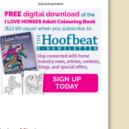
Advertisement