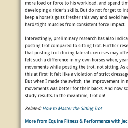
more load or force to his workload, and spend time 
developing a rider’s skills. But do not forget to i
keep a horse’s gaits fresher this way and avoid ha
hard/tight muscles from consistent force impact.
Interestingly, preliminary research has also indica
posting trot compared to sitting trot. Further res
that posting trot during lateral exercises may offe
felt such a difference in my own horses when, ye
movements while posting the trot, not sitting. As
this at first; it felt like a violation of strict dressa
But when I made the switch, the improvement in m
movements was better for their backs. And now sci
study results. In the meantime, trot on!
Related:
How to Master the Sitting Trot
More from Equine Fitness & Performance with Jec 