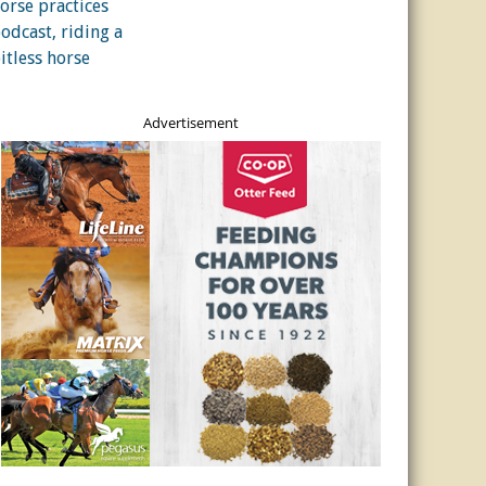
Advertisement