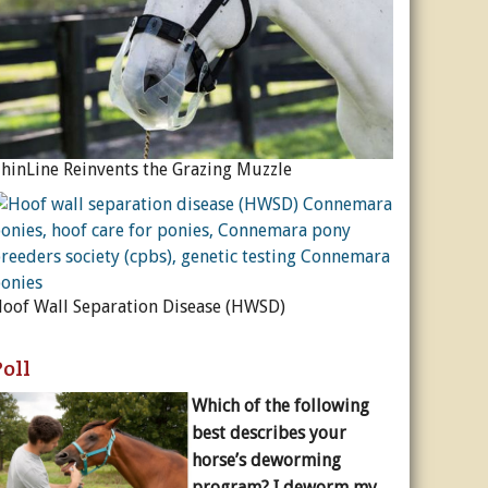
hinLine Reinvents the Grazing Muzzle
oof Wall Separation Disease (HWSD)
Poll
Which of the following
best describes your
horse’s deworming
program? I deworm my