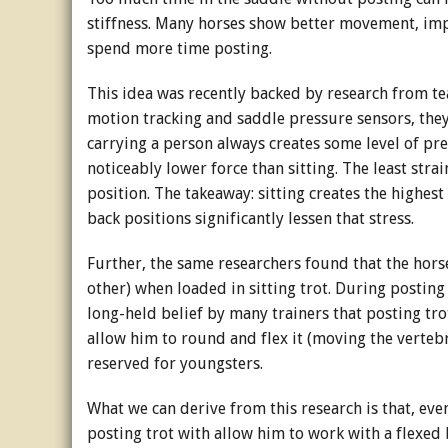
stiffness. Many horses show better movement, imp
spend more time posting.
This idea was recently backed by research from te
motion tracking and saddle pressure sensors, they
carrying a person always creates some level of pr
noticeably lower force than sitting. The least str
position. The takeaway: sitting creates the highest
back positions significantly lessen that stress.
Further, the same researchers found that the hor
other) when loaded in sitting trot. During posting 
long-held belief by many trainers that posting tro
allow him to round and flex it (moving the vertebr
reserved for youngsters.
What we can derive from this research is that, ev
posting trot with allow him to work with a flexed