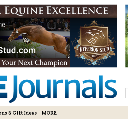
Sign Up to 
Gift!
Sign Up to The Hoofbe
articles, contests, blog
As a thank-you for subs
LOVE HORSES Adult Col
printable illustrations
Email
S
ns & Gift Ideas
MORE
By submitting this form, you ar
Bowerbank Road, Sidney, BC, V
receive emails at any time by u
ng Cart
Login/View Profile