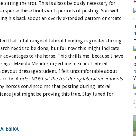
sitting the trot. This is also obviously necessary for
ntersperse these bouts with periods of posting. You will
ving his back adopt an overly extended pattern or create
ted that total range of lateral bending is greater during
earch needs to be done, but for now this might indicate
r advantages to the horse. This thrills me, because I have
ars ago, Manolo Mendez urged me to school lateral
 a devout dressage student, I felt uncomfortable about
W
ge code:
A rider MUST sit the trot during lateral movements
.
y horses convinced me that posting during lateral
ence just might be proving this true. Stay tuned for
A. Ballou