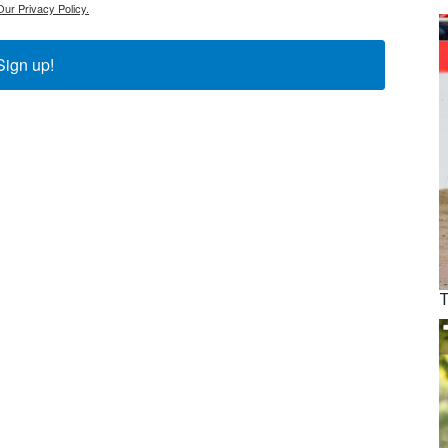
Our Privacy Policy.
Sign up!