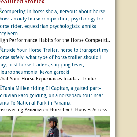
Featured Stories
High Performance Habits for the Horse Competition Season
hat Your Horse Experiences Inside a Trailer
Discovering Panama on Horseback: Hooves Across a Global Crossroads