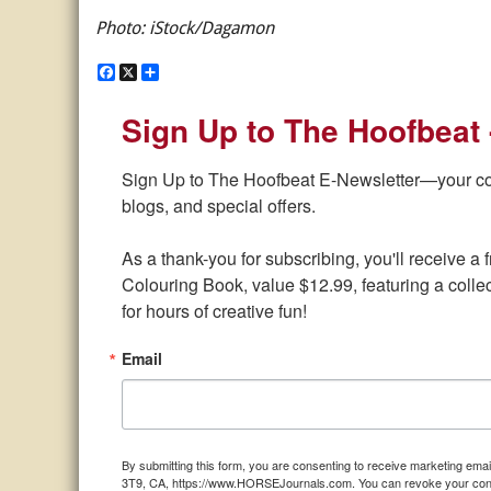
Photo: iStock/Dagamon
F
X
S
a
h
c
a
Sign Up to The Hoofbeat 
e
r
b
e
o
o
Sign Up to The Hoofbeat E-Newsletter—your conne
k
blogs, and special offers.

As a thank-you for subscribing, you'll receive 
Colouring Book, value $12.99, featuring a collect
for hours of creative fun!
Email
By submitting this form, you are consenting to receive marketing e
3T9, CA, https://www.HORSEJournals.com. You can revoke your consen