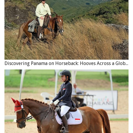
Discovering Panama on Horseback: Hooves Across a Global Crossroads