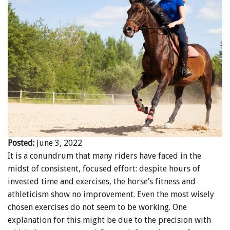
ENewsletter- Sign Me Up!
By submitting this form, you are consenting to receive marketing emails
from: Canadian Horse Journal, 10148 Bowerbank Road, Sidney, BC, V8L
3T9, CA, https://www.HORSEJournals.com. You can revoke your consent
to receive emails at any time by using the SafeUnsubscribe® link, found at
the bottom of every email.
Emails are serviced by Constant Contact.
Our
Privacy Policy.
Sign Me Up!
Posted:
June 3, 2022
It is a conundrum that many riders have faced in the
midst of consistent, focused effort: despite hours of
invested time and exercises, the horse’s fitness and
athleticism show no improvement. Even the most wisely
chosen exercises do not seem to be working. One
explanation for this might be due to the precision with