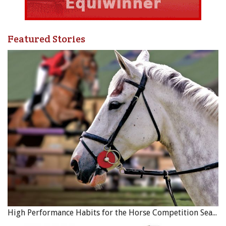
Featured Stories
High Performance Habits for the Horse Competition Season