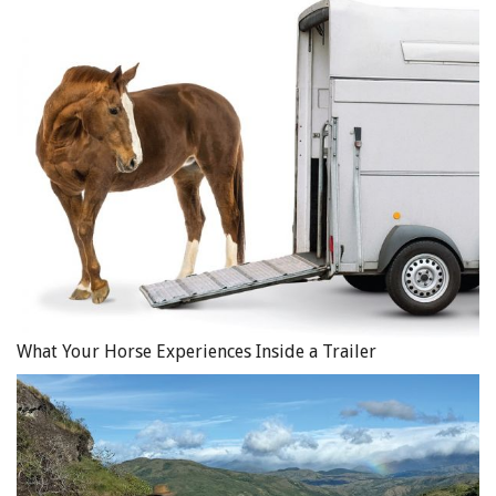
What Your Horse Experiences Inside a Trailer