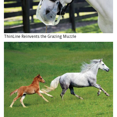
ThinLine Reinvents the Grazing Muzzle