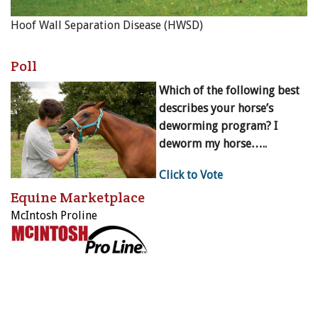
Hoof Wall Separation Disease (HWSD)
Poll
Which of the following best
describes your horse’s
deworming program? I
deworm my horse…..
Click to Vote
Equine Marketplace
McIntosh Proline