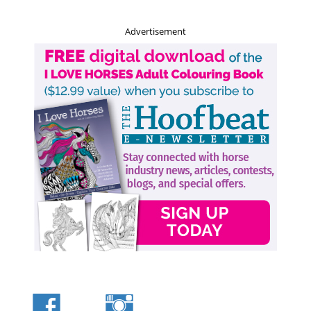
Advertisement