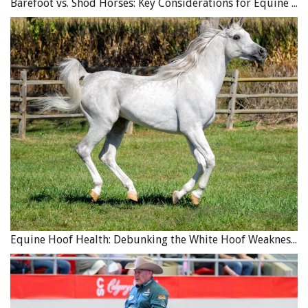
Barefoot vs. Shod Horses: Key Considerations for Equine Hoof Care
Equine Hoof Health: Debunking the White Hoof Weakness Myth