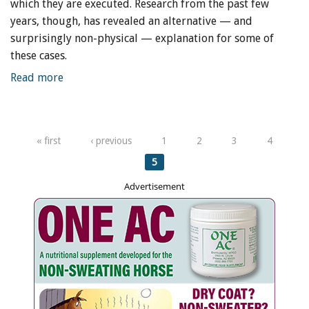
which they are executed. Research from the past few
years, though, has revealed an alternative — and
surprisingly non-physical — explanation for some of
these cases.
Read more
Pages
« first
‹ previous
1
2
3
4
5
Advertisement