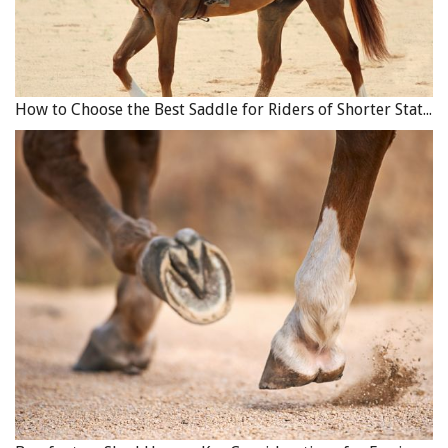
How to Choose the Best Saddle for Riders of Shorter Stature