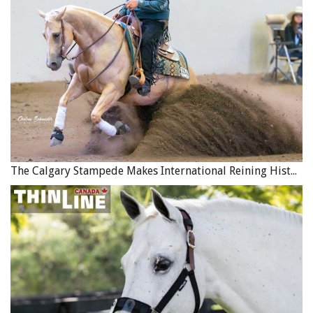
The Calgary Stampede Makes International Reining History