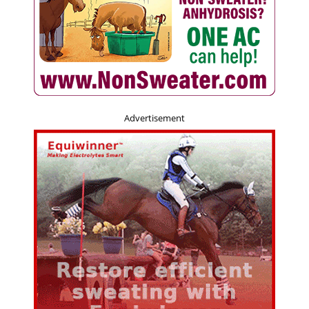
Advertisement