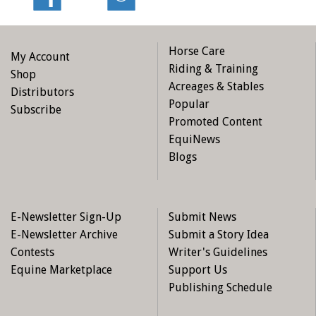
Horse Care
My Account
Riding & Training
Shop
Acreages & Stables
Distributors
Popular
Subscribe
Promoted Content
EquiNews
Blogs
E-Newsletter Sign-Up
Submit News
E-Newsletter Archive
Submit a Story Idea
Contests
Writer's Guidelines
Equine Marketplace
Support Us
Publishing Schedule