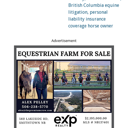
The homeowners’ insurance policy will have a section
specifically listing the exclusions from coverage. These
exclusions often include earthquakes, sinkholes,
landslides, hurricanes, flooding, some types of water
damage, sump-pump back up, and nuclear war. If you
live in an area that is prone to forest fires, flooding or
Advertisement
earthquakes, it is quite likely that specific peril (or perils)
will be excluded from coverage.
The specific language of what is or is not covered by a
homeowners’ insurance policy varies from insurer to
insurer and by geographical region. You will need to
carefully review your own policy to determine what is
covered.
If a peril is excluded, coverage can often be obtained by
way of an “endorsement” to the policy. For instance,
earthquake coverage is normally excluded, but can be
obtained as an endorsement. Obtaining this coverage can