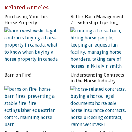
Related Articles
Purchasing Your First
Better Barn Management:
Horse Property
7 Leadership Tips for
Horse Professionals
Barn on Fire!
Understanding Contracts
in the Horse Industry
If the area you live in is prone to tornadoes, it is unlikely
that coverage for this type of natural disaster will be
included in your policy, but it may be available for purchase
at an additional premium. Photo: Dreamstime/Dan Ross
Homeowners’ Insurance Policy
– Typically, the first policy
to respond to a natural disaster would be a homeowners’