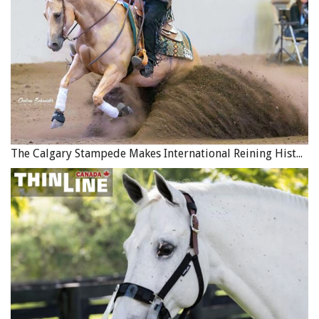
wild animal, or collapse of building. There are limits on
the amount of coverage available and claims that can be
made each year.
Coverage is also often provided for lost or damaged tack
and equipment, which could occur following a natural
disaster. In British Columbia, the limit of this coverage is
$10,000 but does not cover clothing or protective
equipment worn by riders, wear and tear, mysterious
The Calgary Stampede Makes International Reining History
disappearance or horse drawn vehicles.
Direct and Consequential Losses
Natural disasters can result in direct losses, such as a
barn destroyed by fire or a hay crop destroyed by hail.
Direct losses are usually covered by a homeowners’ or
commercial property insurance policy.
Other losses may occur as a result of property damage,