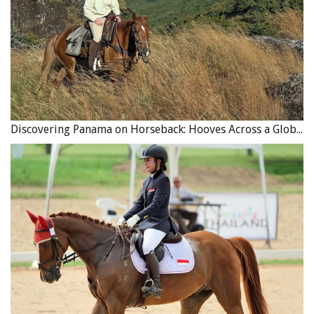
while a “Named Perils” policy provides coverage only for
those perils specifically listed in the policy.
There are different types of business interruption
coverage available. A “limited indemnity” policy pays only
until the damage is repaired or the property is replaced.
As soon as your business resumes, the policy stops
Discovering Panama on Horseback: Hooves Across a Global Crossroads
paying, even if your business has not returned to the
previous level of earnings. This type of policy tends to be
less expensive but may not provide adequate coverage
for business losses.
Related:
Barn Safety Tips