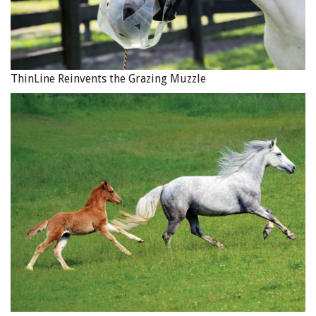
such as the loss of revenue from boarding at your
damaged barn, or the loss of profit from selling a foal if
your broodmare dies in a fire. These types of losses are
described as “consequential.”
ThinLine Reinvents the Grazing Muzzle
A commercial property policy will be required if you make
a living from your equine activities. Business interruption
insurance is available should a natural disaster affect your
ability to carry on business and earn income, such as if a
fire damages your barn and indoor arena to the extent that
they cannot be used for boarding and lessons. The different
types of business interruption insurance should be
discussed with your insurance broker. Photo: Pixabay
In some situations, the consequential loss of revenue