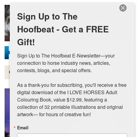
Skip to main content
Sign Up to The
Hoofbeat - Get a FREE
Gift!
Sign Up to The Hoofbeat E-Newsletter—your 
connection to horse industry news, articles, 
contests, blogs, and special offers.

Magazine
As a thank-you for subscribing, you'll receive a free 
Articles by Topic
digital download of the I LOVE HORSES Adult 
Colouring Book, value $12.99, featuring a 
Contests
collection of 32 printable illustrations and original 
artwork— for hours of creative fun!
Subscriptions & Gift Ideas
Email
MORE