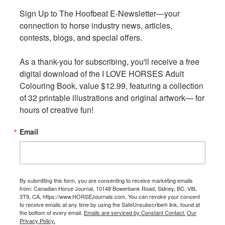
Typically, insurance policies do not cover flood damage,
Sign Up to The Hoofbeat E-Newsletter—your 
Sign Up to The Hoofbeat E-Newsletter—your 
except in cases where the flood is caused by
connection to horse industry news, articles, 
connection to horse industry news, articles, 
malfunctioning plumbing, pipes, or home appliances.
contests, blogs, and special offers.

contests, blogs, and special offers.

To ensure your equine property is properly protected,
As a thank-you for subscribing, you'll receive a free 
As a thank-you for subscribing, you'll receive a free 
it's essential to understand the specific coverage options
digital download of the I LOVE HORSES Adult 
digital download of the I LOVE HORSES Adult 
available and secure insurance that addresses the unique
Colouring Book, value $12.99, featuring a collection 
Colouring Book, value $12.99, featuring a collection 
risks associated with your property. Work with a
of 32 printable illustrations and original artwork— for 
of 32 printable illustrations and original artwork— for 
knowledgeable insurance broker to ensure that you have
hours of creative fun!
hours of creative fun!
the right protection in place well before a natural
disaster occurs.
Email
Email
By submitting this form, you are consenting to receive marketing emails
By submitting this form, you are consenting to receive marketing emails
from: Canadian Horse Journal, 10148 Bowerbank Road, Sidney, BC, V8L
from: Canadian Horse Journal, 10148 Bowerbank Road, Sidney, BC, V8L
3T9, CA, https://www.HORSEJournals.com. You can revoke your consent
3T9, CA, https://www.HORSEJournals.com. You can revoke your consent
Policies generally exclude flood-related damage unless it is
to receive emails at any time by using the SafeUnsubscribe® link, found at
to receive emails at any time by using the SafeUnsubscribe® link, found at
the bottom of every email.
the bottom of every email.
Emails are serviced by Constant Contact.
Emails are serviced by Constant Contact.
Our
Our
caused by home appliances, pipes, or damaged plumbing.
Privacy Policy.
Privacy Policy.