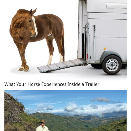
physical assets of a business against loss or damage from
a broad range of causes, including natural disaster such
as fire, hurricane, earthquakes, and water damage. Again,
you will need to carefully review the specific language of
your policy to determine if any of these perils is
excluded.
Business Interruption Insurance
– For those in the equine
business, a natural disaster can affect the ability to carry
on business and earn income. Consider, for example, the
impact of a fire damaging a barn and indoor riding area
used for boarding and lessons. If the barn and indoor
What Your Horse Experiences Inside a Trailer
riding area cannot be used, the barn owner will lose
boarding and lesson income.
Insurance is available to cover business losses arising
from natural disasters. There are different types of
polices for business loss. An “All Risk” policy provides
coverage against any risk that is not specifically excluded,