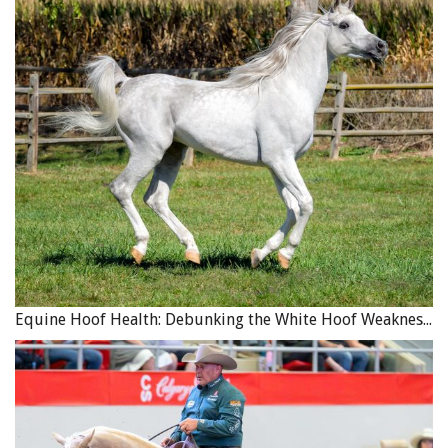
continues to pay until your business resumes its normal,
pre-interruption level, subject to the maximum period of
indemnity set out in the policy.
Equine Association Coverage
– Many Canadian provincial
equine associations provide automatic insurance
coverage to their members as a result of membership,
which may cover property loss resulting from a natural
disaster. This coverage may not be offered automatically,
but is usually available for purchase at an additional
fee.
In British Columbia, the optional coverage includes
Equine Hoof Health: Debunking the White Hoof Weakness Myth
“Named Perils Insurance,” which covers the death of an
“owned” horse resulting from causes such as fire,
lightning, and collision/overturn of a conveyance in which
a horse was being transported. It also extends to
windstorm/hail, earthquake or flood, attack by a dog or