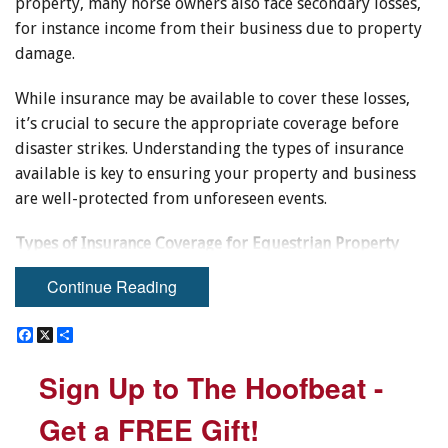
property, many horse owners also face secondary losses,
for instance income from their business due to property
damage.
While insurance may be available to cover these losses,
it’s crucial to secure the appropriate coverage before
disaster strikes. Understanding the types of insurance
available is key to ensuring your property and business
are well-protected from unforeseen events.
Types of Insurance Coverage for Equestrian Property
Owners
Continue Reading
The coverage provided by insurance for natural disasters
F
F
X
X
S
S
can vary widely, as not all types of disasters are treated
a
a
h
h
equally by insurance policies. For example, flooding is
c
c
a
a
Sign Up to The Hoofbeat -
Sign Up to The Hoofbeat -
e
e
r
r
often excluded from standard coverage, as it can result
b
b
e
e
from various sources such as heavy rainfall, overflowing
o
o
Get a FREE Gift!
Get a FREE Gift!
o
o
lakes and rivers, sinkholes, or plumbing failures.
k
k