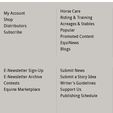
particularly important if you have performed any
renovations or additions to your home or property.
Horse Care
My Account
Represent the true value of your home, property, and
Riding & Training
Shop
contents. An insured must fully disclose the true value
Acreages & Stables
Distributors
of these items to their insurer. The failure to do so, or
Popular
Subscribe
the misrepresentation of the true value in an attempt
Promoted Content
to obtain a lower premium, could lead to a voiding of
EquiNews
the policy.
Blogs
Ask your insurance broker about obtaining Guaranteed
Replacement Cost coverage on your home. This
coverage ensures that your home will be rebuilt, even
E-Newsletter Sign-Up
Submit News
if the cost exceeds the policy limit. This coverage may
E-Newsletter Archive
Submit a Story Idea
not extend to outbuildings, such as barns. You should
Contests
Writer's Guidelines
discuss this with your insurance broker to ensure
Equine Marketplace
Support Us
appropriate coverage.
Publishing Schedule
Keep a detailed record of the contents of your home
and barn. Take photographs or videos of the contents.
Keep your receipts in a safe location away from your