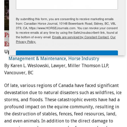
ENewsletter- Sign Me Up!
By submitting this form, you are consenting to receive marketing emails
from: Canadian Horse Journal, 10148 Bowerbank Road, Sidney, BC, V8L
3T9, CA, https://www.HORSEJournals.com. You can revoke your consent
to receive emails at any time by using the SafeUnsubscribe® link, found at
Protecting Your Equine Property from
the bottom of every email.
Emails are serviced by Constant Contact.
Our
Privacy Policy.
Environmental Disasters
Updated:
April 23, 2026
Sign Me Up!
Management & Maintenance
,
Horse Industry
By Karen L. Weslowski, Lawyer, Miller Thomson LLP,
Vancouver, BC
Of late, various regions of Canada have faced significant
devastation due to natural disasters such as wildfires, ice
storms, and floods. These catastrophic events have had a
profound impact on the equine community, resulting in
the destruction of stables, fences, feed resources, land,
and even animals. In addition to the direct damage to