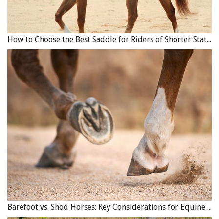
How to Choose the Best Saddle for Riders of Shorter Stature
Consequential losses can occur as a result of property
damage. For example, if a breeder loses their barn or some
of their breeding stock in a fire, and is then forced to sell
their remaining breeding stock, loss of that future breeding
stock or valuable bloodlines is a consequential loss that will
not likely be covered by insurance. Photo:
Shutterstock/Vera Zinkova
The other type of business interruption coverage
Barefoot vs. Shod Horses: Key Considerations for Equine Hoof Care
available is an “extended indemnity” policy, which