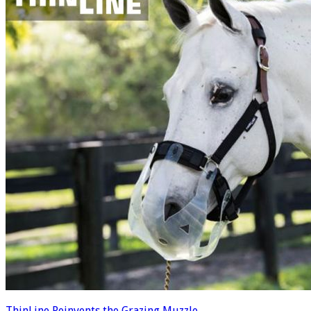
ThinLine Reinvents the Grazing Muzzle