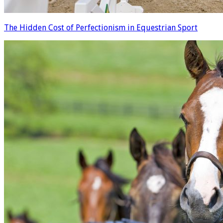
The Hidden Cost of Perfectionism in Equestrian Sport