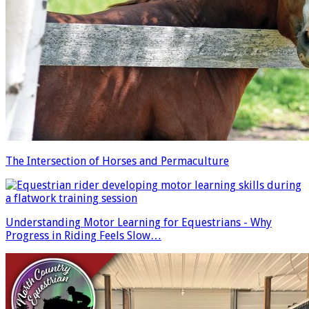
The Intersection of Horses and Permaculture
Understanding Motor Learning for Equestrians - Why
Progress in Riding Feels Slow…