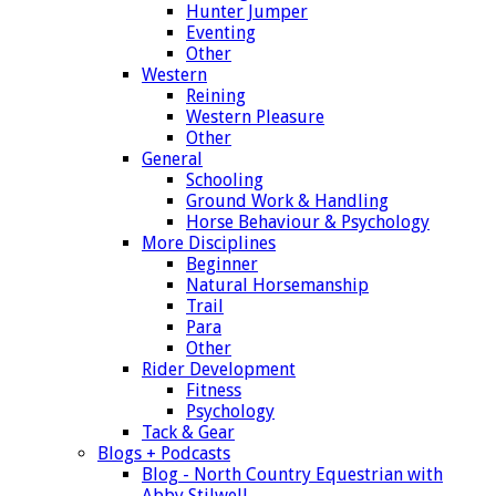
Hunter Jumper
Eventing
Other
Western
Reining
Western Pleasure
Other
General
Schooling
Ground Work & Handling
Horse Behaviour & Psychology
More Disciplines
Beginner
Natural Horsemanship
Trail
Para
Other
Rider Development
Fitness
Psychology
Tack & Gear
Blogs + Podcasts
Blog - North Country Equestrian with
Abby Stilwell