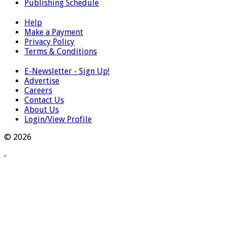
Publishing Schedule
Help
Make a Payment
Privacy Policy
Terms & Conditions
E-Newsletter - Sign Up!
Advertise
Careers
Contact Us
About Us
Login/View Profile
© 2026