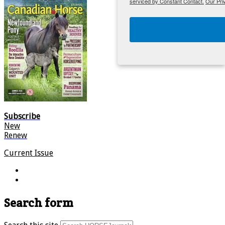
serviced by Constant Contact.
Our Pri
Subscribe
New
Renew
Current Issue
Search form