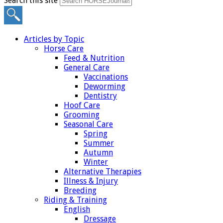
Search this site
Articles by Topic
Horse Care
Feed & Nutrition
General Care
Vaccinations
Deworming
Dentistry
Hoof Care
Grooming
Seasonal Care
Spring
Summer
Autumn
Winter
Alternative Therapies
Illness & Injury
Breeding
Riding & Training
English
Dressage