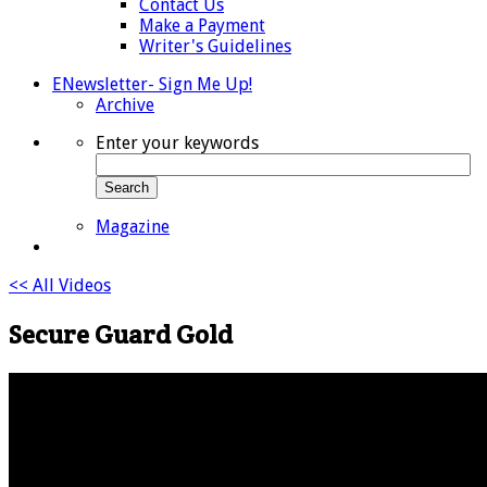
Contact Us
Make a Payment
Writer's Guidelines
ENewsletter- Sign Me Up!
Archive
Enter your keywords
Search
Magazine
<< All Videos
Secure Guard Gold