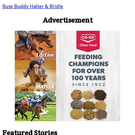
Busy Buddy Halter & Bridle
Advertisement
Featured Stories