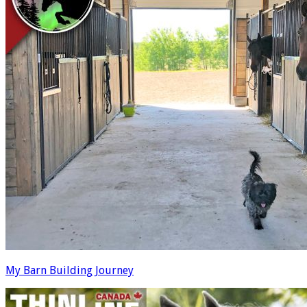
My Barn Building Journey