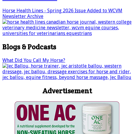
Horse Health Lines - Spring 2026 Issue Added to WCVM
Newsletter Archive
Blogs & Podcasts
What Did You Call My Horse?
Advertisement