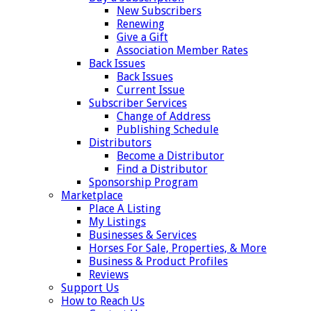
New Subscribers
Renewing
Give a Gift
Association Member Rates
Back Issues
Back Issues
Current Issue
Subscriber Services
Change of Address
Publishing Schedule
Distributors
Become a Distributor
Find a Distributor
Sponsorship Program
Marketplace
Place A Listing
My Listings
Businesses & Services
Horses For Sale, Properties, & More
Business & Product Profiles
Reviews
Support Us
How to Reach Us