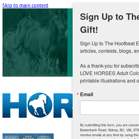
Skip to main content
Sign Up to Th
Gift!
Sign Up to The Hoofbeat E
articles, contests, blogs, an
As a thank-you for subscribi
LOVE HORSES Adult Colouri
printable illustrations and 
Email
By submitting this form, you are conse
Bowerbank Road, Sidney, BC, V8L 3T9
receive emails at any time by using th