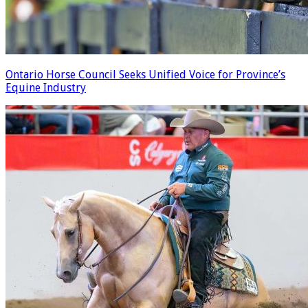
Ontario Horse Council Seeks Unified Voice for Province’s
Equine Industry