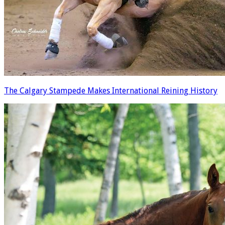
The Calgary Stampede Makes International Reining History