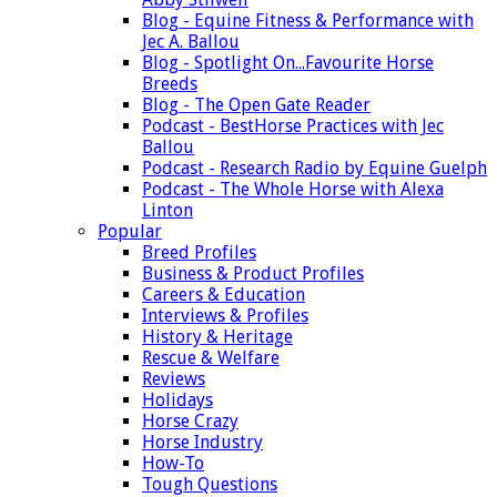
Blog - Equine Fitness & Performance with
Jec A. Ballou
Blog - Spotlight On...Favourite Horse
Breeds
Blog - The Open Gate Reader
Podcast - BestHorse Practices with Jec
Ballou
Podcast - Research Radio by Equine Guelph
Podcast - The Whole Horse with Alexa
Linton
Popular
Breed Profiles
Business & Product Profiles
Careers & Education
Interviews & Profiles
History & Heritage
Rescue & Welfare
Reviews
Holidays
Horse Crazy
Horse Industry
How-To
Tough Questions