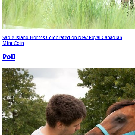
Sable Island Horses Celebrated on New Royal Canadian
Mint Coin
Poll