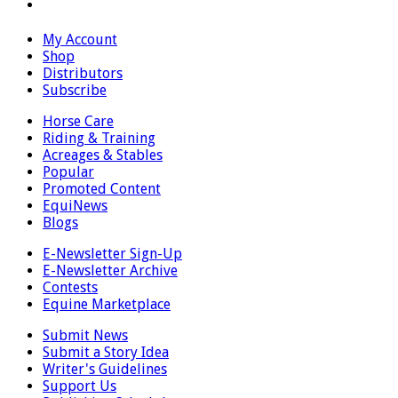
My Account
Shop
Distributors
Subscribe
Horse Care
Riding & Training
Acreages & Stables
Popular
Promoted Content
EquiNews
Blogs
E-Newsletter Sign-Up
E-Newsletter Archive
Contests
Equine Marketplace
Submit News
Submit a Story Idea
Writer's Guidelines
Support Us