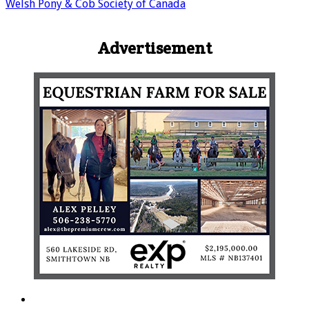
Welsh Pony & Cob Society of Canada
Advertisement