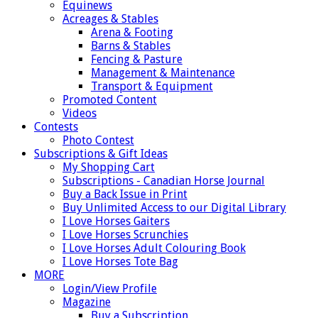
Equinews
Acreages & Stables
Arena & Footing
Barns & Stables
Fencing & Pasture
Management & Maintenance
Transport & Equipment
Promoted Content
Videos
Contests
Photo Contest
Subscriptions & Gift Ideas
My Shopping Cart
Subscriptions - Canadian Horse Journal
Buy a Back Issue in Print
Buy Unlimited Access to our Digital Library
I Love Horses Gaiters
I Love Horses Scrunchies
I Love Horses Adult Colouring Book
I Love Horses Tote Bag
MORE
Login/View Profile
Magazine
Buy a Subscription