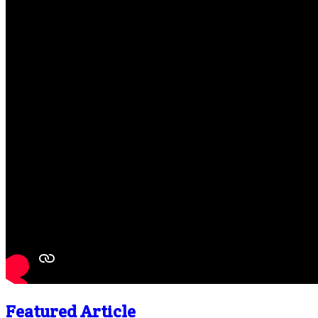
Featured Article