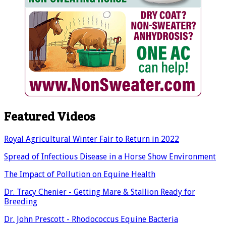
Featured Videos
Royal Agricultural Winter Fair to Return in 2022
Spread of Infectious Disease in a Horse Show Environment
The Impact of Pollution on Equine Health
Dr. Tracy Chenier - Getting Mare & Stallion Ready for
Breeding
Dr. John Prescott - Rhodococcus Equine Bacteria