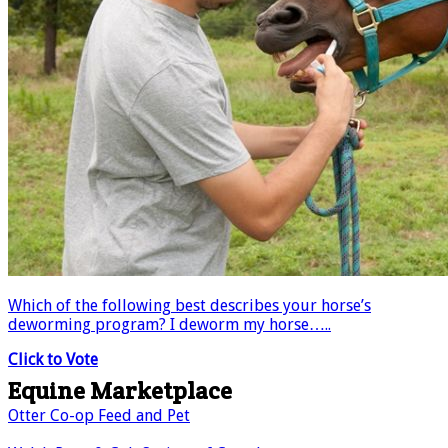
Which of the following best describes your horse’s
deworming program? I deworm my horse…..
Click to Vote
Equine Marketplace
Otter Co-op Feed and Pet