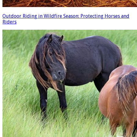
Outdoor Riding in Wildfire Season: Protecting Horses and
Riders