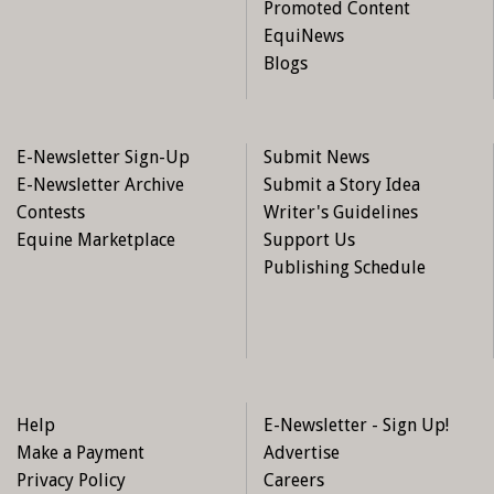
Promoted Content
EquiNews
Blogs
E-Newsletter Sign-Up
Submit News
E-Newsletter Archive
Submit a Story Idea
Contests
Writer's Guidelines
Equine Marketplace
Support Us
Publishing Schedule
Help
E-Newsletter - Sign Up!
Make a Payment
Advertise
Privacy Policy
Careers