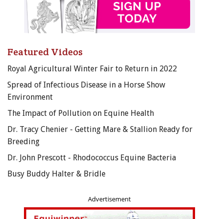
Featured Videos
Royal Agricultural Winter Fair to Return in 2022
Spread of Infectious Disease in a Horse Show
Environment
The Impact of Pollution on Equine Health
Dr. Tracy Chenier - Getting Mare & Stallion Ready for
Breeding
Dr. John Prescott - Rhodococcus Equine Bacteria
Busy Buddy Halter & Bridle
Advertisement