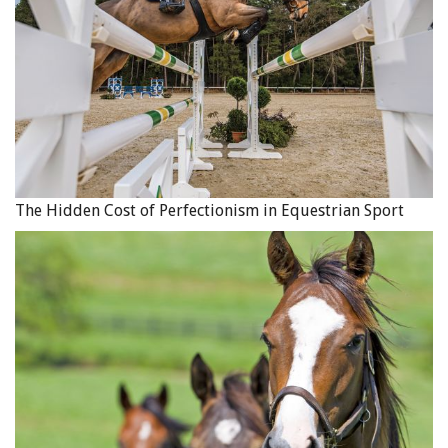
The Hidden Cost of Perfectionism in Equestrian Sport