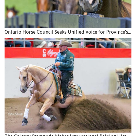
Ontario Horse Council Seeks Unified Voice for Province’s Equine Industry