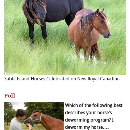
Sable Island Horses Celebrated on New Royal Canadian Mint Coin
Poll
Which of the following best
describes your horse’s
deworming program? I
deworm my horse…..