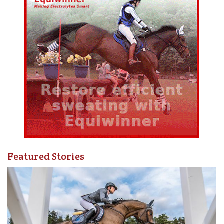
Featured Stories