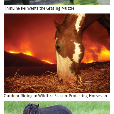
ThinLine Reinvents the Grazing Muzzle
Outdoor Riding in Wildfire Season: Protecting Horses and Riders