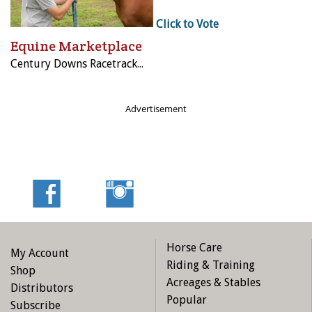
Click to Vote
Equine Marketplace
Century Downs Racetrack & Casino
Advertisement
Horse Care
My Account
Riding & Training
Shop
Acreages & Stables
Distributors
Popular
Subscribe