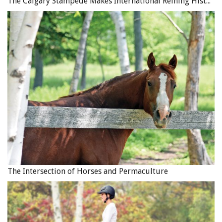
The Calgary Stampede Makes International Reining History
The Intersection of Horses and Permaculture