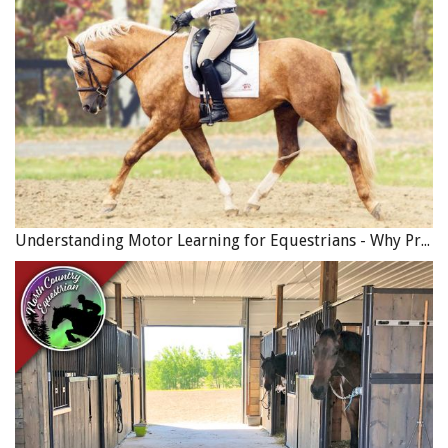
Understanding Motor Learning for Equestrians - Why Progress in Riding Feels Slow…