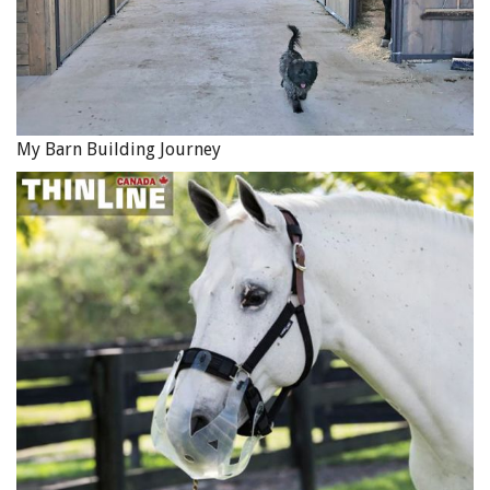
My Barn Building Journey