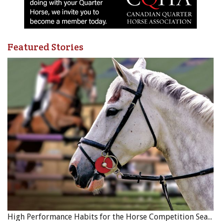
Related:
Identifying Pain Behaviours in Ridden Horses
Published with the kind permission of
Equine Guelph
.
Featured Stories
Photo: A draft horse working in a street in Dakar, the capital
and largest city of Senegal, Africa, with his handler. Credit:
Shutterstock/Pierre Laborde
High Performance Habits for the Horse Competition Season