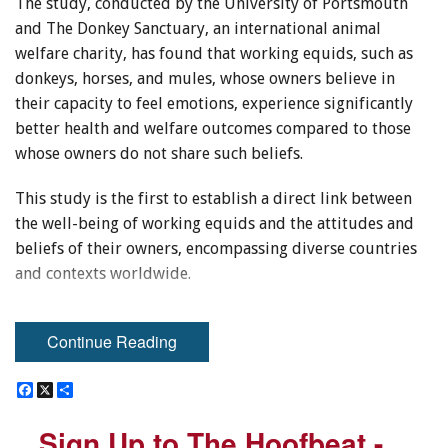
The study, conducted by the University of Portsmouth
and The Donkey Sanctuary, an international animal
welfare charity, has found that working equids, such as
donkeys, horses, and mules, whose owners believe in
their capacity to feel emotions, experience significantly
better health and welfare outcomes compared to those
whose owners do not share such beliefs.
This study is the first to establish a direct link between
the well-being of working equids and the attitudes and
beliefs of their owners, encompassing diverse countries
and contexts worldwide.
Related:
Compromised Welfare in Individually Housed
Continue Reading
Horses
The researchers visited equid-owning communities in
F
F
X
X
S
S
a
a
h
h
Egypt, Mexico, Pakistan, Senegal, Spain, and Portugal,
c
c
a
a
Sign Up to The Hoofbeat -
Sign Up to The Hoofbeat -
e
e
r
r
conducting thorough welfare assessments. This involved