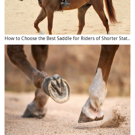
How to Choose the Best Saddle for Riders of Shorter Stature