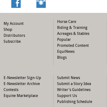
Horse Care
My Account
Riding & Training
Shop
Acreages & Stables
Distributors
Popular
Subscribe
Promoted Content
EquiNews
Blogs
E-Newsletter Sign-Up
Submit News
E-Newsletter Archive
Submit a Story Idea
Contests
Writer's Guidelines
Equine Marketplace
Support Us
Publishing Schedule