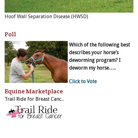
Hoof Wall Separation Disease (HWSD)
Poll
Which of the following best
describes your horse’s
deworming program? I
deworm my horse…..
Click to Vote
Equine Marketplace
Trail Ride for Breast Cancer