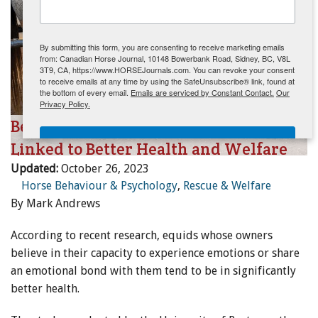
ENewsletter- Sign Me Up!
By submitting this form, you are consenting to receive marketing emails
from: Canadian Horse Journal, 10148 Bowerbank Road, Sidney, BC, V8L
3T9, CA, https://www.HORSEJournals.com. You can revoke your consent
to receive emails at any time by using the SafeUnsubscribe® link, found at
the bottom of every email.
Emails are serviced by Constant Contact.
Our
Privacy Policy.
Belief in Horses' Capacity for Emotion
Sign Me Up!
Linked to Better Health and Welfare
Updated:
October 26, 2023
Horse Behaviour & Psychology
,
Rescue & Welfare
By Mark Andrews
According to recent research, equids whose owners
believe in their capacity to experience emotions or share
an emotional bond with them tend to be in significantly
better health.