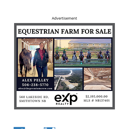
Advertisement