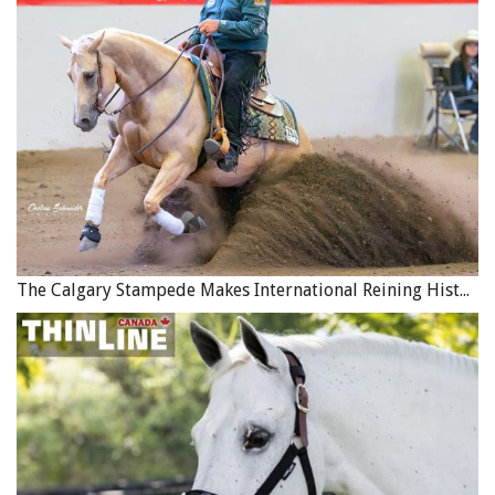
The Calgary Stampede Makes International Reining History