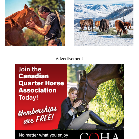
Horses
poorer health and welfare indicators. It’s possible these
owners simply don’t have the resources to look after their
animals as well, and because they don’t like to think of
them suffering, they adjust their beliefs to think that
their animals don’t feel pain. This is a well-documented
psychological technique that people use to minimise
distress when their behaviour and beliefs don’t align.
Advertisement
“This is a very important study that paves the way for
further research to establish causality, and a greater
understanding of compassion and animal welfare.”
For more details, see:
Belief in animal sentience and
affective owner attitudes are linked to positive working
equid welfare across six countries
in the
Journal of
Applied Animal Welfare Science, (2023)
.
Related:
What Does My Horse Really Need?