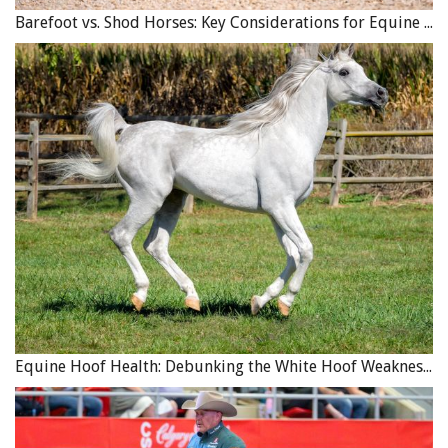
Barefoot vs. Shod Horses: Key Considerations for Equine Hoof Care
Equine Hoof Health: Debunking the White Hoof Weakness Myth