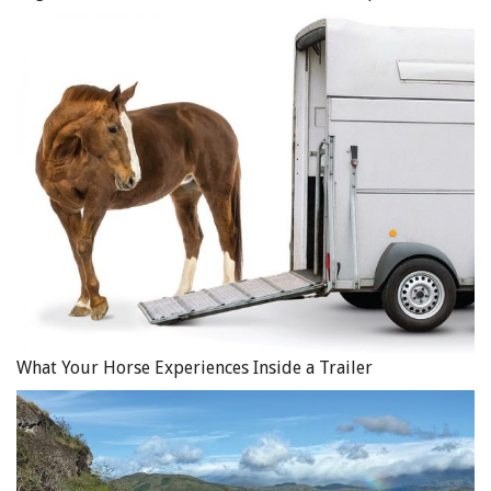
What Your Horse Experiences Inside a Trailer