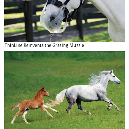
ThinLine Reinvents the Grazing Muzzle