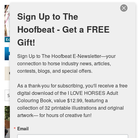
Skip to main content
Sign Up to The
Hoofbeat - Get a FREE
Gift!
Sign Up to The Hoofbeat E-Newsletter—your 
connection to horse industry news, articles, 
contests, blogs, and special offers.

Magazine
As a thank-you for subscribing, you'll receive a free 
Articles by Topic
digital download of the I LOVE HORSES Adult 
Colouring Book, value $12.99, featuring a 
Contests
collection of 32 printable illustrations and original 
artwork— for hours of creative fun!
Subscriptions & Gift Ideas
Email
MORE