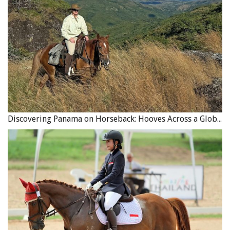
Discovering Panama on Horseback: Hooves Across a Global Crossroads