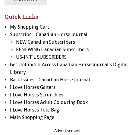
Quick Links
My Shopping Cart
Subscribe - Canadian Horse Journal
NEW Canadian Subscribers
RENEWING Canadian Subscribers
US-INT'L SUBSCRIBERS
Get Unlimited Access Canadian Horse Journal's Digital
Library
Back Issues - Canadian Horse Journal
I Love Horses Gaiters
I Love Horses Scrunchies
I Love Horses Adult Colouring Book
I Love Horses Tote Bag
Main Shopping Page
Advertisement