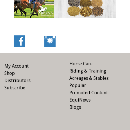
Horse Care
My Account
Riding & Training
Shop
Acreages & Stables
Distributors
Popular
Subscribe
Promoted Content
EquiNews
Blogs