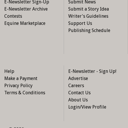
E-Newsletter Sign-Up
Submit News
E-Newsletter Archive
Submit a Story Idea
Contests
Writer's Guidelines
Equine Marketplace
Support Us
Publishing Schedule
Help
E-Newsletter - Sign Up!
Make a Payment
Advertise
Privacy Policy
Careers
Terms & Conditions
Contact Us
About Us
Login/View Profile