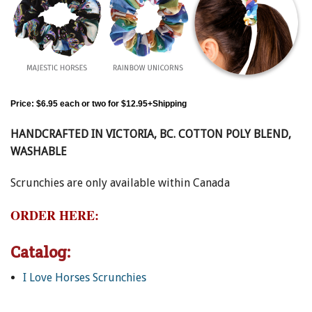
By submitting this form, you are consenting to receive marketing emails
from: Canadian Horse Journal, 10148 Bowerbank Road, Sidney, BC, V8L
ENewsletter- Sign Me Up!
3T9, CA, https://www.HORSEJournals.com. You can revoke your consent
to receive emails at any time by using the SafeUnsubscribe® link, found at
the bottom of every email.
Emails are serviced by Constant Contact.
Our
Privacy Policy.
Sign Me Up!
Price:
$6.95 each or two for $12.95+Shipping
HANDCRAFTED IN VICTORIA, BC. COTTON POLY BLEND,
WASHABLE
Scrunchies are only available within Canada
ORDER HERE:
Catalog:
I Love Horses Scrunchies