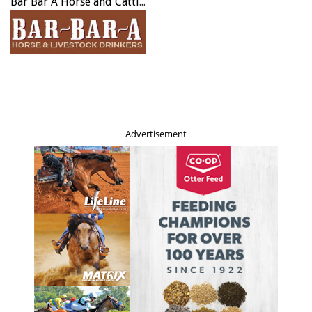
Bar Bar A Horse and Cattle Drinker
Advertisement