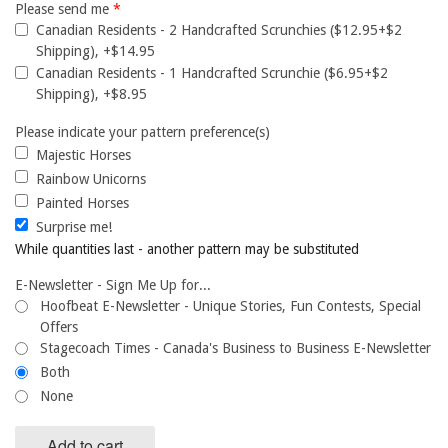
Please send me
*
Canadian Residents - 2 Handcrafted Scrunchies ($12.95+$2
Shipping), +$14.95
Canadian Residents - 1 Handcrafted Scrunchie ($6.95+$2
Shipping), +$8.95
Please indicate your pattern preference(s)
Majestic Horses
Rainbow Unicorns
Painted Horses
Surprise me!
While quantities last - another pattern may be substituted
E-Newsletter - Sign Me Up for...
Hoofbeat E-Newsletter - Unique Stories, Fun Contests, Special
Offers
Stagecoach Times - Canada's Business to Business E-Newsletter
Both
None
Add to cart