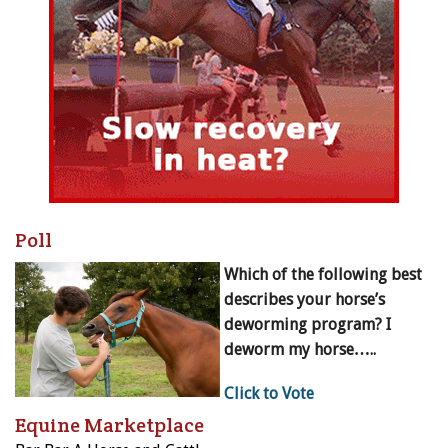
Poll
Which of the following best
describes your horse’s
deworming program? I
deworm my horse…..
Click to Vote
Equine Marketplace