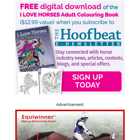
Advertisement