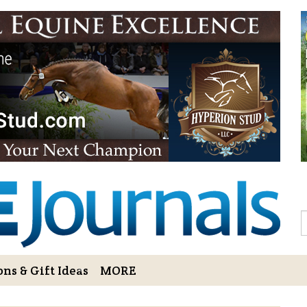
Sign Up to 
Gift!
Sign Up to The Hoofbe
articles, contests, blog
As a thank-you for subs
LOVE HORSES Adult Col
printable illustrations
Email
S
ns & Gift Ideas
MORE
By submitting this form, you ar
Bowerbank Road, Sidney, BC, V
receive emails at any time by u
ng Cart
Login/View Profile