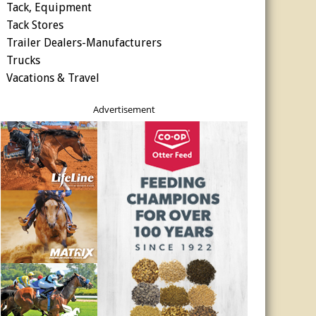
Tack, Equipment
Tack Stores
Trailer Dealers-Manufacturers
Trucks
Vacations & Travel
Advertisement