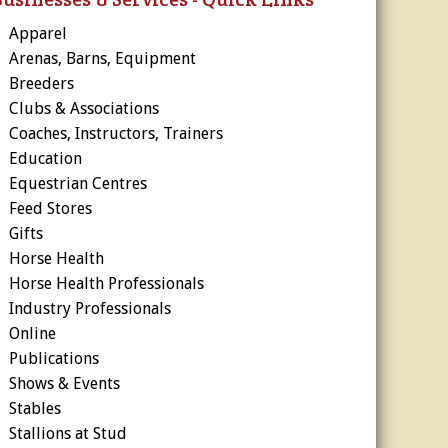
Apparel
Arenas, Barns, Equipment
Breeders
Clubs & Associations
Coaches, Instructors, Trainers
Education
Equestrian Centres
Feed Stores
Gifts
Horse Health
Horse Health Professionals
Industry Professionals
Online
Publications
Shows & Events
Stables
Stallions at Stud