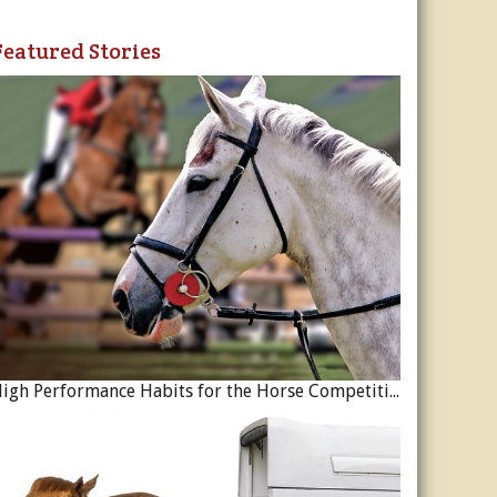
Featured Stories
High Performance Habits for the Horse Competition Season