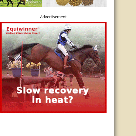
Advertisement