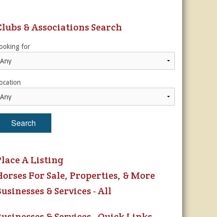
ur Privacy Policy.
Clubs & Associations Search
Sign Me Up!
ooking for
s
ber Rates
dule
utor
ocation
es, & More
r
Search
es
Place A Listing
Horses For Sale, Properties, & More
usinesses & Services - All
Businesses & Services - Quick Links