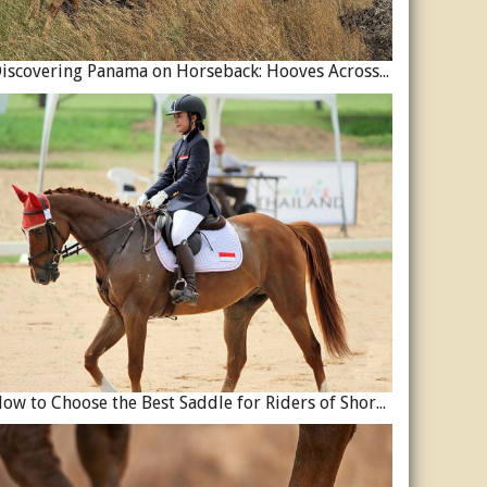
Discovering Panama on Horseback: Hooves Across a Global Crossroads
How to Choose the Best Saddle for Riders of Shorter Stature