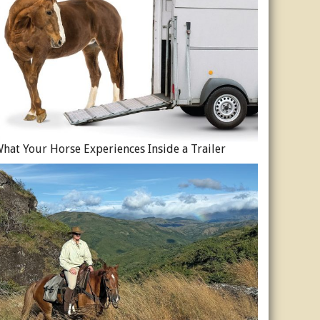
hat Your Horse Experiences Inside a Trailer