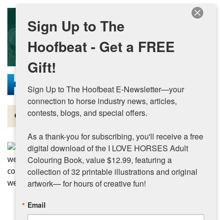
Skip to main content
Sign Up to The
Hoofbeat - Get a FREE
Gift!
Sign Up to The Hoofbeat E-Newsletter—your 
connection to horse industry news, articles, 
contests, blogs, and special offers.

Magazine
As a thank-you for subscribing, you'll receive a free 
Articles by Topic
digital download of the I LOVE HORSES Adult 
Colouring Book, value $12.99, featuring a 
Contests
collection of 32 printable illustrations and original 
artwork— for hours of creative fun!
Subscriptions & Gift Ideas
Email
MORE