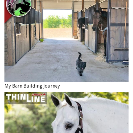
Overloaded horses. Note the left foreleg of the horse in
front. Photo: Brooke USA
For more information, contact Cindy Rullman,
Brooke
USA
, at 859-296-0037 or
Cindy.Rullman@BrookeUSA.org
.
This video from The Brooke USA shows animals working
in brick kilns, coal mines and in construction in poor
countries around the world:
My Barn Building Journey