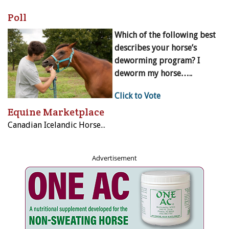
Poll
Which of the following best
describes your horse’s
deworming program? I
deworm my horse…..
Click to Vote
Equine Marketplace
Canadian Icelandic Horse Federation
Advertisement