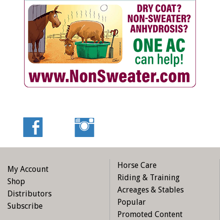
Horse Care
My Account
Riding & Training
Shop
Acreages & Stables
Distributors
Popular
Subscribe
Promoted Content