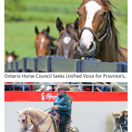
“Through veterinary treatment, education and training
for animal owners,
SPANA
works to improve the welfare
of these vitally important horses, donkeys and mules
across many countries. We are looking forward to
working in partnership to ensure that the new standards
are translated into practical support and action that
makes a tangible difference to working animals and the
communities that depend on them.”
Ontario Horse Council Seeks Unified Voice for Province’s Equine Industry
A thin Marwari horse rests with a load of bricks. Note the
open sore in the girth area. Photo: Brooke USA