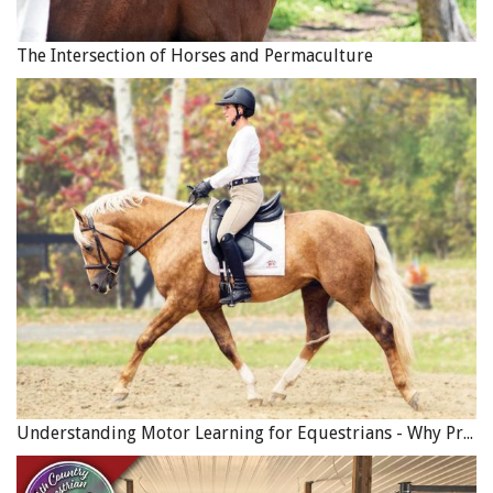
Mike Baker, CEO of
The Donkey Sanctuary
, said "This is a
fantastic milestone in global equine welfare standards.
The Intersection of Horses and Permaculture
Our new coalition will really maximise welfare
improvements as we share our skills, resources and
experience.
“Millions of donkeys, horses and mules work extremely
hard every day and it will be wonderful to highlight how
vital they are for their human owners and communities.”
A brick kiln donkey in India. Photo: Brooke USA
Understanding Motor Learning for Equestrians - Why Progress in Riding Feels Slow…