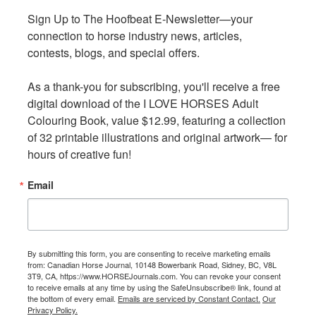
the sort of vital collaboration between equine welfare
Sign Up to The Hoofbeat E-Newsletter—your 
Sign Up to The Hoofbeat E-Newsletter—your 
groups that has the potential to make significant
connection to horse industry news, articles, 
connection to horse industry news, articles, 
progress in behalf of working equines around the world,
contests, blogs, and special offers.

contests, blogs, and special offers.

and
Brooke USA
is proud to support this effort.”
As a thank-you for subscribing, you'll receive a free 
As a thank-you for subscribing, you'll receive a free 
digital download of the I LOVE HORSES Adult 
digital download of the I LOVE HORSES Adult 
Colouring Book, value $12.99, featuring a collection 
Colouring Book, value $12.99, featuring a collection 
of 32 printable illustrations and original artwork— for 
of 32 printable illustrations and original artwork— for 
hours of creative fun!
hours of creative fun!
Email
Email
By submitting this form, you are consenting to receive marketing emails
By submitting this form, you are consenting to receive marketing emails
from: Canadian Horse Journal, 10148 Bowerbank Road, Sidney, BC, V8L
from: Canadian Horse Journal, 10148 Bowerbank Road, Sidney, BC, V8L
3T9, CA, https://www.HORSEJournals.com. You can revoke your consent
3T9, CA, https://www.HORSEJournals.com. You can revoke your consent
to receive emails at any time by using the SafeUnsubscribe® link, found at
to receive emails at any time by using the SafeUnsubscribe® link, found at
the bottom of every email.
the bottom of every email.
Emails are serviced by Constant Contact.
Emails are serviced by Constant Contact.
Our
Our
Privacy Policy.
Privacy Policy.