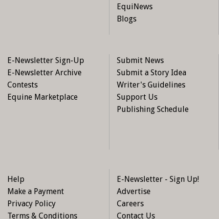
EquiNews
Blogs
E-Newsletter Sign-Up
Submit News
E-Newsletter Archive
Submit a Story Idea
Contests
Writer's Guidelines
Equine Marketplace
Support Us
Publishing Schedule
Help
E-Newsletter - Sign Up!
Make a Payment
Advertise
Privacy Policy
Careers
Terms & Conditions
Contact Us