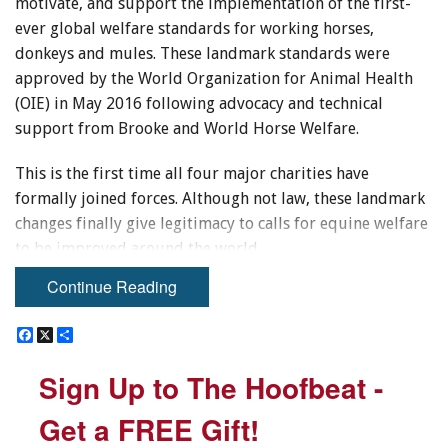
motivate, and support the implementation of the first-
ever global welfare standards for working horses,
donkeys and mules. These landmark standards were
approved by the World Organization for Animal Health
(OIE) in May 2016 following advocacy and technical
support from Brooke and World Horse Welfare.
This is the first time all four major charities have
formally joined forces. Although not law, these landmark
changes finally give legitimacy to calls for equine welfare
to be improved around the world.
Continue Reading
Brooke USA
, headquartered in Lexington, Kentucky,
supports international equine welfare programs,
F
F
X
X
S
S
particularly those of
Brooke International
, through
a
a
h
h
c
c
a
a
fundraising and stewarding donations to the areas of
Sign Up to The Hoofbeat -
Sign Up to The Hoofbeat -
e
e
r
r
greatest need.
b
b
e
e
o
o
Get a FREE Gift!
Get a FREE Gift!
o
o
Dr David Jones, Chairman of
Brooke USA
, said, “This is
k
k