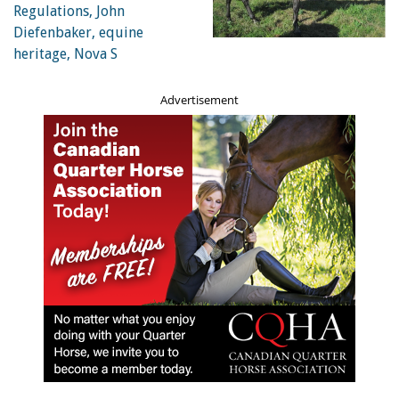
Advertisement
A brick kiln horse in India about to negotiate a hill hauling a
heavy load. Photo: Brooke USA
A Marwari horse with a loaded wagon. The Marwari, a
breed descending from native Indian ponies crossed with
Arabian horses, is from the Marwar (or Jodhpur) region of
India, known for its hardiness and its inward-turning ear
tips. Photo: Brooke USA