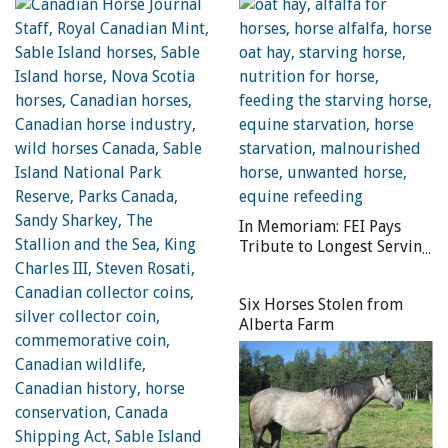
“World Horse Welfare looks forward to working in
partnership, bringing our influencing skills and 90 years
of practical expertise gained helping equines around the
world. The scale of the challenge to help 100 million
working animals is so large that we must work together
to get them the recognition and support they desperately
need.”
In Memoriam: FEI Pays
Tribute to Longest Serving
FEI President Prince Philip
Six Horses Stolen from
Alberta Farm