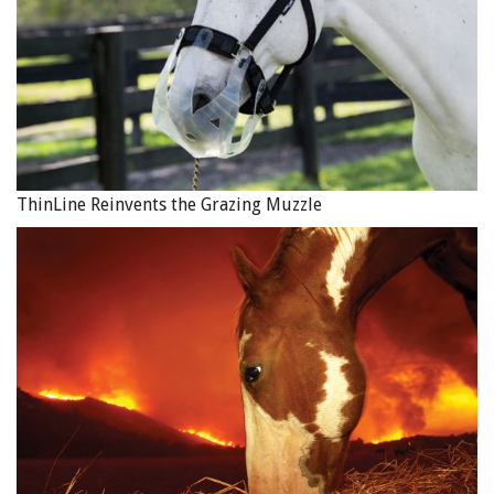
Video concept, camera, edit: Ahmad Omer Chaudhry, (c)
2017,
ahmadomerch@gmail.com
ThinLine Reinvents the Grazing Muzzle
Main Photo: A woman with an overloaded horse in brick
kiln. Photo by Freya Dowson,
www.BrookeUSA.org
.