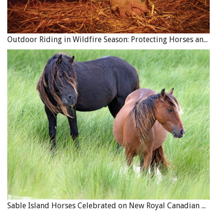
Outdoor Riding in Wildfire Season: Protecting Horses and Riders
Sable Island Horses Celebrated on New Royal Canadian Mint Coin