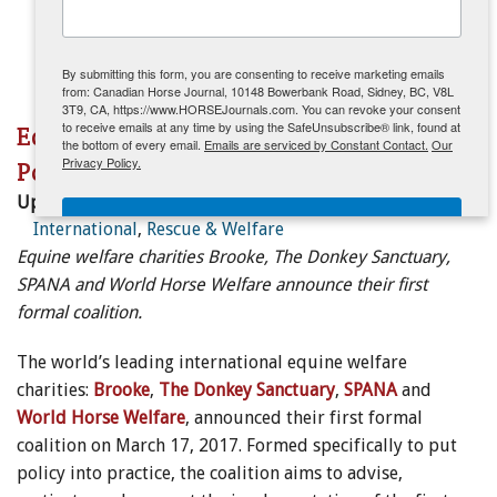
ENewsletter- Sign Me Up!
By submitting this form, you are consenting to receive marketing emails
from: Canadian Horse Journal, 10148 Bowerbank Road, Sidney, BC, V8L
3T9, CA, https://www.HORSEJournals.com. You can revoke your consent
to receive emails at any time by using the SafeUnsubscribe® link, found at
Equine Charities Unite to Put Welfare
the bottom of every email.
Emails are serviced by Constant Contact.
Our
Privacy Policy.
Policy into Practice Worldwide
Updated:
April 12, 2017
Sign Me Up!
International
,
Rescue & Welfare
Equine welfare charities Brooke, The Donkey Sanctuary,
SPANA and World Horse Welfare announce their first
formal coalition.
The world’s leading international equine welfare
charities:
Brooke
,
The Donkey Sanctuary
,
SPANA
and
World Horse Welfare
, announced their first formal
coalition on March 17, 2017. Formed specifically to put
policy into practice, the coalition aims to advise,