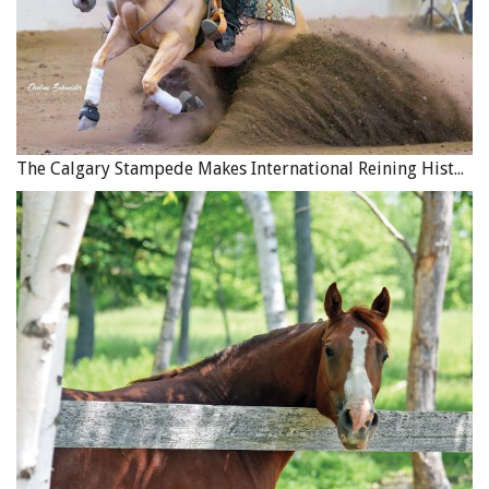
This exhausted donkey in Pakistan has collapsed. Photo:
Brooke USA
The Calgary Stampede Makes International Reining History
The coalition’s work will use the skills the four
organisations have in welfare assessment training,
building capacity in equine owning communities, and
equipping service providers (including farriers, saddlers
and vets) with the skills and tools required to provide
affordable quality services. It supports universities in
curriculum development, and postgraduate vets with
continuing professional development, as well as raising
awareness of the importance of working equids to human
livelihoods with policy makers.