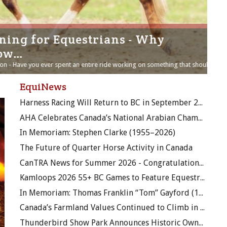
g for Equestrians - Why
Th
w…
ThinL
dieta
Have you ever spent an entire ride working on something that should...
tradi
EquiNews
Harness Racing Will Return to BC in September 2026
AHA Celebrates Canada’s National Arabian Championship
In Memoriam: Stephen Clarke (1955–2026)
The Future of Quarter Horse Activity in Canada
CanTRA News for Summer 2026 - Congratulations to Margaret Tibbo!
Kamloops 2026 55+ BC Games to Feature Equestrian Competition and Officials Clinics
In Memoriam: Thomas Franklin “Tom” Gayford (1928–2026)
Canada’s Farmland Values Continued to Climb in 2025
Thunderbird Show Park Announces Historic Ownership Transition