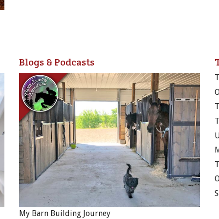
Blogs & Podcasts
T
M
T
My Barn Building Journey