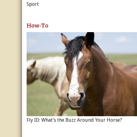
Sport
How-To
Fly ID: What’s the Buzz Around Your Horse?