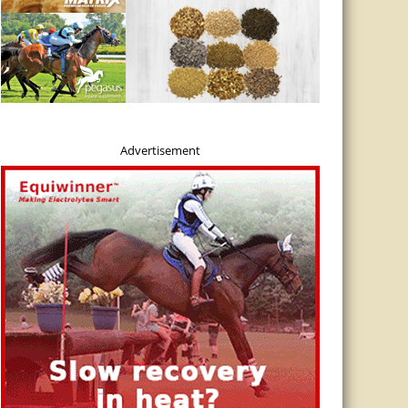
inLine Reinvents the Grazing Muzzle
ine introduces the Flexible Filly Grazing Muzzle with adjustable grazing hole si
ry needs. The muzzle is manufactured with food grade resins that provide a dura
tional muzzles. Veterinarian recommendations for safe grazing in a muzzle are a 
Advertisement