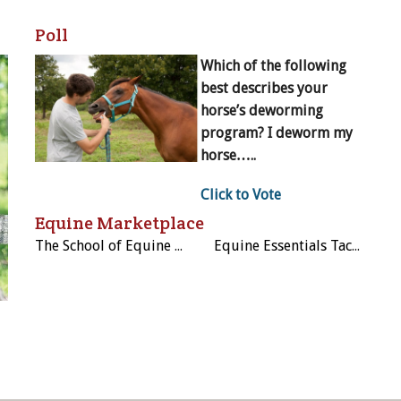
Poll
Which of the following
best describes your
horse’s deworming
program? I deworm my
horse…..
Click to Vote
Equine Marketplace
The School of Equine Massage and Rehabilitation Therapies
Equine Essentials Tack & Laundry Services