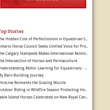
Top Stories
The Hidden Cost of Perfectionism in Equestrian Sport
Ontario Horse Council Seeks Unified Voice for Province’s Equine Industry
The Calgary Stampede Makes International Reining History
he Intersection of Horses and Permaculture
Understanding Motor Learning for Equestrians - Why Progress in Riding Feels Slow…
y Barn Building Journey
hinLine Reinvents the Grazing Muzzle
Outdoor Riding in Wildfire Season: Protecting Horses and Riders
Sable Island Horses Celebrated on New Royal Canadian Mint Coin