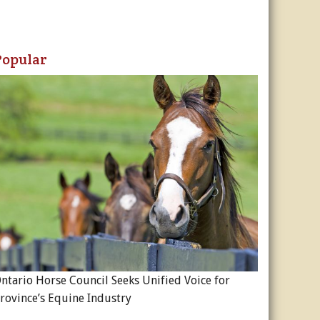
Popular
ntario Horse Council Seeks Unified Voice for
rovince’s Equine Industry