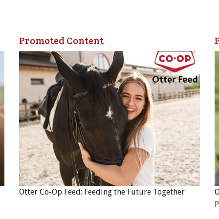
Promoted Content
Otter Co-Op Feed: Feeding the Future Together
O
P