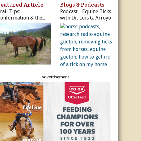
ur Privacy Policy.
Featured Article
Blogs & Podcasts
rail Tips:
Podcast - Equine Ticks
Sign Me Up!
onformation & the
with Dr. Luis G. Arroyo
rail Horse
s
ber Rates
dule
utor
es, & More
r
Advertisement
es