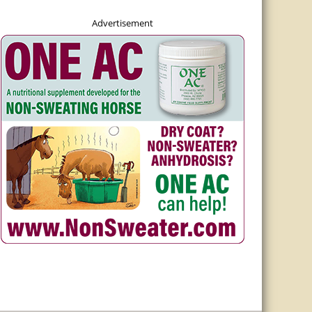
Advertisement