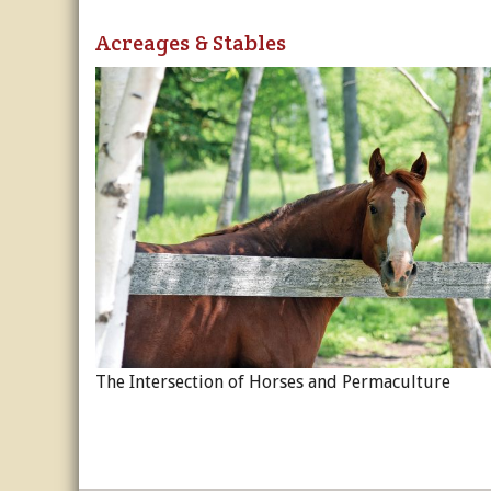
Acreages & Stables
The Intersection of Horses and Permaculture