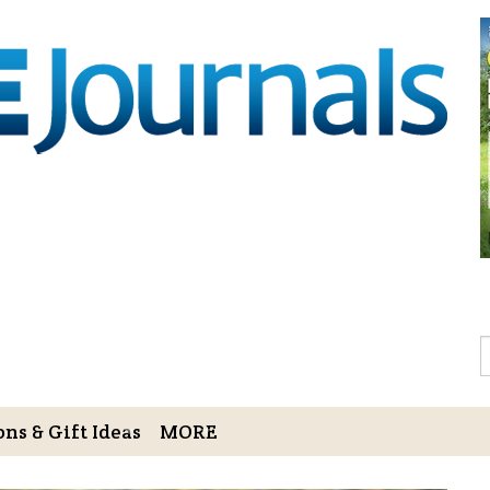
Sign Up to 
Gift!
Sign Up to The Hoofbe
articles, contests, blog
As a thank-you for subs
LOVE HORSES Adult Col
printable illustrations
Email
S
ns & Gift Ideas
MORE
By submitting this form, you ar
Bowerbank Road, Sidney, BC, V
receive emails at any time by u
ng Cart
Login/View Profile