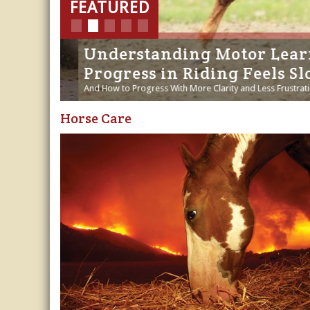
Horse Crazy
tory
Understanding Motor Learnin
Horse Industry
Progress in Riding Feels Slo
How-To
And How to Progress With More Clarity and Less Frustration - 
Horse Care
Tough Questions