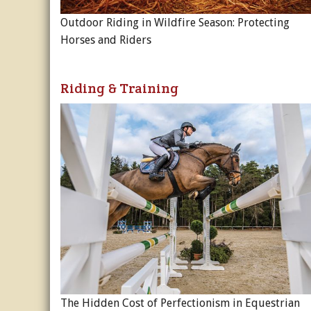
Outdoor Riding in Wildfire Season: Protecting
Horses and Riders
Riding & Training
The Hidden Cost of Perfectionism in Equestrian