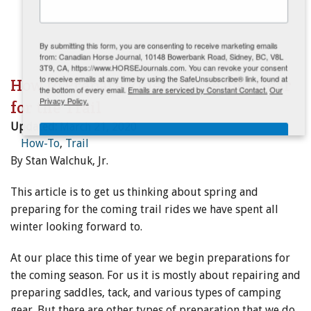
ENewsletter- Sign Me Up!
By submitting this form, you are consenting to receive marketing emails
from: Canadian Horse Journal, 10148 Bowerbank Road, Sidney, BC, V8L
3T9, CA, https://www.HORSEJournals.com. You can revoke your consent
to receive emails at any time by using the SafeUnsubscribe® link, found at
How to Prepare Rider, Horse and Gear
the bottom of every email.
Emails are serviced by Constant Contact.
Our
Privacy Policy.
for the Trail
Updated:
March 21, 2020
Sign Me Up!
How-To
,
Trail
By Stan Walchuk, Jr.
This article is to get us thinking about spring and
preparing for the coming trail rides we have spent all
winter looking forward to.
At our place this time of year we begin preparations for
the coming season. For us it is mostly about repairing and
preparing saddles, tack, and various types of camping
gear. But there are other types of preparation that we do.