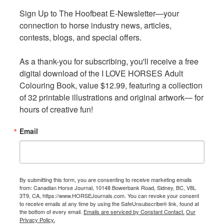
Sign Up to The Hoofbeat E-Newsletter—your 
Sign Up to The Hoofbeat E-Newsletter—your 
connection to horse industry news, articles, 
connection to horse industry news, articles, 
contests, blogs, and special offers.

contests, blogs, and special offers.

As a thank-you for subscribing, you'll receive a free 
As a thank-you for subscribing, you'll receive a free 
digital download of the I LOVE HORSES Adult 
digital download of the I LOVE HORSES Adult 
Colouring Book, value $12.99, featuring a collection 
Colouring Book, value $12.99, featuring a collection 
of 32 printable illustrations and original artwork— for 
of 32 printable illustrations and original artwork— for 
hours of creative fun!
hours of creative fun!
For seven years Christine and husband Pierre have been
Email
Email
getting ready for their yearly wilderness self-guided trail
rides. They are hovering around 80 years of age and are an
inspiration to all of us about having the right attitude to
enjoy the trail riding experience. Photo: Courtesy of Stan
By submitting this form, you are consenting to receive marketing emails
By submitting this form, you are consenting to receive marketing emails
Walchuk, Jr.
from: Canadian Horse Journal, 10148 Bowerbank Road, Sidney, BC, V8L
from: Canadian Horse Journal, 10148 Bowerbank Road, Sidney, BC, V8L
3T9, CA, https://www.HORSEJournals.com. You can revoke your consent
3T9, CA, https://www.HORSEJournals.com. You can revoke your consent
to receive emails at any time by using the SafeUnsubscribe® link, found at
to receive emails at any time by using the SafeUnsubscribe® link, found at
Our civilized lifestyles keep us busy to the extent that
the bottom of every email.
the bottom of every email.
Emails are serviced by Constant Contact.
Emails are serviced by Constant Contact.
Our
Our
Privacy Policy.
Privacy Policy.
stress is public enemy number one. Keeping up with the