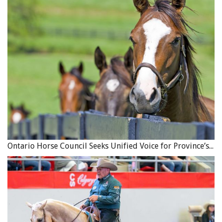
Ontario Horse Council Seeks Unified Voice for Province’s Equine Industry
Choose a horse that suits you and the type of trail riding