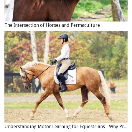
The Intersection of Horses and Permaculture
I completely understand that I am the odd man out. Most
riders ride with one eye in the mirror believing that looks
do count and pedigree matters; millions of dollars trade
hands when purchasing horses with a nod to the status
quo. But I promise you that when your horse fights you
on the trail, when it spooks at every white rock, piece of
litter or bird, when it moves off as you mount it, fusses
when you want to stand and enjoy the scenery, spooks as
you reach for your lunch or rain slicker… then looks and
pedigree suddenly become more distant than your truck
and trailer. How many people get hurt or killed on the
trail each year because they rode horses that were less
Understanding Motor Learning for Equestrians - Why Progress in Riding Feels Slow…
than reliable?