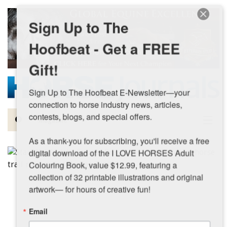
Skip to main content
Sign Up to The
Hoofbeat - Get a FREE
Gift!
Sign Up to The Hoofbeat E-Newsletter—your 
connection to horse industry news, articles, 
contests, blogs, and special offers.

Magazine
As a thank-you for subscribing, you'll receive a free 
Articles by Topic
digital download of the I LOVE HORSES Adult 
Colouring Book, value $12.99, featuring a 
Contests
collection of 32 printable illustrations and original 
artwork— for hours of creative fun!
Subscriptions & Gift Ideas
Email
MORE