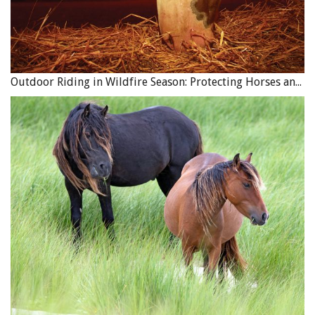
research on shoe types and talk with farriers before
deciding what is best for your trail ride and the terrain
you ride. You are always safer with shoes on when riding
over a lot of rocky ground. The last several years we have
Outdoor Riding in Wildfire Season: Protecting Horses and Riders
gone to the St. Croix eventer shoe for trails, which is
basically a wide based rim shoe.
Gear Preparation
Let’s look at your saddle, tack, and gear. You should use
quality leather in all components including the saddle,
rigging, saddle bags, and axe and rifle scabbards. If you
are a smart shopper you can buy quality leather saddle
bags for under $200. Be sure that they have strong
joining points with rivets as well as being sewn.