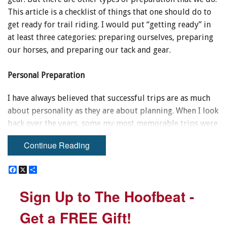
This article is a checklist of things that one should do to
get ready for trail riding. I would put “getting ready” in
at least three categories: preparing ourselves, preparing
our horses, and preparing our tack and gear.
Personal Preparation
I have always believed that successful trips are as much
about personality as they are about planning. When I look
back over the years, some my most memorable trips were
done on a shoestring budget with less than state-of-the-
Continue Reading
art gear, and with horses that were not as savvy as those
we own today. What we did have was the right attitude.
F
F
X
X
S
S
a
a
h
h
c
c
a
a
Sign Up to The Hoofbeat -
Sign Up to The Hoofbeat -
e
e
r
r
b
b
e
e
o
o
Get a FREE Gift!
Get a FREE Gift!
o
o
k
k