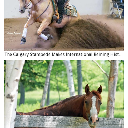
you do. Typically, the tougher the trail and the larger the
load, the more substance the horse should have.
If you feel that a trail horse is your companion in the
field, corral, and paddock, you are in for a whole new
revelation as you take him out on the trails for longer
trips. When you live together on the trail for days on end,
you learn all of the quirks, good habits, bad habits,
The Calgary Stampede Makes International Reining History
strengths, and weaknesses of your horse (and yourself).
You know when I really appreciate a horse? When I have
spent two weeks on a trail that has thrown everything at
me for over 100 miles and at the end of the trip I did not
even have to think about that horse, did not even notice
him. Many good adjectives describe the faceless horse
with a soul to cross a river with: sincere, no issues, honest,
reliable, respectful, responsive, and more.