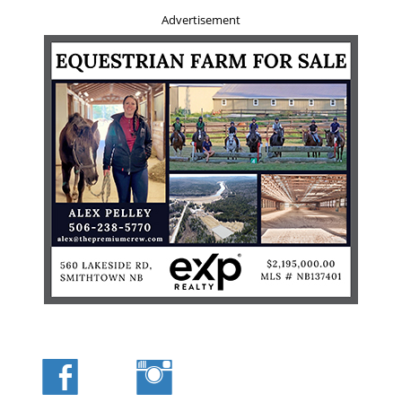
seen riders who, after struggling to get on and off horses
Advertisement
loaded high with a synthetic saddle bag and cantle
system, toss the bags aside a few days later swearing
never to use them again. Because we often walk out after
we get to where we are going, we often hang a small day
pack, loaded lightly, on the off side of the saddle horn.
Many guides prefer to wear their day packs on their backs
as they ride but I never appreciated the feel and could
never see the advantage in it.
Axes need to be safely sheathed. Colour your sheath
brightly or you will lose it in the vegetation. We use a
three quarter length trail axe. A logger’s limbers axe will
work well. A trail axe has a narrower profile than a
standard pole axe or splitting axe as it is meant to slice
through branches and deadfall in a hurry. I always carry
my axe on the off side, head forward, and my firearm
scabbard on the near side, butt forward and up. It is