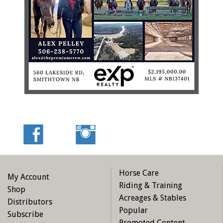
Horse Care
My Account
Riding & Training
Shop
Acreages & Stables
Distributors
Popular
Subscribe
Promoted Content