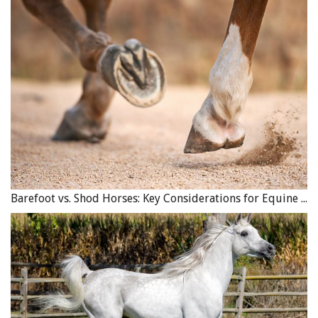
Barefoot vs. Shod Horses: Key Considerations for Equine Hoof Care