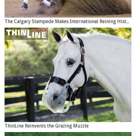
The Calgary Stampede Makes International Reining History
ThinLine Reinvents the Grazing Muzzle