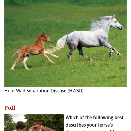
Hoof Wall Separation Disease (HWSD)
Poll
Which of the following best
describes your horse’s