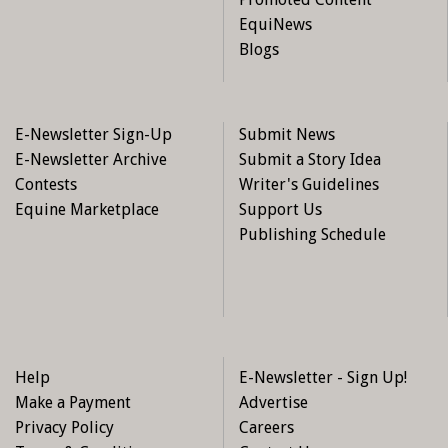
EquiNews
Blogs
E-Newsletter Sign-Up
Submit News
E-Newsletter Archive
Submit a Story Idea
Contests
Writer's Guidelines
Equine Marketplace
Support Us
Publishing Schedule
Help
E-Newsletter - Sign Up!
Make a Payment
Advertise
Privacy Policy
Careers