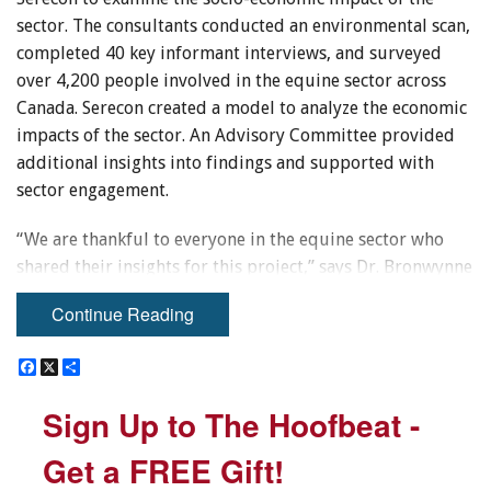
sector. The consultants conducted an environmental scan,
completed 40 key informant interviews, and surveyed
over 4,200 people involved in the equine sector across
Canada. Serecon created a model to analyze the economic
impacts of the sector. An Advisory Committee provided
additional insights into findings and supported with
sector engagement.
“We are thankful to everyone in the equine sector who
shared their insights for this project,” says Dr. Bronwynne
Wilton, the Principal and Lead Consultant at WCG.
Continue Reading
“Horses benefit our health and well-being, and some
organizations and equine facilities across Canada use
F
F
X
X
S
S
innovative strategies to attract and retain participants.
a
a
h
h
c
c
a
a
The sector should continue to build on these efforts to
Sign Up to The Hoofbeat -
Sign Up to The Hoofbeat -
e
e
r
r
ensure that everyone — regardless of income, race,
b
b
e
e
o
o
ethnicity, or location — can participate in equine
Get a FREE Gift!
Get a FREE Gift!
o
o
activities.”
k
k