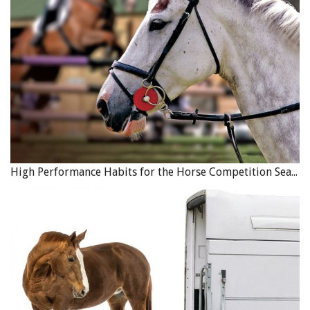
Canadian equine sector, we were able to glean vital
information about the scope and impact of the industry,”
said EC CEO Meg Krueger. “It has provided us and
everyone in the equestrian community with important
data that we can use to inform strategic
recommendations to promote its sustainability and
inclusivity and help us build programs for the future.
The material will also be used in advocacy efforts on
behalf of the industry.”
EC has already begun work in areas of these
High Performance Habits for the Horse Competition Season
recommendations, with all advice being considered in the
current strategic plan through to Strategy 2028. For
example, EC has been working on the Canadian Equine ID
Program (CEIP) over the last two years, charting an action
plan for traceability with funding from Agriculture &
Agrifoods Canada (AAFC) and work is well underway in
several areas aimed to improve diversity, equity and
inclusion in equestrian sport.