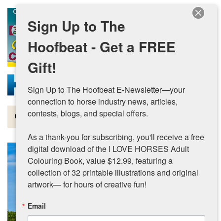
Skip to main content
Sign Up to The
Hoofbeat - Get a FREE
Gift!
Sign Up to The Hoofbeat E-Newsletter—your 
connection to horse industry news, articles, 
contests, blogs, and special offers.

Magazine
As a thank-you for subscribing, you'll receive a free 
Articles by Topic
digital download of the I LOVE HORSES Adult 
Colouring Book, value $12.99, featuring a 
Contests
collection of 32 printable illustrations and original 
artwork— for hours of creative fun!
Subscriptions & Gift Ideas
Email
MORE