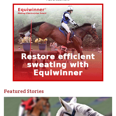
5. Conduct a follow-up study to better understand the
current state of the Canadian equestrian competition
landscape, and to identify opportunities to strengthen
the vibrancy and resiliency of this landscape.
Engage with a diversity of individual and organizations
involved in planning, developing, hosting, and
officiating equestrian competitions across Canada.
6. Continue to champion increased traceability of equines
within Canada to support biosecurity, and accurate and
up-to-date population figures.
Learn from the experiences of other livestock sectors.
Featured Stories
“Thanks to support from Heritage Canada, the great work
from Wilton and Serecon and the significant input from
diverse and authentic perspectives from across the