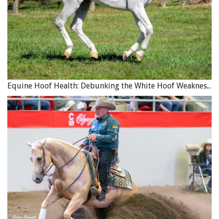
Equine Hoof Health: Debunking the White Hoof Weakness Myth