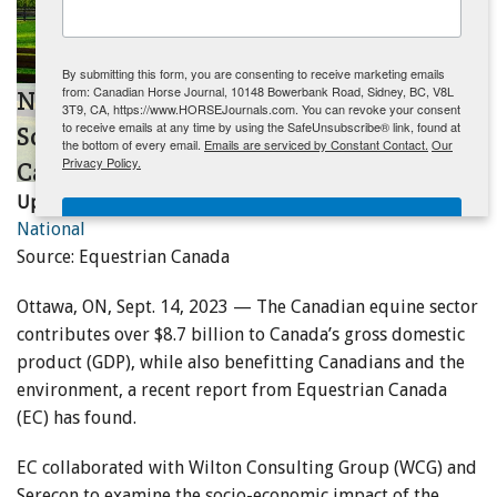
ENewsletter- Sign Me Up!
By submitting this form, you are consenting to receive marketing emails
from: Canadian Horse Journal, 10148 Bowerbank Road, Sidney, BC, V8L
New Study Provides Insights Into the
3T9, CA, https://www.HORSEJournals.com. You can revoke your consent
to receive emails at any time by using the SafeUnsubscribe® link, found at
Socio-Economic Impact of the
the bottom of every email.
Emails are serviced by Constant Contact.
Our
Privacy Policy.
Canadian Equine Sector
Updated:
September 27, 2023
Sign Me Up!
National
Source: Equestrian Canada
Ottawa, ON, Sept. 14, 2023 — The Canadian equine sector
contributes over $8.7 billion to Canada’s gross domestic
product (GDP), while also benefitting Canadians and the
environment, a recent report from Equestrian Canada
(EC) has found.
EC collaborated with Wilton Consulting Group (WCG) and
Serecon to examine the socio-economic impact of the