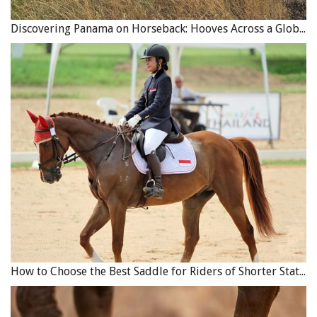
Discovering Panama on Horseback: Hooves Across a Global Crossroads
How to Choose the Best Saddle for Riders of Shorter Stature