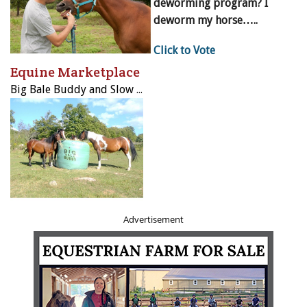
deworming program? I
deworm my horse…..
Click to Vote
Equine Marketplace
Big Bale Buddy and Slow Bale Buddy
Advertisement