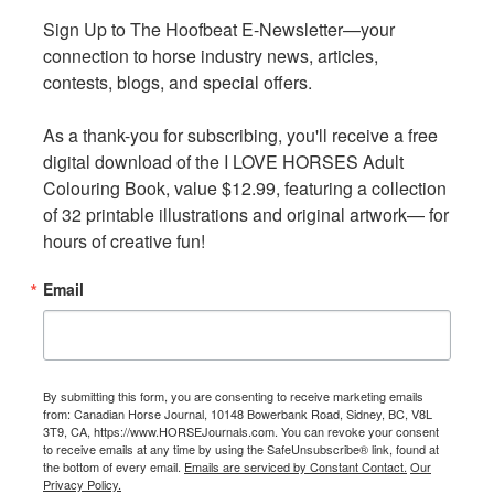
Sign Up to The Hoofbeat E-Newsletter—your 
Sign Up to The Hoofbeat E-Newsletter—your 
The sector has a significant impact on the Canadian
connection to horse industry news, articles, 
connection to horse industry news, articles, 
economy. For example:
contests, blogs, and special offers.

contests, blogs, and special offers.

Nationally, Canadians spend more than $8.3 billion on
As a thank-you for subscribing, you'll receive a free 
As a thank-you for subscribing, you'll receive a free 
equine keeping,
digital download of the I LOVE HORSES Adult 
digital download of the I LOVE HORSES Adult 
The equine sector contributed over 70,000 full-time
Colouring Book, value $12.99, featuring a collection 
Colouring Book, value $12.99, featuring a collection 
equivalent jobs in 2022, and
of 32 printable illustrations and original artwork— for 
of 32 printable illustrations and original artwork— for 
Larger equine sport venues can serve as economic
hours of creative fun!
hours of creative fun!
drivers in rural communities.
Email
Email
The report highlights the benefits of horses for people.
Equines can contribute to positive health benefits, and 96
percent of survey respondents agreed or strongly agreed
that interaction with horses contributes to human health
By submitting this form, you are consenting to receive marketing emails
By submitting this form, you are consenting to receive marketing emails
from: Canadian Horse Journal, 10148 Bowerbank Road, Sidney, BC, V8L
from: Canadian Horse Journal, 10148 Bowerbank Road, Sidney, BC, V8L
and well-being. Participation in sector activities can put
3T9, CA, https://www.HORSEJournals.com. You can revoke your consent
3T9, CA, https://www.HORSEJournals.com. You can revoke your consent
children and youth on a positive course towards lifelong
to receive emails at any time by using the SafeUnsubscribe® link, found at
to receive emails at any time by using the SafeUnsubscribe® link, found at
the bottom of every email.
the bottom of every email.
Emails are serviced by Constant Contact.
Emails are serviced by Constant Contact.
Our
Our
healthy habits.
Privacy Policy.
Privacy Policy.